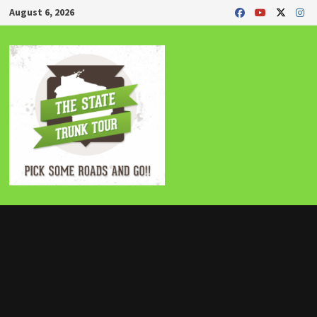
Skip
August 6, 2026
to
content