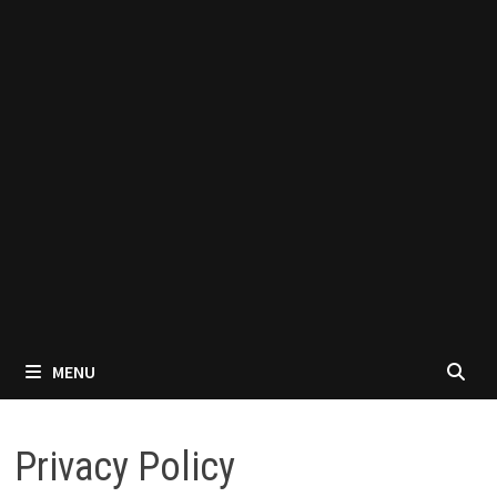
MENU
Privacy Policy