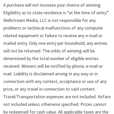
A purchase will not increase your chance of winning.
Eligibility as to state residence is “at the time of entry.”
Wellstream Media, LLC is not responsible for any
problems or technical malfunctions of any computer
related equipment or failure to receive any e-mail or
mailed entry. Only one entry per household; any entries
will not be returned. The odds of winning will be
determined by the total number of eligible entries
received. Winners will be notified by phone, e-mail or
mail. Liability is disclaimed arising in any way or in
connection with any contest, acceptance or use of any
prize, or any travel in connection to said contest.
Travel/Transportation expenses are not included. Airfare
not included unless otherwise specified. Prizes cannot
be redeemed for cash value. All applicable taxes are the