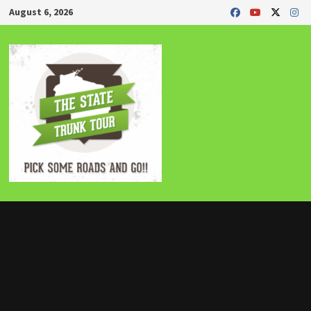
Skip
August 6, 2026
to
content