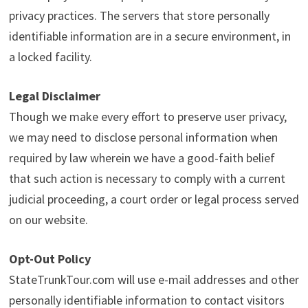
privacy practices. The servers that store personally
identifiable information are in a secure environment, in
a locked facility.
Legal Disclaimer
Though we make every effort to preserve user privacy,
we may need to disclose personal information when
required by law wherein we have a good-faith belief
that such action is necessary to comply with a current
judicial proceeding, a court order or legal process served
on our website.
Opt-Out Policy
StateTrunkTour.com will use e-mail addresses and other
personally identifiable information to contact visitors