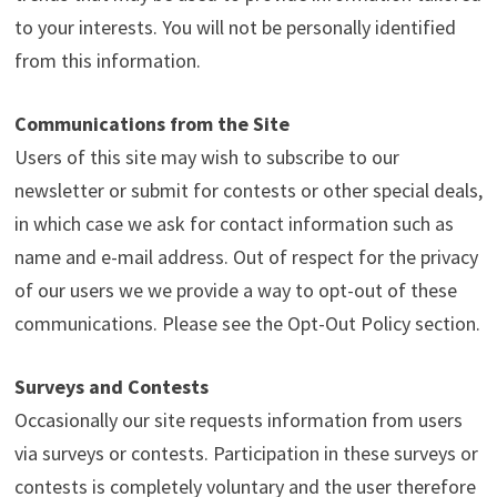
to your interests. You will not be personally identified
from this information.
Communications from the Site
Users of this site may wish to subscribe to our
newsletter or submit for contests or other special deals,
in which case we ask for contact information such as
name and e-mail address. Out of respect for the privacy
of our users we we provide a way to opt-out of these
communications. Please see the Opt-Out Policy section.
Surveys and Contests
Occasionally our site requests information from users
via surveys or contests. Participation in these surveys or
contests is completely voluntary and the user therefore