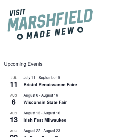
Upcoming Events
July 11
-
September 6
JUL
11
Bristol Renaissance Faire
August 6
-
August 16
AUG
6
Wisconsin State Fair
August 13
-
August 16
AUG
13
Irish Fest Milwaukee
August 22
-
August 23
AUG