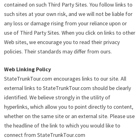
contained on such Third Party Sites. You follow links to
such sites at your own risk, and we will not be liable for
any loss or damage rising from your reliance upon or
use of Third Party Sites. When you click on links to other
Web sites, we encourage you to read their privacy
policies. Their standards may differ from ours.
Web Linking Policy
StateTrunkTour.com encourages links to our site. All
external links to StateTrunkTour.com should be clearly
identified. We believe strongly in the utility of
hyperlinks, which allow you to point directly to content,
whether on the same site or an external site. Please use
the headline of the link to which you would like to
connect from StateTrunkTour.com