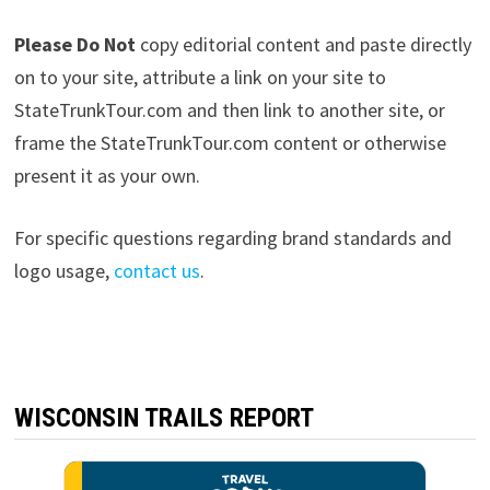
Please Do Not
copy editorial content and paste directly
on to your site, attribute a link on your site to
StateTrunkTour.com and then link to another site, or
frame the StateTrunkTour.com content or otherwise
present it as your own.
For specific questions regarding brand standards and
logo usage,
contact us
.
WISCONSIN TRAILS REPORT