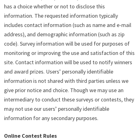
has a choice whether or not to disclose this
information. The requested information typically
includes contact information (such as name and e-mail
address), and demographic information (such as zip
code). Survey information will be used for purposes of
monitoring or improving the use and satisfaction of this
site. Contact information will be used to notify winners
and award prizes. Users’ personally identifiable
information is not shared with third parties unless we
give prior notice and choice. Though we may use an
intermediary to conduct these surveys or contests, they
may not use our users’ personally identifiable
information for any secondary purposes.
Online Contest Rules