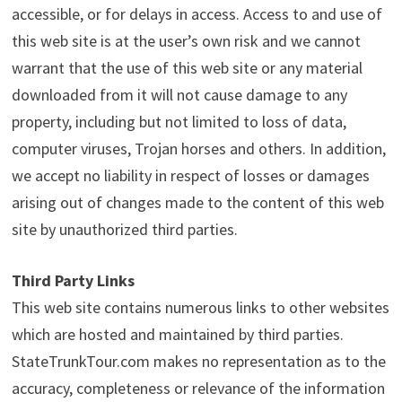
accessible, or for delays in access. Access to and use of
this web site is at the user’s own risk and we cannot
warrant that the use of this web site or any material
downloaded from it will not cause damage to any
property, including but not limited to loss of data,
computer viruses, Trojan horses and others. In addition,
we accept no liability in respect of losses or damages
arising out of changes made to the content of this web
site by unauthorized third parties.
Third Party Links
This web site contains numerous links to other websites
which are hosted and maintained by third parties.
StateTrunkTour.com makes no representation as to the
accuracy, completeness or relevance of the information