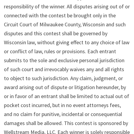
responsibility of the winner. All disputes arising out of or
connected with the contest be brought only in the
Circuit Court of Milwaukee County, Wisconsin and such
disputes and this contest shall be governed by
Wisconsin law, without giving effect to any choice of law
or conflict of law, rules or provisions. Each entrant
submits to the sole and exclusive personal jurisdiction
of such court and irrevocably waives any and all rights
to object to such jurisdiction. Any claim, judgment, or
award arising out of dispute or litigation hereunder, by
or in favor of an entrant shall be limited to actual out of
pocket cost incurred, but in no event attorneys fees,
and no claim for punitive, incidental or consequential
damages shall be allowed. This contest is sponsored by
Wellstream Media, LLC. Each winner is solely responsible