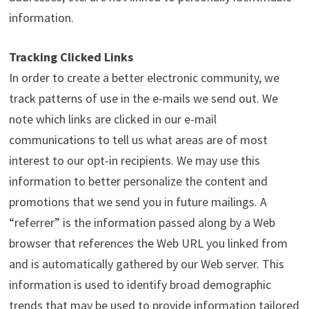
information.
Tracking Clicked Links
In order to create a better electronic community, we
track patterns of use in the e-mails we send out. We
note which links are clicked in our e-mail
communications to tell us what areas are of most
interest to our opt-in recipients. We may use this
information to better personalize the content and
promotions that we send you in future mailings. A
“referrer” is the information passed along by a Web
browser that references the Web URL you linked from
and is automatically gathered by our Web server. This
information is used to identify broad demographic
trends that may be used to provide information tailored