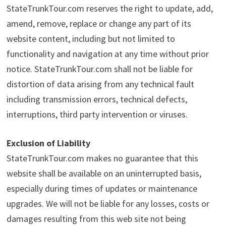
StateTrunkTour.com reserves the right to update, add,
amend, remove, replace or change any part of its
website content, including but not limited to
functionality and navigation at any time without prior
notice. StateTrunkTour.com shall not be liable for
distortion of data arising from any technical fault
including transmission errors, technical defects,
interruptions, third party intervention or viruses.
Exclusion of Liability
StateTrunkTour.com makes no guarantee that this
website shall be available on an uninterrupted basis,
especially during times of updates or maintenance
upgrades. We will not be liable for any losses, costs or
damages resulting from this web site not being