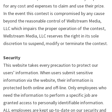
for any cost and expenses to claim and use their prize.
In the event this contest is compromised by any cause
beyond the reasonable control of Wellstream Media,
LLC which impairs the proper operation of the contest,
Wellstream Media, LLC reserves the right in its sole
discretion to suspend, modify or terminate the contest.
Security
This website takes every precaution to protect our
users’ information. When users submit sensitive
information via the website, their information is
protected both online and off-line. Only employees who
need the information to perform a specific job are
granted access to personally identifiable information.
ALL employees are kept up-to-date on our security and