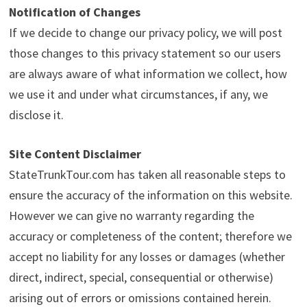
Notification of Changes
If we decide to change our privacy policy, we will post
those changes to this privacy statement so our users
are always aware of what information we collect, how
we use it and under what circumstances, if any, we
disclose it.
Site Content Disclaimer
StateTrunkTour.com has taken all reasonable steps to
ensure the accuracy of the information on this website.
However we can give no warranty regarding the
accuracy or completeness of the content; therefore we
accept no liability for any losses or damages (whether
direct, indirect, special, consequential or otherwise)
arising out of errors or omissions contained herein.