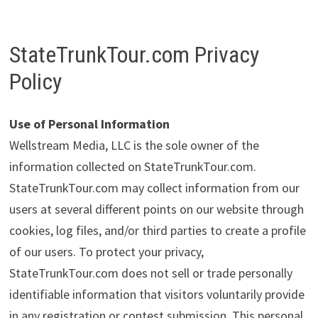
StateTrunkTour.com Privacy
Policy
Use of Personal Information
Wellstream Media, LLC is the sole owner of the
information collected on StateTrunkTour.com.
StateTrunkTour.com may collect information from our
users at several different points on our website through
cookies, log files, and/or third parties to create a profile
of our users. To protect your privacy,
StateTrunkTour.com does not sell or trade personally
identifiable information that visitors voluntarily provide
in any registration or contest submission. This personal