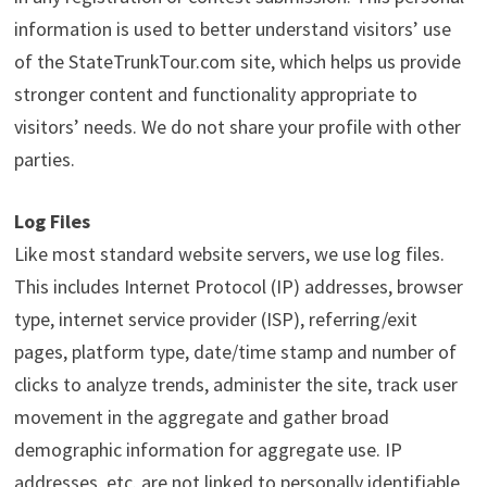
information is used to better understand visitors’ use
of the StateTrunkTour.com site, which helps us provide
stronger content and functionality appropriate to
visitors’ needs. We do not share your profile with other
parties.
Log Files
Like most standard website servers, we use log files.
This includes Internet Protocol (IP) addresses, browser
type, internet service provider (ISP), referring/exit
pages, platform type, date/time stamp and number of
clicks to analyze trends, administer the site, track user
movement in the aggregate and gather broad
demographic information for aggregate use. IP
addresses, etc. are not linked to personally identifiable