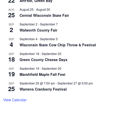
22
ArtFest, Green Bay
August 25
-
August 30
AUG
25
Central Wisconsin State Fair
September 2
-
September 7
SEP
2
Walworth County Fair
September 4
-
September 5
SEP
4
Wisconsin State Cow Chip Throw & Festival
September 18
-
September 20
SEP
18
Green County Cheese Days
September 19
-
September 20
SEP
19
Marshfield Maple Fall Fest
September 25 @ 7:00 am
-
September 27 @ 5:00 pm
SEP
25
Warrens Cranberry Festival
View Calendar