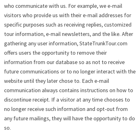
who communicate with us. For example, we e-mail
visitors who provide us with their e-mail addresses for
specific purposes such as receiving replies, customized
tour information, e-mail newsletters, and the like. After
gathering any user information, StateTrunkTour.com
offers users the opportunity to remove their
information from our database so as not to receive
future communications or to no longer interact with the
website until they later chose to. Each e-mail
communication always contains instructions on how to
discontinue receipt. If a visitor at any time chooses to
no longer receive such information and opt-out from
any future mailings, they will have the opportunity to do
so.