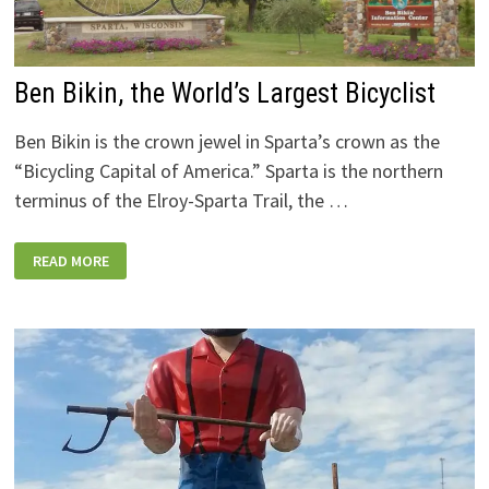
Ben Bikin, the World’s Largest Bicyclist
Ben Bikin is the crown jewel in Sparta’s crown as the
“Bicycling Capital of America.” Sparta is the northern
terminus of the Elroy-Sparta Trail, the …
BEN
READ MORE
BIKIN,
THE
WORLD’S
LARGEST
BICYCLIST