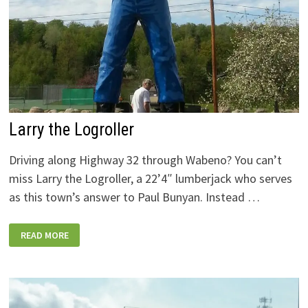
Larry the Logroller
Driving along Highway 32 through Wabeno? You can’t
miss Larry the Logroller, a 22’4″ lumberjack who serves
as this town’s answer to Paul Bunyan. Instead …
LARRY
READ MORE
THE
LOGROLLER