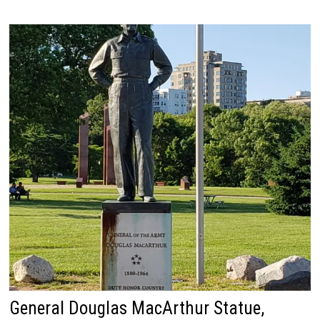
General Douglas MacArthur Statue,