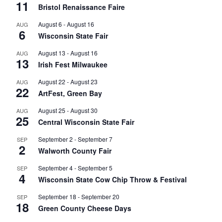
11
Bristol Renaissance Faire
August 6
-
August 16
AUG
6
Wisconsin State Fair
August 13
-
August 16
AUG
13
Irish Fest Milwaukee
August 22
-
August 23
AUG
22
ArtFest, Green Bay
August 25
-
August 30
AUG
25
Central Wisconsin State Fair
September 2
-
September 7
SEP
2
Walworth County Fair
September 4
-
September 5
SEP
4
Wisconsin State Cow Chip Throw & Festival
September 18
-
September 20
SEP
18
Green County Cheese Days