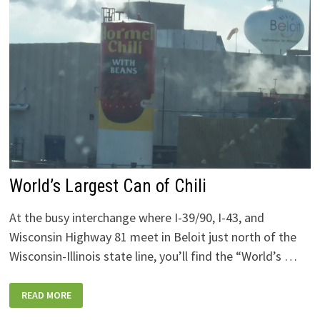
World’s Largest Can of Chili
At the busy interchange where I-39/90, I-43, and
Wisconsin Highway 81 meet in Beloit just north of the
Wisconsin-Illinois state line, you’ll find the “World’s …
WORLD’S
READ MORE
LARGEST
CAN
OF