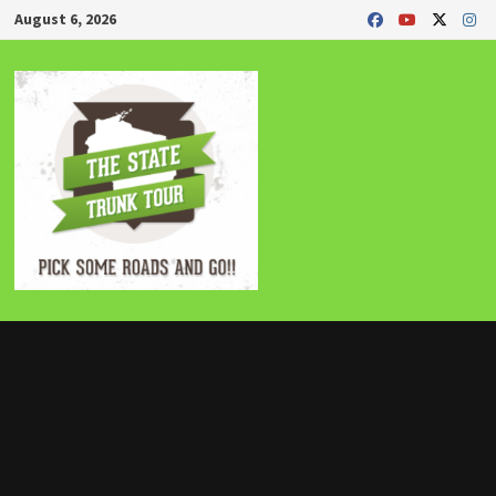
Skip
August 6, 2026
to
content