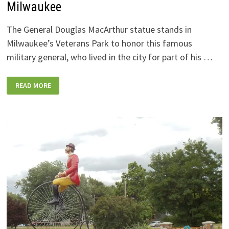
Milwaukee
The General Douglas MacArthur statue stands in
Milwaukee’s Veterans Park to honor this famous
military general, who lived in the city for part of his …
GENERAL
READ MORE
DOUGLAS
MACARTHUR
STATUE,
MILWAUKEE