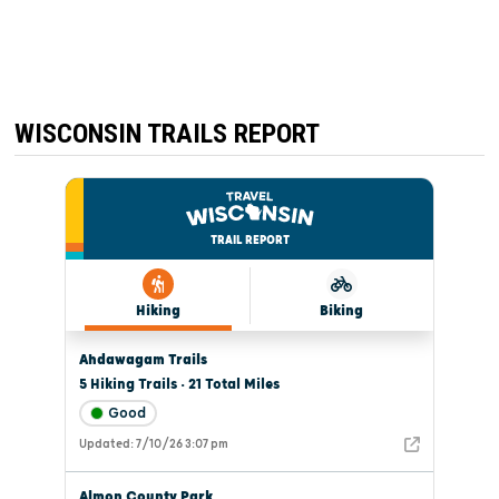
CHILI
WISCONSIN TRAILS REPORT