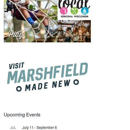
Upcoming Events
July 11
-
September 6
JUL