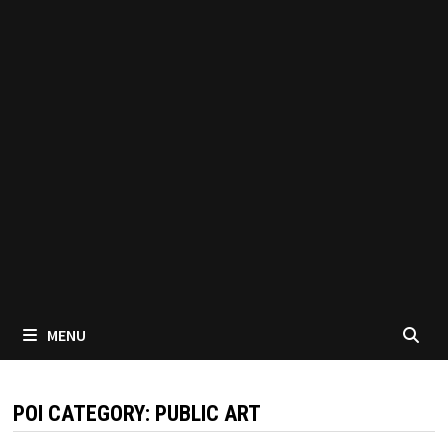
MENU
POI CATEGORY:
PUBLIC ART