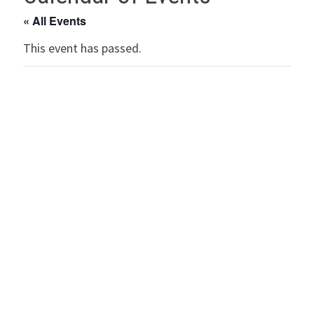
« All Events
This event has passed.