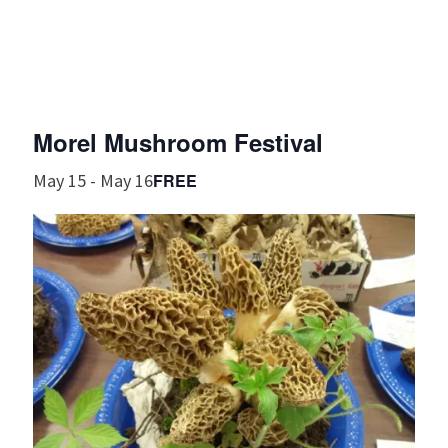
Morel Mushroom Festival
FREE
May 15
-
May 16