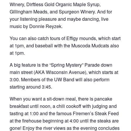
Winery, Dirftless Gold Organic Maple Syrup,
Gillingham Meads, and Spurgeon Winery. And for
your listening pleasure and maybe dancing, live
music by Donnie Reyzek.
You can also catch tours of Effigy mounds, which start
at 1pm, and baseball with the Muscoda Mudcats also
at 1pm.
A big feature is the “Spring Mystery” Parade down
main street (AKA Wisconsin Avenue), which starts at
3:00. Members of the UW Band will also perform
starting around 3:45.
When you want a sit-down meal, there is pancake
breakfast until noon, a chili cookoff with judging and
tasting at 1:00 and the famous Firemen’s Steak Feed
at the firehouse beginning at 4:00 until the steaks are
gone! Enjoy the river views as the evening concludes