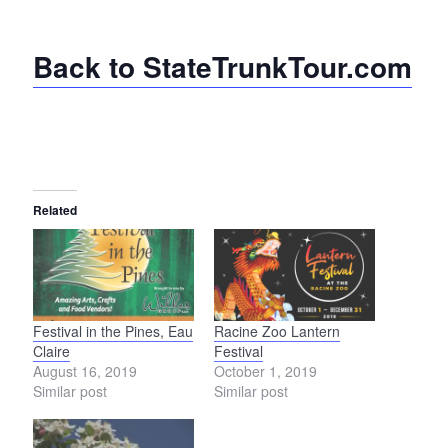
Back to StateTrunkTour.com
Related
Festival in the Pines, Eau
Racine Zoo Lantern
Claire
Festival
August 16, 2019
October 1, 2019
Similar post
Similar post