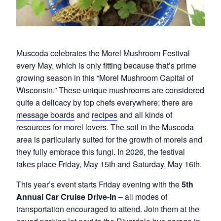
Muscoda celebrates the Morel Mushroom Festival
every May, which is only fitting because that’s prime
growing season in this “Morel Mushroom Capital of
Wisconsin.” These unique mushrooms are considered
quite a delicacy by top chefs everywhere; there are
message boards
and
recipes
and all kinds of
resources for morel lovers. The soil in the Muscoda
area is particularly suited for the growth of morels and
they fully embrace this fungi. In 2026, the festival
takes place Friday, May 15th and Saturday, May 16th.
This year’s event starts Friday evening with the
5th
Annual Car Cruise Drive-In
– all modes of
transportation encouraged to attend. Join them at the