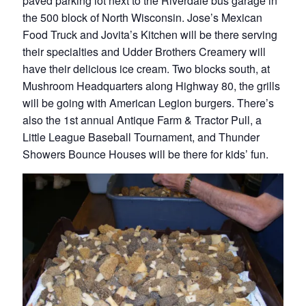
paved parking lot next to the Riverdale bus garage in
the 500 block of North Wisconsin. Jose’s Mexican
Food Truck and Jovita’s Kitchen will be there serving
their specialties and Udder Brothers Creamery will
have their delicious ice cream. Two blocks south, at
Mushroom Headquarters along Highway 80, the grills
will be going with American Legion burgers. There’s
also the 1st annual Antique Farm & Tractor Pull, a
Little League Baseball Tournament, and Thunder
Showers Bounce Houses will be there for kids’ fun.