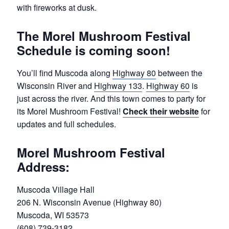
with fireworks at dusk.
The Morel Mushroom Festival
Schedule is coming soon!
You’ll find Muscoda along
Highway 80
between the
Wisconsin River and
Highway 133
.
Highway 60
is
just across the river. And this town comes to party for
its Morel Mushroom Festival!
Check their website
for
updates and full schedules.
Morel Mushroom Festival
Address:
Muscoda Village Hall
206 N. Wisconsin Avenue (Highway 80)
Muscoda, WI 53573
(608) 739-3182