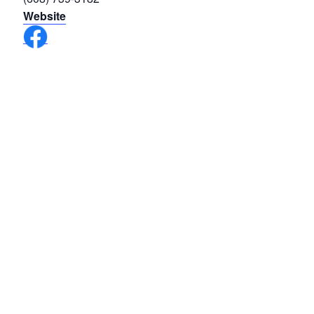
Website