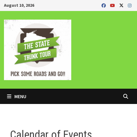
Skip
August 10, 2026
to
content
MENU
Calendar of Events