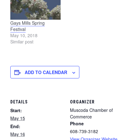
Gays Mills Spring
Festival
May 10, 2018
Similar post
ADD TO CALENDAR
DETAILS
ORGANIZER
Muscoda Chamber of
Start:
Commerce
May 15
Phone
End:
608-739-3182
May 16
View Organizer Website