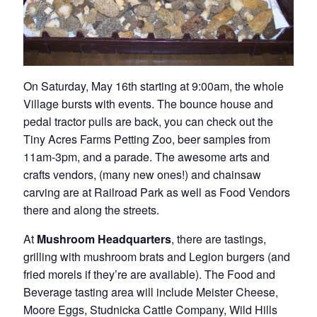
On Saturday, May 16th starting at 9:00am, the whole
Village bursts with events. The bounce house and
pedal tractor pulls are back, you can check out the
Tiny Acres Farms Petting Zoo, beer samples from
11am-3pm, and a parade. The awesome arts and
crafts vendors, (many new ones!) and chainsaw
carving are at Railroad Park as well as Food Vendors
there and along the streets.
At
Mushroom Headquarters
, there are tastings,
grilling with mushroom brats and Legion burgers (and
fried morels if they’re are available). The Food and
Beverage tasting area will include Meister Cheese,
Moore Eggs, Studnicka Cattle Company, Wild Hills