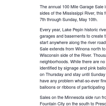
The annual 100 Mile Garage Sale i
sides of the Mississippi River, thi
7th through Sunday, May 10th.
Every year, Lake Pepin historic riv
garages and basements to create t
start anywhere along the river roa
Sale extends from Winona north to 
Wisconsin side of the River. Thousa
neighborhoods. While there are no m
identified by signage and pink ball
on Thursday and stay until Sunday 
have any problem what-so-ever find
balloons or ribbons of participating 
Sales on the Minnesota side run fr
Fountain City on the south to Pres