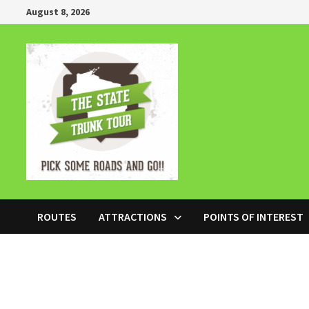
Skip
August 8, 2026
to
content
ROUTES
ATTRACTIONS
POINTS OF INTEREST