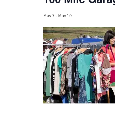
May 7
-
May 10