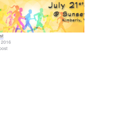
st
, 2016
post