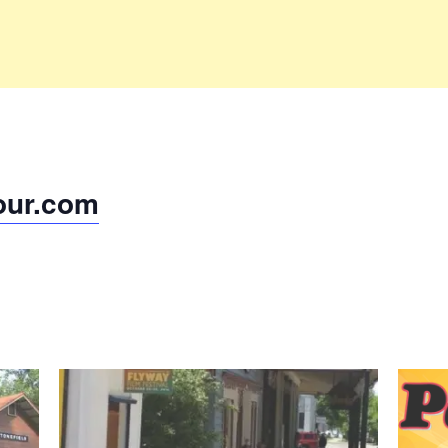
our.com