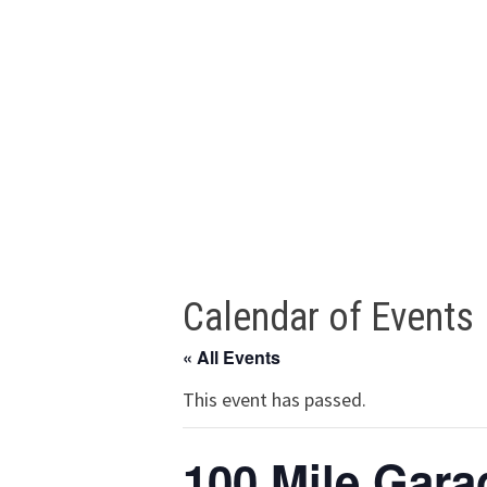
Calendar of Events
« All Events
This event has passed.
100 Mile Gara