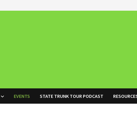
EVENTS
STATE TRUNK TOUR PODCAST
RESOURCE