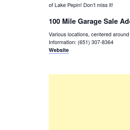
of Lake Pepin! Don’t miss it!
100 Mile Garage Sale Ad
Various locations, centered aroun
Information: (651) 307-8364
Website