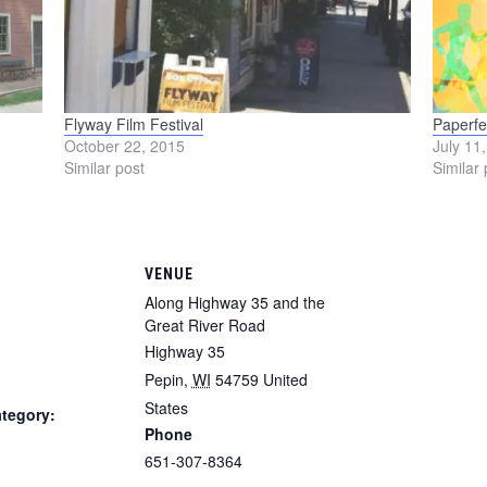
Flyway Film Festival
Paperfe
October 22, 2015
July 11
Similar post
Similar 
VENUE
Along Highway 35 and the
Great River Road
Highway 35
Pepin
,
WI
54759
United
States
tegory:
Phone
651-307-8364