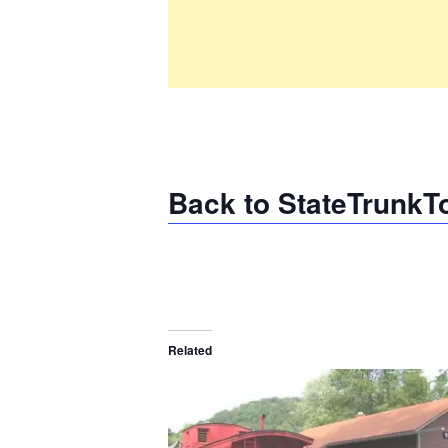
Back to StateTrunkT
Related