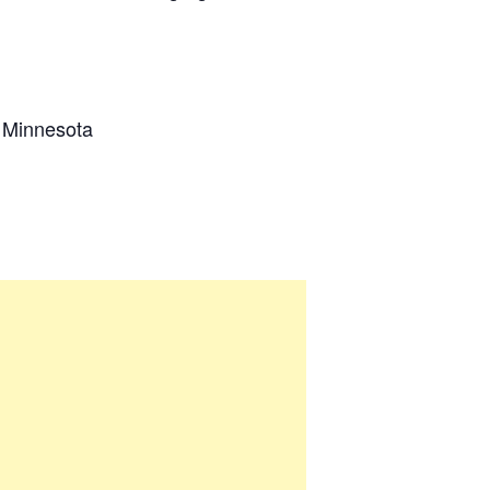
n Minnesota