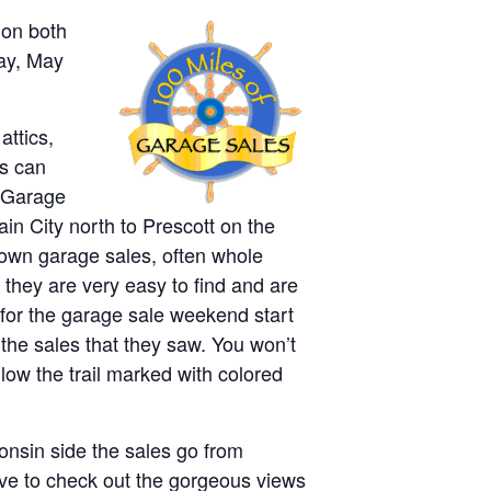
 on both
day, May
attics,
rs can
e Garage
n City north to Prescott on the
 own garage sales, often whole
 they are very easy to find and are
 for the garage sale weekend start
the sales that they saw. You won’t
low the trail marked with colored
onsin side the sales go from
ave to check out the gorgeous views