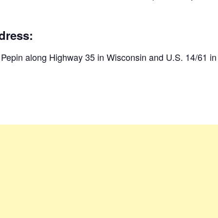
dress:
d Pepin along Highway 35 in Wisconsin and U.S. 14/61 i