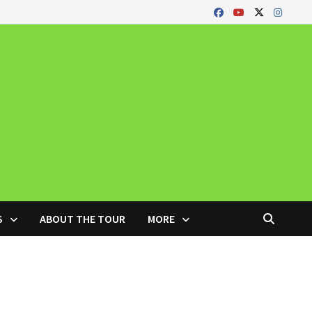
S
ABOUT THE TOUR
MORE