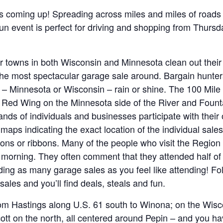
s coming up! Spreading across miles and miles of roads
s fun event is perfect for driving and shopping from Thurs
er towns in both Wisconsin and Minnesota clean out their 
he most spectacular garage sale around. Bargain hunte
d – Minnesota or Wisconsin – rain or shine. The 100 Mil
Red Wing on the Minnesota side of the River and Fountai
nds of individuals and businesses participate with their
aps indicating the exact location of the individual sales
oons or ribbons. Many of the people who visit the Region
morning. They often comment that they attended half of 
ing as many garage sales as you feel like attending! Fol
sales and you’ll find deals, steals and fun.
om Hastings along U.S. 61 south to Winona; on the Wisc
cott on the north, all centered around Pepin – and you h