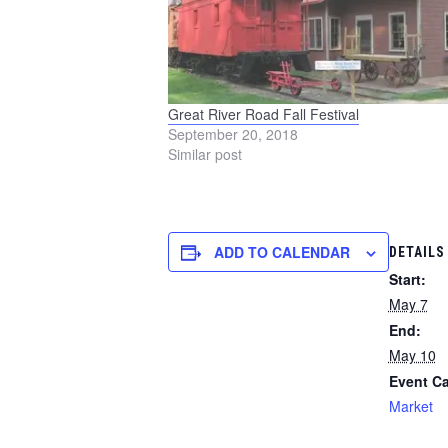
Great River Road Fall Festival
September 20, 2018
Similar post
ADD TO CALENDAR
DETAILS
Start:
May 7
End:
May 10
Event Ca
Market