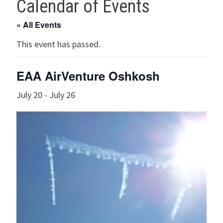
Calendar of Events
« All Events
This event has passed.
EAA AirVenture Oshkosh
July 20
-
July 26