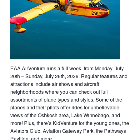
EAA AirVenture runs a full week, from Monday, July
20th – Sunday, July 26th, 2026. Regular features and
attractions include air shows and aircraft
neighborhoods where you can check out full
assortments of plane types and styles. Some of the
planes and their pilots offer rides for unbelievable
views of the Oshkosh area, Lake Winnebago, and
more! Plus, there’s KidVenture for the young ones, the
Aviators Club, Aviation Gateway Park, the Pathways
Pavilion, and more.