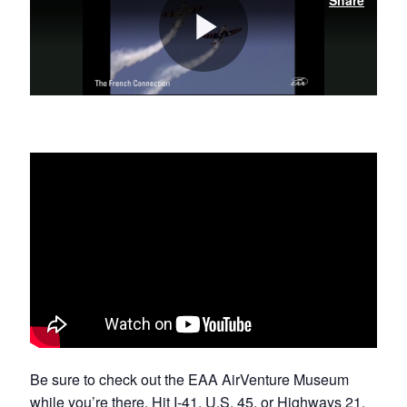
Be sure to check out the EAA AirVenture Museum
while you’re there. Hit I-41, U.S. 45, or Highways
21
,