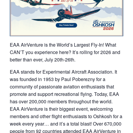
EAA AirVenture is the World’s Largest Fly-In! What
CAN’T you experience here? It’s rolling for 2026 and
better than ever, July 20th-26th.
EAA stands for Experimental Aircraft Association. It
was founded in 1953 by Paul Poberezny for a
community of passionate aviation enthusiasts that
promote and support recreational flying. Today, EAA
has over 200,000 members throughout the world.
EAA AirVenture is their biggest event, welcoming
members and other flight enthusiasts to Oshkosh for a
week every year… and it’s a total blast! Over 670,000
people from 92 countries attended EAA AirVenture in