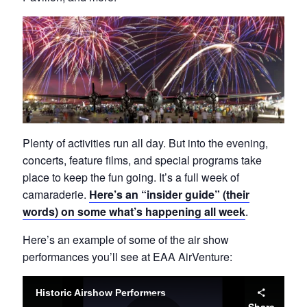
Plenty of activities run all day. But into the evening,
concerts, feature films, and special programs take
place to keep the fun going. It’s a full week of
camaraderie.
Here’s an “insider guide” (their
words) on some what’s happening all week
.
Here’s an example of some of the air show
performances you’ll see at EAA AirVenture: