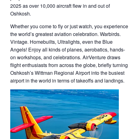
2025 as over 10,000 aircraft flew in and out of
Oshkosh.
Whether you come to fly or just watch, you experience
the world’s greatest aviation celebration. Warbirds.
Vintage. Homebuilts, Ultralights, even the Blue
Angels! Enjoy all kinds of planes, aerobatics, hands-
on workshops, and celebrations. AirVenture draws
flight enthusiasts from across the globe, briefly turning
Oshkosh’s Wittman Regional Airport into the busiest
airport in the world in terms of takeoffs and landings.