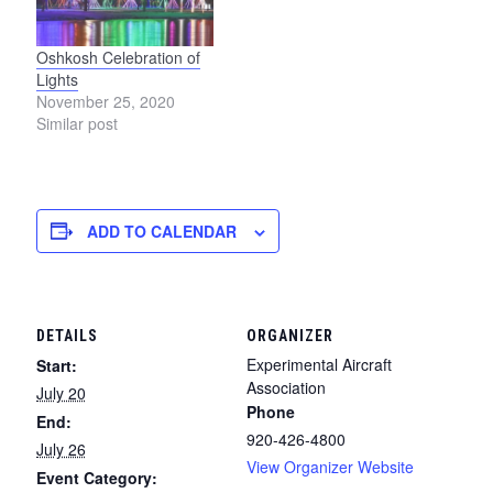
Oshkosh Celebration of
Lights
November 25, 2020
Similar post
ADD TO CALENDAR
DETAILS
ORGANIZER
Experimental Aircraft
Start:
Association
July 20
Phone
End:
920-426-4800
July 26
View Organizer Website
Event Category: