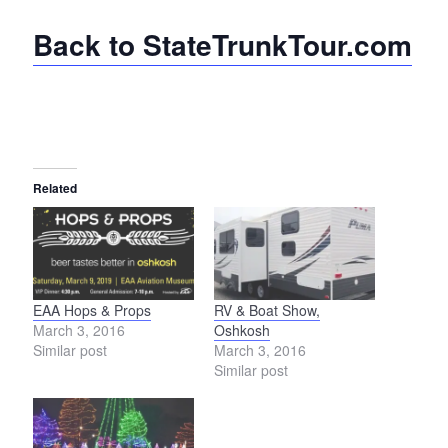
Back to StateTrunkTour.com
Related
EAA Hops & Props
RV & Boat Show,
March 3, 2016
Oshkosh
Similar post
March 3, 2016
Similar post