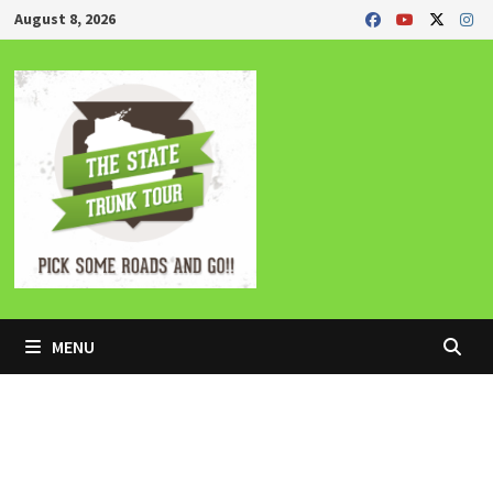
Skip
August 8, 2026
to
content
MENU