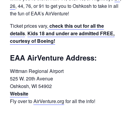
26
, 44, 76, or 91 to get you to Oshkosh to take in all
the fun of EAA’s AirVenture!
Ticket prices vary,
check this out for all the
details
.
Kids 18 and under are admitted FREE,
courtesy of Boeing!
EAA AirVenture Address:
Wittman Regional Airport
525 W. 20th Avenue
Oshkosh, WI 54902
Website
Fly over to
AirVenture.org
for all the info!