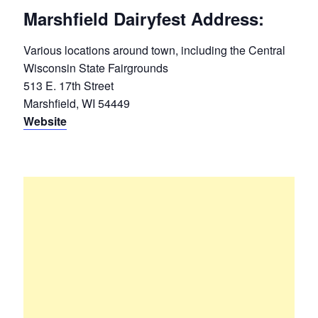
Marshfield Dairyfest Address:
Various locations around town, including the Central
Wisconsin State Fairgrounds
513 E. 17th Street
Marshfield, WI 54449
Website