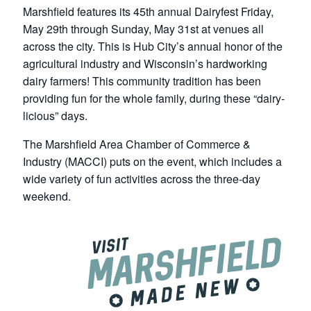
Marshfield features its 45th annual Dairyfest Friday,
May 29th through Sunday, May 31st at venues all
across the city. This is Hub City’s annual honor of the
agricultural industry and Wisconsin’s hardworking
dairy farmers! This community tradition has been
providing fun for the whole family, during these “dairy-
licious” days.
The Marshfield Area Chamber of Commerce &
Industry (MACCI) puts on the event, which includes a
wide variety of fun activities across the three-day
weekend.