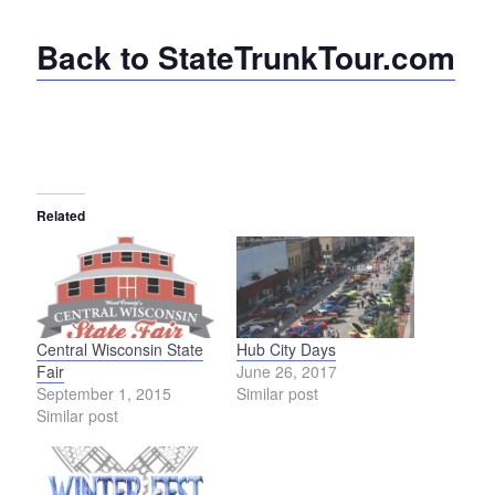
Back to StateTrunkTour.com
Related
Central Wisconsin State
Hub City Days
Fair
June 26, 2017
September 1, 2015
Similar post
Similar post