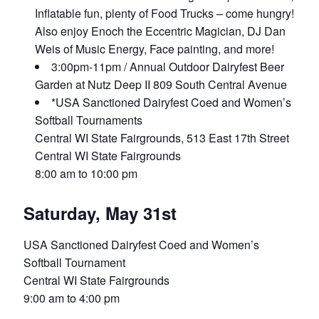
Inflatable fun, plenty of Food Trucks – come hungry!
Also enjoy Enoch the Eccentric Magician, DJ Dan
Weis of Music Energy, Face painting, and more!
3:00pm-11pm / Annual Outdoor Dairyfest Beer
Garden at Nutz Deep II 809 South Central Avenue
*USA Sanctioned Dairyfest Coed and Women’s
Softball Tournaments
Central WI State Fairgrounds, 513 East 17th Street
Central WI State Fairgrounds
8:00 am to 10:00 pm
Saturday, May 31st
USA Sanctioned Dairyfest Coed and Women’s
Softball Tournament
Central WI State Fairgrounds
9:00 am to 4:00 pm