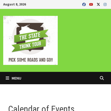
Skip
August 8, 2026
to
content
MENU
Calendar of Events