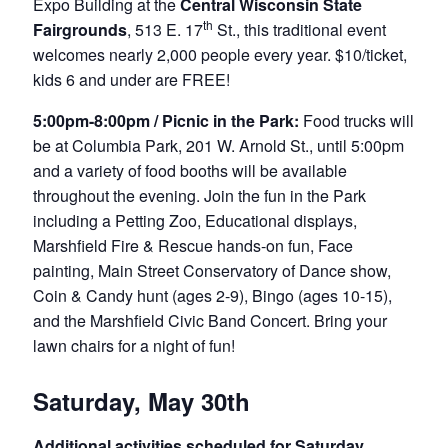
Expo Building at the
Central Wisconsin State
th
Fairgrounds
, 513 E. 17
St., this traditional event
welcomes nearly 2,000 people every year. $10/ticket,
kids 6 and under are FREE!
5
:00pm-8:00pm / Picnic in the Park:
Food trucks will
be at Columbia Park, 201 W. Arnold St., until 5:00pm
and a variety of food booths will be available
throughout the evening. Join the fun in the Park
including a Petting Zoo, Educational displays,
Marshfield Fire & Rescue hands-on fun, Face
painting, Main Street Conservatory of Dance show,
Coin & Candy hunt (ages 2-9), Bingo (ages 10-15),
and the Marshfield Civic Band Concert. Bring your
lawn chairs for a night of fun!
Saturday, May 30th
Additional activities scheduled for Saturday