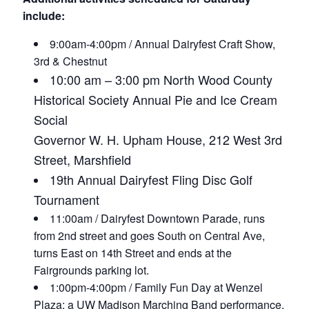
include:
9:00am-4:00pm / Annual Dairyfest Craft Show,
3rd & Chestnut
10:00 am – 3:00 pm
North Wood County
Historical Society Annual Pie and Ice Cream
Social
Governor W. H. Upham House,
212 West 3rd
Street, Marshfield
19th Annual Dairyfest Fling
Disc Golf
Tournament
11:00am / Dairyfest Downtown Parade, runs
from 2nd street and goes South on Central Ave,
turns East on 14th Street and ends at the
Fairgrounds parking lot.
1:00pm-4:00pm / Family Fun Day at Wenzel
Plaza: a UW Madison Marching Band performance,