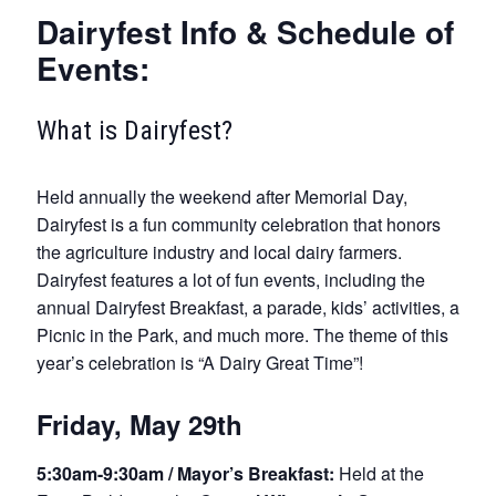
Dairyfest Info & Schedule of
Events:
What is Dairyfest?
Held annually the weekend after Memorial Day,
Dairyfest is a fun community celebration that honors
the agriculture industry and local dairy farmers.
Dairyfest features a lot of fun events, including the
annual Dairyfest Breakfast, a parade, kids’ activities, a
Picnic in the Park, and much more. The theme of this
year’s celebration is “A Dairy Great Time”!
Friday, May 29th
5:30am-9:30am / Mayor’s Breakfast:
Held at the