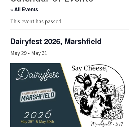
« All Events
This event has passed.
Dairyfest 2026, Marshfield
May 29
-
May 31