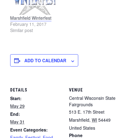
Marshfield Winterfest
February 11, 2017
Similar post
ADD TO CALENDAR
DETAILS
VENUE
Central Wisconsin State
Start:
Fairgrounds
May 29
513 E. 17th Street
End:
Marshfield
,
WI
54449
May 31
United States
Event Categories:
Phone
Family
,
Festival
,
Food
,