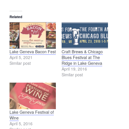
Related
Lake Geneva Bacon Fest
Craft Brews & Chicago
April 5, 2021
Blues Festival at The
Similar post
Ridge in Lake Geneva
April 19, 2016
Similar post
Lake Geneva Festival of
Wine
April 5, 2016