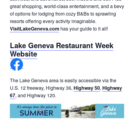
great shopping, world-class entertainment, and a bevy
of options for lodging from cozy B&Bs to sprawling
resorts offering every activity imaginable.
VisitLakeGeneva.com
has your guide to it all!
Lake Geneva Restaurant Week
Website
The Lake Geneva area is easily accessible via the
U.S. 12 freeway, Highway 36,
Highway 50
,
Highway
67
, and Highway 120.