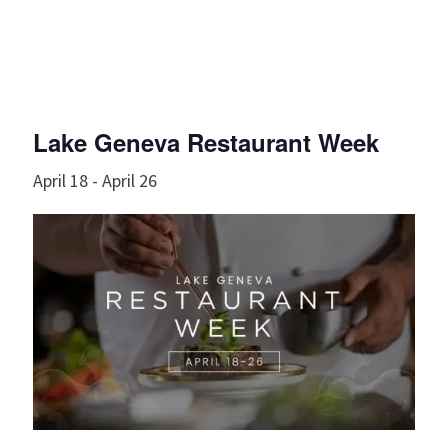
Lake Geneva Restaurant Week
April 18
-
April 26