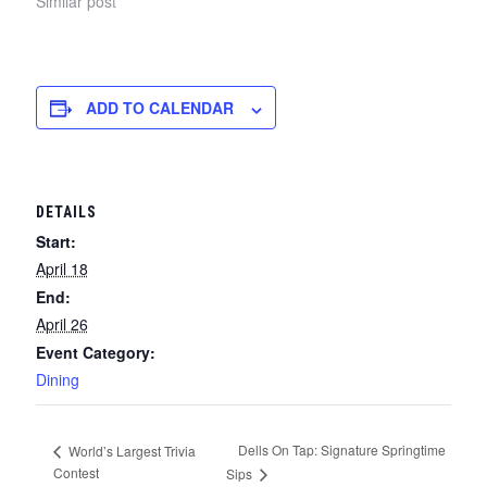
Similar post
ADD TO CALENDAR
DETAILS
Start:
April 18
End:
April 26
Event Category:
Dining
Dells On Tap: Signature Springtime
World’s Largest Trivia
Contest
Sips