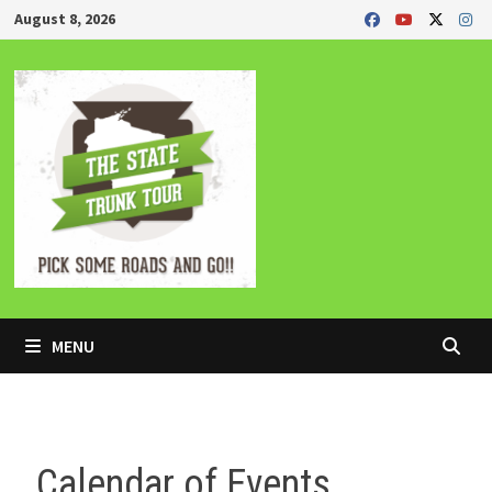
Skip
August 8, 2026
to
content
MENU
Calendar of Events