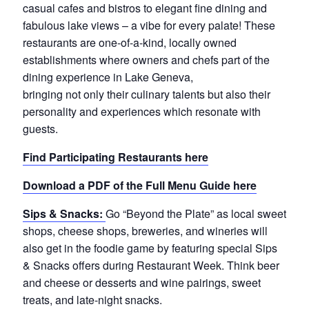
casual cafes and bistros to elegant fine dining and
fabulous lake views – a vibe for every palate! These
restaurants are one-of-a-kind, locally owned
establishments where owners and chefs part of the
dining experience in Lake Geneva,
bringing not only their culinary talents but also their
personality and experiences which resonate with
guests.
Find Participating Restaurants here
Download a PDF of the Full Menu Guide here
Sips & Snacks:
Go “Beyond the Plate” as local sweet
shops, cheese shops, breweries, and wineries will
also get in the foodie game by featuring special Sips
& Snacks offers during Restaurant Week. Think beer
and cheese or desserts and wine pairings, sweet
treats, and late-night snacks.