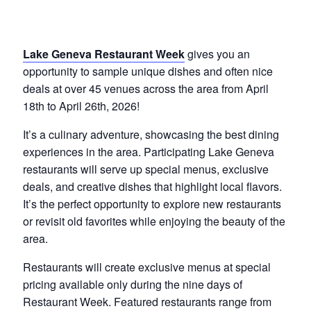
Lake Geneva Restaurant Week
gives you an
opportunity to sample unique dishes and often nice
deals at over 45 venues across the area from April
18th to April 26th, 2026!
It’s a culinary adventure, showcasing the best dining
experiences in the area. Participating Lake Geneva
restaurants will serve up special menus, exclusive
deals, and creative dishes that highlight local flavors.
It’s the perfect opportunity to explore new restaurants
or revisit old favorites while enjoying the beauty of the
area.
Restaurants will create exclusive menus at special
pricing available only during the nine days of
Restaurant Week. Featured restaurants range from