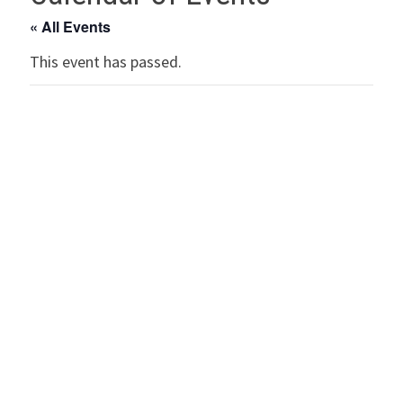
« All Events
This event has passed.