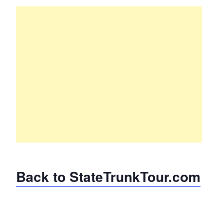
Back to StateTrunkTour.com