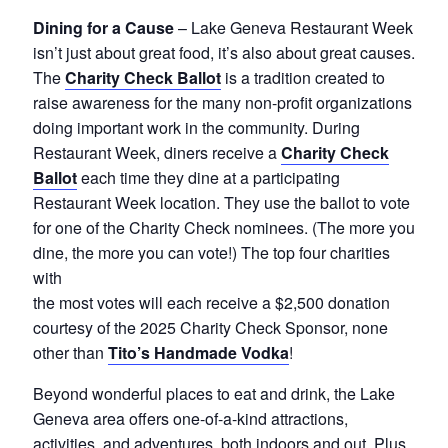
Dining for a Cause
– Lake Geneva Restaurant Week
isn’t just about great food, it’s also about great causes.
The
Charity Check Ballot
is a tradition created to
raise awareness for the many non-profit organizations
doing important work in the community. During
Restaurant Week, diners receive a
Charity Check
Ballot
each time they dine at a participating
Restaurant Week location. They use the ballot to vote
for one of the Charity Check nominees. (The more you
dine, the more you can vote!) The top four charities
with
the most votes will each receive a $2,500 donation
courtesy of the 2025 Charity Check Sponsor, none
other than
Tito’s Handmade Vodka
!
Beyond wonderful places to eat and drink, the Lake
Geneva area offers one-of-a-kind attractions,
activities, and adventures, both indoors and out. Plus