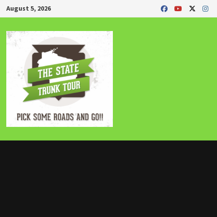
Skip
August 5, 2026
to
content