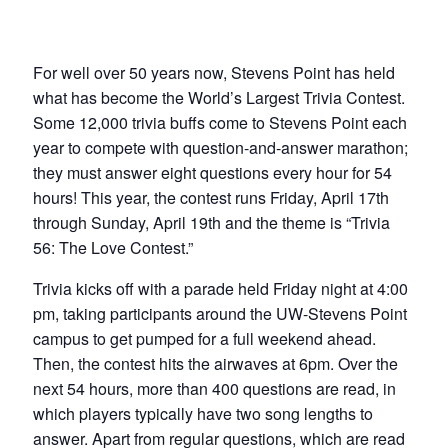
For well over 50 years now, Stevens Point has held
what has become the World’s Largest Trivia Contest.
Some 12,000 trivia buffs come to Stevens Point each
year to compete with question-and-answer marathon;
they must answer eight questions every hour for 54
hours! This year, the contest runs Friday, April 17th
through Sunday, April 19th and the theme is “Trivia
56: The Love Contest.”
Trivia kicks off with a parade held Friday night at 4:00
pm, taking participants around the UW-Stevens Point
campus to get pumped for a full weekend ahead.
Then, the contest hits the airwaves at 6pm. Over the
next 54 hours, more than 400 questions are read, in
which players typically have two song lengths to
answer. Apart from regular questions, which are read