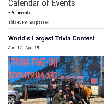
Calendar of Events
« All Events
This event has passed.
World’s Largest Trivia Contest
April 17
-
April 19