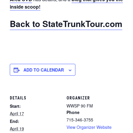
inside scoop!
Back to StateTrunkTour.com
ADD TO CALENDAR
DETAILS
ORGANIZER
WWSP 90 FM
Start:
Phone
April 17
715-346-3755
End:
View Organizer Website
April 19