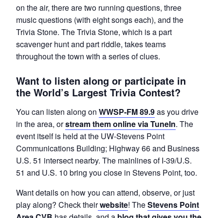
on the air, there are two running questions, three
music questions (with eight songs each), and the
Trivia Stone. The Trivia Stone, which is a part
scavenger hunt and part riddle, takes teams
throughout the town with a series of clues.
Want to listen along or participate in
the World’s Largest Trivia Contest?
You can listen along on
WWSP-FM 89.9
as you drive
in the area, or
stream them online via TuneIn
. The
event itself is held at the UW-Stevens Point
Communications Building; Highway 66 and Business
U.S. 51 intersect nearby. The mainlines of I-39/U.S.
51 and U.S. 10 bring you close in Stevens Point, too.
Want details on how you can attend, observe, or just
play along? Check their
website
! The
Stevens Point
Area CVB
has details, and a
blog that gives you the