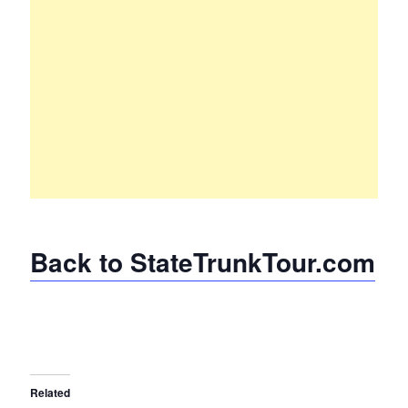
Back to StateTrunkTour.com
Related