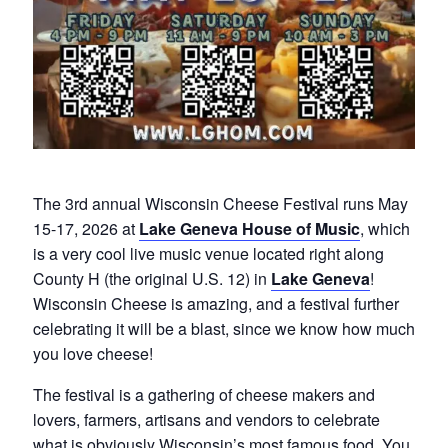
The 3rd annual Wisconsin Cheese Festival runs May
15-17, 2026 at
Lake Geneva House of Music
, which
is a very cool live music venue located right along
County H (the original U.S. 12) in
Lake Geneva
!
Wisconsin Cheese is amazing, and a festival further
celebrating it will be a blast, since we know how much
you love cheese!
The festival is a gathering of cheese makers and
lovers, farmers, artisans and vendors to celebrate
what is obviously Wisconsin’s most famous food. You