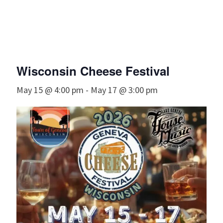
Wisconsin Cheese Festival
May 15 @ 4:00 pm
-
May 17 @ 3:00 pm