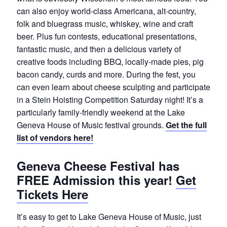
can also enjoy world-class Americana, alt-country,
folk and bluegrass music, whiskey, wine and craft
beer. Plus fun contests, educational presentations,
fantastic music, and then a delicious variety of
creative foods including BBQ, locally-made pies, pig
bacon candy, curds and more. During the fest, you
can even learn about cheese sculpting and participate
in a Stein Hoisting Competition Saturday night! It’s a
particularly family-friendly weekend at the Lake
Geneva House of Music festival grounds.
Get the full
list of vendors here!
Geneva Cheese Festival has
FREE Admission this year!
Get
Tickets Here
It’s easy to get to Lake Geneva House of Music, just