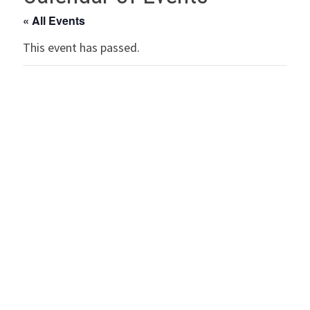
« All Events
This event has passed.