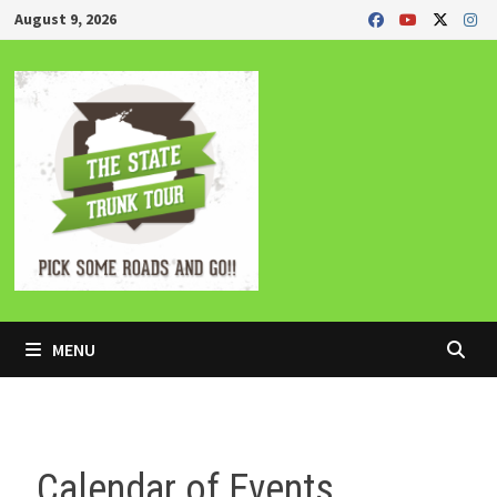
Skip
August 9, 2026
to
content
MENU
Calendar of Events