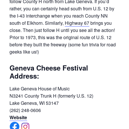
follow County H north from Lake Geneva. If you’d
rather, you can certainly head south from U.S. 12 by
the I-43 interchange when you reach County NN
south of Elkhorn. Similarly,
Highway 67
brings you
close. Then just follow H until you see all the action!
Prior to 1973, this was the original route of U.S. 12
before they built the freeway (some fun trivia for road
geeks like us!)
Geneva Cheese Festival
Address:
Lake Geneva House of Music
N3241 County Trunk H (formerly U.S. 12)
Lake Geneva, WI 53147
(262) 248-0606
Website