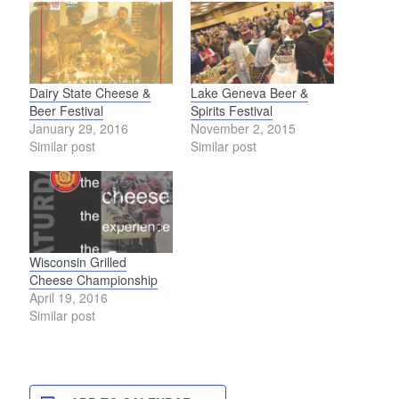
Dairy State Cheese &
Lake Geneva Beer &
Beer Festival
Spirits Festival
January 29, 2016
November 2, 2015
Similar post
Similar post
Wisconsin Grilled
Cheese Championship
April 19, 2016
Similar post