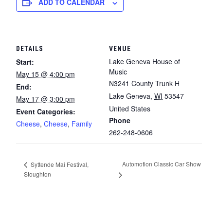
ADD TO CALENDAR
DETAILS
VENUE
Lake Geneva House of
Start:
Music
May 15 @ 4:00 pm
N3241 County Trunk H
End:
Lake Geneva
,
WI
53547
May 17 @ 3:00 pm
United States
Event Categories:
Phone
Cheese
,
Cheese
,
Family
262-248-0606
Automotion Classic Car Show
Syttende Mai Festival,
Stoughton