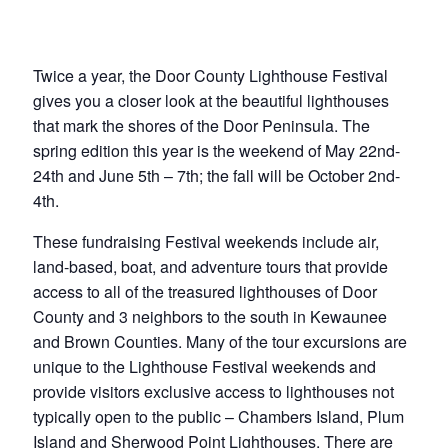
Twice a year, the Door County Lighthouse Festival
gives you a closer look at the beautiful lighthouses
that mark the shores of the Door Peninsula. The
spring edition this year is the weekend of May 22nd-
24th and June 5th – 7th; the fall will be October 2nd-
4th.
These fundraising Festival weekends include air,
land-based, boat, and adventure tours that provide
access to all of the treasured lighthouses of Door
County and 3 neighbors to the south in Kewaunee
and Brown Counties. Many of the tour excursions are
unique to the Lighthouse Festival weekends and
provide visitors exclusive access to lighthouses not
typically open to the public – Chambers Island, Plum
Island and Sherwood Point Lighthouses. There are