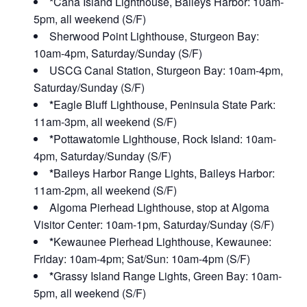
*
Cana Island Lighthouse, Baileys Harbor: 10am-
5pm, all weekend (S/F)
Sherwood Point Lighthouse, Sturgeon Bay:
10am-4pm, Saturday/Sunday (S/F)
USCG Canal Station, Sturgeon Bay: 10am-4pm,
Saturday/Sunday (S/F)
*
Eagle Bluff Lighthouse, Peninsula State Park:
11am-3pm, all weekend (S/F)
*
Pottawatomie Lighthouse, Rock Island: 10am-
4pm, Saturday/Sunday (S/F)
*
Baileys Harbor Range Lights, Baileys Harbor:
11am-2pm, all weekend (S/F)
Algoma Pierhead Lighthouse, stop at Algoma
Visitor Center: 10am-1pm, Saturday/Sunday (S/F)
*
Kewaunee Pierhead Lighthouse, Kewaunee:
Friday: 10am-4pm; Sat/Sun: 10am-4pm (S/F)
*
Grassy Island Range Lights, Green Bay: 10am-
5pm, all weekend (S/F)