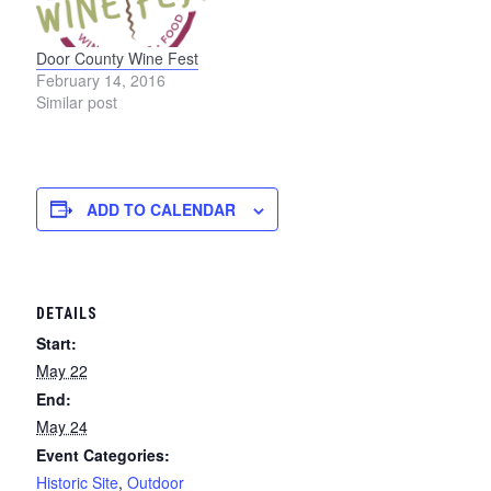
Door County Wine Fest
February 14, 2016
Similar post
ADD TO CALENDAR
DETAILS
Start:
May 22
End:
May 24
Event Categories:
Historic Site
,
Outdoor