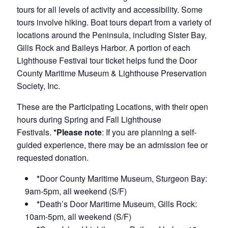
tours for all levels of activity and accessibility. Some
tours involve hiking. Boat tours depart from a variety of
locations around the Peninsula, including Sister Bay,
Gills Rock and Baileys Harbor. A portion of each
Lighthouse Festival tour ticket helps fund the Door
County Maritime Museum & Lighthouse Preservation
Society, Inc.
These are the Participating Locations, with their open
hours during Spring and Fall Lighthouse
Festivals.
*Please note
: If you are planning a self-
guided experience, there may be an admission fee or
requested donation.
*
Door County Maritime Museum, Sturgeon Bay:
9am-5pm, all weekend (S/F)
*
Death’s Door Maritime Museum, Gills Rock:
10am-5pm, all weekend (S/F)