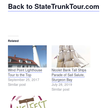
Back to StateTrunkTour.com
Related
Wind Point Lighthouse
Nicolet Bank Tall Ships
Tour to the Top
Parade of Sail Salute,
September 25, 2017
Sturgeon Bay
Similar post
July 28, 2019
Similar post