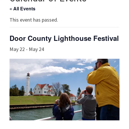
« All Events
This event has passed.
Door County Lighthouse Festival
May 22
-
May 24