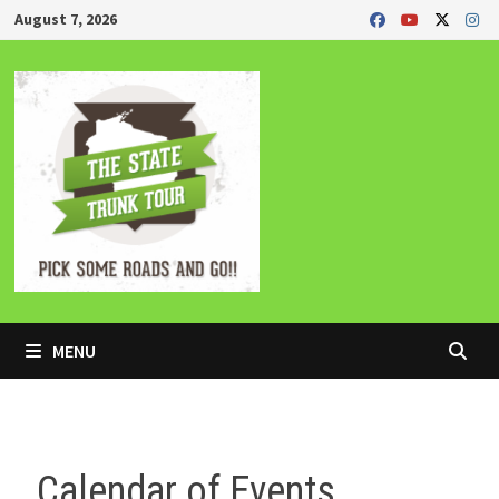
Skip
August 7, 2026
to
content
MENU
Calendar of Events