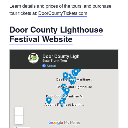
Learn details and prices of the tours, and purchase
tour tickets at:
DoorCountyTickets.com
Door County Lighthouse
Festival Website