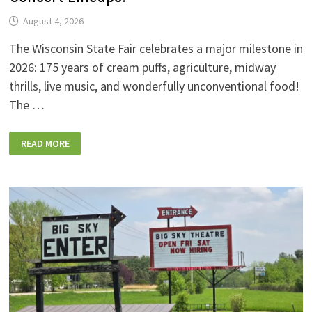
August 4, 2026
The Wisconsin State Fair celebrates a major milestone in
2026: 175 years of cream puffs, agriculture, midway
thrills, live music, and wonderfully unconventional food!
The …
2026
READ MORE
WISCONSIN
STATE
FAIR:
NEW
FOODS,
NEW
RIDES,
SPORKIES
&
DRINKIES,
AND
FULL
CONCERT
LINEUPS!