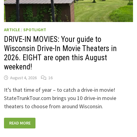
ARTICLE
/
SPOTLIGHT
DRIVE-IN MOVIES: Your guide to
Wisconsin Drive-In Movie Theaters in
2026. EIGHT are open this August
weekend!
August 4, 2026
16
It’s that time of year – to catch a drive-in movie!
StateTrunkTour.com brings you 10 drive-in movie
theaters to choose from around Wisconsin.
DRIVE-
READ MORE
IN
MOVIES:
YOUR