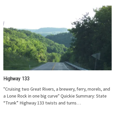
Highway 133
"Cruising two Great Rivers, a brewery, ferry, morels, and
a Lone Rock in one big curve" Quickie Summary: State
“Trunk” Highway 133 twists and turns…