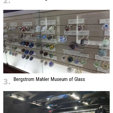
2.
3.
Bergstrom Mahler Museum of Glass