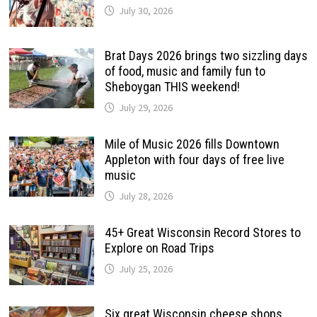
July 30, 2026
Brat Days 2026 brings two sizzling days
of food, music and family fun to
Sheboygan THIS weekend!
July 29, 2026
Mile of Music 2026 fills Downtown
Appleton with four days of free live
music
July 28, 2026
45+ Great Wisconsin Record Stores to
Explore on Road Trips
July 25, 2026
Six great Wisconsin cheese shops