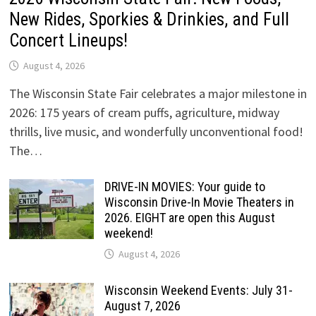
New Rides, Sporkies & Drinkies, and Full
Concert Lineups!
August 4, 2026
The Wisconsin State Fair celebrates a major milestone in
2026: 175 years of cream puffs, agriculture, midway
thrills, live music, and wonderfully unconventional food!
The…
DRIVE-IN MOVIES: Your guide to
Wisconsin Drive-In Movie Theaters in
2026. EIGHT are open this August
weekend!
August 4, 2026
Wisconsin Weekend Events: July 31-
August 7, 2026