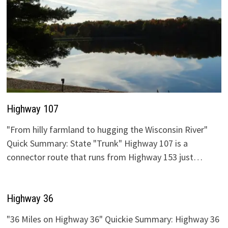
Highway 107
"From hilly farmland to hugging the Wisconsin River"
Quick Summary: State "Trunk" Highway 107 is a
connector route that runs from Highway 153 just…
Highway 36
"36 Miles on Highway 36" Quickie Summary: Highway 36