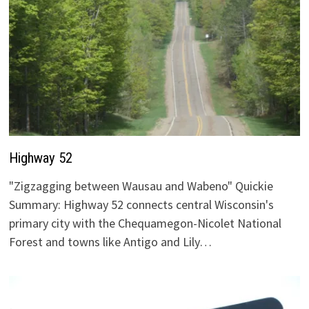
Highway 52
"Zigzagging between Wausau and Wabeno" Quickie
Summary: Highway 52 connects central Wisconsin's
primary city with the Chequamegon-Nicolet National
Forest and towns like Antigo and Lily…