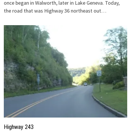
once began in Walworth, later in Lake Geneva. Today,
the road that was Highway 36 northeast out…
Highway 243