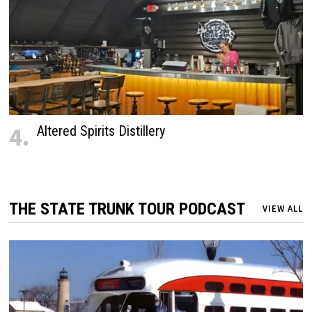
4.
Altered Spirits Distillery
THE STATE TRUNK TOUR PODCAST
VIEW ALL