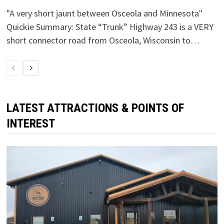
"A very short jaunt between Osceola and Minnesota"
Quickie Summary: State “Trunk” Highway 243 is a VERY
short connector road from Osceola, Wisconsin to…
LATEST ATTRACTIONS & POINTS OF
INTEREST