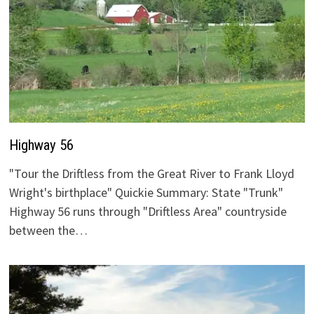
Highway 56
"Tour the Driftless from the Great River to Frank Lloyd
Wright's birthplace" Quickie Summary: State "Trunk"
Highway 56 runs through "Driftless Area" countryside
between the…