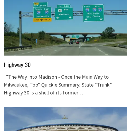
Highway 30
"The Way Into Madison - Once the Main Way to
Milwaukee, Too" Quickie Summary: State “Trunk”
Highway 30 is a shell of its former…