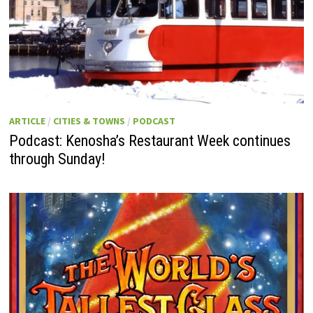
ARTICLE
/
CITIES & TOWNS
/
PODCAST
Podcast: Kenosha’s Restaurant Week continues
through Sunday!