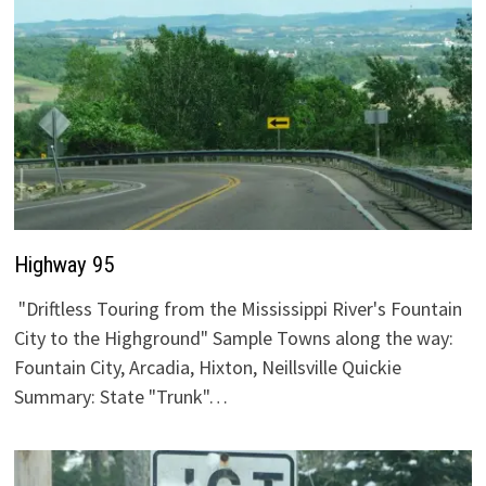
Highway 95
"Driftless Touring from the Mississippi River's Fountain
City to the Highground" Sample Towns along the way:
Fountain City, Arcadia, Hixton, Neillsville Quickie
Summary: State "Trunk"…