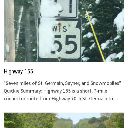
Highway 155
"Seven miles of St. Germain, Sayner, and Snowmobiles"
Quickie Summary: Highway 155 is a short, 7-mile
connector route from Highway 70 in St. Germain to…