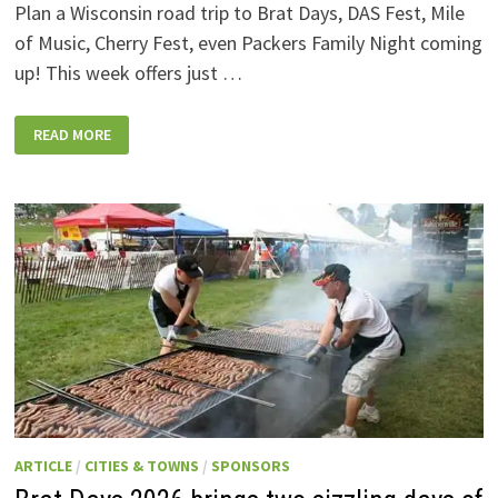
Plan a Wisconsin road trip to Brat Days, DAS Fest, Mile
of Music, Cherry Fest, even Packers Family Night coming
up! This week offers just …
WISCONSIN
READ MORE
WEEKEND
EVENTS:
JULY
31-
AUGUST
7,
2026
ARTICLE
/
CITIES & TOWNS
/
SPONSORS