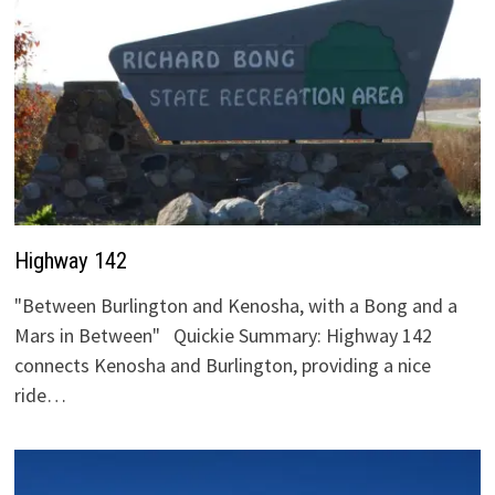
Highway 142
"Between Burlington and Kenosha, with a Bong and a
Mars in Between" Quickie Summary: Highway 142
connects Kenosha and Burlington, providing a nice
ride…