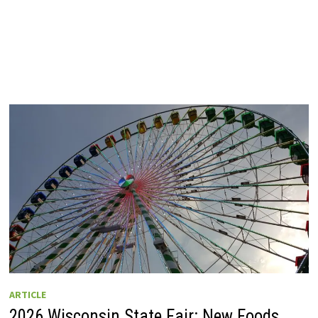
ARTICLE
2026 Wisconsin State Fair: New Foods,