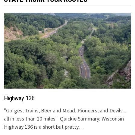
Highway 136
"Gorges, Trains, Beer and Mead, Pioneers, and Devils...
all in less than 20 miles" Quickie Summary: Wisconsin
Highway 136 is a short but pretty…