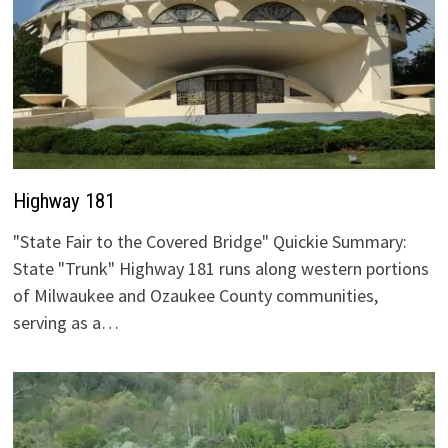
Highway 181
"State Fair to the Covered Bridge" Quickie Summary:
State "Trunk" Highway 181 runs along western portions
of Milwaukee and Ozaukee County communities,
serving as a…