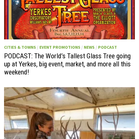
CITIES & TOWNS
/
EVENT PROMOTIONS
/
NEWS
/
PODCAST
PODCAST: The World’s Tallest Glass Tree going
up at Yerkes, big event, market, and more all this
weekend!