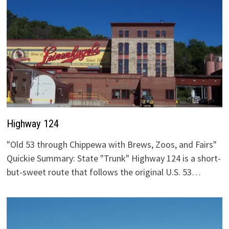
Highway 124
"Old 53 through Chippewa with Brews, Zoos, and Fairs"
Quickie Summary: State "Trunk" Highway 124 is a short-
but-sweet route that follows the original U.S. 53…