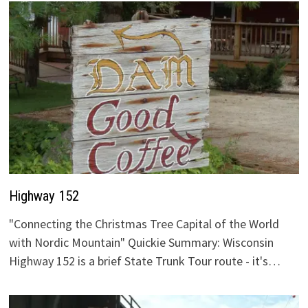
Highway 152
"Connecting the Christmas Tree Capital of the World
with Nordic Mountain" Quickie Summary: Wisconsin
Highway 152 is a brief State Trunk Tour route - it's…