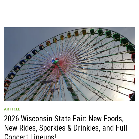
ARTICLE
2026 Wisconsin State Fair: New Foods,
New Rides, Sporkies & Drinkies, and Full
Concert Lineups!