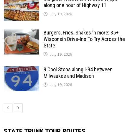
along one hour of Highway 11
July 19, 2026
Burgers, Fries, Shakes ‘n more: 35+
Wisconsin Drive-Ins To Try Across the
State
July 19, 2026
9 Cool Stops along I-94 between
Milwaukee and Madison
July 19, 2026
STATE TRUNK TOUR ROUTES