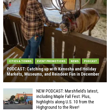
CITIES & TOWNS
EVENT PROMOTIONS
NEWS
PODCAST
PODCAST: Catching up with Kenosha and Holiday
Markets, Museums, and Reindeer Fun in December
NEW PODCAST: Marshfield’s latest,
including Maple Fall Fest. Plus,
highlights along U.S. 10 from the
Highground to the River!