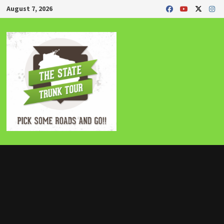
Skip
August 7, 2026
to
content