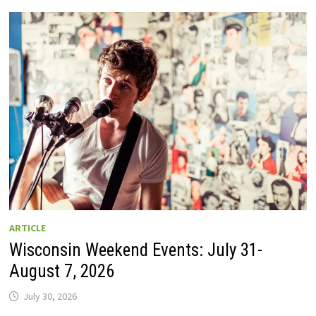
GUIDE
TO
WISCONSIN
DRIVE-
IN
MOVIE
THEATERS
IN
2026.
EIGHT
ARE
OPEN
THIS
AUGUST
WEEKEND!
ARTICLE
Wisconsin Weekend Events: July 31-
August 7, 2026
July 30, 2026