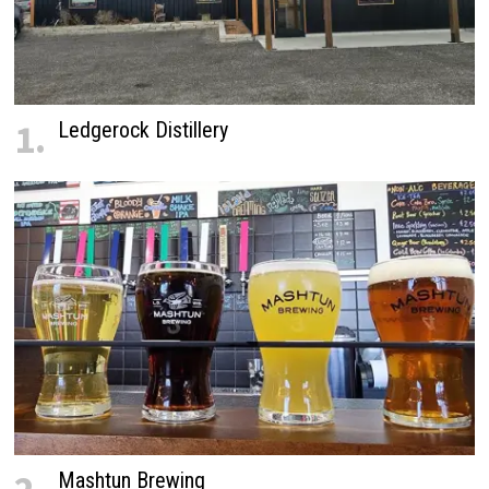
1.
Ledgerock Distillery
Mashtun Brewing