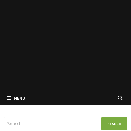
MENU
Search
for: