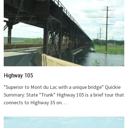
Highway 105
"Superior to Mont du Lac with a unique bridge" Quickie
Summary: State "Trunk" Highway 105 is a brief tour that
connects to Highway 35 on…