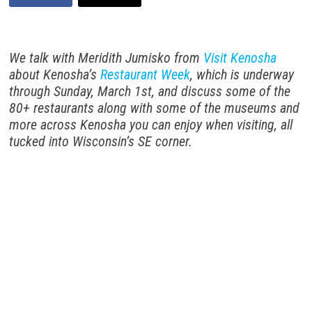
We talk with Meridith Jumisko from
Visit Kenosha
about Kenosha’s
Restaurant Week
, which is underway
through Sunday, March 1st, and discuss some of the
80+ restaurants along with some of the museums and
more across Kenosha you can enjoy when visiting, all
tucked into Wisconsin’s SE corner.