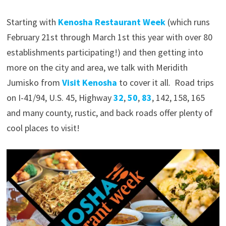
Starting with
Kenosha Restaurant Week
(which runs
February 21st through March 1st this year with over 80
establishments participating!) and then getting into
more on the city and area, we talk with Meridith
Jumisko from
Visit Kenosha
to cover it all. Road trips
on I-41/94, U.S. 45, Highway
32
,
50
,
83
, 142, 158, 165
and many county, rustic, and back roads offer plenty of
cool places to visit!