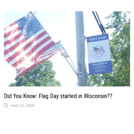
Did You Know: Flag Day started in Wisconsin??
June 12, 2026