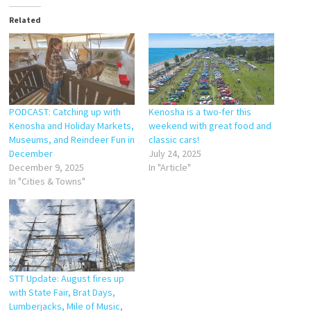
Related
PODCAST: Catching up with
Kenosha is a two-fer this
Kenosha and Holiday Markets,
weekend with great food and
Museums, and Reindeer Fun in
classic cars!
December
July 24, 2025
December 9, 2025
In "Article"
In "Cities & Towns"
STT Update: August fires up
with State Fair, Brat Days,
Lumberjacks, Mile of Music,