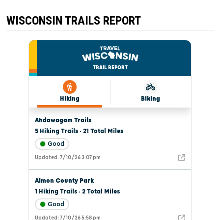
WISCONSIN TRAILS REPORT