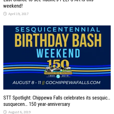
weekend!
April 19, 2017
STT Spotlight: Chippewa Falls celebrates its sesquic…
susquecen… 150 year-anniversary
August 6, 2019