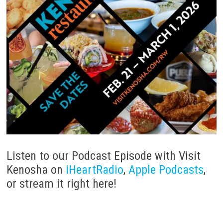
Listen to our Podcast Episode with Visit
Kenosha on
iHeartRadio
,
Apple Podcasts
,
or stream it right here!