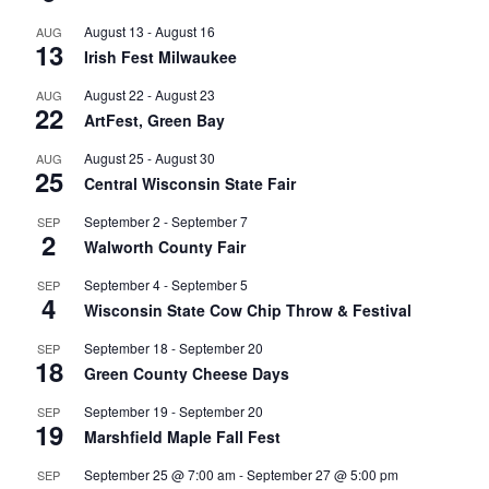
August 13
-
August 16
AUG
13
Irish Fest Milwaukee
August 22
-
August 23
AUG
22
ArtFest, Green Bay
August 25
-
August 30
AUG
25
Central Wisconsin State Fair
September 2
-
September 7
SEP
2
Walworth County Fair
September 4
-
September 5
SEP
4
Wisconsin State Cow Chip Throw & Festival
September 18
-
September 20
SEP
18
Green County Cheese Days
September 19
-
September 20
SEP
19
Marshfield Maple Fall Fest
September 25 @ 7:00 am
-
September 27 @ 5:00 pm
SEP