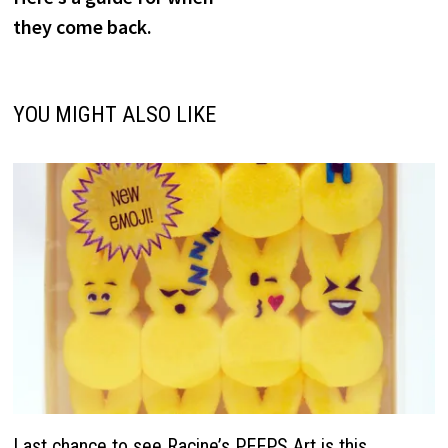
they come back.
YOU MIGHT ALSO LIKE
Last chance to see Racine’s PEEPS Art is this