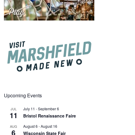
Upcoming Events
July 11
-
September 6
JUL
11
Bristol Renaissance Faire
August 6
-
August 16
AUG
6
Wisconsin State Fair