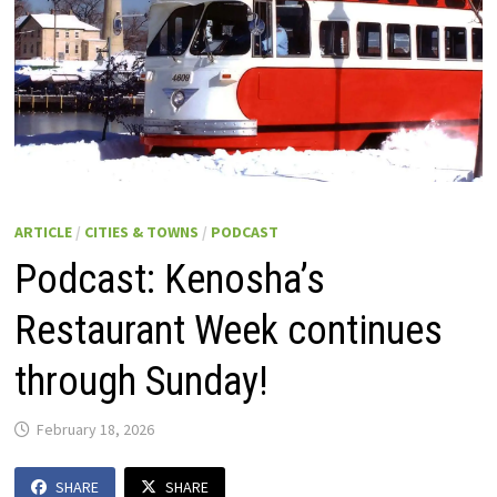
ARTICLE
/
CITIES & TOWNS
/
PODCAST
Podcast: Kenosha’s
Restaurant Week continues
through Sunday!
February 18, 2026
SHARE
SHARE