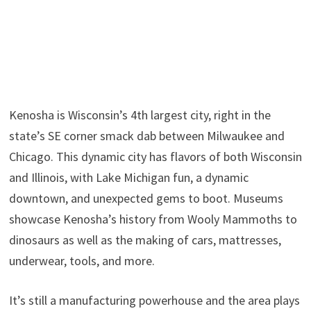
Kenosha is Wisconsin’s 4th largest city, right in the
state’s SE corner smack dab between Milwaukee and
Chicago. This dynamic city has flavors of both Wisconsin
and Illinois, with Lake Michigan fun, a dynamic
downtown, and unexpected gems to boot. Museums
showcase Kenosha’s history from Wooly Mammoths to
dinosaurs as well as the making of cars, mattresses,
underwear, tools, and more.
It’s still a manufacturing powerhouse and the area plays