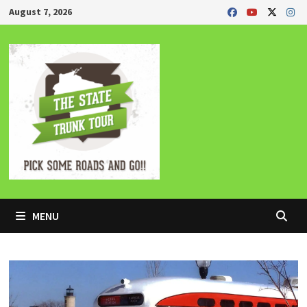
Skip
August 7, 2026
to
content
MENU