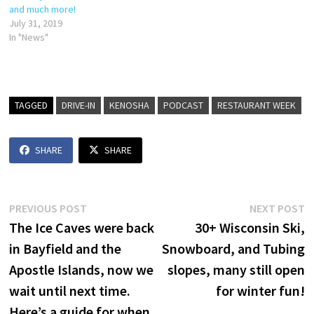
and much more!
July 31, 2019
In "News"
TAGGED
DRIVE-IN
KENOSHA
PODCAST
RESTAURANT WEEK
SHARE
SHARE
Post
Previous
N
PREVIOUS POST
NEXT POST
post:
p
The Ice Caves were back
30+ Wisconsin Ski,
navigation
in Bayfield and the
Snowboard, and Tubing
Apostle Islands, now we
slopes, many still open
wait until next time.
for winter fun!
Here’s a guide for when