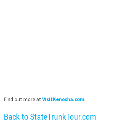
Find out more at
VisitKenosha.com
.
Back to StateTrunkTour.com