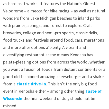
as hard as it works. It features the Nation’s Oldest
Velodrome – a mecca for bike racing – as well as natural
wonders from Lake Michigan beaches to inland parks
with prairies, springs, and forest to explore. Craft
breweries, college and semi-pro sports, classic delis,
food trucks and festivals around food, cars, marathons
and more offer options a’plenty. A vibrant and
diversifying restaurant scene means Kenosha has
palate-pleasing options from across the world, whether
you want a fusion of foods from distant continents or a
good old fashioned amazing cheeseburger and a shake
from a
classic drive-in
. This isn’t the only big food
event in Kenosha either – among other thing
Taste of
Wisconsin
the final weekend of July should not be
missed!