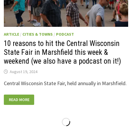
ARTICLE
/
CITIES & TOWNS
/
PODCAST
10 reasons to hit the Central Wisconsin
State Fair in Marshfield this week &
weekend (we also have a podcast on it!)
August 19, 2024
Central Wisconsin State Fair, held annually in Marshfield.
10
READ MORE
REASONS
TO
HIT
THE
CENTRAL
WISCONSIN
STATE
FAIR