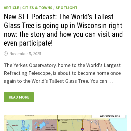
ARTICLE
/
CITIES & TOWNS
/
SPOTLIGHT
New STT Podcast: The World’s Tallest
Glass Tree is going up in Wisconsin right
now: the story and how you can visit and
even participate!
November 5, 2025
The Yerkes Observatory. home to the World’s Largest
Refracting Telescope, is about to become home once
again to the World’s Tallest Glass Tree. You can …
NEW
READ MORE
STT
PODCAST:
THE
WORLD’S
TALLEST
GLASS
TREE
IS