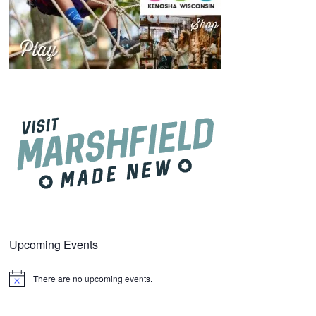
Upcoming Events
There are no upcoming events.
Notice