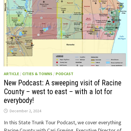
GOING
UP
IN
WISCONSIN
RIGHT
NOW:
THE
STORY
AND
HOW
YOU
CAN
VISIT
AND
EVEN
PARTICIPATE!
ARTICLE
/
CITIES & TOWNS
/
PODCAST
New Podcast: A sweeping visit of Racine
County – west to east – with a lot for
everybody!
December 2, 2024
In this State Trunk Tour Podcast, we cover everything
Racine County with Cari Greving, Executive Director of