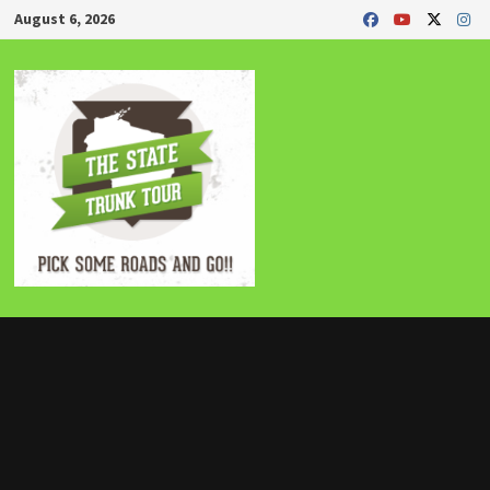
Skip
August 6, 2026
to
content