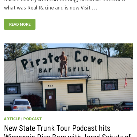
what was Real Racine and is now Visit …
NEW
READ MORE
PODCAST:
A
SWEEPING
VISIT
OF
RACINE
COUNTY
–
WEST
TO
EAST
–
WITH
A
LOT
FOR
EVERYBODY!
ARTICLE
/
PODCAST
New State Trunk Tour Podcast hits