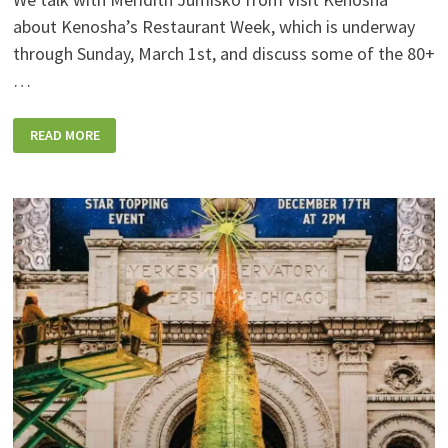
about Kenosha’s Restaurant Week, which is underway
through Sunday, March 1st, and discuss some of the 80+
…
PODCAST:
READ MORE
KENOSHA’S
RESTAURANT
WEEK
CONTINUES
THROUGH
SUNDAY!