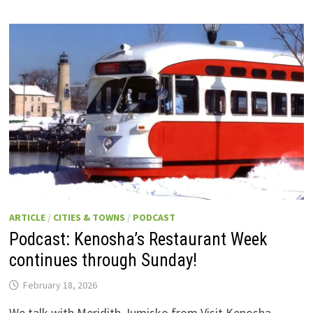
ARTICLE
/
CITIES & TOWNS
/
PODCAST
Podcast: Kenosha’s Restaurant Week
continues through Sunday!
February 18, 2026
We talk with Meridith Jumisko from Visit Kenosha