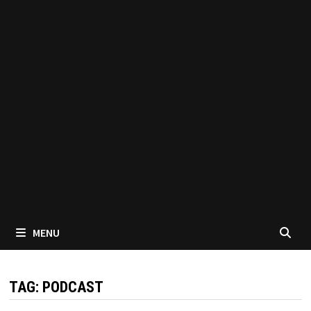
MENU
TAG:
PODCAST