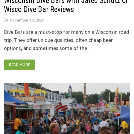
Wisconsin Dive Bars with Jared Schutz of
Wisco Dive Bar Reviews
November 14, 2024
Dive Bars are a must-stop for many on a Wisconsin road
trip. They offer unique qualities, often cheap beer
options, and sometimes some of the …
NEW
READ MORE
STATE
TRUNK
TOUR
PODCAST
HITS
WISCONSIN
DIVE
BARS
WITH
JARED
SCHUTZ
OF
WISCO
DIVE
BAR
REVIEWS