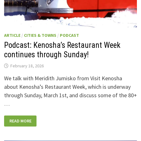
ARTICLE
/
CITIES & TOWNS
/
PODCAST
Podcast: Kenosha’s Restaurant Week
continues through Sunday!
February 18, 2026
We talk with Meridith Jumisko from Visit Kenosha
about Kenosha’s Restaurant Week, which is underway
through Sunday, March 1st, and discuss some of the 80+
…
PODCAST:
READ MORE
KENOSHA’S
RESTAURANT
WEEK
CONTINUES
THROUGH