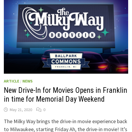
SUNDAY!
ARTICLE
/
NEWS
New Drive-In for Movies Opens in Franklin
in time for Memorial Day Weekend
May 21, 2020
0
The Milky Way brings the drive-in movie experience back
to Milwaukee, starting Friday Ah, the drive-in movie! It’s