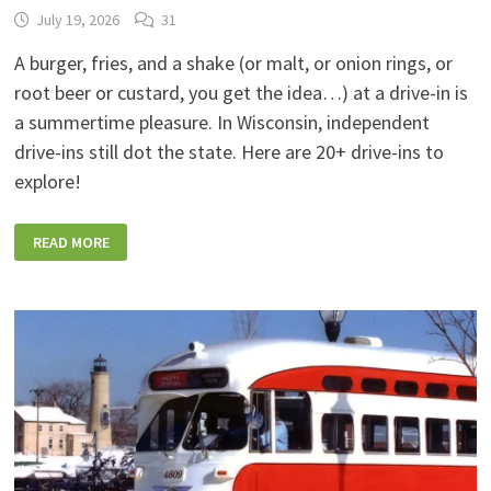
July 19, 2026
31
A burger, fries, and a shake (or malt, or onion rings, or
root beer or custard, you get the idea…) at a drive-in is
a summertime pleasure. In Wisconsin, independent
drive-ins still dot the state. Here are 20+ drive-ins to
explore!
BURGERS,
READ MORE
FRIES,
SHAKES
‘N
MORE:
35+
WISCONSIN
DRIVE-
INS
TO
TRY
ACROSS
THE
STATE