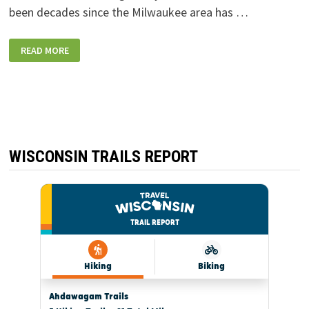
been decades since the Milwaukee area has …
NEW
READ MORE
DRIVE-
IN
FOR
MOVIES
OPENS
IN
FRANKLIN
IN
TIME
FOR
MEMORIAL
WISCONSIN TRAILS REPORT
DAY
WEEKEND