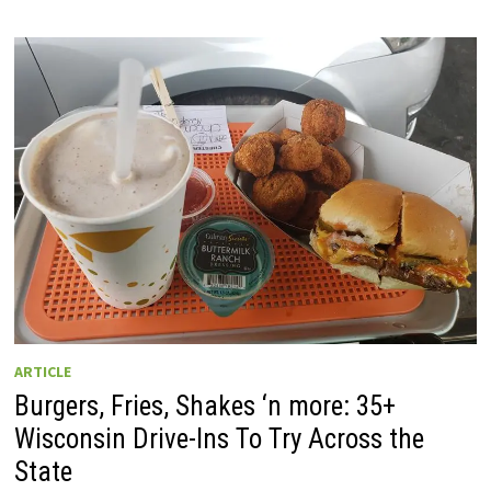
ARTICLE
Burgers, Fries, Shakes ‘n more: 35+
Wisconsin Drive-Ins To Try Across the
State