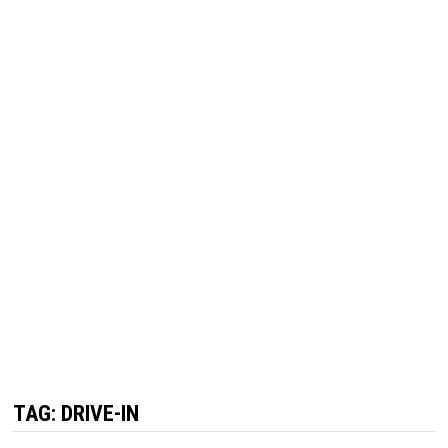
TAG:
DRIVE-IN