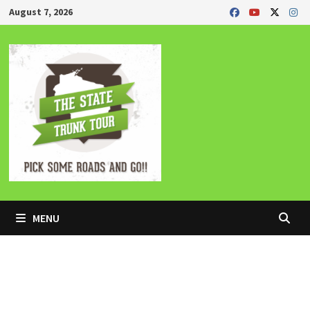
Skip
August 7, 2026
to
content
MENU