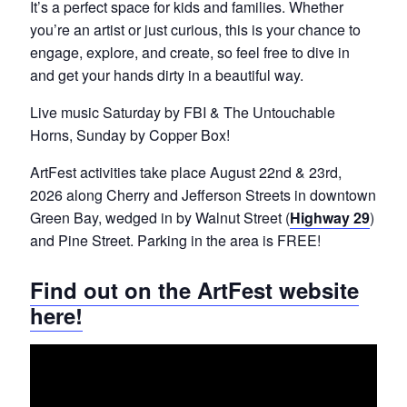
It’s
a perfect space for kids and families. Whether
you’re an artist or just curious, this is your chance to
engage, explore, and create, so feel free to dive in
and get your hands dirty in a beautiful way.
Live music Saturday by FBI & The Untouchable
Horns, Sunday by Co
p
p
er Box!
ArtFest activities take place August 22nd & 23rd,
2026 along Cherry and Jefferson Streets in downtown
Green Bay, wedged in by Walnut Street (
Highway 29
)
and Pine Street. Parking in the area is FREE!
Find out on the ArtFest website
here!