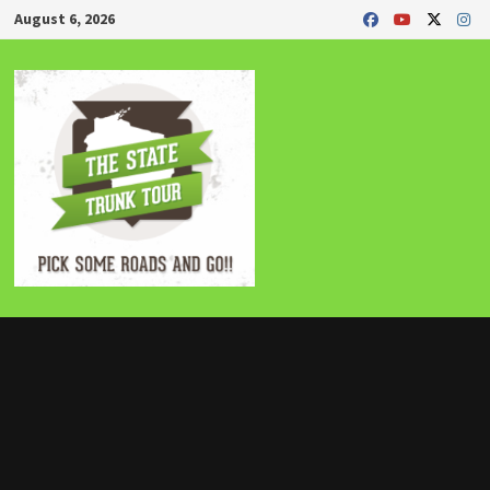
Skip
August 6, 2026
to
content