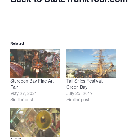
Related
Sturgeon Bay Fine Art
Tall Ships Festival,
Fair
Green Bay
May 27, 2021
July 25, 2019
Similar post
Similar post