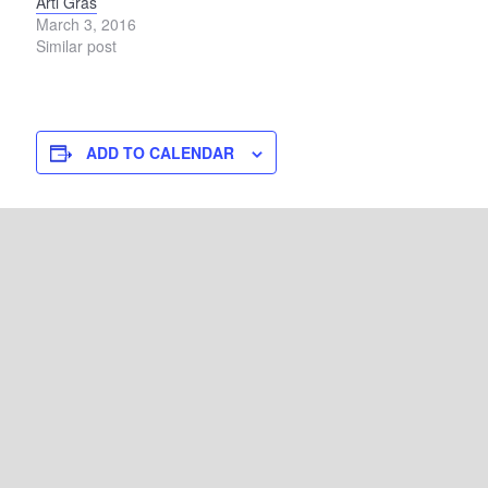
Arti Gras
March 3, 2016
Similar post
ADD TO CALENDAR
DETAILS
Start:
August 22
End:
August 23
Event Category:
Art