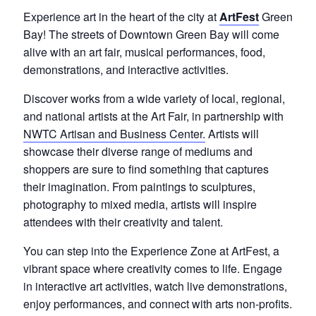
Experience art in the heart of the city at
ArtFest
Green
Bay! The streets of Downtown Green Bay will come
alive with an art fair, musical performances, food,
demonstrations, and interactive activities.
Discover works from a wide variety of local, regional,
and national artists at the Art Fair, in partnership with
NWTC Artisan and Business Center.
Artists will
showcase their diverse range of mediums and
shoppers are sure to find something that captures
their imagination. From paintings to sculptures,
photography to mixed media, artists will inspire
attendees with their creativity and talent.
You can step into the Experience Zone at ArtFest, a
vibrant space where creativity comes to life.
Engage
in interactive art activities, watch live demonstrations,
enjoy performances, and connect with arts non-profits.