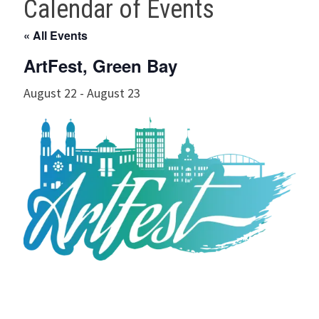
Calendar of Events
« All Events
ArtFest, Green Bay
August 22
-
August 23