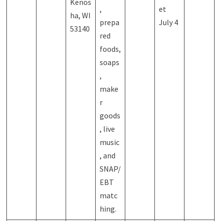
Kenos
,
et
ha, WI
prepa
July 4
53140
red
foods,
soaps
,
make
r
goods
, live
music
, and
SNAP/
EBT
matc
hing.