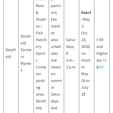
Main
partn
&
ers;
Exact
Dopki
the
:
May
ns /
mark
2–
Fish
et
Oct.
Delafi
Hatch
also
Satur
24,
I-94
eld
ery
sched
days,
2026;
and
Delafi
Farme
Sport
ules
8
no
Highw
eld
rs
s
live
a.m.–
mark
ays
16
Marke
Comp
music
1 p.m.
et
&
83
t
lex
on
May
parki
summ
16 or
ng
er
July
area,
Satur
18
Delafi
days
eld,
and