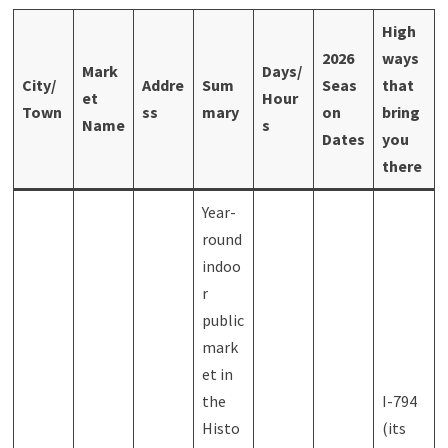
High
2026
ways
Mark
Days/
City/
Addre
Sum
Seas
that
et
Hour
Town
ss
mary
on
bring
Name
s
Dates
you
there
Year-
round
indoo
r
public
mark
et in
the
I-794
Histo
(its