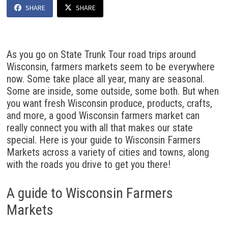
SHARE
SHARE
As you go on State Trunk Tour road trips around
Wisconsin, farmers markets seem to be everywhere
now. Some take place all year, many are seasonal.
Some are inside, some outside, some both. But when
you want fresh Wisconsin produce, products, crafts,
and more, a good Wisconsin farmers market can
really connect you with all that makes our state
special. Here is your guide to Wisconsin Farmers
Markets across a variety of cities and towns, along
with the roads you drive to get you there!
A guide to Wisconsin Farmers
Markets