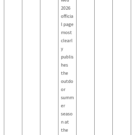
2026
officia
l page
most
clearl
y
publis
hes
the
outdo
or
summ
er
seaso
n at
the