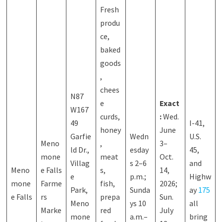
Fresh
produ
ce,
baked
goods
,
chees
N87
e
Exact
W167
curds,
:
Wed.
49
I-41,
honey
June
Garfie
Wedn
U.S.
Meno
,
3–
ld Dr.,
esday
45,
mone
meat
Oct.
Villag
s 2–6
and
Meno
e Falls
s,
14,
e
p.m.;
Highw
mone
Farme
fish,
2026;
Park,
Sunda
ay
175
e Falls
rs
prepa
Sun.
Meno
ys 10
all
Marke
red
July
mone
a.m.–
bring