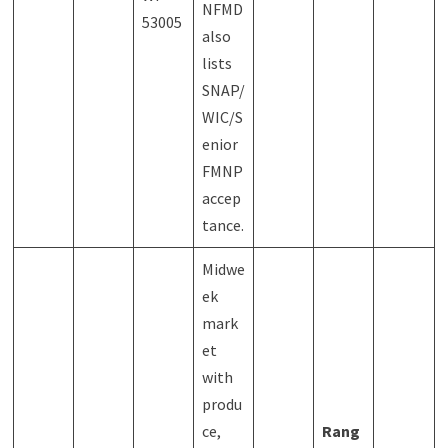
NFMD
53005
also
lists
SNAP/
WIC/S
enior
FMNP
accep
tance.
Midwe
ek
mark
et
with
produ
ce,
Rang