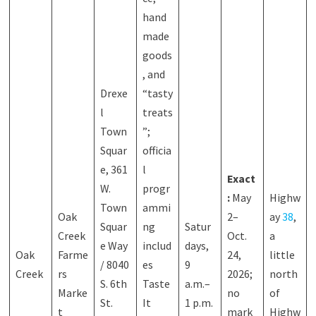
hand
made
goods
, and
Drexe
“tasty
l
treats
Town
”;
Squar
officia
e, 361
l
Exact
W.
progr
:
May
Highw
Town
ammi
Oak
2–
ay
38
,
Squar
ng
Satur
Creek
Oct.
a
e Way
includ
days,
Oak
Farme
24,
little
/ 8040
es
9
Creek
rs
2026;
north
S. 6th
Taste
a.m.–
Marke
no
of
St.
It
1 p.m.
t
mark
Highw