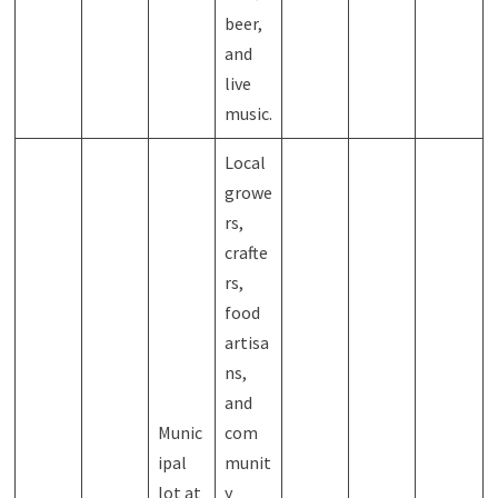
beer,
and
live
music.
Local
growe
rs,
crafte
rs,
food
artisa
ns,
and
Munic
com
ipal
munit
lot at
y