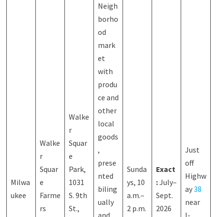
Neigh
borho
od
mark
et
with
produ
ce and
other
Walke
local
r
goods
Walke
Squar
,
Just
r
e
prese
off
Squar
Park,
Sunda
Exact
nted
Highw
Milwa
e
1031
ys, 10
:
July–
biling
ay
38
ukee
Farme
S. 9th
a.m.–
Sept.
ually
near
rs
St.,
2 p.m.
2026
and
I-