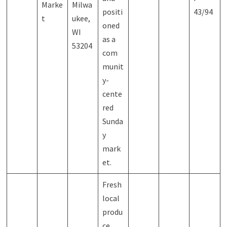
Marke
Milwa
positi
43/94
t
ukee,
oned
WI
as a
53204
com
munit
y-
cente
red
Sunda
y
mark
et.
Fresh
local
produ
ce,