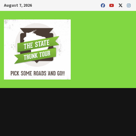
Skip
August 7, 2026
to
content