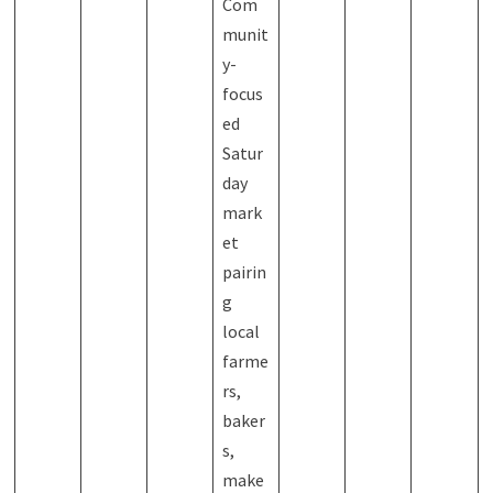
Com
munit
y-
focus
ed
Satur
day
mark
et
pairin
g
local
farme
rs,
baker
s,
make