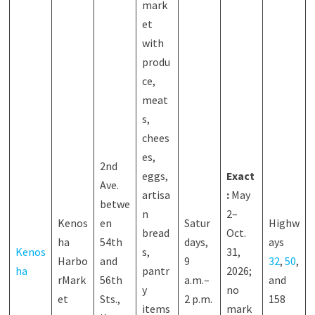
mark
et
with
produ
ce,
meat
s,
chees
es,
2nd
eggs,
Exact
Ave.
artisa
:
May
betwe
n
2–
Kenos
en
Satur
Highw
bread
Oct.
ha
54th
days,
ays
Kenos
s,
31,
Harbo
and
9
32
,
50
,
ha
pantr
2026;
rMark
56th
a.m.–
and
y
no
et
Sts.,
2 p.m.
158
items
mark