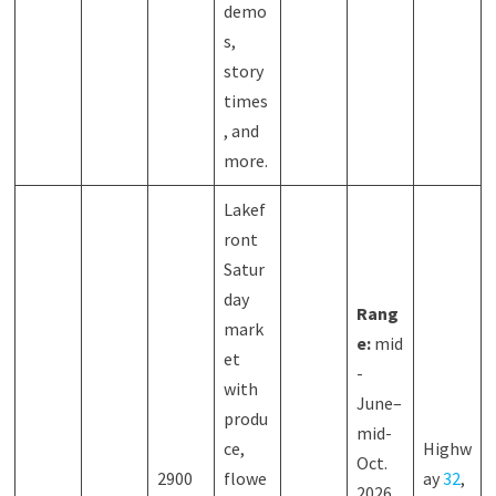
demo
s,
story
times
, and
more.
Lakef
ront
Satur
day
Rang
mark
e:
mid
et
-
with
June–
produ
mid-
ce,
Highw
Oct.
2900
flowe
ay
32
,
2026