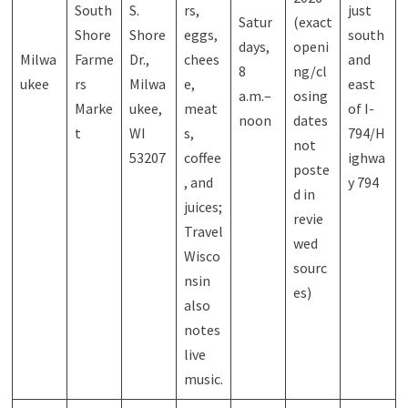
South
S.
rs,
just
Satur
(exact
Shore
Shore
eggs,
south
days,
openi
Milwa
Farme
Dr.,
chees
and
8
ng/cl
ukee
rs
Milwa
e,
east
a.m.–
osing
Marke
ukee,
meat
of I-
noon
dates
t
WI
s,
794/H
not
53207
coffee
ighwa
poste
, and
y 794
d in
juices;
revie
Travel
wed
Wisco
sourc
nsin
es)
also
notes
live
music.