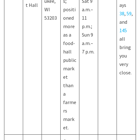
ukee,
s;
Sat 9
t Hall
ays
WI
positi
a.m.–
38
,
59
,
53203
oned
11
and
more
p.m.;
145
as a
Sun 9
all
food-
a.m.–
bring
hall
7 p.m.
you
public
very
mark
close.
et
than
a
farme
rs
mark
et.