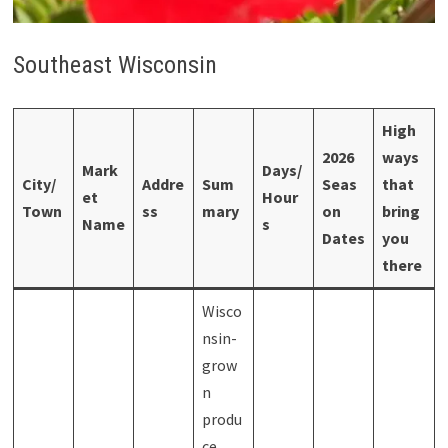
Southeast Wisconsin
High
2026
ways
Mark
Days/
City/
Addre
Sum
Seas
that
et
Hour
Town
ss
mary
on
bring
Name
s
Dates
you
there
Wisco
nsin-
grow
n
produ
ce,