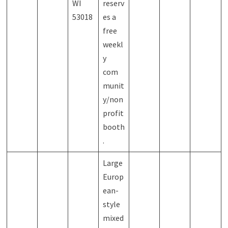
WI
reserv
53018
es a
free
weekl
y
com
munit
y/non
profit
booth
.
Large
Europ
ean-
style
mixed