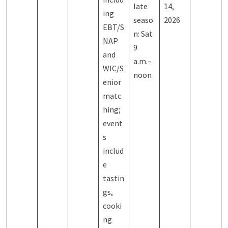
late
14,
ing
seaso
2026
EBT/S
n: Sat
NAP
9
and
a.m.–
WIC/S
noon
enior
matc
hing;
event
s
includ
e
tastin
gs,
cooki
ng