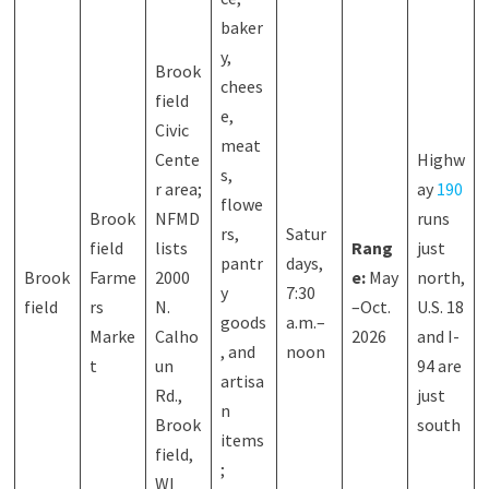
baker
y,
Brook
chees
field
e,
Civic
meat
Cente
Highw
s,
r area;
ay
190
flowe
Brook
NFMD
runs
rs,
Satur
field
lists
Rang
just
pantr
days,
Brook
Farme
2000
e:
May
north,
y
7:30
field
rs
N.
–Oct.
U.S. 18
goods
a.m.–
Marke
Calho
2026
and I-
, and
noon
t
un
94 are
artisa
Rd.,
just
n
Brook
south
items
field,
;
WI