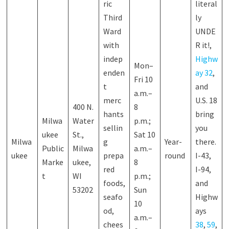
ric
literal
Third
ly
Ward
UNDE
with
R it!,
indep
Highw
Mon–
enden
ay 32
,
Fri 10
t
and
a.m.–
merc
U.S. 18
400 N.
8
hants
bring
Milwa
Water
p.m.;
sellin
you
ukee
St.,
Sat 10
Milwa
g
Year-
there.
Public
Milwa
a.m.–
ukee
prepa
round
I-43,
Marke
ukee,
8
red
I-94,
t
WI
p.m.;
foods,
and
53202
Sun
seafo
Highw
10
od,
ays
a.m.–
chees
38
,
59
,