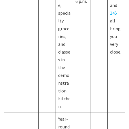
6 p.m.
e,
and
specia
145
lty
all
groce
bring
ries,
you
and
very
classe
close.
s in
the
demo
nstra
tion
kitche
n.
Year-
round