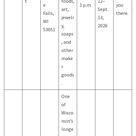
t
foods,
12–
e
1 p.m.
you
art,
Sept.
Falls,
there.
jewelr
13,
WI
y,
2026
53051
soaps
, and
other
make
r
goods
.
One
of
Wisco
nsin’s
longe