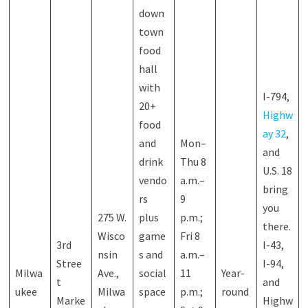
down
town
food
hall
with
I-794,
20+
Highw
food
ay 32
,
and
Mon–
and
drink
Thu 8
U.S. 18
vendo
a.m.–
bring
rs
9
you
275 W.
plus
p.m.;
there.
Wisco
game
Fri 8
3rd
I-43,
nsin
s and
a.m.–
Stree
I-94,
Milwa
Ave.,
social
11
Year-
t
and
ukee
Milwa
space
p.m.;
round
Marke
Highw