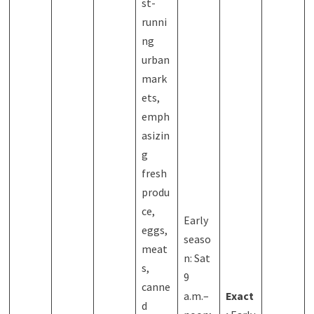
st-
runni
ng
urban
mark
ets,
emph
asizin
g
fresh
produ
ce,
Early
eggs,
seaso
meat
n: Sat
s,
9
canne
a.m.–
Exact
d