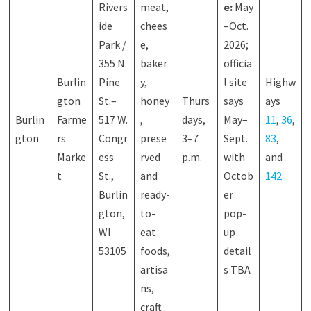
Rivers
meat,
e:
May
ide
chees
–Oct.
Park /
e,
2026;
355 N.
baker
officia
Burlin
Pine
y,
l site
Highw
gton
St.–
honey
Thurs
says
ays
Burlin
Farme
517 W.
,
days,
May–
11
,
36
,
gton
rs
Congr
prese
3–7
Sept.
83
,
Marke
ess
rved
p.m.
with
and
t
St.,
and
Octob
142
Burlin
ready-
er
gton,
to-
pop-
WI
eat
up
53105
foods,
detail
artisa
s TBA
ns,
craft