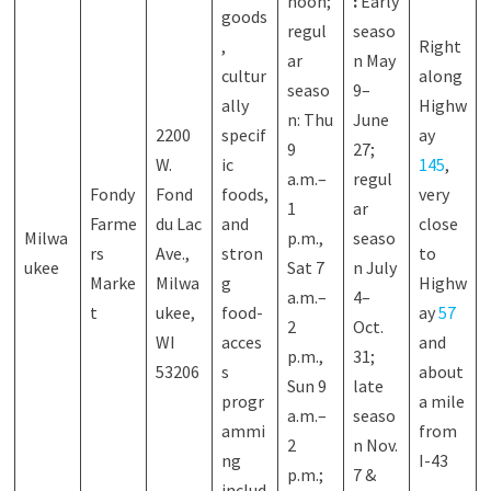
noon;
:
Early
goods
regul
seaso
,
Right
ar
n May
cultur
along
seaso
9–
ally
Highw
n: Thu
June
2200
specif
ay
9
27;
W.
ic
145
,
a.m.–
regul
Fondy
Fond
foods,
very
1
ar
Farme
du Lac
and
close
Milwa
p.m.,
seaso
rs
Ave.,
stron
to
ukee
Sat 7
n July
Marke
Milwa
g
Highw
a.m.–
4–
t
ukee,
food-
ay
57
2
Oct.
WI
acces
and
p.m.,
31;
53206
s
about
Sun 9
late
progr
a mile
a.m.–
seaso
ammi
from
2
n Nov.
ng
I-43
p.m.;
7 &
includ