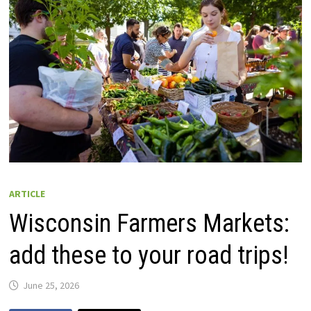
ARTICLE
Wisconsin Farmers Markets:
add these to your road trips!
June 25, 2026