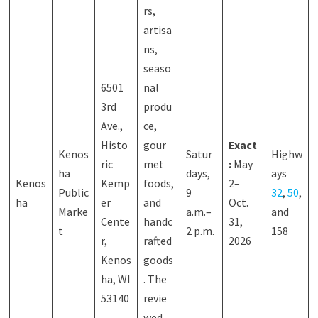
rs,
artisa
ns,
seaso
6501
nal
3rd
produ
Ave.,
ce,
Histo
gour
Exact
Kenos
Satur
Highw
ric
met
:
May
ha
days,
ays
Kenos
Kemp
foods,
2–
Public
9
32
,
50
,
ha
er
and
Oct.
Marke
a.m.–
and
Cente
handc
31,
t
2 p.m.
158
r,
rafted
2026
Kenos
goods
ha, WI
. The
53140
revie
wed