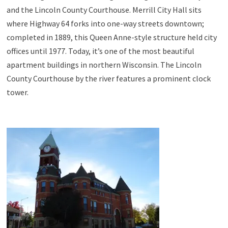
and the Lincoln County Courthouse. Merrill City Hall sits
where Highway 64 forks into one-way streets downtown;
completed in 1889, this Queen Anne-style structure held city
offices until 1977. Today, it’s one of the most beautiful
apartment buildings in northern Wisconsin. The Lincoln
County Courthouse by the river features a prominent clock
tower.