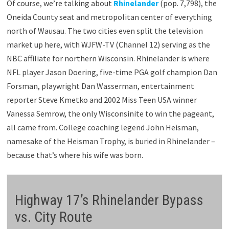
Of course, we’re talking about
Rhinelander
(pop. 7,798), the
Oneida County seat and metropolitan center of everything
north of Wausau. The two cities even split the television
market up here, with WJFW-TV (Channel 12) serving as the
NBC affiliate for northern Wisconsin. Rhinelander is where
NFL player Jason Doering, five-time PGA golf champion Dan
Forsman, playwright Dan Wasserman, entertainment
reporter Steve Kmetko and 2002 Miss Teen USA winner
Vanessa Semrow, the only Wisconsinite to win the pageant,
all came from. College coaching legend John Heisman,
namesake of the Heisman Trophy, is buried in Rhinelander –
because that’s where his wife was born.
Highway 17’s Rhinelander Bypass
vs. City Route