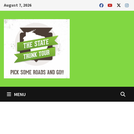
Skip
August 7, 2026
to
content
MENU