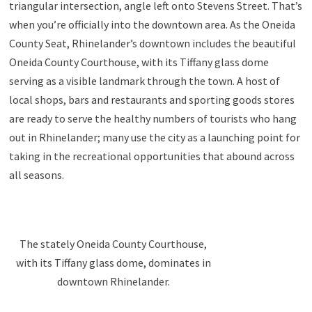
triangular intersection, angle left onto Stevens Street. That’s
when you’re officially into the downtown area. As the Oneida
County Seat, Rhinelander’s downtown includes the beautiful
Oneida County Courthouse, with its Tiffany glass dome
serving as a visible landmark through the town. A host of
local shops, bars and restaurants and sporting goods stores
are ready to serve the healthy numbers of tourists who hang
out in Rhinelander; many use the city as a launching point for
taking in the recreational opportunities that abound across
all seasons.
The stately Oneida County Courthouse,
with its Tiffany glass dome, dominates in
downtown Rhinelander.