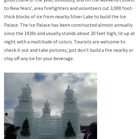
to New Years’, area firefighters and volunteers cut 3,000 foot-
thick blocks of ice from nearby Silver Lake to build the Ice
Palace. The Ice Palace has been constructed almost annually
since the 1920s and usually stands about 20 feet high, lit up at
night with a multitude of colors. Tourists are welcome to
check it out and take pictures; just don’t build a fire nearby or
chip off any ice for your beverage.