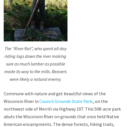
The “River Rat”, who spent all day
riding logs down the river making
sure as much lumber as possible
made its way to the mills. Beavers
were likely a natural enemy.
Commune with nature and get beautiful views of the
Wisconsin River in
Council Grounds State Park
., on the
northwest side of Merrill via Highway 107. This 508-acre park
abuts the Wisconsin River on grounds that once held Native
American encampments. The dense forests, hiking trails,