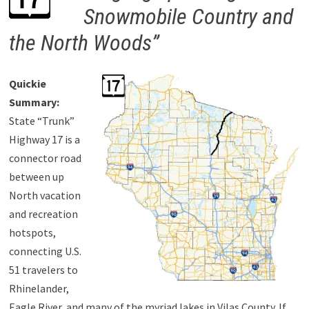
Snowmobile Country and
the North Woods”
Quickie
Summary:
State “Trunk”
Highway 17 is a
connector road
between up
North vacation
and recreation
hotspots,
connecting U.S.
51 travelers to
Rhinelander,
Eagle River, and many of the myriad lakes in Vilas County. If