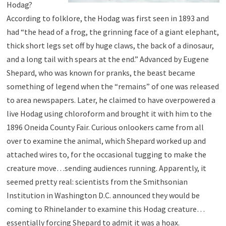
Hodag?
According to folklore, the Hodag was first seen in 1893 and
had “the head of a frog, the grinning face of a giant elephant,
thick short legs set off by huge claws, the back of a dinosaur,
and a long tail with spears at the end.” Advanced by Eugene
Shepard, who was known for pranks, the beast became
something of legend when the “remains” of one was released
to area newspapers. Later, he claimed to have overpowered a
live Hodag using chloroform and brought it with him to the
1896 Oneida County Fair. Curious onlookers came from all
over to examine the animal, which Shepard worked up and
attached wires to, for the occasional tugging to make the
creature move…sending audiences running. Apparently, it
seemed pretty real: scientists from the Smithsonian
Institution in Washington D.C. announced they would be
coming to Rhinelander to examine this Hodag creature…
essentially forcing Shepard to admit it was a hoax.