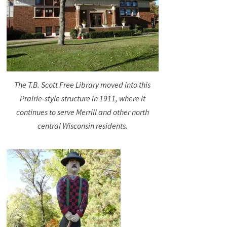
The T.B. Scott Free Library moved into this
Prairie-style structure in 1911, where it
continues to serve Merrill and other north
central Wisconsin residents.