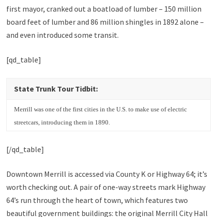
first mayor, cranked out a boatload of lumber – 150 million
board feet of lumber and 86 million shingles in 1892 alone –
and even introduced some transit.
[qd_table]
State Trunk Tour Tidbit:
Merrill was one of the first cities in the U.S. to make use of electric
streetcars, introducing them in 1890.
[/qd_table]
Downtown Merrill is accessed via County K or Highway 64; it’s
worth checking out. A pair of one-way streets mark Highway
64’s run through the heart of town, which features two
beautiful government buildings: the original Merrill City Hall