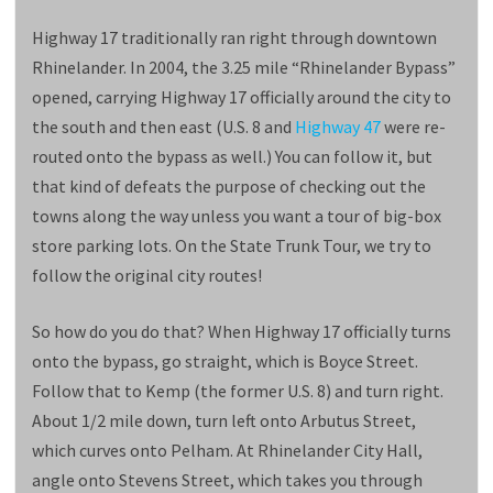
Highway 17 traditionally ran right through downtown
Rhinelander. In 2004, the 3.25 mile “Rhinelander Bypass”
opened, carrying Highway 17 officially around the city to
the south and then east (U.S. 8 and
Highway 47
were re-
routed onto the bypass as well.) You can follow it, but
that kind of defeats the purpose of checking out the
towns along the way unless you want a tour of big-box
store parking lots. On the State Trunk Tour, we try to
follow the original city routes!
So how do you do that? When Highway 17 officially turns
onto the bypass, go straight, which is Boyce Street.
Follow that to Kemp (the former U.S. 8) and turn right.
About 1/2 mile down, turn left onto Arbutus Street,
which curves onto Pelham. At Rhinelander City Hall,
angle onto Stevens Street, which takes you through