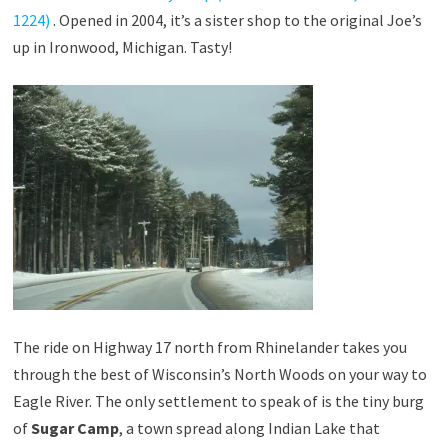
1224)
. Opened in 2004, it’s a sister shop to the original Joe’s
up in Ironwood, Michigan. Tasty!
The ride on Highway 17 north from Rhinelander takes you
through the best of Wisconsin’s North Woods on your way to
Eagle River. The only settlement to speak of is the tiny burg
of
Sugar Camp
, a town spread along Indian Lake that