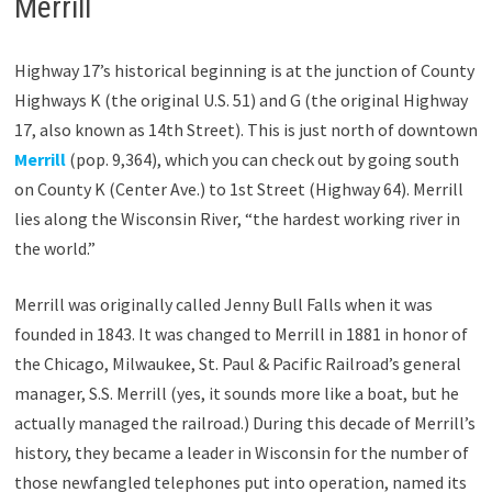
Merrill
Highway 17’s historical beginning is at the junction of County
Highways K (the original U.S. 51) and G (the original Highway
17, also known as 14th Street). This is just north of downtown
Merrill
(pop. 9,364), which you can check out by going south
on County K (Center Ave.) to 1st Street (Highway 64). Merrill
lies along the Wisconsin River, “the hardest working river in
the world.”
Merrill was originally called Jenny Bull Falls when it was
founded in 1843. It was changed to Merrill in 1881 in honor of
the Chicago, Milwaukee, St. Paul & Pacific Railroad’s general
manager, S.S. Merrill (yes, it sounds more like a boat, but he
actually managed the railroad.) During this decade of Merrill’s
history, they became a leader in Wisconsin for the number of
those newfangled telephones put into operation, named its