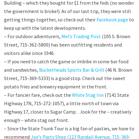
Building – which they bought for $1 from the feds (no wonder
the government is broke!). As of our last trip, they were still
getting things together, so check out their
Facebook page
to
keep up with the latest developments.
– For outdoor adventurers,
Mel’s Trading Post
(105 S. Brown
Street, 715-362-5800) has been outfitting residents and
visitors alike since 1946.
– If you need to catch the game or imbibe in some bar food
and sandwiches,
Bucketheads Sports Bar & Grill
(46 N. Brown
Street, 715-369-5333) is a good stop. Check out the sweet
potato fries and brewery equipment in the front.
– For fancier fare, check out the
White Stag Inn
(7141 State
Highway 17N, 715-272-1057), a little north of town via
Highway 17, closer to Sugar Camp…look for the – creatively
enough – white stag out front.
– Since the State Trunk Tour is a big fan of pasties, we have to
recommend
Joe’s Pasty Shop (123 Randall Avenue, 715-369-