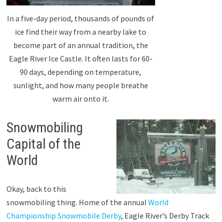
In a five-day period, thousands of pounds of
ice find their way from a nearby lake to
become part of an annual tradition, the
Eagle River Ice Castle. It often lasts for 60-
90 days, depending on temperature,
sunlight, and how many people breathe
warm air onto it.
Snowmobiling
Capital of the
World
Okay, back to this
snowmobiling thing. Home of the annual
World
Championship Snowmobile Derby
, Eagle River’s Derby Track