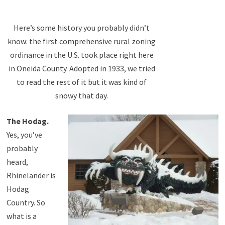
Here’s some history you probably didn’t
know: the first comprehensive rural zoning
ordinance in the U.S. took place right here
in Oneida County. Adopted in 1933, we tried
to read the rest of it but it was kind of
snowy that day.
The Hodag.
Yes, you’ve
probably
heard,
Rhinelander is
Hodag
Country. So
what is a