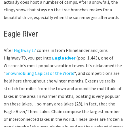
actually does host a number of camps. After a snowfall, the
clingy snow that stays on the tree branches makes for a
beautiful drive, especially when the sun emerges afterwards.
Eagle River
After
Highway 17
comes in from Rhinelander and joins
Highway 70, you get into
Eagle River
(pop. 1,443), one of
Wisconsin’s most popular vacation towns. It’s nicknamed the
“
Snowmobiling Capital of the World
“, and competitions are
held here throughout the winter months. Extensive trails
stretch for miles from the town and around the multitude of
lakes in the area. In warmer months, boating is very popular
on these lakes… so many area lakes (28), in fact, that the
Eagle River/Three Lakes Chain compose the largest number
of interconnected lakes in the world. These lakes are frozen a
good chunk of the year, obviously, and on the weekend closest