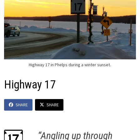
Highway 17 in Phelps during a winter sunset.
Highway 17
SHARE
SHARE
“Angling up through