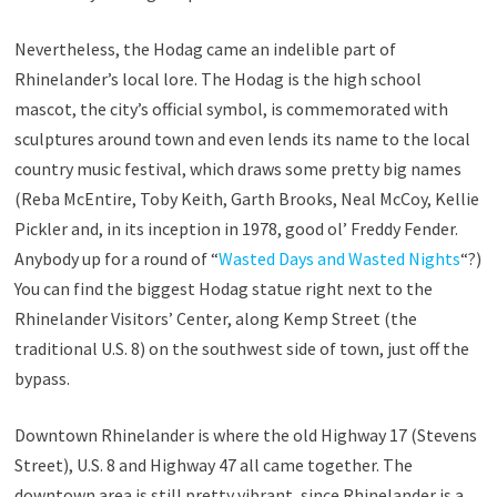
Nevertheless, the Hodag came an indelible part of
Rhinelander’s local lore. The Hodag is the high school
mascot, the city’s official symbol, is commemorated with
sculptures around town and even lends its name to the local
country music festival, which draws some pretty big names
(Reba McEntire, Toby Keith, Garth Brooks, Neal McCoy, Kellie
Pickler and, in its inception in 1978, good ol’ Freddy Fender.
Anybody up for a round of “
Wasted Days and Wasted Nights
“?)
You can find the biggest Hodag statue right next to the
Rhinelander Visitors’ Center, along Kemp Street (the
traditional U.S. 8) on the southwest side of town, just off the
bypass.
Downtown Rhinelander is where the old Highway 17 (Stevens
Street), U.S. 8 and Highway 47 all came together. The
downtown area is still pretty vibrant, since Rhinelander is a