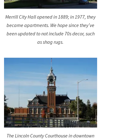
Merrill City Hall opened in 1889; in 1977, they
became apartments. We hope since they’ve
been updated to not include 70s decor, such
as shag rugs.
The Lincoln County Courthouse in downtown