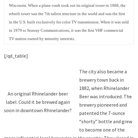
Wisconsin. When a plane crash took out its original tower in 1968, the
rebuilt tower was the 7th tallest structure in the world and was the first
in the U.S. built exclusively for color TV transmission. When it was sold
in 1979 to Seaway Communications, it was the first VHF commercial
TV station owned by minority interests.
[/qd_table]
The city also became a
brewery town back in
1882, when Rhinelander
An original Rhinelander beer
Beer was introduced. The
label. Could it be brewed again
brewery pioneered and
soon in downtown Rhinelander?
patented the 7-ounce
“shorty” bottle and grew
to become one of the