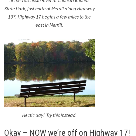
of the Wisconsin River at Council Grounds
State Park, just north of Merrill along Highway
107. Highway 17 begins a few miles to the
east in Merrill.
Hectic day? Try this instead.
Okay – NOW we’re off on Highway 17!