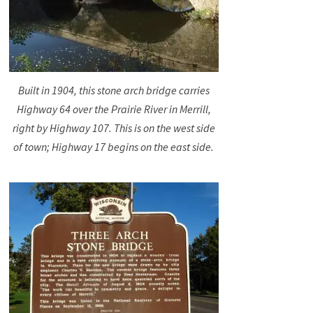
Built in 1904, this stone arch bridge carries
Highway 64 over the Prairie River in Merrill,
right by Highway 107. This is on the west side
of town; Highway 17 begins on the east side.