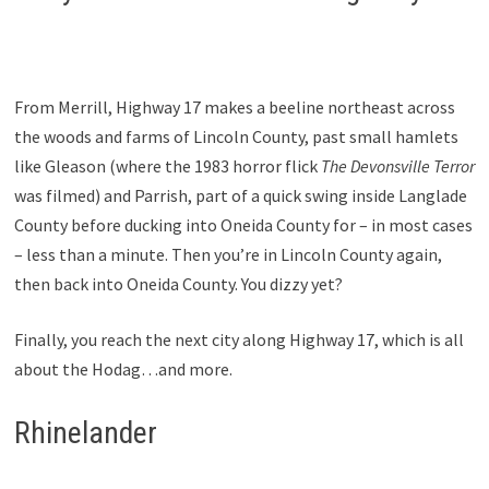
From Merrill, Highway 17 makes a beeline northeast across
the woods and farms of Lincoln County, past small hamlets
like Gleason (where the 1983 horror flick
The Devonsville Terror
was filmed) and Parrish, part of a quick swing inside Langlade
County before ducking into Oneida County for – in most cases
– less than a minute. Then you’re in Lincoln County again,
then back into Oneida County. You dizzy yet?
Finally, you reach the next city along Highway 17, which is all
about the Hodag…and more.
Rhinelander