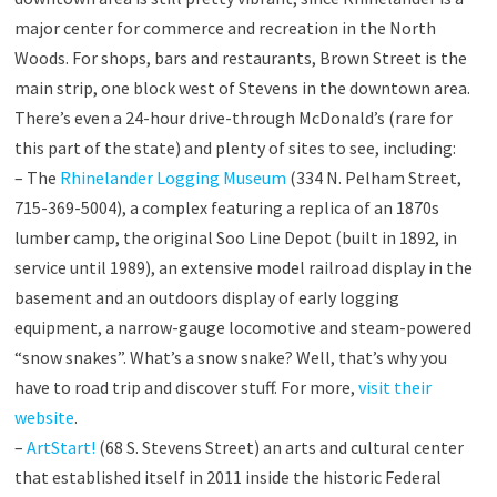
major center for commerce and recreation in the North
Woods. For shops, bars and restaurants, Brown Street is the
main strip, one block west of Stevens in the downtown area.
There’s even a 24-hour drive-through McDonald’s (rare for
this part of the state) and plenty of sites to see, including:
– The
Rhinelander Logging Museum
(334 N. Pelham Street,
715-369-5004), a complex featuring a replica of an 1870s
lumber camp, the original Soo Line Depot (built in 1892, in
service until 1989), an extensive model railroad display in the
basement and an outdoors display of early logging
equipment, a narrow-gauge locomotive and steam-powered
“snow snakes”. What’s a snow snake? Well, that’s why you
have to road trip and discover stuff. For more,
visit their
website
.
–
ArtStart!
(68 S. Stevens Street) an arts and cultural center
that established itself in 2011 inside the historic Federal