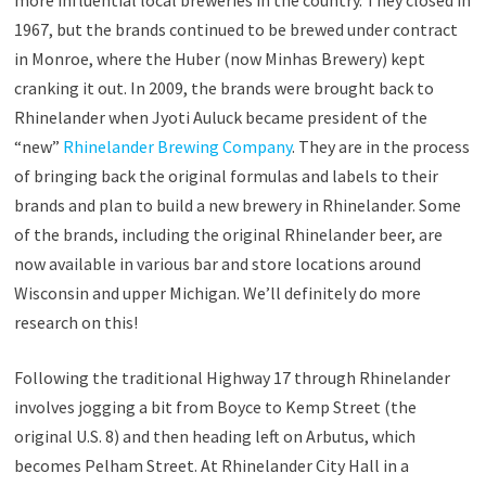
more influential local breweries in the country. They closed in
1967, but the brands continued to be brewed under contract
in Monroe, where the Huber (now Minhas Brewery) kept
cranking it out. In 2009, the brands were brought back to
Rhinelander when Jyoti Auluck became president of the
“new”
Rhinelander Brewing Company
. They are in the process
of bringing back the original formulas and labels to their
brands and plan to build a new brewery in Rhinelander. Some
of the brands, including the original Rhinelander beer, are
now available in various bar and store locations around
Wisconsin and upper Michigan. We’ll definitely do more
research on this!
Following the traditional Highway 17 through Rhinelander
involves jogging a bit from Boyce to Kemp Street (the
original U.S. 8) and then heading left on Arbutus, which
becomes Pelham Street. At Rhinelander City Hall in a