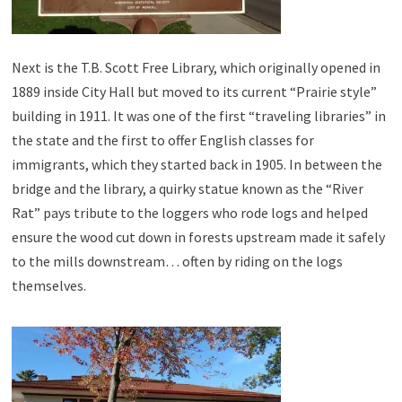
Next is the T.B. Scott Free Library, which originally opened in
1889 inside City Hall but moved to its current “Prairie style”
building in 1911. It was one of the first “traveling libraries” in
the state and the first to offer English classes for
immigrants, which they started back in 1905. In between the
bridge and the library, a quirky statue known as the “River
Rat” pays tribute to the loggers who rode logs and helped
ensure the wood cut down in forests upstream made it safely
to the mills downstream… often by riding on the logs
themselves.