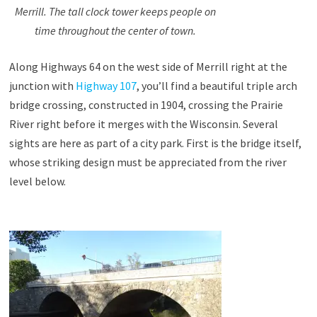
Merrill. The tall clock tower keeps people on
time throughout the center of town.
Along Highways 64 on the west side of Merrill right at the
junction with
Highway 107
, you’ll find a beautiful triple arch
bridge crossing, constructed in 1904, crossing the Prairie
River right before it merges with the Wisconsin. Several
sights are here as part of a city park. First is the bridge itself,
whose striking design must be appreciated from the river
level below.