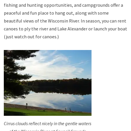
fishing and hunting opportunities, and campgrounds offer a
peaceful and fun place to hang out, along with some
beautiful views of the Wisconsin River. In season, you can rent
canoes to ply the river and Lake Alexander or launch your boat
(just watch out for canoes.)
Cirrus clouds reflect nicely in the gentle waters