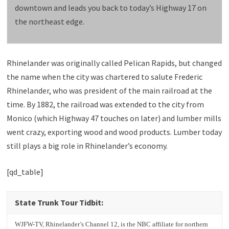
downtown and leads you back to today’s Highway 17 on
the northeast edge.
Rhinelander was originally called Pelican Rapids, but changed
the name when the city was chartered to salute Frederic
Rhinelander, who was president of the main railroad at the
time. By 1882, the railroad was extended to the city from
Monico (which Highway 47 touches on later) and lumber mills
went crazy, exporting wood and wood products. Lumber today
still plays a big role in Rhinelander’s economy.
[qd_table]
State Trunk Tour Tidbit:
WJFW-TV, Rhinelander’s Channel 12, is the NBC affiliate for northern