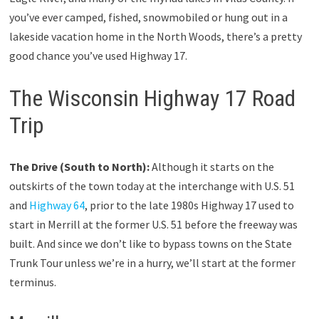
you’ve ever camped, fished, snowmobiled or hung out in a
lakeside vacation home in the North Woods, there’s a pretty
good chance you’ve used Highway 17.
The Wisconsin Highway 17 Road
Trip
The Drive (South to North):
Although it starts on the
outskirts of the town today at the interchange with U.S. 51
and
Highway 64
, prior to the late 1980s Highway 17 used to
start in Merrill at the former U.S. 51 before the freeway was
built. And since we don’t like to bypass towns on the State
Trunk Tour unless we’re in a hurry, we’ll start at the former
terminus.