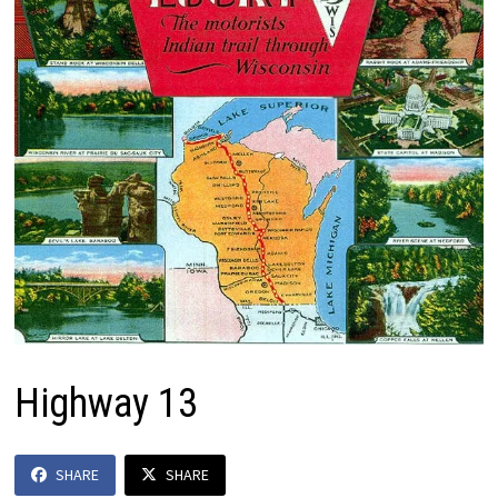
Highway 13
SHARE
SHARE