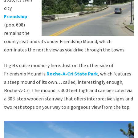
city
Friendship
(pop. 698)
remains the
county seat and sits under Friendship Mound, which
dominates the north view as you drive through the towns.
It gets quite mound-y here. Just on the other side of
Friendship Mound is
Roche-A-Cri State Park
, which features
a steep mound of its own… called, interestingly enough,
Roche-A-Cri. The mound is 300 feet high and can be scaled via
a 303-step wooden stairway that offers interpretive signs and
two rest stops on your way to a gorgeous view from the top.