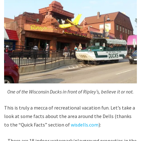
One of the Wisconsin Ducks in front of Ripley’s, believe it or not.
This is truly a mecca of recreational vacation fun. Let’s take a
look at some facts about the area around the Dells (thanks
to the “Quick Facts” section of
wisdells.com
):
– There are 18 indoor waterpark/playground properties in the