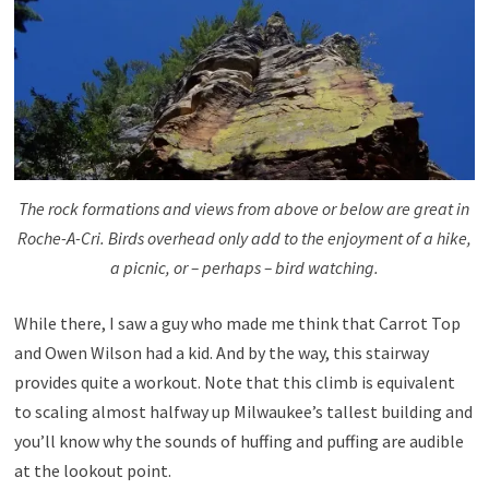
The rock formations and views from above or below are great in
Roche-A-Cri. Birds overhead only add to the enjoyment of a hike,
a picnic, or – perhaps – bird watching.
While there, I saw a guy who made me think that Carrot Top
and Owen Wilson had a kid. And by the way, this stairway
provides quite a workout. Note that this climb is equivalent
to scaling almost halfway up Milwaukee’s tallest building and
you’ll know why the sounds of huffing and puffing are audible
at the lookout point.