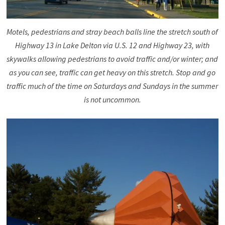
Motels, pedestrians and stray beach balls line the stretch south of
Highway 13 in Lake Delton via U.S. 12 and Highway 23, with
skywalks allowing pedestrians to avoid traffic and/or winter; and
as you can see, traffic can get heavy on this stretch. Stop and go
traffic much of the time on Saturdays and Sundays in the summer
is not uncommon.