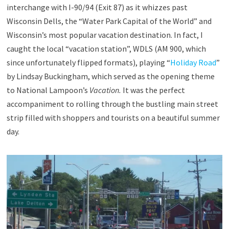
interchange with I-90/94 (Exit 87) as it whizzes past
Wisconsin Dells, the “Water Park Capital of the World” and
Wisconsin’s most popular vacation destination. In fact, I
caught the local “vacation station”, WDLS (AM 900, which
since unfortunately flipped formats), playing “
Holiday Road
”
by Lindsay Buckingham, which served as the opening theme
to National Lampoon’s
Vacation.
It was the perfect
accompaniment to rolling through the bustling main street
strip filled with shoppers and tourists on a beautiful summer
day.