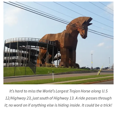
It’s hard to miss the World’s Largest Trojan Horse along U.S
12/Highway 23, just south of Highway 13. A ride passes through
it; no word on if anything else is hiding inside. It could be a trick!