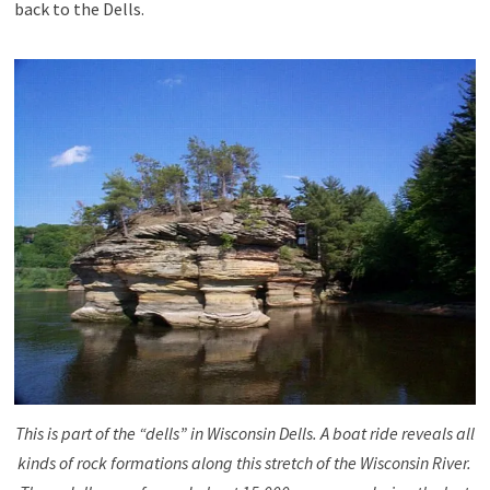
back to the Dells.
This is part of the “dells” in Wisconsin Dells. A boat ride reveals all
kinds of rock formations along this stretch of the Wisconsin River.