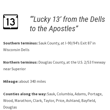
“‘Lucky 13’ from the Dells
to the Apostles”
Southern terminus:
Sauk County, at I-90/94’s Exit 87 in
Wisconsin Dells
Northern terminus:
Douglas County, at the U.S. 2/53 freeway
near Superior
Mileage:
about 340 miles
Counties along the way:
Sauk, Columbia, Adams, Portage,
Wood, Marathon, Clark, Taylor, Price, Ashland, Bayfield,
Douglas