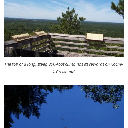
The top of a long, steep 300-foot climb has its rewards on Roche-
A-Cri Mound.