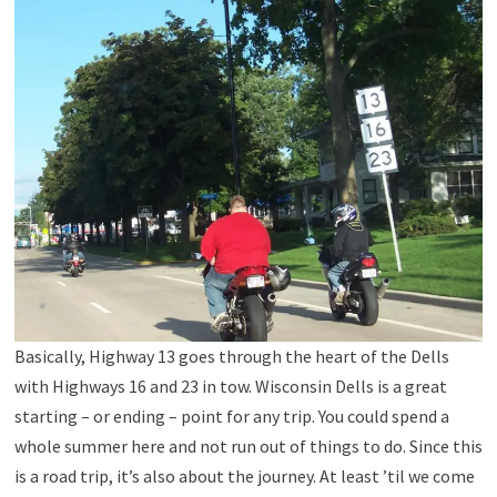
Basically, Highway 13 goes through the heart of the Dells
with Highways 16 and 23 in tow. Wisconsin Dells is a great
starting – or ending – point for any trip. You could spend a
whole summer here and not run out of things to do. Since this
is a road trip, it’s also about the journey. At least ’til we come