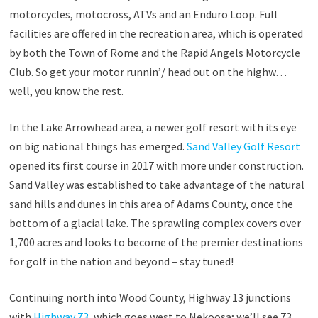
motorcycles, motocross, ATVs and an Enduro Loop. Full
facilities are offered in the recreation area, which is operated
by both the Town of Rome and the Rapid Angels Motorcycle
Club. So get your motor runnin’/ head out on the highw…
well, you know the rest.
In the Lake Arrowhead area, a newer golf resort with its eye
on big national things has emerged.
Sand Valley Golf Resort
opened its first course in 2017 with more under construction.
Sand Valley was established to take advantage of the natural
sand hills and dunes in this area of Adams County, once the
bottom of a glacial lake. The sprawling complex covers over
1,700 acres and looks to become of the premier destinations
for golf in the nation and beyond – stay tuned!
Continuing north into Wood County, Highway 13 junctions
with
Highway 73
, which goes west to Nekoosa; we’ll see 73