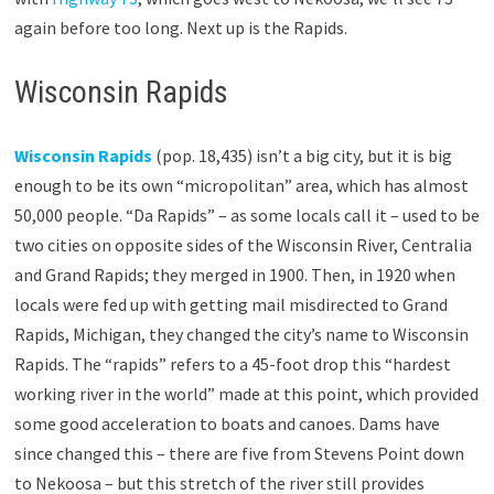
again before too long. Next up is the Rapids.
Wisconsin Rapids
Wisconsin Rapids
(pop. 18,435) isn’t a big city, but it is big
enough to be its own “micropolitan” area, which has almost
50,000 people. “Da Rapids” – as some locals call it – used to be
two cities on opposite sides of the Wisconsin River, Centralia
and Grand Rapids; they merged in 1900. Then, in 1920 when
locals were fed up with getting mail misdirected to Grand
Rapids, Michigan, they changed the city’s name to Wisconsin
Rapids. The “rapids” refers to a 45-foot drop this “hardest
working river in the world” made at this point, which provided
some good acceleration to boats and canoes. Dams have
since changed this – there are five from Stevens Point down
to Nekoosa – but this stretch of the river still provides