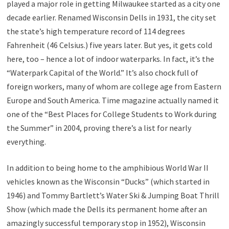
played a major role in getting Milwaukee started as a city one
decade earlier. Renamed Wisconsin Dells in 1931, the city set
the state’s high temperature record of 114 degrees
Fahrenheit (46 Celsius.) five years later. But yes, it gets cold
here, too – hence a lot of indoor waterparks. In fact, it’s the
“Waterpark Capital of the World.” It’s also chock full of
foreign workers, many of whom are college age from Eastern
Europe and South America. Time magazine actually named it
one of the “Best Places for College Students to Work during
the Summer” in 2004, proving there’s a list for nearly
everything.
In addition to being home to the amphibious World War II
vehicles known as the Wisconsin “Ducks” (which started in
1946) and Tommy Bartlett’s Water Ski & Jumping Boat Thrill
Show (which made the Dells its permanent home after an
amazingly successful temporary stop in 1952), Wisconsin