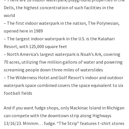
Dells, the highest concentration of such facilities in the
world
– The first indoor waterpark in the nation, The Polynesian,
opened here in 1989
– The largest indoor waterpark in the U.S. is the Kalahari
Resort, with 125,000 square feet
– North America’s largest waterpark is Noah’s Ark, covering
70 acres, utilizing five million gallons of water and powering
screaming people down three miles of waterslides
– The Wilderness Hotel and Golf Resort’s indoor and outdoor
waterpark space combined covers the space equivalent to six
football fields
And if you want fudge shops, only Mackinac Island in Michigan
can compete with the downtown strip along Highways
13/16/23. Mmmm… fudge. “The Strip” features t-shirt stores