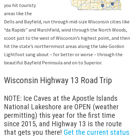
you hit touristy
areas like the
Dells and Bayfield, run through mid-size Wisconsin cities like
“da Rapids” and Marshfield, wind through the North Woods,
scoot just to the west of Wisconsin’s highest point, and then
hit the state’s northernmost areas along the lake Gordon
Lightfoot sang about – for better or worse – through the
beautiful Bayfield Peninsula and on to Superior.
Wisconsin Highway 13 Road Trip
NOTE: Ice Caves at the Apostle Islands
National Lakeshore are OPEN (weather
permitting) this year for the first time
since 2015, and Highway 13 is the route
that gets you there!
Get the current status