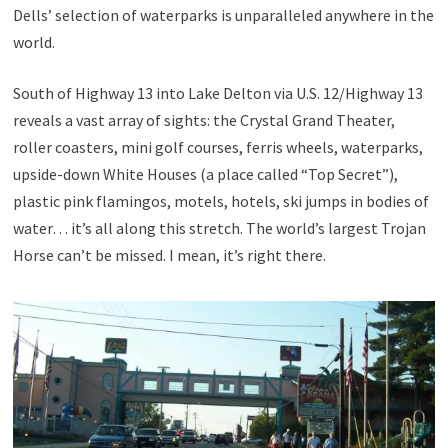
Dells’ selection of waterparks is unparalleled anywhere in the
world.
South of Highway 13 into Lake Delton via U.S. 12/Highway 13
reveals a vast array of sights: the Crystal Grand Theater,
roller coasters, mini golf courses, ferris wheels, waterparks,
upside-down White Houses (a place called “Top Secret”),
plastic pink flamingos, motels, hotels, ski jumps in bodies of
water… it’s all along this stretch. The world’s largest Trojan
Horse can’t be missed. I mean, it’s right there.