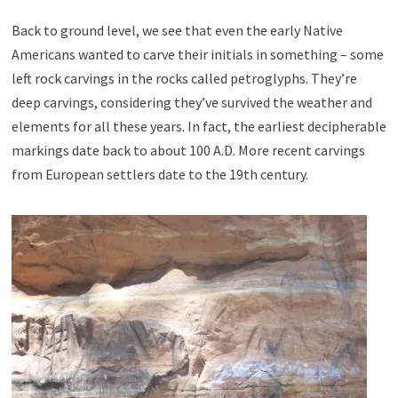
Back to ground level, we see that even the early Native
Americans wanted to carve their initials in something – some
left rock carvings in the rocks called petroglyphs. They’re
deep carvings, considering they’ve survived the weather and
elements for all these years. In fact, the earliest decipherable
markings date back to about 100 A.D. More recent carvings
from European settlers date to the 19th century.