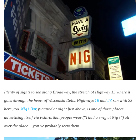
Plenty of sights to see along Broadway, the stretch of Highway 13 where it
goes through the heart of Wisconsin Dells. Highways
16
and
23
run with 23
here, too.
Nig’s Bar
, pictured at night just above, is one of those places
advertising itself via t-shirts that people wear (“I had a swig at Nig’s”) all
over the place… you’ve probably seem them.