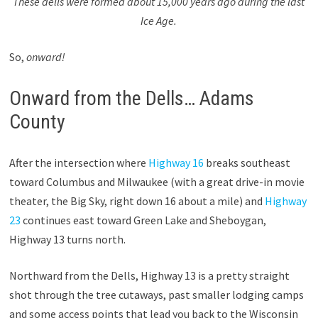
These dells were formed about 15,000 years ago during the last
Ice Age.
So,
onward!
Onward from the Dells… Adams
County
After the intersection where
Highway 16
breaks southeast
toward Columbus and Milwaukee (with a great drive-in movie
theater, the Big Sky, right down 16 about a mile) and
Highway
23
continues east toward Green Lake and Sheboygan,
Highway 13 turns north.
Northward from the Dells, Highway 13 is a pretty straight
shot through the tree cutaways, past smaller lodging camps
and some access points that lead you back to the Wisconsin