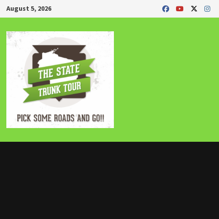
Skip
August 5, 2026
to
content