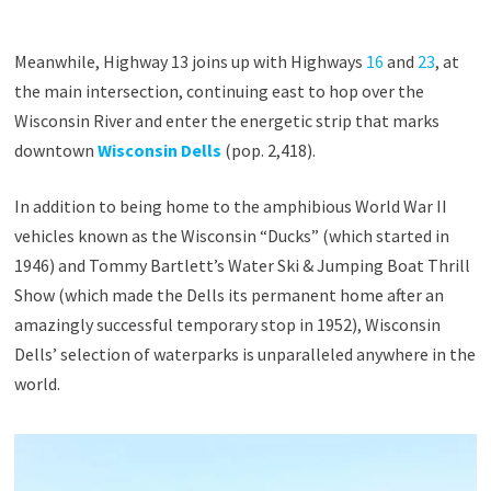
Meanwhile, Highway 13 joins up with Highways
16
and
23
, at
the main intersection, continuing east to hop over the
Wisconsin River and enter the energetic strip that marks
downtown
Wisconsin Dells
(pop. 2,418).
In addition to being home to the amphibious World War II
vehicles known as the Wisconsin “Ducks” (which started in
1946) and Tommy Bartlett’s Water Ski & Jumping Boat Thrill
Show (which made the Dells its permanent home after an
amazingly successful temporary stop in 1952), Wisconsin
Dells’ selection of waterparks is unparalleled anywhere in the
world.