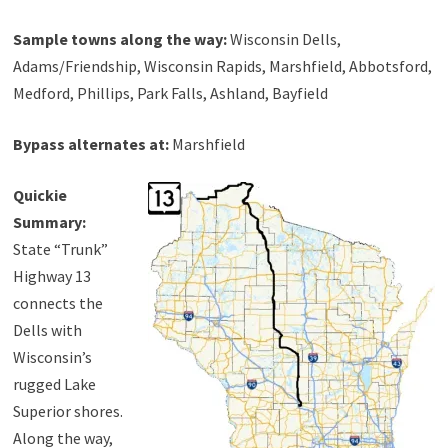
Sample towns along the way:
Wisconsin Dells,
Adams/Friendship, Wisconsin Rapids, Marshfield, Abbotsford,
Medford, Phillips, Park Falls, Ashland, Bayfield
Bypass alternates at:
Marshfield
Quickie
Summary:
State “Trunk”
Highway 13
connects the
Dells with
Wisconsin’s
rugged Lake
Superior shores.
Along the way,