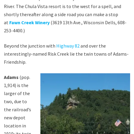
River. The Chula Vista resort is to the west for a spell, and
shortly thereafter along a side road you can make a stop
at
Fawn Creek Winery
(3619 13th Ave., Wisconsin Dells, 608-
253-4400.)
Beyond the junction with
Highway 82
and over the
interestingly-named Risk Creek lie the twin towns of Adams-
Friendship.
Adams
(pop.
1,914) is the
larger of the
two, due to
the railroad’s
new depot
location in
1910; its twin