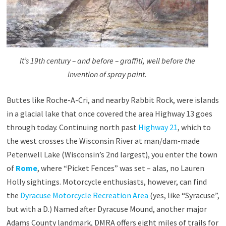
It’s 19th century – and before – graffiti, well before the
invention of spray paint.
Buttes like Roche-A-Cri, and nearby Rabbit Rock, were islands
in a glacial lake that once covered the area Highway 13 goes
through today. Continuing north past
Highway 21
, which to
the west crosses the Wisconsin River at man/dam-made
Petenwell Lake (Wisconsin’s 2nd largest), you enter the town
of
Rome
, where “Picket Fences” was set – alas, no Lauren
Holly sightings. Motorcycle enthusiasts, however, can find
the
Dyracuse Motorcycle Recreation Area
(yes, like “Syracuse”,
but with a D.) Named after Dyracuse Mound, another major
Adams County landmark, DMRA offers eight miles of trails for