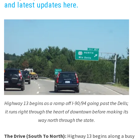
and latest updates here.
Highway 13 begins as a ramp off I-90/94 going past the Dells;
it runs right through the heart of downtown before making its
way north through the state.
The Drive (South To North):
Highway 13 begins along a busy