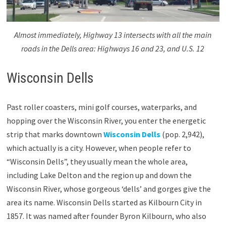
Almost immediately, Highway 13 intersects with all the main
roads in the Dells area: Highways 16 and 23, and U.S. 12
Wisconsin Dells
Past roller coasters, mini golf courses, waterparks, and
hopping over the Wisconsin River, you enter the energetic
strip that marks downtown
Wisconsin Dells
(pop. 2,942),
which actually is a city. However, when people refer to
“Wisconsin Dells”, they usually mean the whole area,
including Lake Delton and the region up and down the
Wisconsin River, whose gorgeous ‘dells’ and gorges give the
area its name. Wisconsin Dells started as Kilbourn City in
1857. It was named after founder Byron Kilbourn, who also