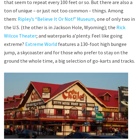
that seem to repeat every 100 feet or so. But there are also a
ton of unique – or just not too common – things. Among
them:
Ripley’s “Believe It Or Not!” Museum
, one of only two in
the U.S. (the other is in Jackson Hole, Wyoming); the
Rick
Wilcox Theater
; and waterparks a’plenty. Feel like going
extreme?
Extreme World
features a 130-foot high bungee
jump, a skycoaster and for those who prefer to stay on the
ground the whole time, a big selection of go-karts and tracks.