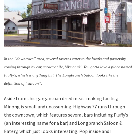
In the “downtown” area, several taverns cater to the locals and passersby
coming through by car, snowmobile, bike or ski. You gotta love a place named
Fluffy’s, which is anything but. The Longbranch Saloon looks like the
definition of “saloon”.
Aside from this gargantuan dried meat-making facility,
Minong is small and unassuming. Highway 77 runs through
the downtown, which features several bars including Fluffy’s
(an interesting name for a bar) and Longbranch Saloon &
Eatery, which just looks interesting. Pop inside and I