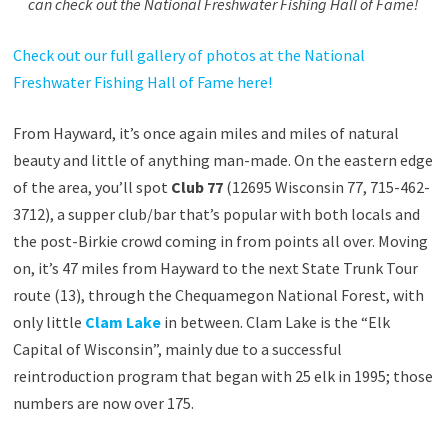
can check out the National Freshwater Fishing Hall of Fame!
Check out our full gallery of photos at the National
Freshwater Fishing Hall of Fame here!
From Hayward, it’s once again miles and miles of natural
beauty and little of anything man-made. On the eastern edge
of the area, you’ll spot
Club 77
(12695 Wisconsin 77, 715-462-
3712), a supper club/bar that’s popular with both locals and
the post-Birkie crowd coming in from points all over. Moving
on, it’s 47 miles from Hayward to the next State Trunk Tour
route (13), through the Chequamegon National Forest, with
only little
Clam Lake
in between. Clam Lake is the “Elk
Capital of Wisconsin”, mainly due to a successful
reintroduction program that began with 25 elk in 1995; those
numbers are now over 175.