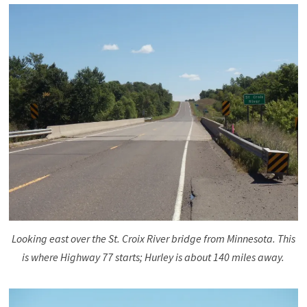
Looking east over the St. Croix River bridge from Minnesota. This
is where Highway 77 starts; Hurley is about 140 miles away.