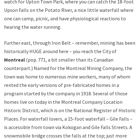
watch for Upton Town Park, where you can catch the 18-foot
Upson Falls on the Potato River, a nice little waterfall where
one can camp, picnic, and have physiological reactions to
hearing the water running.
Further east, through Iron Belt – remember, mining has been
historically HUGE around here – you reach the City of
Montreal
(pop. 771, a bit smaller than its Canadian
counterpart.) Named for the Montreal Mining Company, the
town was home to numerous mine workers, many of whom
rented the early versions of pre-fabricated homes in a
program started by the company in 1918. Several of those
homes live on today in the Montreal Company Location
Historic District, which is on the National Register of Historic
Places. For waterfall lovers, a 15-foot waterfall – Gile Falls –
is accessible from town via Kokogan and Gile Falls Streets. A
snowmobile bridge crosses the falls at the top; just more