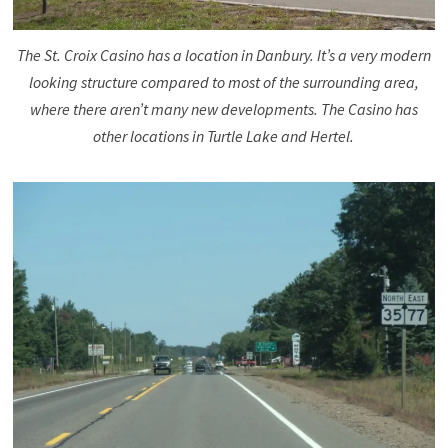
The St. Croix Casino has a location in Danbury. It’s a very modern
looking structure compared to most of the surrounding area,
where there aren’t many new developments. The Casino has
other locations in Turtle Lake and Hertel.