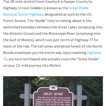
The 29-mile stretch from County A in Sawyer County to
Highway 13 near Glidden is known as the
Great Divide
National Scenic Highway
, designated as such by the U.S.
Forest Service. The “divide” they’re talking about is the
watershed boundary between the Great Lakes (emptying into
the Atlantic Ocean) and the Mississippi River (emptying into
the Gulf of Mexico), which runs just north of Highway 77 for
most of the ride. The tall pines and dense forest of the North
Woods envelopes you the entire way. Upon reaching
Highway
13
, you turn northward and actually cross the “Great Divide”
on your 13-mile journey into Mellen.