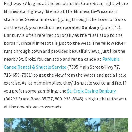
Highway 77 begins at the beautiful St. Croix River, right where
Minnesota Highway 48 ends at the Minnesota-Wisconsin
state line. Several miles in (going through the Town of Swiss
on the way), you reach unincorporated
Danbury
(pop. 172).
Danbury is often referred to locally as the “Last stop to the
border”, since Minnesota is just to the west. The Yellow River
runs through town and provides beautiful views, just like the
nearby St. Croix. You can stop and rent a canoe at
Pardun’s
Canoe Rental & Shuttle Service
(7595 Main Street/Hwy 77,
715-656-7881) to get the view from the water and get a little
exercise. As its name implies, they’ll shuttle you to and fro. If
you prefer some gambling, the
St. Croix Casino Danbury
(30222 State Road 35/77, 800-238-8946) is right there for you
at the downtown crossroads.