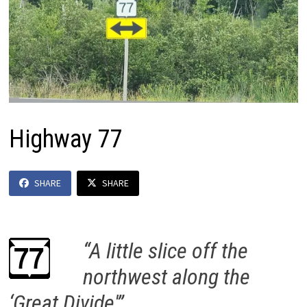
Highway 77
SHARE
SHARE
“A little slice off the
northwest along the
‘Great Divide'”