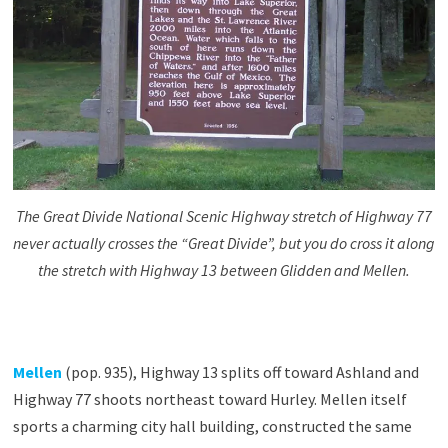
The Great Divide National Scenic Highway stretch of Highway 77
never actually crosses the “Great Divide”, but you do cross it along
the stretch with Highway 13 between Glidden and Mellen.
Mellen
(pop. 935), Highway 13 splits off toward Ashland and
Highway 77 shoots northeast toward Hurley. Mellen itself
sports a charming city hall building, constructed the same