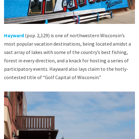
Hayward
(pop. 2,129) is one of northwestern Wisconsin’s
most popular vacation destinations, being located amidst a
vast array of lakes with some of the country’s best fishing,
forest in every direction, and a knack for hosting a series of
participatory events. Hayward also lays claim to the hotly-
contested title of “Golf Capital of Wisconsin.”