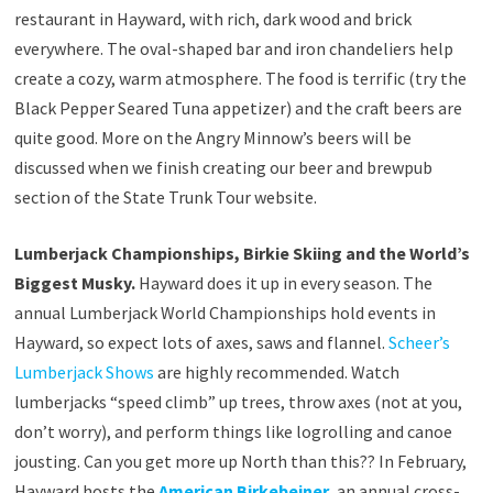
restaurant in Hayward, with rich, dark wood and brick
everywhere. The oval-shaped bar and iron chandeliers help
create a cozy, warm atmosphere. The food is terrific (try the
Black Pepper Seared Tuna appetizer) and the craft beers are
quite good. More on the Angry Minnow’s beers will be
discussed when we finish creating our beer and brewpub
section of the State Trunk Tour website.
Lumberjack Championships, Birkie Skiing and the World’s
Biggest Musky.
Hayward does it up in every season. The
annual Lumberjack World Championships hold events in
Hayward, so expect lots of axes, saws and flannel.
Scheer’s
Lumberjack Shows
are highly recommended. Watch
lumberjacks “speed climb” up trees, throw axes (not at you,
don’t worry), and perform things like logrolling and canoe
jousting. Can you get more up North than this?? In February,
Hayward hosts the
American Birkebeiner
, an annual cross-