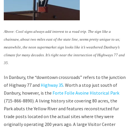
Above: Cool signs always add interest to a road trip. The sign like a
chainsaw, about two miles east of the state line, seems pretty unique to us;
meanwhile, the neon supermarket sign looks like it’s weathered Danbury’s
climate for many decades. It’s right near the intersection of Highways 77 and
35.
In Danbury, the “downtown crossroads” refers to the junction
of Highway 77 and
Highway 35
. Worth a stop just south of
Danbury, however, is the
Forte Folle Avoine Historical Park
(715-866-8890). A living history site covering 80 acres, the
Park abuts the Yellow River and features reconstructed fur
trade posts located on the actual sites where they were
originally operating 200 years ago. A large Visitor Center