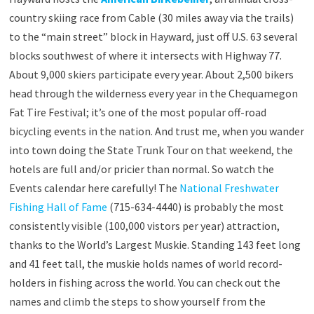
country skiing race from Cable (30 miles away via the trails)
to the “main street” block in Hayward, just off U.S. 63 several
blocks southwest of where it intersects with Highway 77.
About 9,000 skiers participate every year. About 2,500 bikers
head through the wilderness every year in the Chequamegon
Fat Tire Festival; it’s one of the most popular off-road
bicycling events in the nation. And trust me, when you wander
into town doing the State Trunk Tour on that weekend, the
hotels are full and/or pricier than normal. So watch the
Events calendar here carefully! The
National Freshwater
Fishing Hall of Fame
(715-634-4440) is probably the most
consistently visible (100,000 vistors per year) attraction,
thanks to the World’s Largest Muskie. Standing 143 feet long
and 41 feet tall, the muskie holds names of world record-
holders in fishing across the world. You can check out the
names and climb the steps to show yourself from the