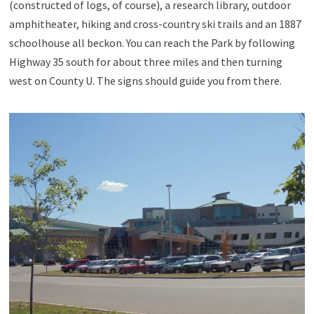
(constructed of logs, of course), a research library, outdoor
amphitheater, hiking and cross-country ski trails and an 1887
schoolhouse all beckon. You can reach the Park by following
Highway 35 south for about three miles and then turning
west on County U. The signs should guide you from there.