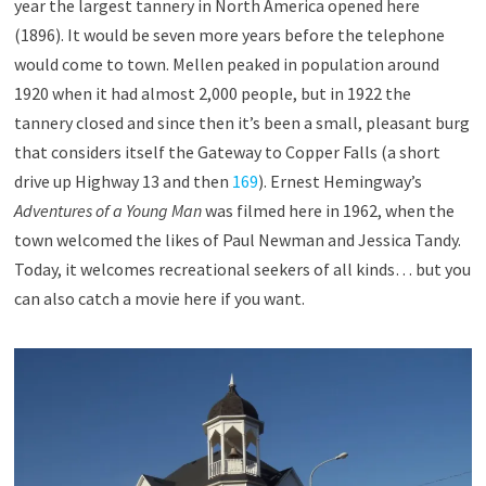
year the largest tannery in North America opened here
(1896). It would be seven more years before the telephone
would come to town. Mellen peaked in population around
1920 when it had almost 2,000 people, but in 1922 the
tannery closed and since then it’s been a small, pleasant burg
that considers itself the Gateway to Copper Falls (a short
drive up Highway 13 and then
169
). Ernest Hemingway’s
Adventures of a Young Man
was filmed here in 1962, when the
town welcomed the likes of Paul Newman and Jessica Tandy.
Today, it welcomes recreational seekers of all kinds… but you
can also catch a movie here if you want.