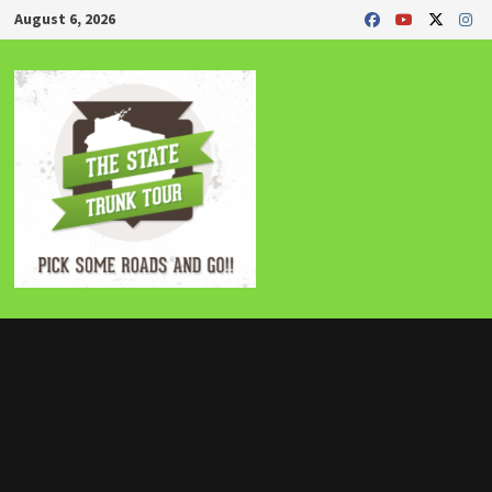
Skip
August 6, 2026
to
content