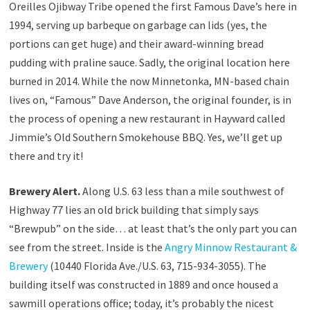
Oreilles Ojibway Tribe opened the first Famous Dave’s here in
1994, serving up barbeque on garbage can lids (yes, the
portions can get huge) and their award-winning bread
pudding with praline sauce. Sadly, the original location here
burned in 2014. While the now Minnetonka, MN-based chain
lives on, “Famous” Dave Anderson, the original founder, is in
the process of opening a new restaurant in Hayward called
Jimmie’s Old Southern Smokehouse BBQ. Yes, we’ll get up
there and try it!
Brewery Alert.
Along U.S. 63 less than a mile southwest of
Highway 77 lies an old brick building that simply says
“Brewpub” on the side… at least that’s the only part you can
see from the street. Inside is the
Angry Minnow Restaurant &
Brewery
(10440 Florida Ave./U.S. 63, 715-934-3055). The
building itself was constructed in 1889 and once housed a
sawmill operations office; today, it’s probably the nicest