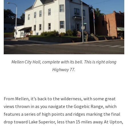
Mellen City Hall, complete with its bell. This is right along
Highway 77.
From Mellen, it’s back to the wilderness, with some great
views thrown in as you navigate the Gogebic Range, which
features a series of high points and ridges marking the final
drop toward Lake Superior, less than 15 miles away. At Upton,