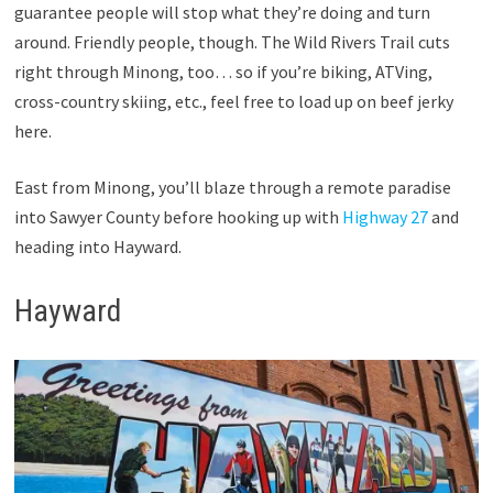
guarantee people will stop what they’re doing and turn
around. Friendly people, though. The Wild Rivers Trail cuts
right through Minong, too… so if you’re biking, ATVing,
cross-country skiing, etc., feel free to load up on beef jerky
here.
East from Minong, you’ll blaze through a remote paradise
into Sawyer County before hooking up with
Highway 27
and
heading into Hayward.
Hayward