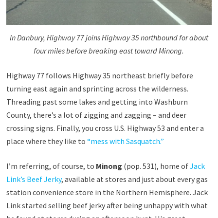
In Danbury, Highway 77 joins Highway 35 northbound for about
four miles before breaking east toward Minong.
Highway 77 follows Highway 35 northeast briefly before
turning east again and sprinting across the wilderness.
Threading past some lakes and getting into Washburn
County, there’s a lot of zigging and zagging – and deer
crossing signs. Finally, you cross U.S. Highway 53 and enter a
place where they like to
“mess with Sasquatch.”
I’m referring, of course, to
Minong
(pop. 531), home of
Jack
Link’s Beef Jerky
, available at stores and just about every gas
station convenience store in the Northern Hemisphere. Jack
Link started selling beef jerky after being unhappy with what