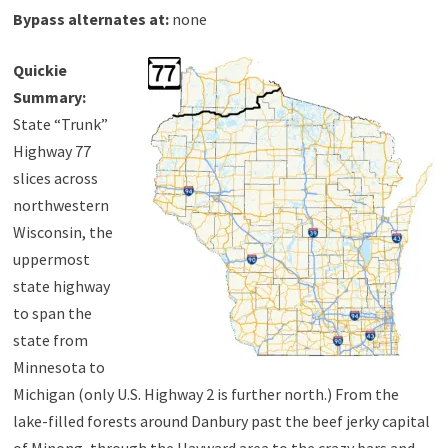
Bypass alternates at:
none
Quickie
Summary:
State “Trunk”
Highway 77
slices across
northwestern
Wisconsin, the
uppermost
state highway
to span the
state from
Minnesota to
Michigan (only U.S. Highway 2 is further north.) From the
lake-filled forests around Danbury past the beef jerky capital
of Minong, through the Hayward area to the crazy bars and