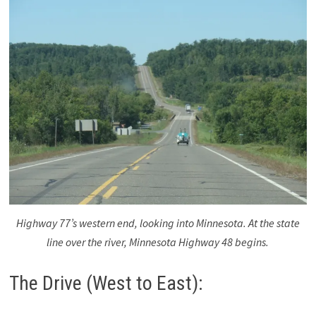
Highway 77’s western end, looking into Minnesota. At the state
line over the river, Minnesota Highway 48 begins.
The Drive (West to East):