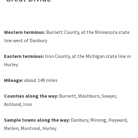
Western terminus:
Burnett County, at the Minnesota state
line west of Danbury
Eastern terminus:
Iron County, at the Michigan state line in
Hurley
Mileage:
about 140 miles
Counties along the way:
Burnett, Washburn, Sawyer,
Ashland, Iron
Sample towns along the way:
Danbury, Minong, Hayward,
Mellen, Montreal, Hurley