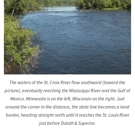
The waters of the St. Croix River flow southward (toward the
picture), eventually reaching the Mississippi River and the Gulf of
Mexico. Minnesota is on the left, Wisconsin on the right. Just
around the corner in the distance, the state line becomes a land
border, heading straight north until it reaches the St. Louis River
just before Duluth & Superior.