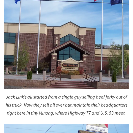
Jack Link’s all started from a single guy selling beef jerky out of
his truck. Now they sell all over but maintain their headquarters
right here in tiny Minong, where Highway 77 and U.S. 53 meet.