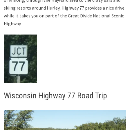
skiing resorts around Hurley, Highway 77 provides a nice drive
while it takes you on part of the Great Divide National Scenic
Highway.
Wisconsin Highway 77 Road Trip