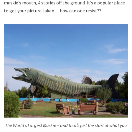
muskie’s mouth, 4 stories off the ground. It’s a popular place
to get your picture taken… how can one resist??
The World’s Largest Muskie – and that’s just the start of what you