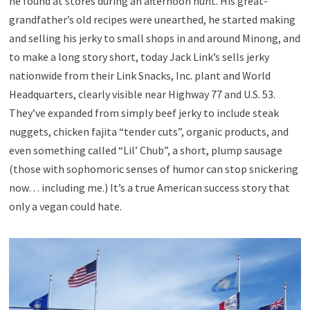
he found at stores during an afternoon hunt. His great-
grandfather’s old recipes were unearthed, he started making
and selling his jerky to small shops in and around Minong, and
to make a long story short, today Jack Link’s sells jerky
nationwide from their Link Snacks, Inc. plant and World
Headquarters, clearly visible near Highway 77 and U.S. 53.
They’ve expanded from simply beef jerky to include steak
nuggets, chicken fajita “tender cuts”, organic products, and
even something called “Lil’ Chub”, a short, plump sausage
(those with sophomoric senses of humor can stop snickering
now… including me.) It’s a true American success story that
only a vegan could hate.