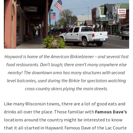
Hayward is home of the American Birkiebiener – and several fast
food restaurants. Don’t laugh; there aren’t many anywhere else
nearby! The downtown area has many structures with second
level balconies, used during the Birkie for spectators watching
cross-country skiers plying the main streets.
Like many Wisconsin towns, there are a lot of good eats and
drinks all over the place. Those familiar with
Famous Dave’s
locations around the country might be interested to know
that it all started in Hayward. Famous Dave of the Lac Courte