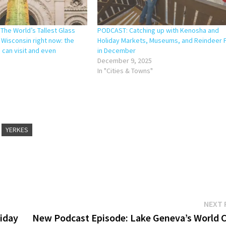
The World’s Tallest Glass
PODCAST: Catching up with Kenosha and
n Wisconsin right now: the
Holiday Markets, Museums, and Reindeer 
 can visit and even
in December
December 9, 2025
In "Cities & Towns"
YERKES
NEXT 
liday
New Podcast Episode: Lake Geneva’s World C