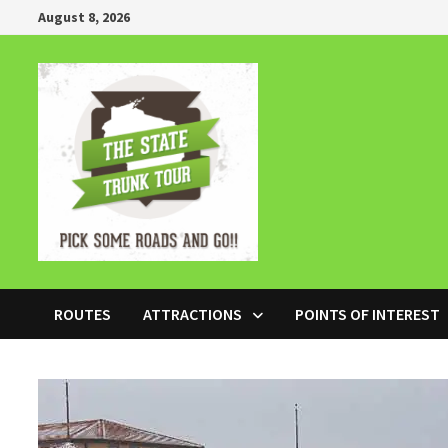
Skip
August 8, 2026
to
content
ROUTES
ATTRACTIONS
POINTS OF INTEREST