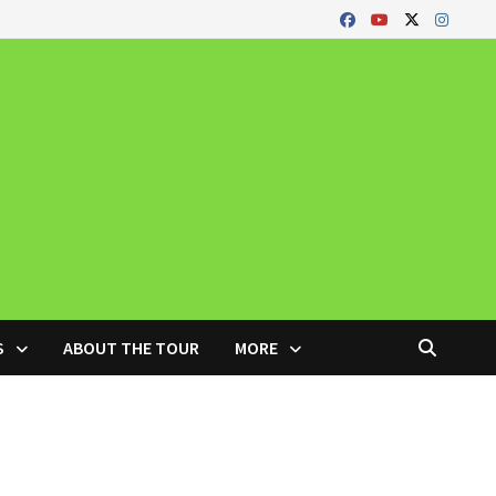
S
ABOUT THE TOUR
MORE