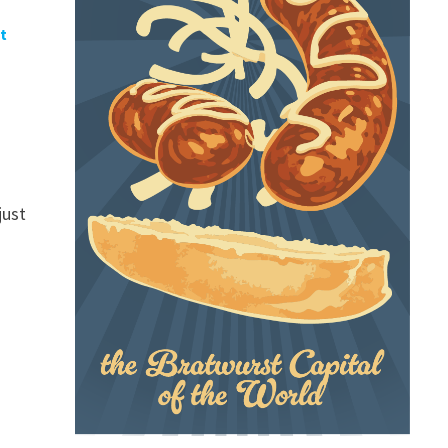
t
just