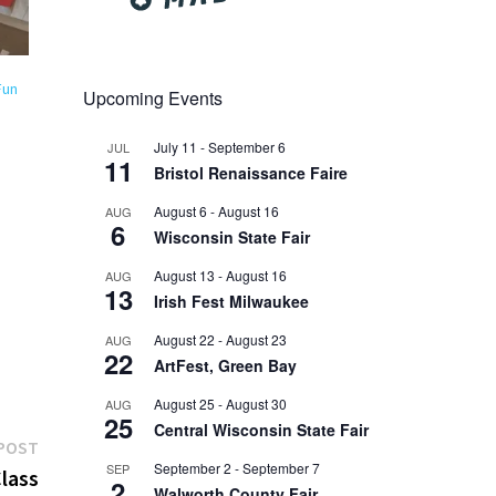
Fun
Upcoming Events
July 11
-
September 6
JUL
11
Bristol Renaissance Faire
August 6
-
August 16
AUG
6
Wisconsin State Fair
August 13
-
August 16
AUG
13
Irish Fest Milwaukee
August 22
-
August 23
AUG
22
ArtFest, Green Bay
August 25
-
August 30
AUG
25
Central Wisconsin State Fair
Next
POST
September 2
-
September 7
SEP
post:
lass
2
Walworth County Fair