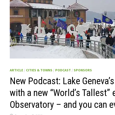
ARTICLE
/
CITIES & TOWNS
/
PODCAST
/
SPONSORS
New Podcast: Lake Geneva’s w
with a new “World’s Tallest”
Observatory – and you can ev