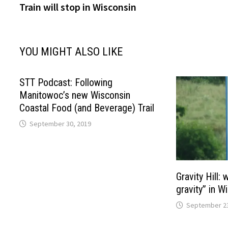
Train will stop in Wisconsin
YOU MIGHT ALSO LIKE
STT Podcast: Following
Manitowoc’s new Wisconsin
Coastal Food (and Beverage) Trail
September 30, 2019
Gravity Hill:
gravity” in W
September 23