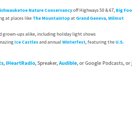
ishwauketoe Nature Conservancy
off Highways 50 & 67,
Big Foo
ng at places like
The Mountaintop
at
Grand Geneva
,
Wilmot
d grown-ups alike, including holiday light shows
 amazing
Ice Castles
and annual
Winterfest
, featuring the
U.S.
ts
,
iHeartRadio
, Spreaker,
Audible
, or Google Podcasts, or 