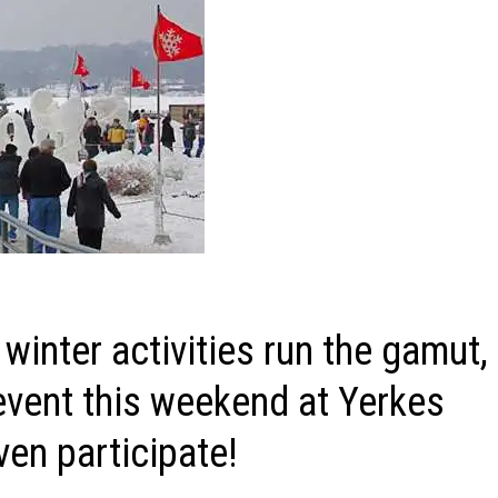
inter activities run the gamut,
 event this weekend at Yerkes
en participate!