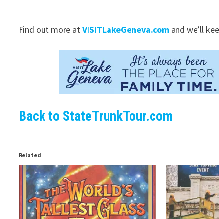
Find out more at
VISITLakeGeneva.com
and we’ll kee
Back to StateTrunkTour.com
Related