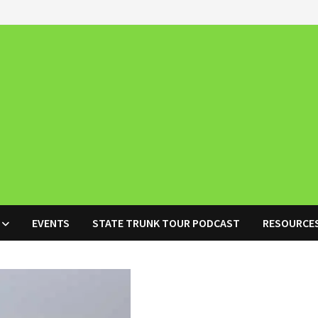
EVENTS
STATE TRUNK TOUR PODCAST
RESOURCE