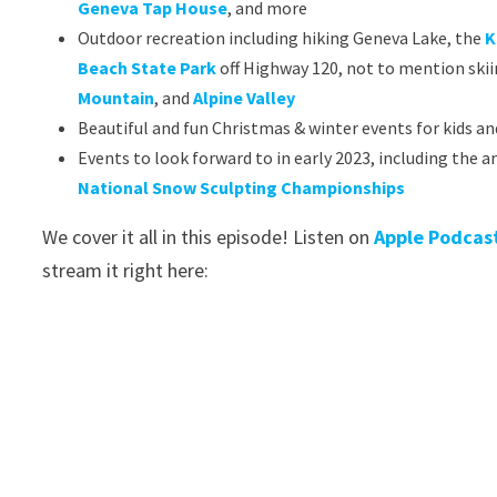
Geneva Tap House
, and more
Outdoor recreation including hiking Geneva Lake, the
K
Beach State Park
off Highway 120, not to mention skii
Mountain
, and
Alpine Valley
Beautiful and fun Christmas & winter events for kids an
Events to look forward to in early 2023, including the
National Snow Sculpting Championships
We cover it all in this episode! Listen on
Apple Podcas
stream it right here: