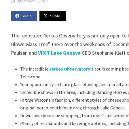
December 7, 2022
SHARE
SHARE
The renovated Yerkes Observatory is not only open to th
Blown Glass Tree” there over the weekends of Decemb
Paulsen and
VISIT Lake Geneva
CEO Stephanie Klett c
The incredible
Yerkes Observatory’s
tours coming back
Telescope
Your opportunity to learn glass blowing and marvel aro
Incredible shows in the area, including Dancing Horse
In true Wisconsin fashion, different styles of cheese sh
original north-south main drag through Lake Geneva
Downtown boutique shopping, from men’s and women’s f
Plenty of restaurants and beverage options, including