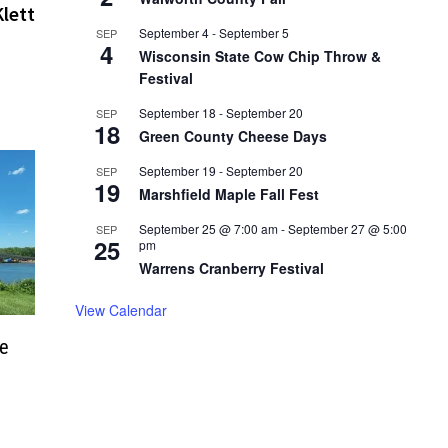
lett
September 4
-
September 5
SEP
4
Wisconsin State Cow Chip Throw &
Festival
September 18
-
September 20
SEP
18
Green County Cheese Days
September 19
-
September 20
SEP
19
Marshfield Maple Fall Fest
September 25 @ 7:00 am
-
September 27 @ 5:00
SEP
25
pm
Warrens Cranberry Festival
View Calendar
ge