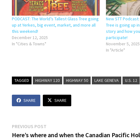
PODCAST: The World’s Tallest Glass Tree going
New STT Podcast: 
up at Yerkes, big event, market, and more all
Tree is going up i
this weekend!
story and how you
December 12, 2025
participate!
In "Cities & Towns"
November 5, 2025
In "Article"
TAGGED
HIGHWAY 120
HIGHWAY 50
LAKE GENEVA
U.S. 12
SHARE
SHARE
Post
Previous
PREVIOUS POST
post:
Here’s where and when the Canadian Pacific Ho
navigation