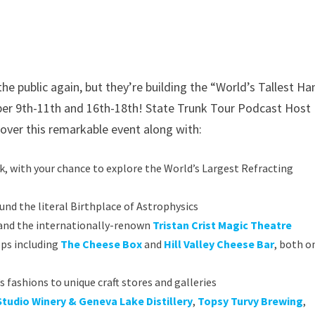
e public again, but they’re building the “World’s Tallest Ha
er 9th-11th and 16th-18th! State Trunk Tour Podcast Host 
over this remarkable event along with:
, with your chance to explore the World’s Largest Refracting
und the literal Birthplace of Astrophysics
s and the internationally-renown
Tristan Crist Magic Theatre
ops including
The Cheese Box
and
Hill Valley Cheese Bar
, both o
ashions to unique craft stores and galleries
Studio Winery & Geneva Lake Distillery
,
Topsy Turvy Brewing
,