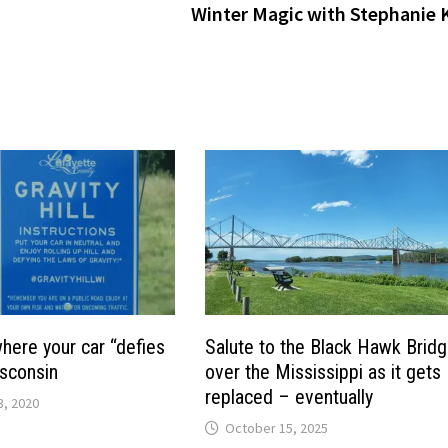
Winter Magic with Stephanie K
 where your car “defies
Salute to the Black Hawk Brid
isconsin
over the Mississippi as it gets
replaced – eventually
, 2020
October 15, 2025