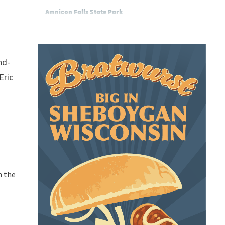
nd-
Eric
n the