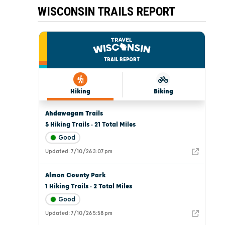
WISCONSIN TRAILS REPORT