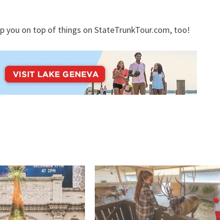
p you on top of things on StateTrunkTour.com, too!