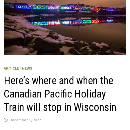
ARTICLE
/
NEWS
Here’s where and when the
Canadian Pacific Holiday
Train will stop in Wisconsin
December 5, 2022