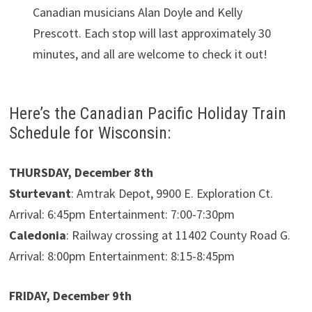
Canadian musicians Alan Doyle and Kelly
Prescott. Each stop will last approximately 30
minutes, and all are welcome to check it out!
Here’s the Canadian Pacific Holiday Train
Schedule for Wisconsin:
THURSDAY, December 8th
Sturtevant
: Amtrak Depot, 9900 E. Exploration Ct.
Arrival: 6:45pm Entertainment: 7:00-7:30pm
Caledonia
: Railway crossing at 11402 County Road G.
Arrival: 8:00pm Entertainment: 8:15-8:45pm
FRIDAY, December 9th