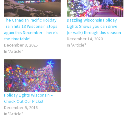
The Canadian Pacific Holiday
Dazzling Wisconsin Holiday
Train hits 13 Wisconsin stops
Lights Shows you can drive
again this December – here’s
(or walk) through this season
the timetable!
December 14, 2020
December 8, 2025
In "Article"
In "Article"
Holiday Lights Wisconsin –
Check Out Our Picks!
December 9, 2018
In "Article"