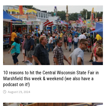
10 reasons to hit the Central Wisconsin State Fair in
Marshfield this week & weekend (we also have a
podcast on it!)
August 19, 2024