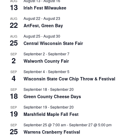
August 13
-
August 16
AUG
13
Irish Fest Milwaukee
August 22
-
August 23
AUG
22
ArtFest, Green Bay
August 25
-
August 30
AUG
25
Central Wisconsin State Fair
September 2
-
September 7
SEP
2
Walworth County Fair
September 4
-
September 5
SEP
4
Wisconsin State Cow Chip Throw & Festival
September 18
-
September 20
SEP
18
Green County Cheese Days
September 19
-
September 20
SEP
19
Marshfield Maple Fall Fest
September 25 @ 7:00 am
-
September 27 @ 5:00 pm
SEP
25
Warrens Cranberry Festival