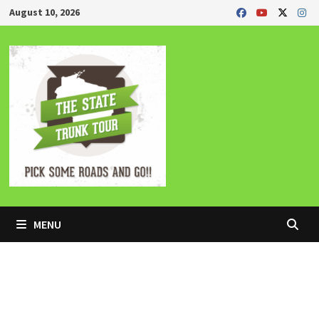
Skip
August 10, 2026
to
content
MENU