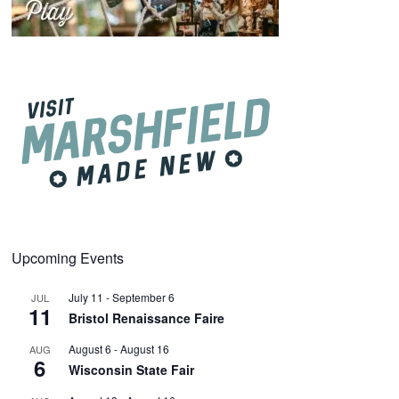
Upcoming Events
July 11
-
September 6
JUL
11
Bristol Renaissance Faire
August 6
-
August 16
AUG
6
Wisconsin State Fair