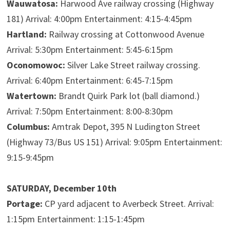
Wauwatosa:
Harwood Ave railway crossing (Highway
181) Arrival: 4:00pm Entertainment: 4:15-4:45pm
Hartland:
Railway crossing at Cottonwood Avenue
Arrival: 5:30pm Entertainment: 5:45-6:15pm
Oconomowoc:
Silver Lake Street railway crossing.
Arrival: 6:40pm Entertainment: 6:45-7:15pm
Watertown:
Brandt Quirk Park lot (ball diamond.)
Arrival: 7:50pm Entertainment: 8:00-8:30pm
Columbus:
Amtrak Depot, 395 N Ludington Street
(Highway 73/Bus US 151) Arrival: 9:05pm Entertainment:
9:15-9:45pm
SATURDAY, December 10th
Portage:
CP yard adjacent to Averbeck Street. Arrival:
1:15pm Entertainment: 1:15-1:45pm