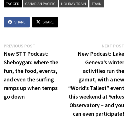
TAGGED
CANADIAN PACIFIC
HOLIDAY TRAIN
TRAIN
SHARE
SHARE
Post
Previous
N
PREVIOUS POST
NEXT POST
post:
p
New STT Podcast:
New Podcast: Lake
navigation
Sheboygan: where the
Geneva’s winter
fun, the food, events,
activities run the
and even the surfing
gamut, with a new
ramps up when temps
“World’s Tallest” event
go down
this weekend at Yerkes
Observatory – and you
can even participate!