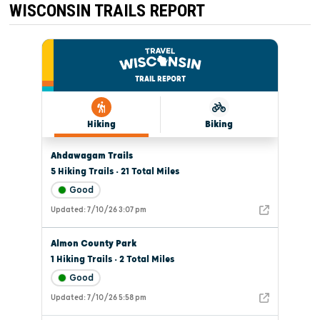
WISCONSIN TRAILS REPORT