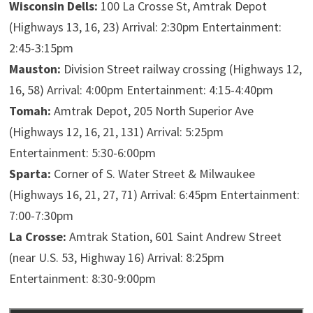
​Wisconsin Dells:
​100 La Crosse St, Amtrak Depot
(Highways 13, 16, 23) Arrival: 2:30pm Entertainment:
2:45-3:15pm
​Mauston:
​Division Street railway crossing (Highways 12,
16, 58) Arrival: 4:00pm Entertainment: 4:15-4:40pm
Tomah:
Amtrak Depot, 205 North Superior Ave
(Highways 12, 16, 21, 131) Arrival: 5:25pm
Entertainment: 5:30-6:00pm
Sparta:
Corner of S. Water Street & Milwaukee
(Highways 16, 21, 27, 71) Arrival: 6:45pm Entertainment:
7:00-7:30pm
La Crosse:
Amtrak Station, 601 Saint Andrew Street
(near U.S. 53, Highway 16) Arrival: 8:25pm
Entertainment: 8:30-9:00pm