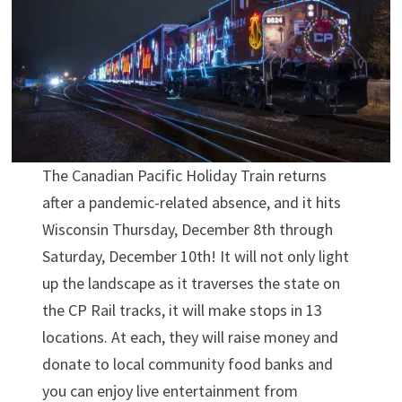
The Canadian Pacific Holiday Train returns
after a pandemic-related absence, and it hits
Wisconsin Thursday, December 8th through
Saturday, December 10th! It will not only light
up the landscape as it traverses the state on
the CP Rail tracks, it will make stops in 13
locations. At each, they will raise money and
donate to local community food banks and
you can enjoy live entertainment from