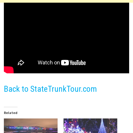
Back to StateTrunkTour.com
Related