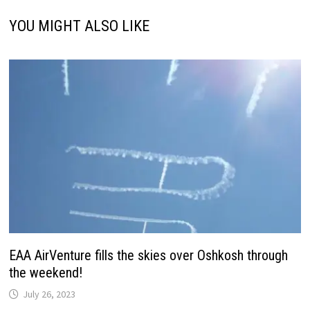
YOU MIGHT ALSO LIKE
EAA AirVenture fills the skies over Oshkosh through
the weekend!
July 26, 2023