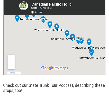
Check out our State Trunk Tour Podcast, describing these
stops, too!