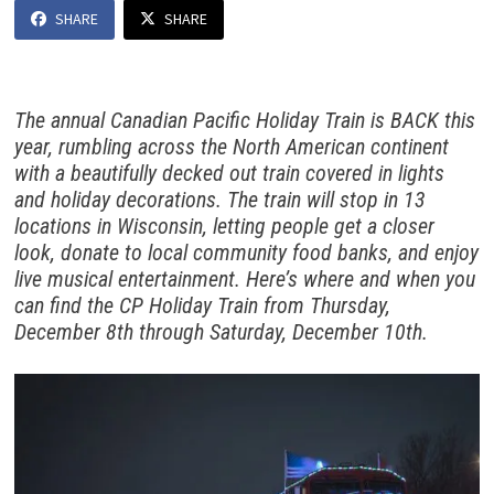
SHARE
SHARE
The annual Canadian Pacific Holiday Train is BACK this
year, rumbling across the North American continent
with a beautifully decked out train covered in lights
and holiday decorations. The train will stop in 13
locations in Wisconsin, letting people get a closer
look, donate to local community food banks, and enjoy
live musical entertainment. Here’s where and when you
can find the CP Holiday Train from Thursday,
December 8th through Saturday, December 10th.