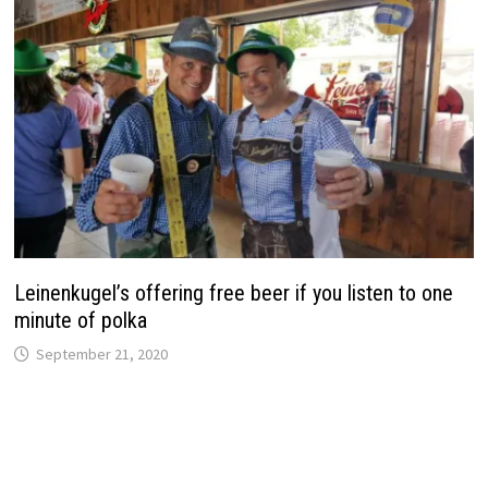
Leinenkugel’s offering free beer if you listen to one
minute of polka
September 21, 2020