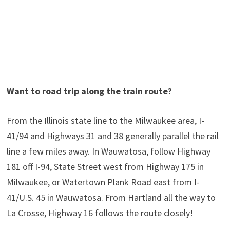
Want to road trip along the train route?
From the Illinois state line to the Milwaukee area, I-
41/94 and Highways 31 and 38 generally parallel the rail
line a few miles away. In Wauwatosa, follow Highway
181 off I-94, State Street west from Highway 175 in
Milwaukee, or Watertown Plank Road east from I-
41/U.S. 45 in Wauwatosa. From Hartland all the way to
La Crosse, Highway 16 follows the route closely!