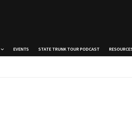
EVENTS
STATE TRUNK TOUR PODCAST
RESOURCE