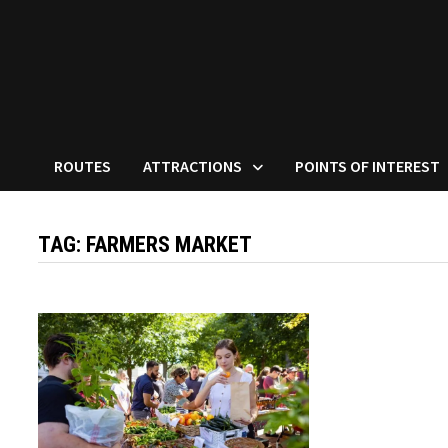
ROUTES
ATTRACTIONS
POINTS OF INTEREST
TAG:
FARMERS MARKET