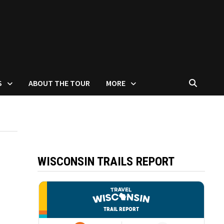
S
ABOUT THE TOUR
MORE
WISCONSIN TRAILS REPORT