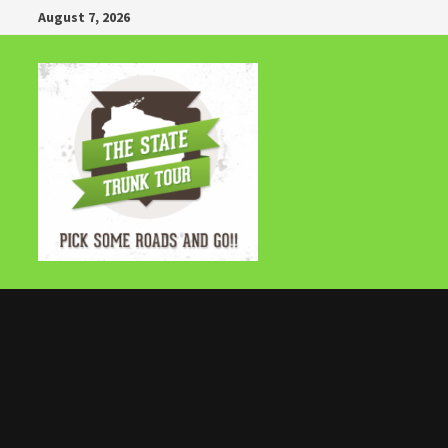
Skip
August 7, 2026
to
content