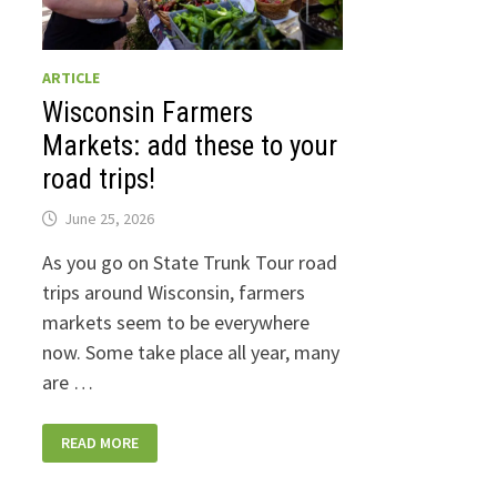
ARTICLE
Wisconsin Farmers
Markets: add these to your
road trips!
June 25, 2026
As you go on State Trunk Tour road
trips around Wisconsin, farmers
markets seem to be everywhere
now. Some take place all year, many
are …
WISCONSIN
READ MORE
FARMERS
MARKETS:
ADD
THESE