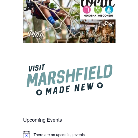
Upcoming Events
There are no upcoming events.
Notice