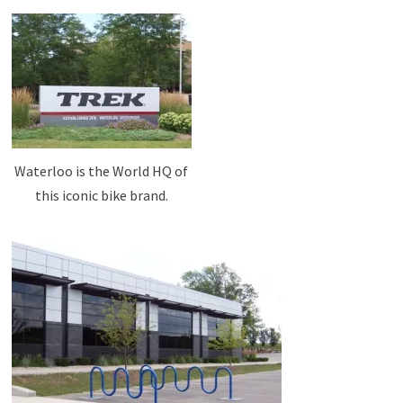
Waterloo is the World HQ of
this iconic bike brand.