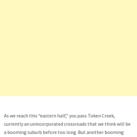
As we reach this “eastern half,” you pass Token Creek,
currently an unincorporated crossroads that we think will be
a booming suburb before too long. But another booming