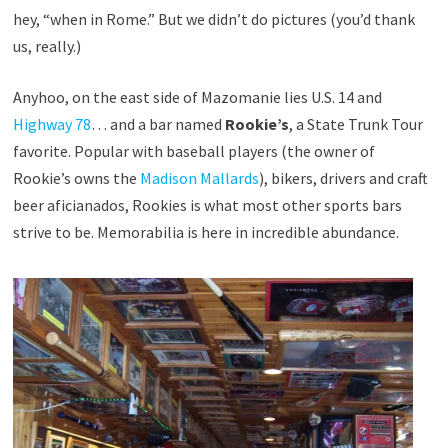
hey, “when in Rome.” But we didn’t do pictures (you’d thank
us, really.)
Anyhoo, on the east side of Mazomanie lies U.S. 14 and
Highway 78
… and a bar named
Rookie’s
, a State Trunk Tour
favorite. Popular with baseball players (the owner of
Rookie’s owns the
Madison Mallards
), bikers, drivers and craft
beer aficianados, Rookies is what most other sports bars
strive to be. Memorabilia is here in incredible abundance.