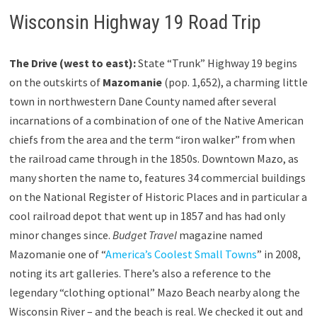
Wisconsin Highway 19 Road Trip
The Drive (west to east):
State “Trunk” Highway 19 begins
on the outskirts of
Mazomanie
(pop. 1,652), a charming little
town in northwestern Dane County named after several
incarnations of a combination of one of the Native American
chiefs from the area and the term “iron walker” from when
the railroad came through in the 1850s. Downtown Mazo, as
many shorten the name to, features 34 commercial buildings
on the National Register of Historic Places and in particular a
cool railroad depot that went up in 1857 and has had only
minor changes since.
Budget Travel
magazine named
Mazomanie one of “
America’s Coolest Small Towns
” in 2008,
noting its art galleries. There’s also a reference to the
legendary “clothing optional” Mazo Beach nearby along the
Wisconsin River – and the beach is real. We checked it out and