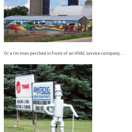
Or a tin man perched in front of an HVAC service company…