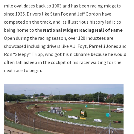
mile oval dates back to 1903 and has been racing midgets
since 1936. Drivers like Stan Fox and Jeff Gordon have
competed on the track, and its illustrious history led it to
being home to the
National Midget Racing Hall of Fame
.
Open during the racing season, over 120 inductees are
showcased including drivers like A.J. Foyt, Parnelli Jones and
Ron “Sleepy” Tripp, who got his nickname because he would
often fall asleep in the cockpit of his racer waiting for the
next race to begin.