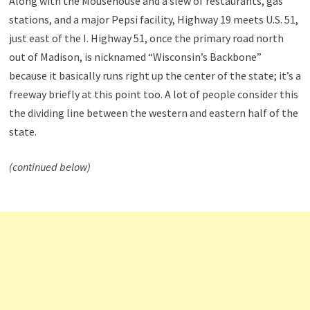
Along with the Mousehouse and a slew of restaurants, gas
stations, and a major Pepsi facility, Highway 19 meets U.S. 51,
just east of the I. Highway 51, once the primary road north
out of Madison, is nicknamed “Wisconsin’s Backbone”
because it basically runs right up the center of the state; it’s a
freeway briefly at this point too. A lot of people consider this
the dividing line between the western and eastern half of the
state.
(continued below)