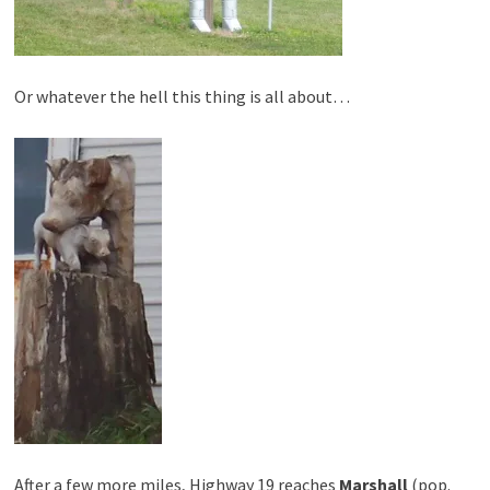
Or whatever the hell this thing is all about…
After a few more miles, Highway 19 reaches
Marshall
(pop.