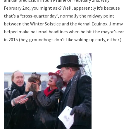
February 2nd, you might ask? Well, apparently it’s because
that’s a “cross-quarter day”, normally the midway point
between the Winter Solstice and the Vernal Equinox. Jimmy
helped make national headlines when he bit the mayor’s ear
in 2015 (hey, groundhogs don’t like waking up early, either.)