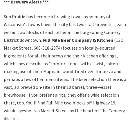
*** Brewery Alerts ***
Sun Prairie has become a brewing town, as so many of
Wisconsin’s towns have. The city has two craft breweries, each
within two blocks of each other in the burgeoning Cannery
District downtown.
Full Mile Beer Company & Kitchen
(132
Market Street, 608-318-2074) focuses on locally-sourced
ingredients for all their brews and their kitchen offerings,
which they describe as “comfort foods with a twist,” often
making use of their Mugnaini wood-fired oven for pizza and
perhaps a few other menu items. The beer selection there is a
vast, all brewed on-site in their 10 barrel, three-vessel
brewhouse. If you prefer spirits, they offer a wide selection
there, too. You’ll find Full Mile two blocks off Highway 19,
within eyeshot via Market Street by the heart of The Cannery
district.