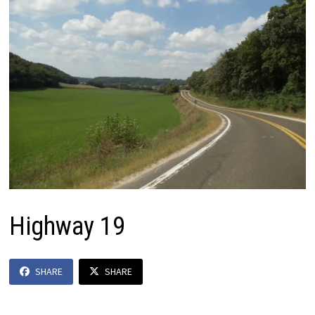
Highway 19
SHARE
SHARE