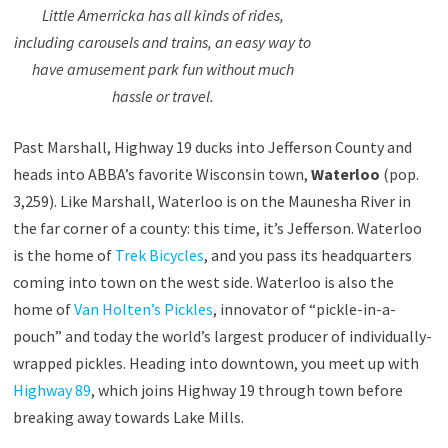
Little Amerricka has all kinds of rides,
including carousels and trains, an easy way to
have amusement park fun without much
hassle or travel.
Past Marshall, Highway 19 ducks into Jefferson County and
heads into ABBA’s favorite Wisconsin town,
Waterloo
(pop.
3,259). Like Marshall, Waterloo is on the Maunesha River in
the far corner of a county: this time, it’s Jefferson. Waterloo
is the home of
Trek Bicycles
, and you pass its headquarters
coming into town on the west side. Waterloo is also the
home of
Van Holten’s Pickles
, innovator of “pickle-in-a-
pouch” and today the world’s largest producer of individually-
wrapped pickles. Heading into downtown, you meet up with
Highway 89
, which joins Highway 19 through town before
breaking away towards Lake Mills.