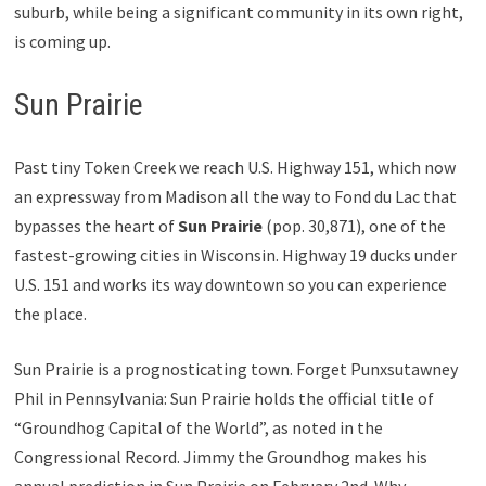
suburb, while being a significant community in its own right,
is coming up.
Sun Prairie
Past tiny Token Creek we reach U.S. Highway 151, which now
an expressway from Madison all the way to Fond du Lac that
bypasses the heart of
Sun Prairie
(pop. 30,871), one of the
fastest-growing cities in Wisconsin. Highway 19 ducks under
U.S. 151 and works its way downtown so you can experience
the place.
Sun Prairie is a prognosticating town. Forget Punxsutawney
Phil in Pennsylvania: Sun Prairie holds the official title of
“Groundhog Capital of the World”, as noted in the
Congressional Record. Jimmy the Groundhog makes his
annual prediction in Sun Prairie on February 2nd. Why