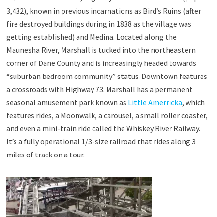
3,432), known in previous incarnations as Bird’s Ruins (after
fire destroyed buildings during in 1838 as the village was
getting established) and Medina. Located along the
Maunesha River, Marshall is tucked into the northeastern
corner of Dane County and is increasingly headed towards
“suburban bedroom community” status. Downtown features
a crossroads with Highway 73. Marshall has a permanent
seasonal amusement park known as
Little Amerricka
, which
features rides, a Moonwalk, a carousel, a small roller coaster,
and even a mini-train ride called the Whiskey River Railway.
It’s a fully operational 1/3-size railroad that rides along 3
miles of track on a tour.