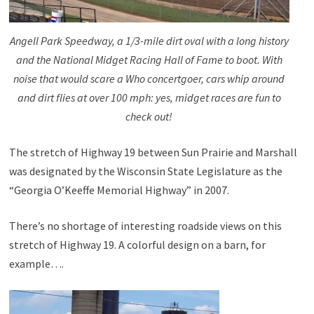
Angell Park Speedway, a 1/3-mile dirt oval with a long history
and the National Midget Racing Hall of Fame to boot. With
noise that would scare a Who concertgoer, cars whip around
and dirt flies at over 100 mph: yes, midget races are fun to
check out!
The stretch of Highway 19 between Sun Prairie and Marshall
was designated by the Wisconsin State Legislature as the
“Georgia O’Keeffe Memorial Highway” in 2007.
There’s no shortage of interesting roadside views on this
stretch of Highway 19. A colorful design on a barn, for
example….