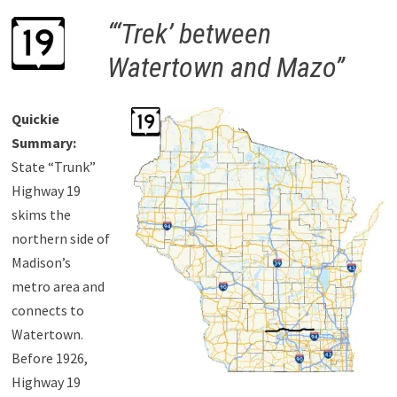
“‘Trek’ between
Watertown and Mazo”
Quickie
Summary:
State “Trunk”
Highway 19
skims the
northern side of
Madison’s
metro area and
connects to
Watertown.
Before 1926,
Highway 19