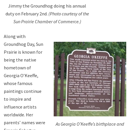
Jimmy the Groundhog doing his annual
duty on February 2nd.
(Photo courtesy of the
Sun Prairie Chamber of Commerce.)
Along with
Groundhog Day, Sun
Prairie is known for
being the native
hometown of
Georgia O’Keeffe,
whose famous
paintings continue
to inspire and
influence artists
worldwide. Her
parents’ names were
As Georgia O’Keeffe’s birthplace and