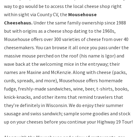
way to go would be to access the local cheese shop right
within sight via County CV, the
Mousehouse
Cheesehaus.
Under the same family ownership since 1988
but with origins as a cheese shop dating to the 1960s,
Mousehouse offers over 300 varieties of cheese from over 40
cheesemakers. You can browse it all once you pass under the
massive mouse perched on the roof (his name is Igor) and
wave back at the welcoming mice in the entryway; their
names are Maxine and McKenzie. Along with cheese (packs,
curds, spreads, and more), Mousehouse offers homemade
fudge, freshly-made sandwiches, wine, beer, t-shirts, books,
knick-knacks, and other items that remind travelers that
they’re definitely in Wisconsin. We do enjoy their summer
sausage and swiss sandwich; sample some goodies and stock
up on your cheeses before you continue your Highway 19 Tour!