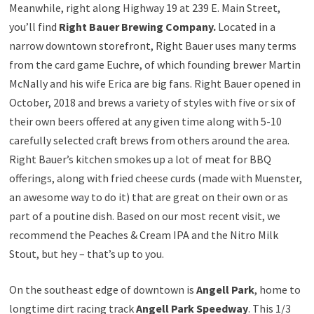
Meanwhile, right along Highway 19 at 239 E. Main Street,
you’ll find
Right Bauer Brewing Company.
Located in a
narrow downtown storefront, Right Bauer uses many terms
from the card game Euchre, of which founding brewer Martin
McNally and his wife Erica are big fans. Right Bauer opened in
October, 2018 and brews a variety of styles with five or six of
their own beers offered at any given time along with 5-10
carefully selected craft brews from others around the area.
Right Bauer’s kitchen smokes up a lot of meat for BBQ
offerings, along with fried cheese curds (made with Muenster,
an awesome way to do it) that are great on their own or as
part of a poutine dish. Based on our most recent visit, we
recommend the Peaches & Cream IPA and the Nitro Milk
Stout, but hey – that’s up to you.
On the southeast edge of downtown is
Angell Park
, home to
longtime dirt racing track
Angell Park Speedway
. This 1/3