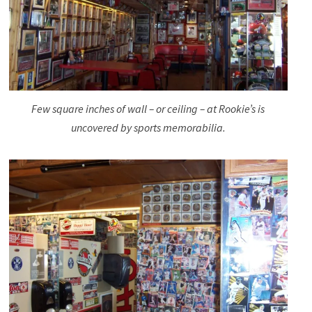
Few square inches of wall – or ceiling – at Rookie’s is
uncovered by sports memorabilia.