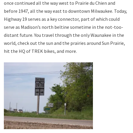
once continued all the way west to Prairie du Chien and
before 1947, all the way east to downtown Milwaukee. Today,
Highway 19 serves as a key connector, part of which could
serve as Madison’s north beltine sometime in the not-too-
distant future. You travel through the only Waunakee in the
world, check out the sun and the prairies around Sun Prairie,
hit the HQ of TREK bikes, and more.