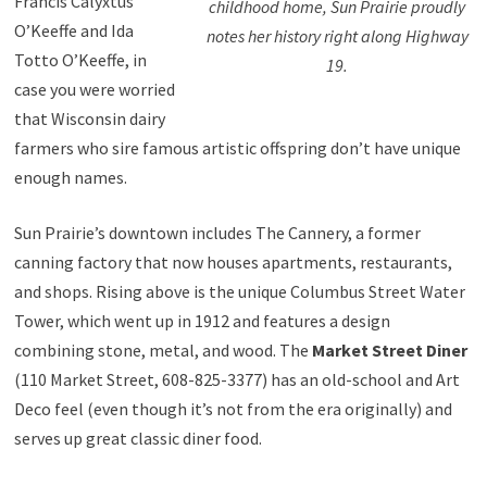
Francis Calyxtus
childhood home, Sun Prairie proudly
O’Keeffe and Ida
notes her history right along Highway
Totto O’Keeffe, in
19.
case you were worried
that Wisconsin dairy
farmers who sire famous artistic offspring don’t have unique
enough names.
Sun Prairie’s downtown includes The Cannery, a former
canning factory that now houses apartments, restaurants,
and shops. Rising above is the unique Columbus Street Water
Tower, which went up in 1912 and features a design
combining stone, metal, and wood. The
Market Street Diner
(110 Market Street, 608-825-3377) has an old-school and Art
Deco feel (even though it’s not from the era originally) and
serves up great classic diner food.