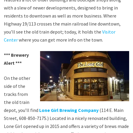
with a slew of newer developments, designed to bring in
residents to downtown as well as more business. Where
Highway 19/113 crosses the main railroad line downtown,
you’ll see the old train depot; today, it holds the
Visitor
Center
where you can get more info on the town.
*** Brewery
Alert ***
On the other
side of the
tracks from
the old train
depot, you’ll find
Lone Girl Brewing Company
(114 E. Main
Street, 608-850-7175.) Located in a nicely renovated building,
Lone Girl opened up in 2015 and offers a variety of brews made