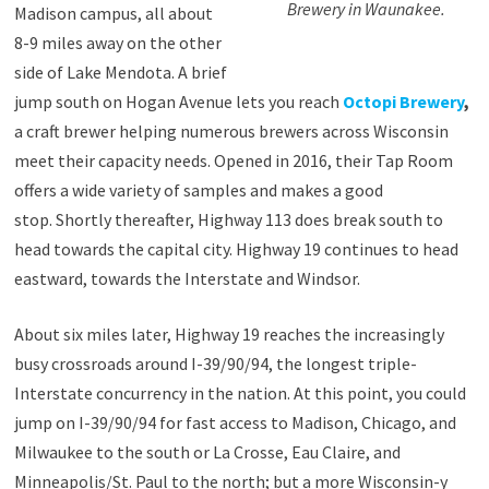
Brewery in Waunakee.
Madison campus, all about
8-9 miles away on the other
side of Lake Mendota. A brief
jump south on Hogan Avenue lets you reach
Octopi Brewery
,
a craft brewer helping numerous brewers across Wisconsin
meet their capacity needs. Opened in 2016, their Tap Room
offers a wide variety of samples and makes a good
stop. Shortly thereafter, Highway 113 does break south to
head towards the capital city. Highway 19 continues to head
eastward, towards the Interstate and Windsor.
About six miles later, Highway 19 reaches the increasingly
busy crossroads around I-39/90/94, the longest triple-
Interstate concurrency in the nation. At this point, you could
jump on I-39/90/94 for fast access to Madison, Chicago, and
Milwaukee to the south or La Crosse, Eau Claire, and
Minneapolis/St. Paul to the north; but a more Wisconsin-y