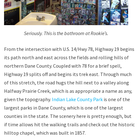
Seriously. This is the bathroom at Rookie’s.
From the intersection with U.S. 14/Hwy 78, Highway 19 begins
its path north and east across the fields and rolling hills of
northern Dane County. Coupled with 78 for a brief spell,
Highway 19 splits off and begins its trek east. Through much
of this stretch, the road hugs the hill next to a valley along
Halfway Prairie Creek, which is as appropriate a name as any,
given the topography.
Indian Lake County Park
is one of the
largest parks in Dane County, which is one of the largest
counties in the state. The scenery here is pretty enough, but
if time allows hit the walking trails and check out the historic
hilltop chapel, which was built in 1857.