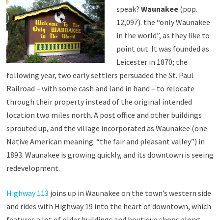
speak?
Waunakee
(pop.
12,097). the “only Waunakee
in the world”, as they like to
point out. It was founded as
Leicester in 1870; the
following year, two early settlers persuaded the St. Paul
Railroad – with some cash and land in hand – to relocate
through their property instead of the original intended
location two miles north. A post office and other buildings
sprouted up, and the village incorporated as Waunakee (one
Native American meaning: “the fair and pleasant valley”) in
1893. Waunakee is growing quickly, and its downtown is seeing
redevelopment.
Highway 113
joins up in Waunakee on the town’s western side
and rides with Highway 19 into the heart of downtown, which
features a lot of older buildings and boutique shops along