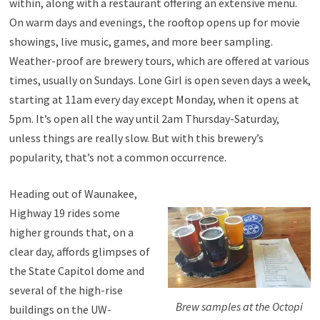
within, along with a restaurant offering an extensive menu.
On warm days and evenings, the rooftop opens up for movie
showings, live music, games, and more beer sampling.
Weather-proof are brewery tours, which are offered at various
times, usually on Sundays. Lone Girl is open seven days a week,
starting at 11am every day except Monday, when it opens at
5pm. It’s open all the way until 2am Thursday-Saturday,
unless things are really slow. But with this brewery’s
popularity, that’s not a common occurrence.
Heading out of Waunakee,
Highway 19 rides some
higher grounds that, on a
clear day, affords glimpses of
the State Capitol dome and
several of the high-rise
Brew samples at the Octopi
buildings on the UW-