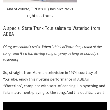
And of course, TREK’s HQ has bike racks
right out front.
A special State Trunk Tour salute to Waterloo from
ABBA
Okay, we couldn’t resist. When I think of Waterloo, I think of the
song..and it’s a fun driving song anyway as long as nobody’s
watching.
So, straight from German television in 1974, courtesy of
YouTube, enjoy this riveting performance of ABBA’s
“Waterloo”, complete with sort-of dancing, lip-synching and
fake instrument-playing to the song. And the outfits… well.