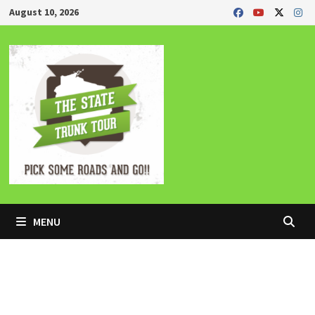
Skip
August 10, 2026
to
content
MENU