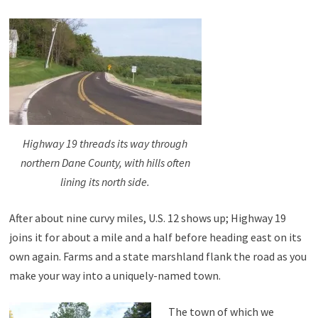
Highway 19 threads its way through
northern Dane County, with hills often
lining its north side.
After about nine curvy miles, U.S. 12 shows up; Highway 19
joins it for about a mile and a half before heading east on its
own again. Farms and a state marshland flank the road as you
make your way into a uniquely-named town.
The town of which we