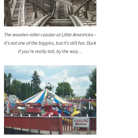
The wooden roller coaster at Little Amerricka –
it’s not one of the biggies, but it’s still fun. Duck
if you’re really tall, by the way…