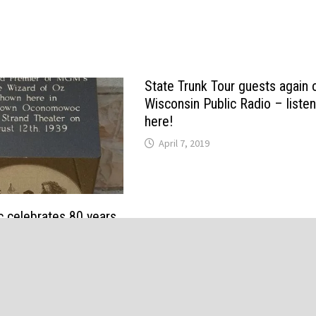
State Trunk Tour guests again 
Wisconsin Public Radio – liste
here!
April 7, 2019
celebrates 80 years
d of Oz” premiere with
ellow brick road, and
 screening Thursday
19