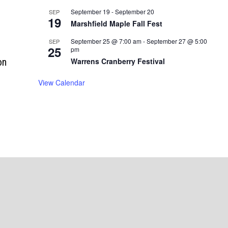
September 19
-
September 20
SEP
19
Marshfield Maple Fall Fest
September 25 @ 7:00 am
-
September 27 @ 5:00
SEP
25
pm
on
Warrens Cranberry Festival
n
View Calendar