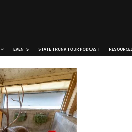
EVENTS
STATE TRUNK TOUR PODCAST
RESOURCE