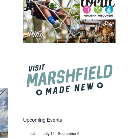
Upcoming Events
July 11
-
September 6
JUL