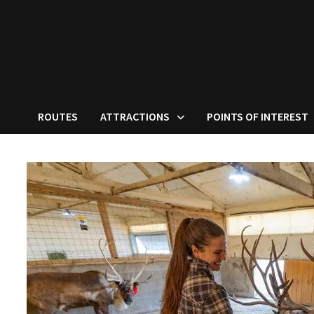
ROUTES
ATTRACTIONS
POINTS OF INTEREST