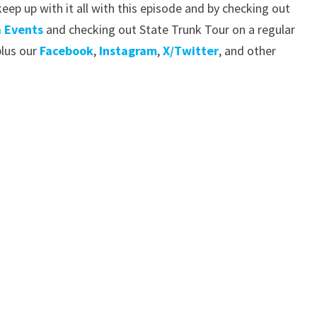
eep up with it all with this episode and by checking out
 Events
and checking out State Trunk Tour on a regular
lus our
Facebook
,
Instagram
,
X/Twitter
, and other