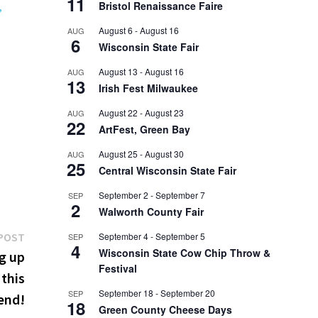
11
Bristol Renaissance Faire
,
August 6
-
August 16
AUG
6
Wisconsin State Fair
August 13
-
August 16
AUG
13
Irish Fest Milwaukee
August 22
-
August 23
AUG
22
ArtFest, Green Bay
August 25
-
August 30
AUG
25
Central Wisconsin State Fair
September 2
-
September 7
SEP
2
Walworth County Fair
Next
POST
September 4
-
September 5
SEP
4
Wisconsin State Cow Chip Throw &
post:
g up
Festival
 this
September 18
-
September 20
SEP
end!
18
Green County Cheese Days