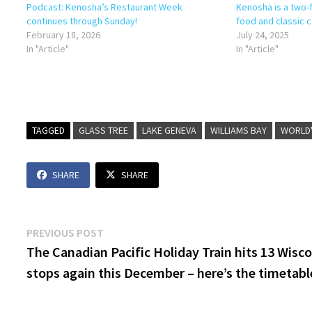
Podcast: Kenosha’s Restaurant Week
Kenosha is a two-
continues through Sunday!
food and classic c
February 18, 2026
July 24, 2025
In "Article"
In "Article"
TAGGED
GLASS TREE
LAKE GENEVA
WILLIAMS BAY
WORLD'
SHARE
SHARE
Post
Previous
PREVIOUS POST
post:
The Canadian Pacific Holiday Train hits 13 Wisc
navigation
stops again this December – here’s the timetabl