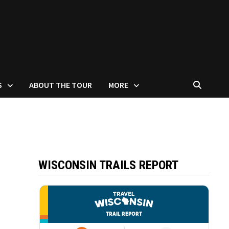
S
ABOUT THE TOUR
MORE
WISCONSIN TRAILS REPORT