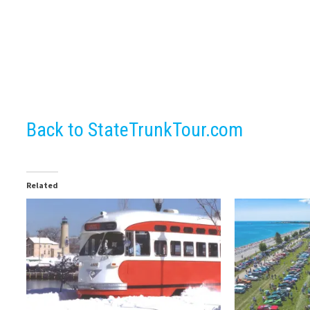
Back to StateTrunkTour.com
Related