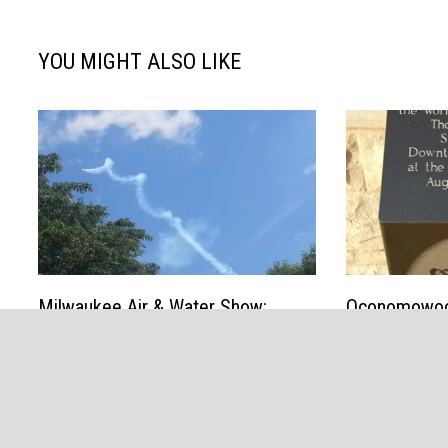
YOU MIGHT ALSO LIKE
Milwaukee Air & Water Show:
Oconomowoc 
Noise, fun, amazing aviation along
since “Wizar
the lakefront
a festival, y
public movie
August 3, 2013
August 13, 20