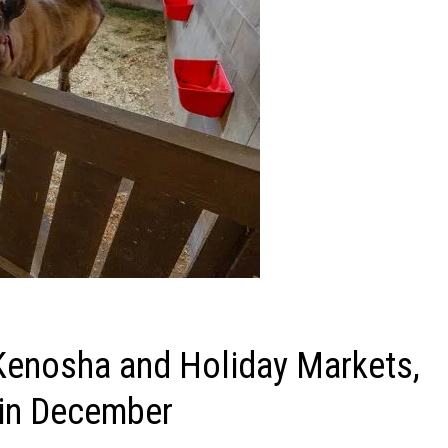
Kenosha and Holiday Markets,
 in December