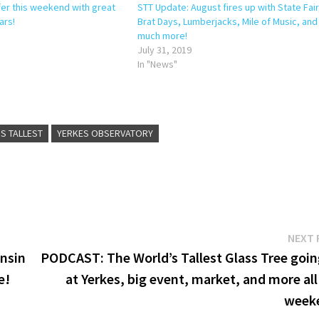
fer this weekend with great
STT Update: August fires up with State Fair
ars!
Brat Days, Lumberjacks, Mile of Music, and
much more!
July 31, 2019
In "News"
S TALLEST
YERKES OBSERVATORY
NEXT 
onsin
PODCAST: The World’s Tallest Glass Tree goin
e!
at Yerkes, big event, market, and more all
week