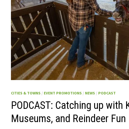
CITIES & TOWNS
/
EVENT PROMOTIONS
/
NEWS
/
PODCAST
PODCAST: Catching up with 
Museums, and Reindeer Fun