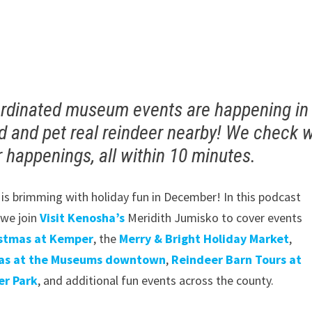
rdinated museum events are happening in
 and pet real reindeer nearby! We check w
happenings, all within 10 minutes.
is brimming with holiday fun in December! In this podcast
 we join
Visit Kenosha’s
Meridith Jumisko to cover events
stmas at Kemper
, the
Merry & Bright Holiday Market
,
as at the Museums downtown
,
Reindeer Barn Tours at
er Park
, and additional fun events across the county.