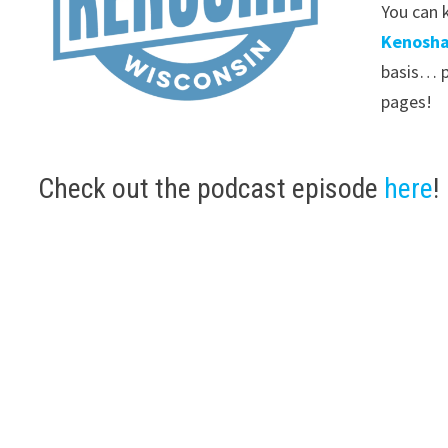
You can k
Kenosha
basis… p
pages!
Check out the podcast episode
here
!