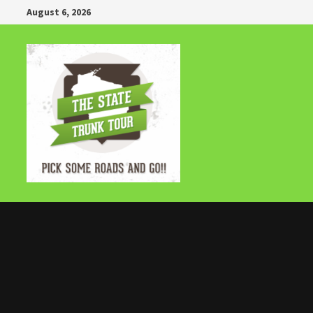
Skip
August 6, 2026
to
content