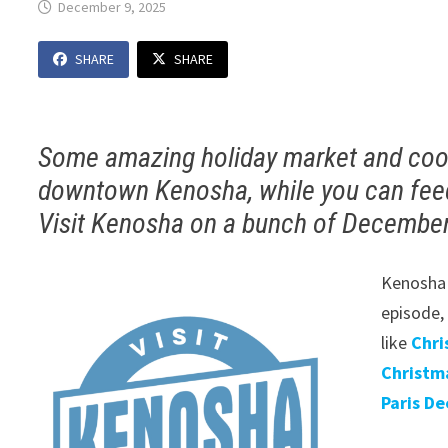
December 9, 2025
SHARE
SHARE
Some amazing holiday market and coo
downtown Kenosha, while you can feed
Visit Kenosha on a bunch of December 
Kenosha 
episode,
like
Chri
Christm
Paris De