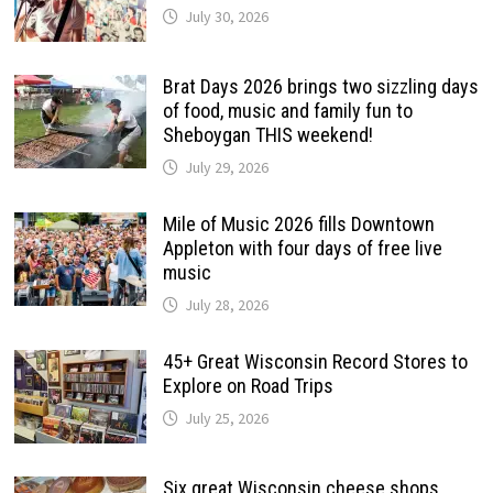
July 30, 2026
Brat Days 2026 brings two sizzling days
of food, music and family fun to
Sheboygan THIS weekend!
July 29, 2026
Mile of Music 2026 fills Downtown
Appleton with four days of free live
music
July 28, 2026
45+ Great Wisconsin Record Stores to
Explore on Road Trips
July 25, 2026
Six great Wisconsin cheese shops