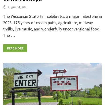
August 4, 2026
The Wisconsin State Fair celebrates a major milestone in
2026: 175 years of cream puffs, agriculture, midway
thrills, live music, and wonderfully unconventional food!
The …
2026
READ MORE
WISCONSIN
STATE
FAIR:
NEW
FOODS,
NEW
RIDES,
SPORKIES
&
DRINKIES,
AND
FULL
CONCERT
LINEUPS!