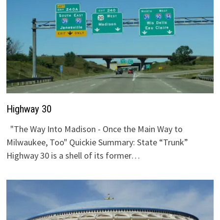
Highway 30
"The Way Into Madison - Once the Main Way to
Milwaukee, Too" Quickie Summary: State “Trunk”
Highway 30 is a shell of its former…