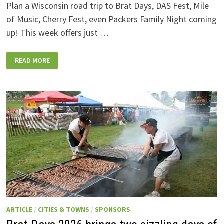
Plan a Wisconsin road trip to Brat Days, DAS Fest, Mile
of Music, Cherry Fest, even Packers Family Night coming
up! This week offers just …
WISCONSIN
READ MORE
WEEKEND
EVENTS:
JULY
31-
AUGUST
7,
2026
ARTICLE
/
CITIES & TOWNS
/
SPONSORS