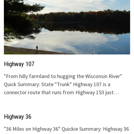
Highway 107
"From hilly farmland to hugging the Wisconsin River"
Quick Summary: State "Trunk" Highway 107 is a
connector route that runs from Highway 153 just…
Highway 36
"36 Miles on Highway 36" Quickie Summary: Highway 36