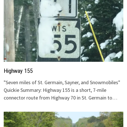
Highway 155
"Seven miles of St. Germain, Sayner, and Snowmobiles"
Quickie Summary: Highway 155 is a short, 7-mile
connector route from Highway 70 in St. Germain to…