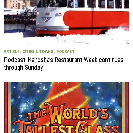
ARTICLE
/
CITIES & TOWNS
/
PODCAST
Podcast: Kenosha’s Restaurant Week continues
through Sunday!