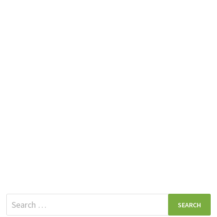
Search
for: