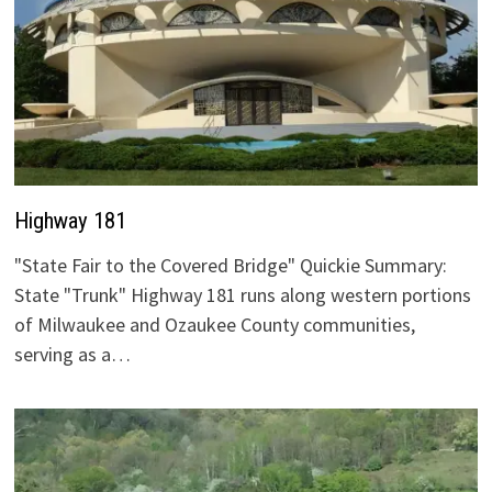
Highway 181
"State Fair to the Covered Bridge" Quickie Summary:
State "Trunk" Highway 181 runs along western portions
of Milwaukee and Ozaukee County communities,
serving as a…