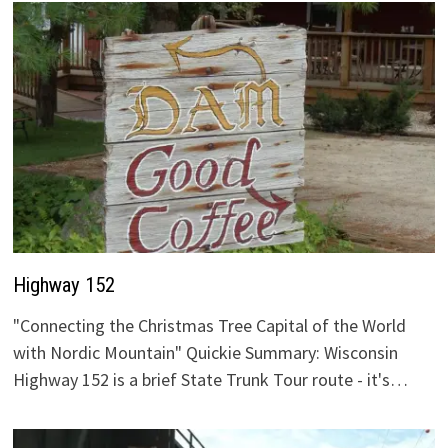
Highway 152
"Connecting the Christmas Tree Capital of the World
with Nordic Mountain" Quickie Summary: Wisconsin
Highway 152 is a brief State Trunk Tour route - it's…