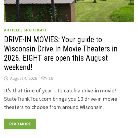
ARTICLE
/
SPOTLIGHT
DRIVE-IN MOVIES: Your guide to
Wisconsin Drive-In Movie Theaters in
2026. EIGHT are open this August
weekend!
August 4, 2026
16
It’s that time of year – to catch a drive-in movie!
StateTrunkTour.com brings you 10 drive-in movie
theaters to choose from around Wisconsin.
DRIVE-
READ MORE
IN
MOVIES:
YOUR