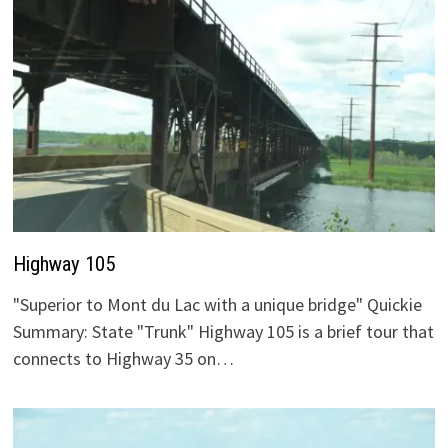
Highway 105
"Superior to Mont du Lac with a unique bridge" Quickie
Summary: State "Trunk" Highway 105 is a brief tour that
connects to Highway 35 on…