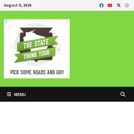
Skip
August 8, 2026
to
content
MENU