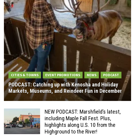
CITIES & TOWNS
EVENT PROMOTIONS
NEWS
PODCAST
PODCAST: Catching up with Kenosha and Holiday
Markets, Museums, and Reindeer Fun in December
NEW PODCAST: Marshfield’s latest,
including Maple Fall Fest. Plus,
highlights along U.S. 10 from the
Highground to the River!