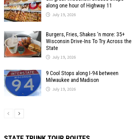
along one hour of Highway 11
July 19, 2026
Burgers, Fries, Shakes ‘n more: 35+
Wisconsin Drive-Ins To Try Across the
State
July 19, 2026
9 Cool Stops along I-94 between
Milwaukee and Madison
July 19, 2026
STATE TRUNK TOUR ROUTES