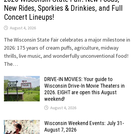
New Rides, Sporkies & Drinkies, and Full
Concert Lineups!
August 4, 2026
The Wisconsin State Fair celebrates a major milestone in
2026: 175 years of cream puffs, agriculture, midway
thrills, live music, and wonderfully unconventional food!
The…
DRIVE-IN MOVIES: Your guide to
Wisconsin Drive-In Movie Theaters in
2026. EIGHT are open this August
weekend!
August 4, 2026
Wisconsin Weekend Events: July 31-
August 7, 2026