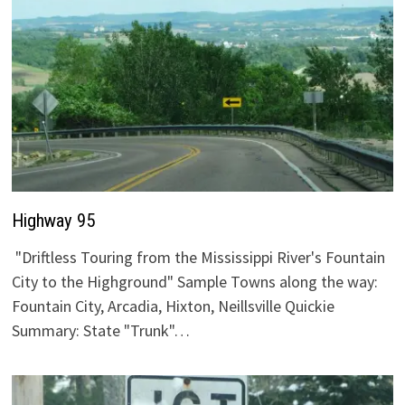
Highway 95
"Driftless Touring from the Mississippi River's Fountain
City to the Highground" Sample Towns along the way:
Fountain City, Arcadia, Hixton, Neillsville Quickie
Summary: State "Trunk"…