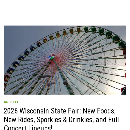
ARTICLE
2026 Wisconsin State Fair: New Foods,
New Rides, Sporkies & Drinkies, and Full
Concert Lineups!