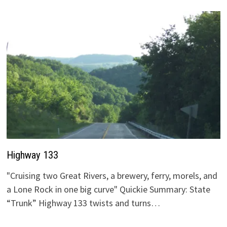
Highway 133
"Cruising two Great Rivers, a brewery, ferry, morels, and
a Lone Rock in one big curve" Quickie Summary: State
“Trunk” Highway 133 twists and turns…