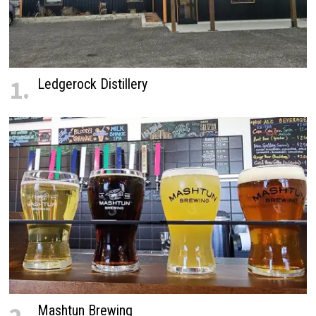
1.
Ledgerock Distillery
Mashtun Brewing