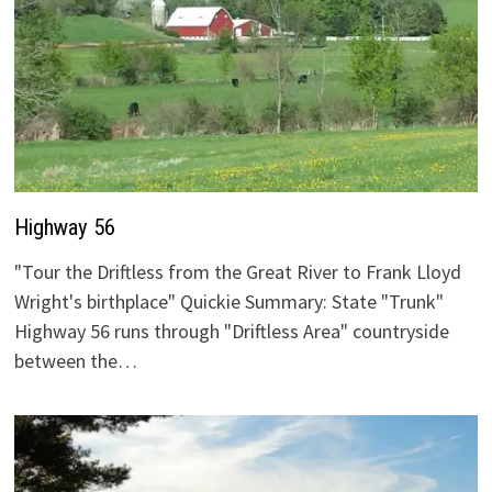
Highway 56
"Tour the Driftless from the Great River to Frank Lloyd
Wright's birthplace" Quickie Summary: State "Trunk"
Highway 56 runs through "Driftless Area" countryside
between the…