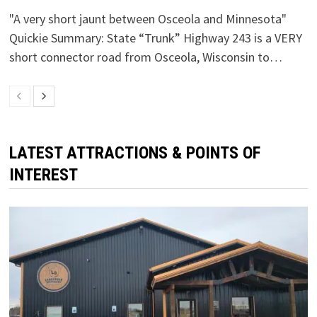
"A very short jaunt between Osceola and Minnesota"
Quickie Summary: State “Trunk” Highway 243 is a VERY
short connector road from Osceola, Wisconsin to…
LATEST ATTRACTIONS & POINTS OF
INTEREST