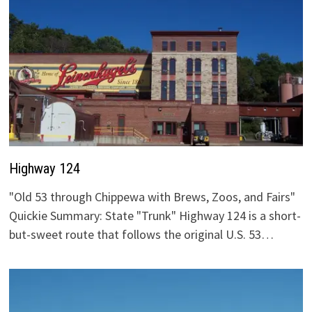
Highway 124
"Old 53 through Chippewa with Brews, Zoos, and Fairs"
Quickie Summary: State "Trunk" Highway 124 is a short-
but-sweet route that follows the original U.S. 53…