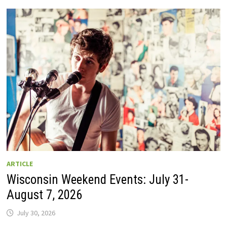
GUIDE
TO
WISCONSIN
DRIVE-
IN
MOVIE
THEATERS
IN
2026.
EIGHT
ARE
OPEN
THIS
AUGUST
WEEKEND!
ARTICLE
Wisconsin Weekend Events: July 31-
August 7, 2026
July 30, 2026