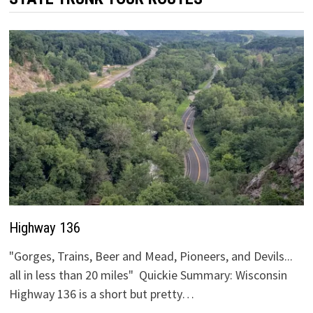
Highway 136
"Gorges, Trains, Beer and Mead, Pioneers, and Devils...
all in less than 20 miles" Quickie Summary: Wisconsin
Highway 136 is a short but pretty…