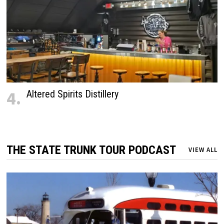
4.
Altered Spirits Distillery
THE STATE TRUNK TOUR PODCAST
VIEW ALL