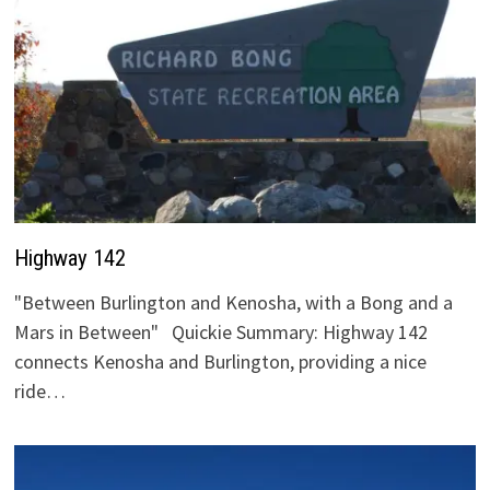
Highway 142
"Between Burlington and Kenosha, with a Bong and a
Mars in Between" Quickie Summary: Highway 142
connects Kenosha and Burlington, providing a nice
ride…