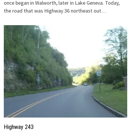
once began in Walworth, later in Lake Geneva. Today,
the road that was Highway 36 northeast out…
Highway 243