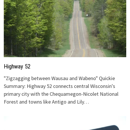
Highway 52
"Zigzagging between Wausau and Wabeno" Quickie
Summary: Highway 52 connects central Wisconsin's
primary city with the Chequamegon-Nicolet National
Forest and towns like Antigo and Lily…