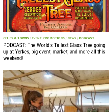
CITIES & TOWNS
/
EVENT PROMOTIONS
/
NEWS
/
PODCAST
PODCAST: The World’s Tallest Glass Tree going
up at Yerkes, big event, market, and more all this
weekend!