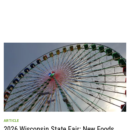
ARTICLE
2026 Wisconsin State Fair: New Foods,