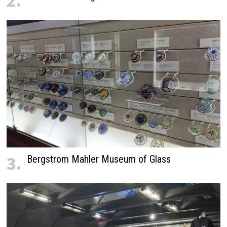
2.
3.
Bergstrom Mahler Museum of Glass