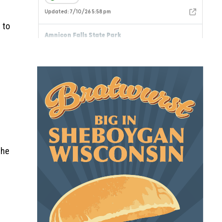
 to
the