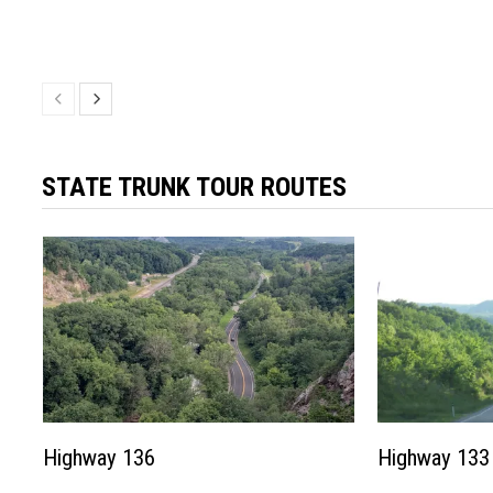
STATE TRUNK TOUR ROUTES
Highway 136
Highway 133