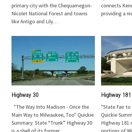
primary city with the Chequamegon-
connects Keno
Nicolet National Forest and towns
providing a n
like Antigo and Lily…
Highway 30
Highway 181
"The Way Into Madison - Once the
"State Fair t
Main Way to Milwaukee, Too" Quickie
Quickie Summa
Summary: State “Trunk” Highway 30
Highway 181 
is a shell of its former…
portions of 