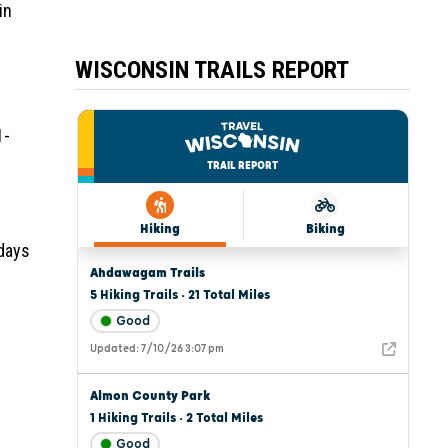
in
WISCONSIN TRAILS REPORT
1-
 days