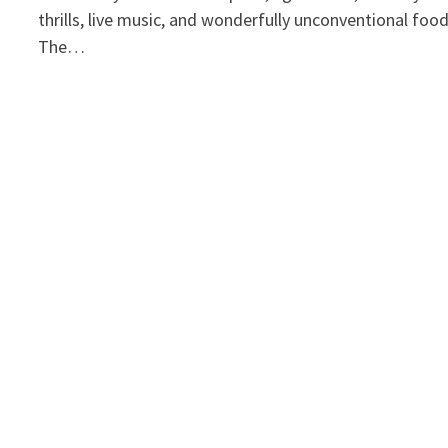
thrills, live music, and wonderfully unconventional foo
The…