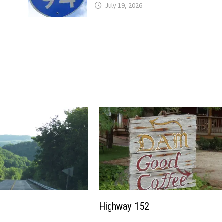
July 19, 2026
Highway 152