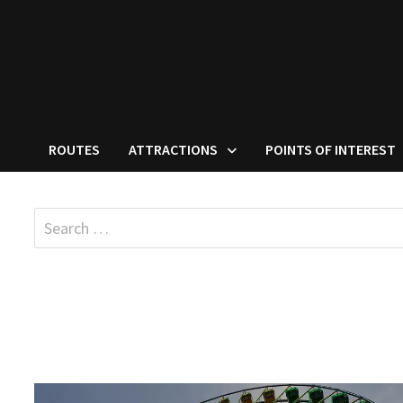
ROUTES
ATTRACTIONS
POINTS OF INTEREST
Search
for: