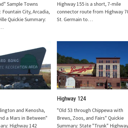
nd" Sample Towns
Highway 155 is a short, 7-mile
 Fountain City, Arcadia,
connector route from Highway 70
ville Quickie Summary:
St. Germain to…
"…
Highway 124
lington and Kenosha,
"Old 53 through Chippewa with
and a Mars in Between"
Brews, Zoos, and Fairs" Quickie
ary: Highway 142
Summary: State "Trunk" Highway