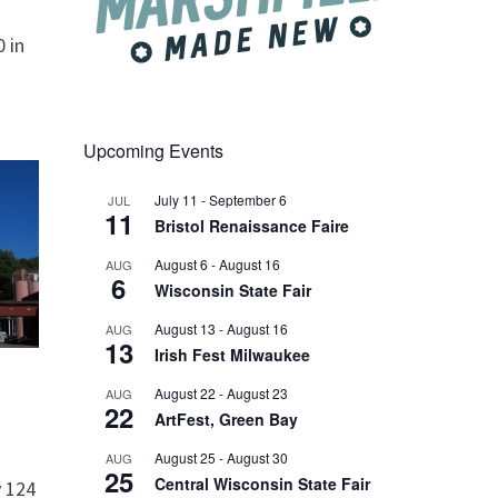
 in
Upcoming Events
July 11
-
September 6
JUL
11
Bristol Renaissance Faire
August 6
-
August 16
AUG
6
Wisconsin State Fair
August 13
-
August 16
AUG
13
Irish Fest Milwaukee
August 22
-
August 23
AUG
22
ArtFest, Green Bay
August 25
-
August 30
AUG
25
Central Wisconsin State Fair
 124