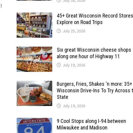
July 28, 2026
d!
45+ Great Wisconsin Record Stores
Explore on Road Trips
July 25, 2026
Six great Wisconsin cheese shops
along one hour of Highway 11
July 19, 2026
Burgers, Fries, Shakes ‘n more: 35+
Wisconsin Drive-Ins To Try Across 
State
July 19, 2026
9 Cool Stops along I-94 between
Milwaukee and Madison