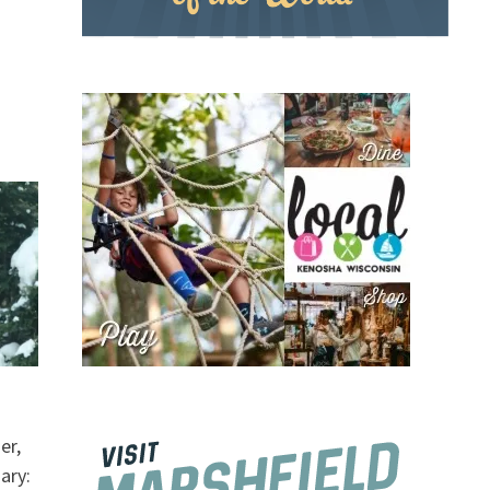
er,
ary: