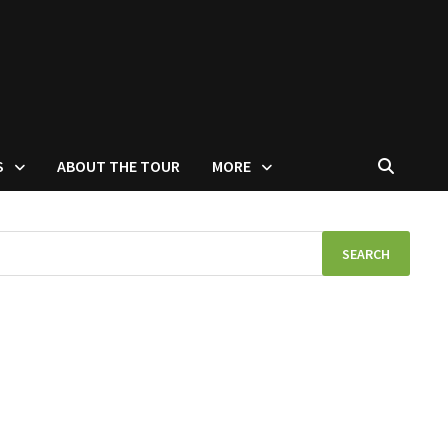
S
ABOUT THE TOUR
MORE