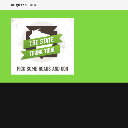
Skip
August 5, 2026
to
content