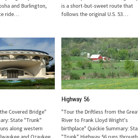
sha and Burlington,
is a short-but-sweet route that
ice ride…
follows the original U.S. 53…
Highway 56
o the Covered Bridge"
"Tour the Driftless from the Grea
ry: State "Trunk"
River to Frank Lloyd Wright's
runs along western
birthplace" Quickie Summary: Sta
Milwaukee and Ozaukee
"Trunk" Highway 56 runs through