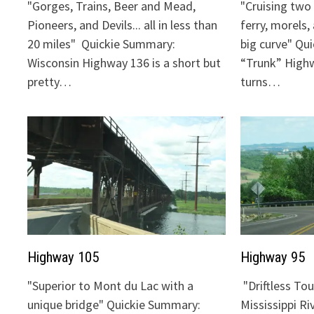
"Gorges, Trains, Beer and Mead,
"Cruising two 
Pioneers, and Devils... all in less than
ferry, morels,
20 miles" Quickie Summary:
big curve" Qu
Wisconsin Highway 136 is a short but
“Trunk” Highw
pretty…
turns…
Highway 105
Highway 95
"Superior to Mont du Lac with a
"Driftless To
unique bridge" Quickie Summary:
Mississippi Ri