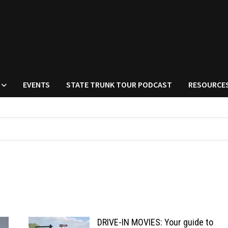
EVENTS
STATE TRUNK TOUR PODCAST
RESOURCE
DRIVE-IN MOVIES: Your guide to