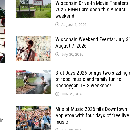
Wisconsin Drive-In Movie Theaters 
2026. EIGHT are open this August
weekend!
August 4, 2026
Wisconsin Weekend Events: July 3
August 7, 2026
July 30, 2026
Brat Days 2026 brings two sizzling
of food, music and family fun to
Sheboygan THIS weekend!
July 29, 2026
Mile of Music 2026 fills Downtown
Appleton with four days of free live
in
music