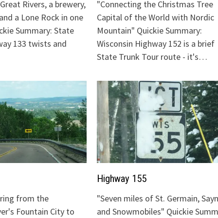
Great Rivers, a brewery,
"Connecting the Christmas Tree
 and a Lone Rock in one
Capital of the World with Nordic
ickie Summary: State
Mountain" Quickie Summary:
ay 133 twists and
Wisconsin Highway 152 is a brief
State Trunk Tour route - it's…
Highway 155
uring from the
"Seven miles of St. Germain, Sayn
ver's Fountain City to
and Snowmobiles" Quickie Summ