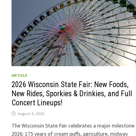
ARTICLE
2026 Wisconsin State Fair: New Foods,
New Rides, Sporkies & Drinkies, and Full
Concert Lineups!
August 4, 2026
The Wisconsin State Fair celebrates a major milestone 
2026: 175 years of cream puffs, agriculture, midway