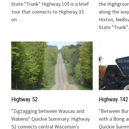
State "Trunk" Highway 105 is a brief
the Highgrou
tour that connects to Highway 35
along the way:
on…
Hixton, Neills
State "Trunk
Highway 52
Highway 142
"Zigzagging between Wausau and
"Between Bur
Wabeno" Quickie Summary: Highway
with a Bong 
52 connects central Wisconsin's
Quickie Summ