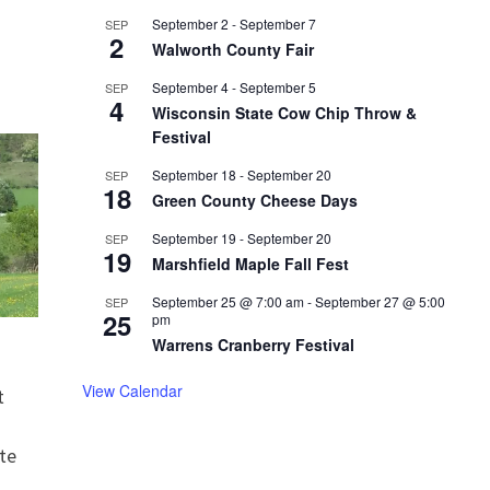
September 2
-
September 7
SEP
2
Walworth County Fair
September 4
-
September 5
SEP
4
Wisconsin State Cow Chip Throw &
Festival
September 18
-
September 20
SEP
18
Green County Cheese Days
September 19
-
September 20
SEP
19
Marshfield Maple Fall Fest
September 25 @ 7:00 am
-
September 27 @ 5:00
SEP
25
pm
Warrens Cranberry Festival
View Calendar
t
te