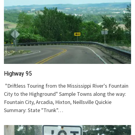
Highway 95
"Driftless Touring from the Mississippi River's Fountain
City to the Highground" Sample Towns along the way:
Fountain City, Arcadia, Hixton, Neillsville Quickie
Summary: State "Trunk"…