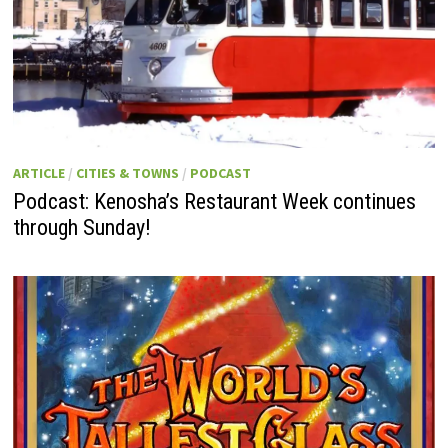
ARTICLE
/
CITIES & TOWNS
/
PODCAST
Podcast: Kenosha’s Restaurant Week continues
through Sunday!