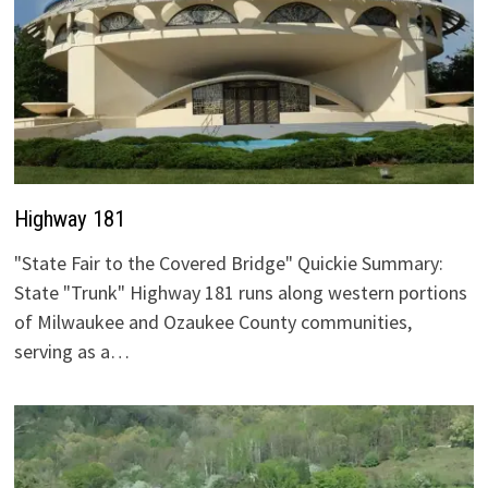
Highway 181
"State Fair to the Covered Bridge" Quickie Summary:
State "Trunk" Highway 181 runs along western portions
of Milwaukee and Ozaukee County communities,
serving as a…