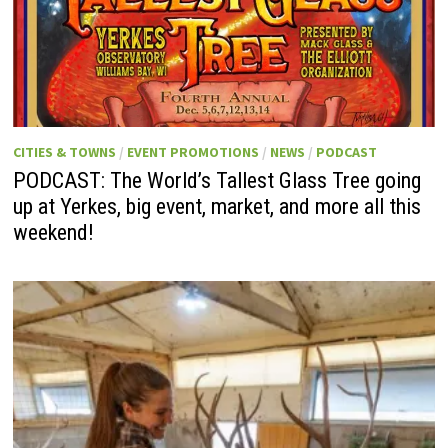
CITIES & TOWNS
/
EVENT PROMOTIONS
/
NEWS
/
PODCAST
PODCAST: The World’s Tallest Glass Tree going
up at Yerkes, big event, market, and more all this
weekend!