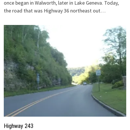
once began in Walworth, later in Lake Geneva. Today,
the road that was Highway 36 northeast out…
Highway 243