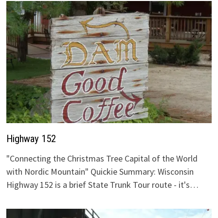
Highway 152
"Connecting the Christmas Tree Capital of the World
with Nordic Mountain" Quickie Summary: Wisconsin
Highway 152 is a brief State Trunk Tour route - it's…