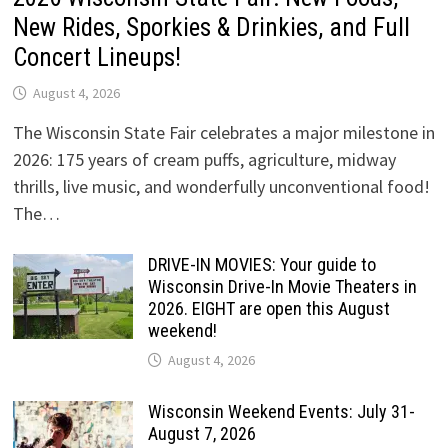
New Rides, Sporkies & Drinkies, and Full
Concert Lineups!
August 4, 2026
The Wisconsin State Fair celebrates a major milestone in
2026: 175 years of cream puffs, agriculture, midway
thrills, live music, and wonderfully unconventional food!
The…
DRIVE-IN MOVIES: Your guide to
Wisconsin Drive-In Movie Theaters in
2026. EIGHT are open this August
weekend!
August 4, 2026
Wisconsin Weekend Events: July 31-
August 7, 2026