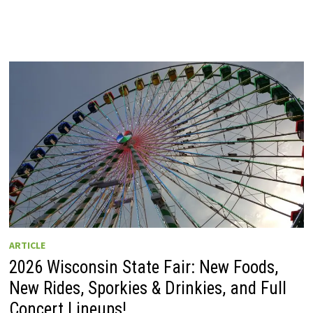
ARTICLE
2026 Wisconsin State Fair: New Foods,
New Rides, Sporkies & Drinkies, and Full
Concert Lineups!