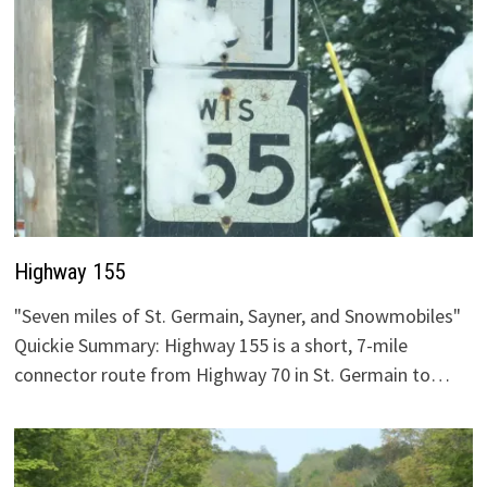
Highway 155
"Seven miles of St. Germain, Sayner, and Snowmobiles"
Quickie Summary: Highway 155 is a short, 7-mile
connector route from Highway 70 in St. Germain to…