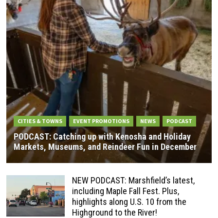
CITIES & TOWNS
EVENT PROMOTIONS
NEWS
PODCAST
PODCAST: Catching up with Kenosha and Holiday
Markets, Museums, and Reindeer Fun in December
NEW PODCAST: Marshfield’s latest,
including Maple Fall Fest. Plus,
highlights along U.S. 10 from the
Highground to the River!