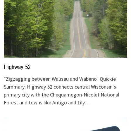
Highway 52
"Zigzagging between Wausau and Wabeno" Quickie
Summary: Highway 52 connects central Wisconsin's
primary city with the Chequamegon-Nicolet National
Forest and towns like Antigo and Lily…