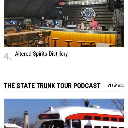
4.
Altered Spirits Distillery
THE STATE TRUNK TOUR PODCAST
VIEW ALL