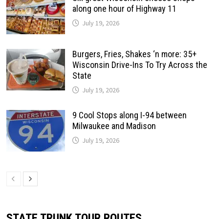
along one hour of Highway 11
July 19, 2026
Burgers, Fries, Shakes ‘n more: 35+
Wisconsin Drive-Ins To Try Across the
State
July 19, 2026
9 Cool Stops along I-94 between
Milwaukee and Madison
July 19, 2026
STATE TRUNK TOUR ROUTES