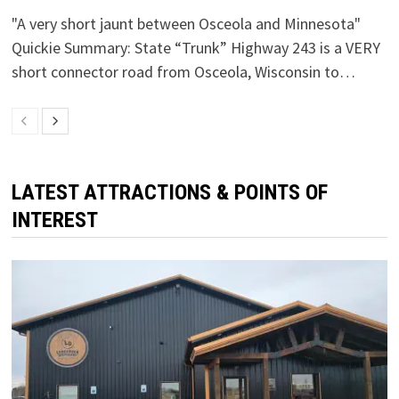
"A very short jaunt between Osceola and Minnesota"
Quickie Summary: State “Trunk” Highway 243 is a VERY
short connector road from Osceola, Wisconsin to…
LATEST ATTRACTIONS & POINTS OF
INTEREST