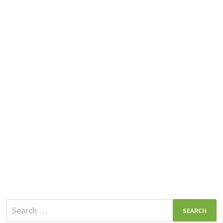
Search
for: