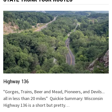
Highway 136
"Gorges, Trains, Beer and Mead, Pioneers, and Devils...
all in less than 20 miles" Quickie Summary: Wisconsin
Highway 136 is a short but pretty…