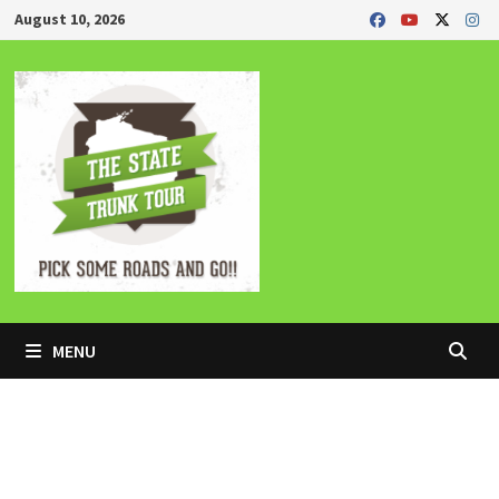
Skip
August 10, 2026
to
content
MENU