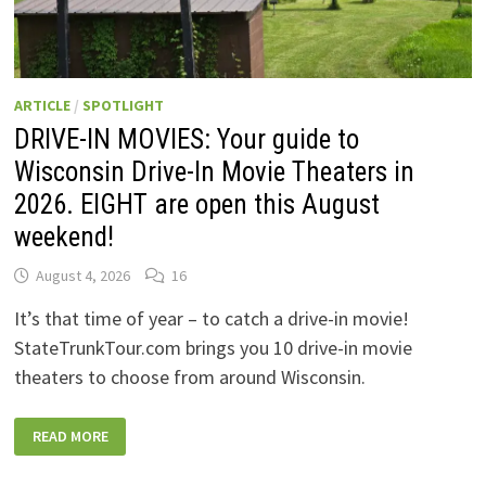
ARTICLE
/
SPOTLIGHT
DRIVE-IN MOVIES: Your guide to
Wisconsin Drive-In Movie Theaters in
2026. EIGHT are open this August
weekend!
August 4, 2026
16
It’s that time of year – to catch a drive-in movie!
StateTrunkTour.com brings you 10 drive-in movie
theaters to choose from around Wisconsin.
DRIVE-
READ MORE
IN
MOVIES:
YOUR