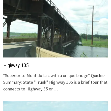
Highway 105
"Superior to Mont du Lac with a unique bridge" Quickie
Summary: State "Trunk" Highway 105 is a brief tour that
connects to Highway 35 on…