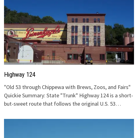
Highway 124
"Old 53 through Chippewa with Brews, Zoos, and Fairs"
Quickie Summary: State "Trunk" Highway 124 is a short-
but-sweet route that follows the original U.S. 53…