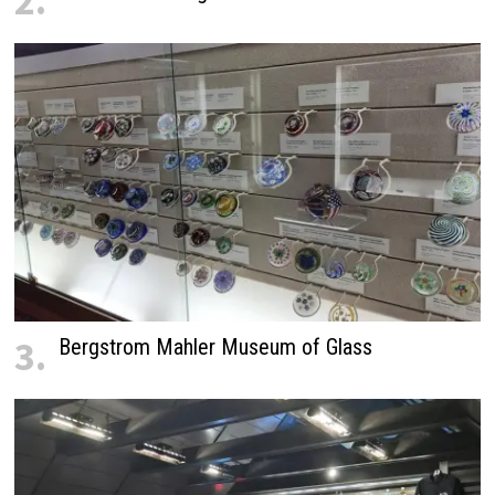
2.
3.
Bergstrom Mahler Museum of Glass