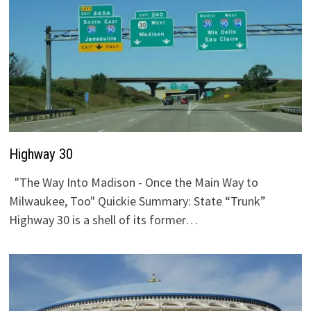
Highway 30
"The Way Into Madison - Once the Main Way to
Milwaukee, Too" Quickie Summary: State “Trunk”
Highway 30 is a shell of its former…