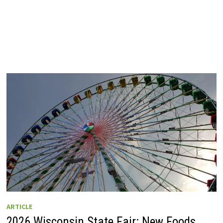
ARTICLE
2026 Wisconsin State Fair: New Foods,