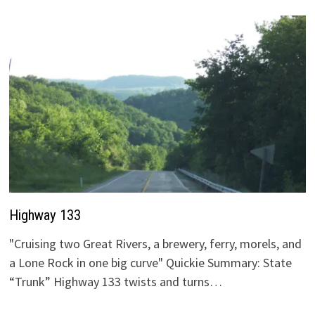
Highway 133
"Cruising two Great Rivers, a brewery, ferry, morels, and
a Lone Rock in one big curve" Quickie Summary: State
“Trunk” Highway 133 twists and turns…