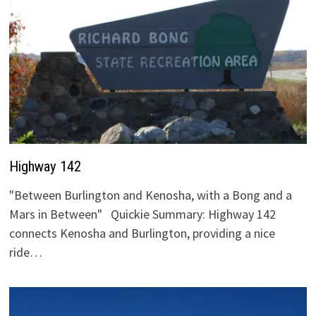
Highway 142
"Between Burlington and Kenosha, with a Bong and a
Mars in Between" Quickie Summary: Highway 142
connects Kenosha and Burlington, providing a nice
ride…