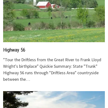
Highway 56
"Tour the Driftless from the Great River to Frank Lloyd
Wright's birthplace" Quickie Summary: State "Trunk"
Highway 56 runs through "Driftless Area" countryside
between the…