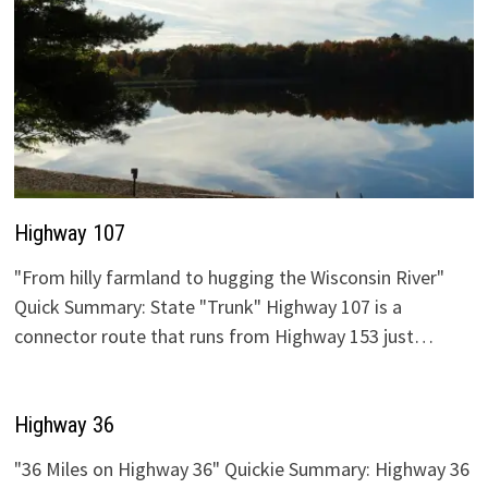
Highway 107
"From hilly farmland to hugging the Wisconsin River"
Quick Summary: State "Trunk" Highway 107 is a
connector route that runs from Highway 153 just…
Highway 36
"36 Miles on Highway 36" Quickie Summary: Highway 36