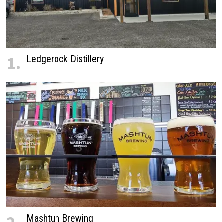
1.
Ledgerock Distillery
Mashtun Brewing