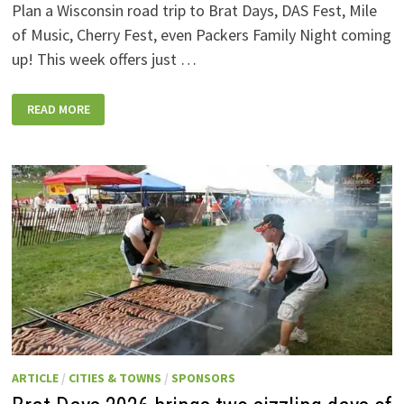
Plan a Wisconsin road trip to Brat Days, DAS Fest, Mile
of Music, Cherry Fest, even Packers Family Night coming
up! This week offers just …
WISCONSIN
READ MORE
WEEKEND
EVENTS:
JULY
31-
AUGUST
7,
2026
ARTICLE
/
CITIES & TOWNS
/
SPONSORS