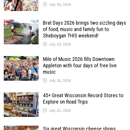
July 30, 2026
Brat Days 2026 brings two sizzling days
of food, music and family fun to
Sheboygan THIS weekend!
July 29, 2026
Mile of Music 2026 fills Downtown
Appleton with four days of free live
music
July 28, 2026
45+ Great Wisconsin Record Stores to
Explore on Road Trips
July 25, 2026
Six great Wisconsin cheese shops