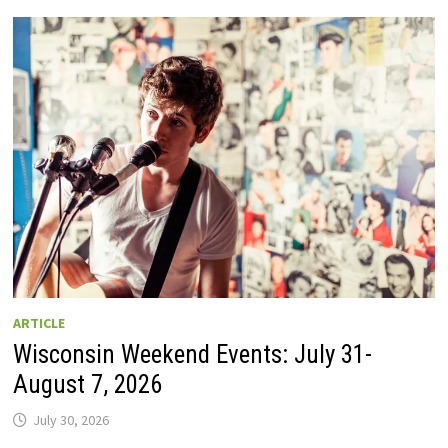
GUIDE
TO
WISCONSIN
DRIVE-
IN
MOVIE
THEATERS
IN
2026.
EIGHT
ARE
OPEN
THIS
AUGUST
WEEKEND!
ARTICLE
Wisconsin Weekend Events: July 31-
August 7, 2026
July 30, 2026