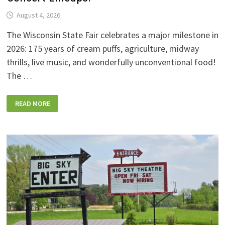
August 4, 2026
The Wisconsin State Fair celebrates a major milestone in
2026: 175 years of cream puffs, agriculture, midway
thrills, live music, and wonderfully unconventional food!
The …
2026
READ MORE
WISCONSIN
STATE
FAIR:
NEW
FOODS,
NEW
RIDES,
SPORKIES
&
DRINKIES,
AND
FULL
CONCERT
LINEUPS!