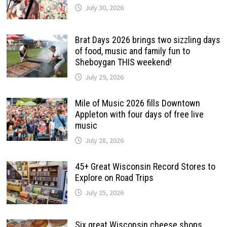
July 30, 2026
Brat Days 2026 brings two sizzling days
of food, music and family fun to
Sheboygan THIS weekend!
July 29, 2026
Mile of Music 2026 fills Downtown
Appleton with four days of free live
music
July 28, 2026
45+ Great Wisconsin Record Stores to
Explore on Road Trips
July 25, 2026
Six great Wisconsin cheese shops