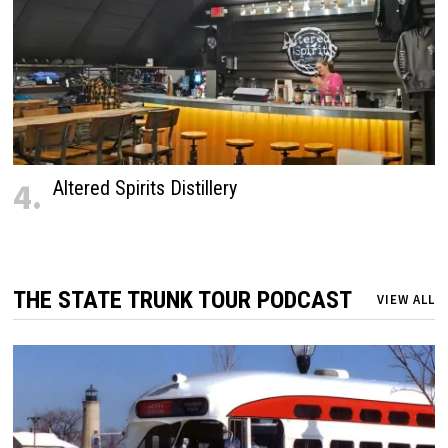
4.
Altered Spirits Distillery
THE STATE TRUNK TOUR PODCAST
VIEW ALL