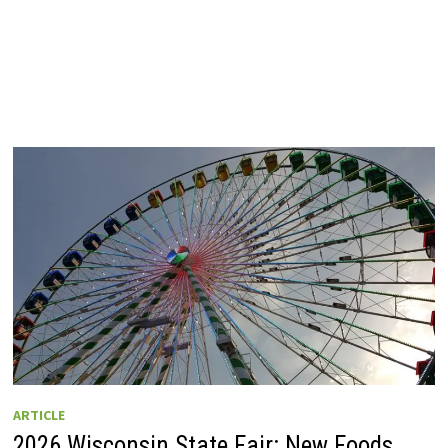
ARTICLE
2026 Wisconsin State Fair: New Foods,