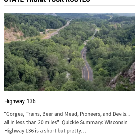
Highway 136
"Gorges, Trains, Beer and Mead, Pioneers, and Devils...
all in less than 20 miles" Quickie Summary: Wisconsin
Highway 136 is a short but pretty…