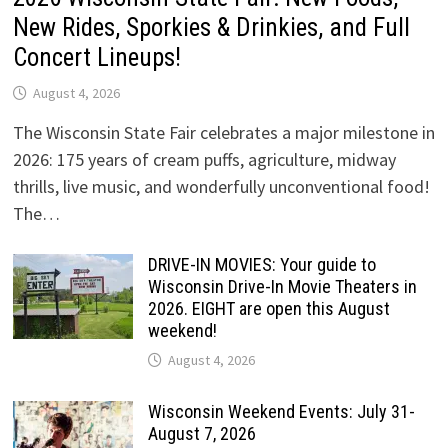
New Rides, Sporkies & Drinkies, and Full
Concert Lineups!
August 4, 2026
The Wisconsin State Fair celebrates a major milestone in
2026: 175 years of cream puffs, agriculture, midway
thrills, live music, and wonderfully unconventional food!
The…
DRIVE-IN MOVIES: Your guide to
Wisconsin Drive-In Movie Theaters in
2026. EIGHT are open this August
weekend!
August 4, 2026
Wisconsin Weekend Events: July 31-
August 7, 2026