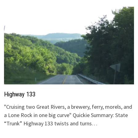
Highway 133
"Cruising two Great Rivers, a brewery, ferry, morels, and
a Lone Rock in one big curve" Quickie Summary: State
“Trunk” Highway 133 twists and turns…