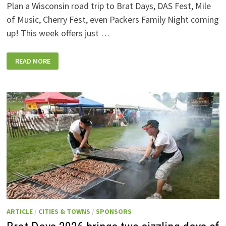
Plan a Wisconsin road trip to Brat Days, DAS Fest, Mile
of Music, Cherry Fest, even Packers Family Night coming
up! This week offers just …
WISCONSIN
READ MORE
WEEKEND
EVENTS:
JULY
31-
AUGUST
7,
2026
ARTICLE
/
CITIES & TOWNS
/
SPONSORS