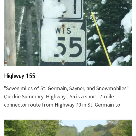
Highway 155
"Seven miles of St. Germain, Sayner, and Snowmobiles"
Quickie Summary: Highway 155 is a short, 7-mile
connector route from Highway 70 in St. Germain to…