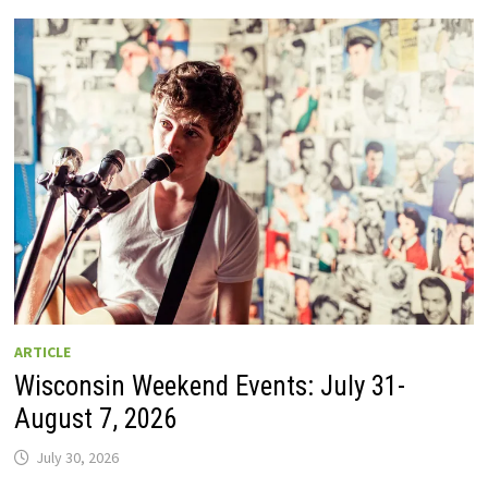
GUIDE
TO
WISCONSIN
DRIVE-
IN
MOVIE
THEATERS
IN
2026.
EIGHT
ARE
OPEN
THIS
AUGUST
WEEKEND!
ARTICLE
Wisconsin Weekend Events: July 31-
August 7, 2026
July 30, 2026