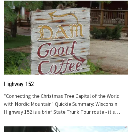
Highway 152
"Connecting the Christmas Tree Capital of the World
with Nordic Mountain" Quickie Summary: Wisconsin
Highway 152 is a brief State Trunk Tour route - it's…