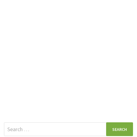
Search
for: