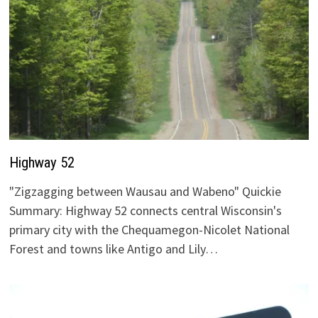
Highway 52
"Zigzagging between Wausau and Wabeno" Quickie
Summary: Highway 52 connects central Wisconsin's
primary city with the Chequamegon-Nicolet National
Forest and towns like Antigo and Lily…