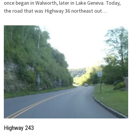
once began in Walworth, later in Lake Geneva. Today,
the road that was Highway 36 northeast out…
Highway 243