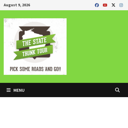
Skip
August 9, 2026
to
content
MENU