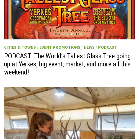
CITIES & TOWNS
/
EVENT PROMOTIONS
/
NEWS
/
PODCAST
PODCAST: The World’s Tallest Glass Tree going
up at Yerkes, big event, market, and more all this
weekend!