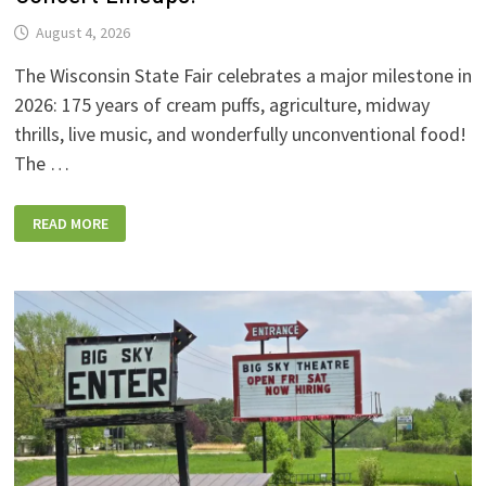
August 4, 2026
The Wisconsin State Fair celebrates a major milestone in
2026: 175 years of cream puffs, agriculture, midway
thrills, live music, and wonderfully unconventional food!
The …
2026
READ MORE
WISCONSIN
STATE
FAIR:
NEW
FOODS,
NEW
RIDES,
SPORKIES
&
DRINKIES,
AND
FULL
CONCERT
LINEUPS!