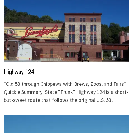
Highway 124
"Old 53 through Chippewa with Brews, Zoos, and Fairs"
Quickie Summary: State "Trunk" Highway 124 is a short-
but-sweet route that follows the original U.S. 53…