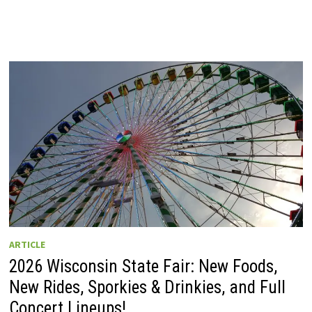
ARTICLE
2026 Wisconsin State Fair: New Foods,
New Rides, Sporkies & Drinkies, and Full
Concert Lineups!