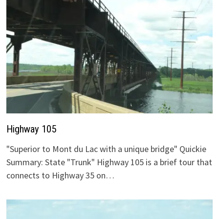
Highway 105
"Superior to Mont du Lac with a unique bridge" Quickie
Summary: State "Trunk" Highway 105 is a brief tour that
connects to Highway 35 on…