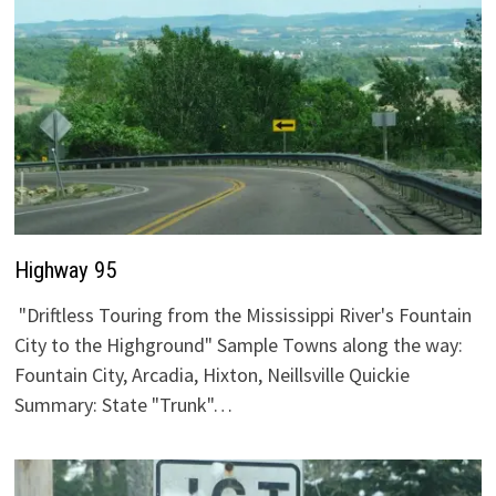
Highway 95
"Driftless Touring from the Mississippi River's Fountain
City to the Highground" Sample Towns along the way:
Fountain City, Arcadia, Hixton, Neillsville Quickie
Summary: State "Trunk"…