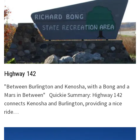
Highway 142
"Between Burlington and Kenosha, with a Bong and a
Mars in Between" Quickie Summary: Highway 142
connects Kenosha and Burlington, providing a nice
ride…