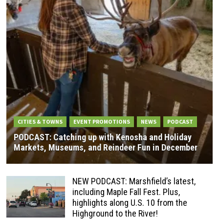
CITIES & TOWNS
EVENT PROMOTIONS
NEWS
PODCAST
PODCAST: Catching up with Kenosha and Holiday
Markets, Museums, and Reindeer Fun in December
NEW PODCAST: Marshfield’s latest,
including Maple Fall Fest. Plus,
highlights along U.S. 10 from the
Highground to the River!