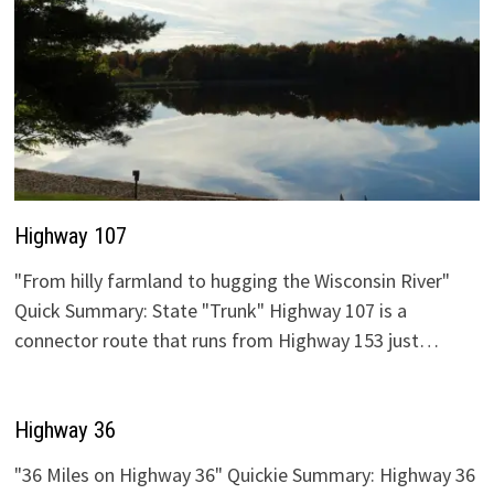
Highway 107
"From hilly farmland to hugging the Wisconsin River"
Quick Summary: State "Trunk" Highway 107 is a
connector route that runs from Highway 153 just…
Highway 36
"36 Miles on Highway 36" Quickie Summary: Highway 36