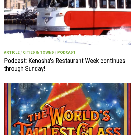
ARTICLE
/
CITIES & TOWNS
/
PODCAST
Podcast: Kenosha’s Restaurant Week continues
through Sunday!