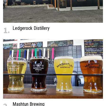
1.
Ledgerock Distillery
Mashtun Brewing