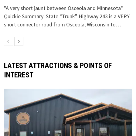
"A very short jaunt between Osceola and Minnesota"
Quickie Summary: State “Trunk” Highway 243 is a VERY
short connector road from Osceola, Wisconsin to…
LATEST ATTRACTIONS & POINTS OF
INTEREST