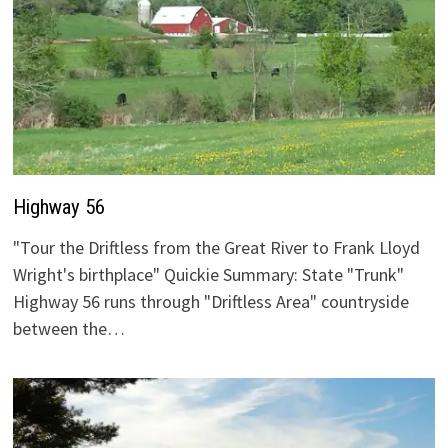
Highway 56
"Tour the Driftless from the Great River to Frank Lloyd
Wright's birthplace" Quickie Summary: State "Trunk"
Highway 56 runs through "Driftless Area" countryside
between the…