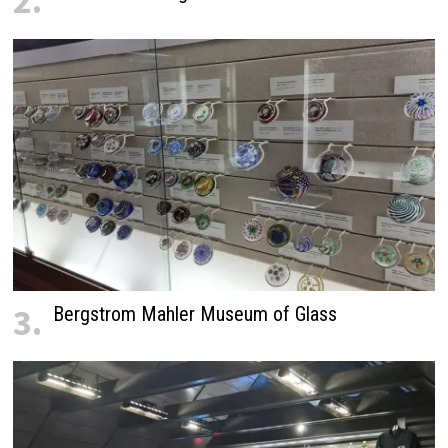
2.
3.
Bergstrom Mahler Museum of Glass