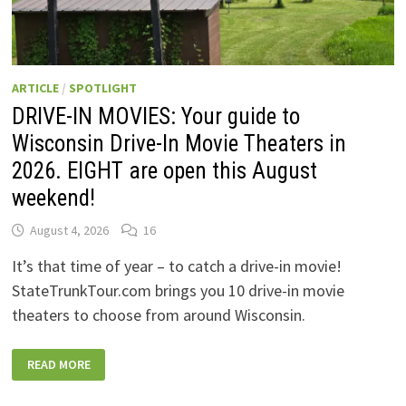
ARTICLE
/
SPOTLIGHT
DRIVE-IN MOVIES: Your guide to
Wisconsin Drive-In Movie Theaters in
2026. EIGHT are open this August
weekend!
August 4, 2026
16
It’s that time of year – to catch a drive-in movie!
StateTrunkTour.com brings you 10 drive-in movie
theaters to choose from around Wisconsin.
DRIVE-
READ MORE
IN
MOVIES:
YOUR