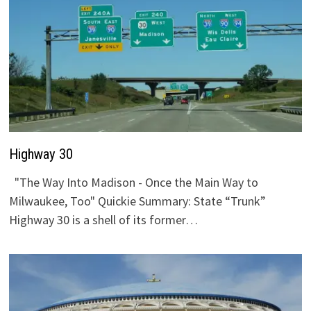
Highway 30
"The Way Into Madison - Once the Main Way to
Milwaukee, Too" Quickie Summary: State “Trunk”
Highway 30 is a shell of its former…