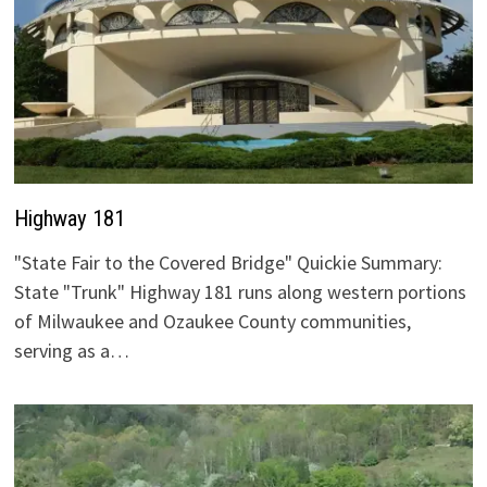
Highway 181
"State Fair to the Covered Bridge" Quickie Summary:
State "Trunk" Highway 181 runs along western portions
of Milwaukee and Ozaukee County communities,
serving as a…