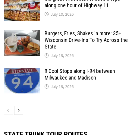
along one hour of Highway 11
July 19, 2026
Burgers, Fries, Shakes ‘n more: 35+
Wisconsin Drive-Ins To Try Across the
State
July 19, 2026
9 Cool Stops along I-94 between
Milwaukee and Madison
July 19, 2026
STATE TRUNK TOUR ROUTES