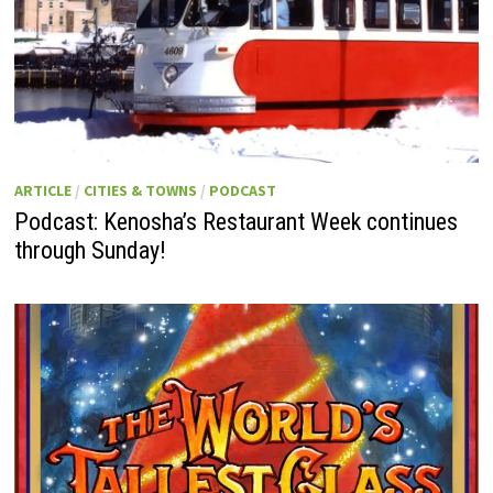
ARTICLE
/
CITIES & TOWNS
/
PODCAST
Podcast: Kenosha’s Restaurant Week continues
through Sunday!