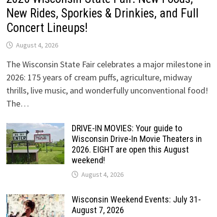
New Rides, Sporkies & Drinkies, and Full
Concert Lineups!
August 4, 2026
The Wisconsin State Fair celebrates a major milestone in
2026: 175 years of cream puffs, agriculture, midway
thrills, live music, and wonderfully unconventional food!
The…
DRIVE-IN MOVIES: Your guide to
Wisconsin Drive-In Movie Theaters in
2026. EIGHT are open this August
weekend!
August 4, 2026
Wisconsin Weekend Events: July 31-
August 7, 2026