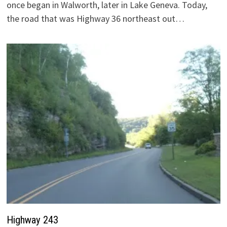
once began in Walworth, later in Lake Geneva. Today,
the road that was Highway 36 northeast out…
Highway 243