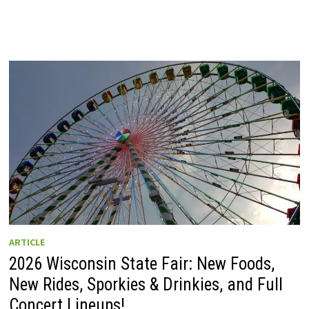
ARTICLE
2026 Wisconsin State Fair: New Foods,
New Rides, Sporkies & Drinkies, and Full
Concert Lineups!