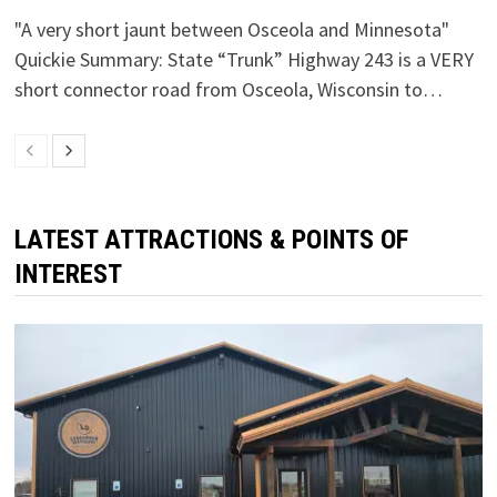
"A very short jaunt between Osceola and Minnesota"
Quickie Summary: State “Trunk” Highway 243 is a VERY
short connector road from Osceola, Wisconsin to…
LATEST ATTRACTIONS & POINTS OF
INTEREST