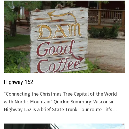
Highway 152
"Connecting the Christmas Tree Capital of the World
with Nordic Mountain" Quickie Summary: Wisconsin
Highway 152 is a brief State Trunk Tour route - it's…