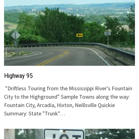
Highway 95
"Driftless Touring from the Mississippi River's Fountain
City to the Highground" Sample Towns along the way:
Fountain City, Arcadia, Hixton, Neillsville Quickie
Summary: State "Trunk"…