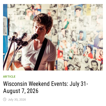
GUIDE
TO
WISCONSIN
DRIVE-
IN
MOVIE
THEATERS
IN
2026.
EIGHT
ARE
OPEN
THIS
AUGUST
WEEKEND!
ARTICLE
Wisconsin Weekend Events: July 31-
August 7, 2026
July 30, 2026