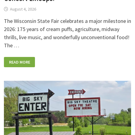
August 4, 2026
The Wisconsin State Fair celebrates a major milestone in
2026: 175 years of cream puffs, agriculture, midway
thrills, live music, and wonderfully unconventional food!
The …
2026
READ MORE
WISCONSIN
STATE
FAIR:
NEW
FOODS,
NEW
RIDES,
SPORKIES
&
DRINKIES,
AND
FULL
CONCERT
LINEUPS!