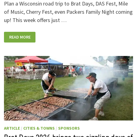
Plan a Wisconsin road trip to Brat Days, DAS Fest, Mile
of Music, Cherry Fest, even Packers Family Night coming
up! This week offers just …
WISCONSIN
READ MORE
WEEKEND
EVENTS:
JULY
31-
AUGUST
7,
2026
ARTICLE
/
CITIES & TOWNS
/
SPONSORS