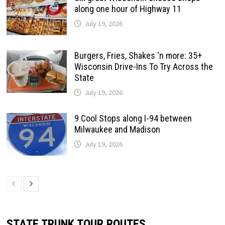
along one hour of Highway 11
July 19, 2026
Burgers, Fries, Shakes ‘n more: 35+
Wisconsin Drive-Ins To Try Across the
State
July 19, 2026
9 Cool Stops along I-94 between
Milwaukee and Madison
July 19, 2026
STATE TRUNK TOUR ROUTES