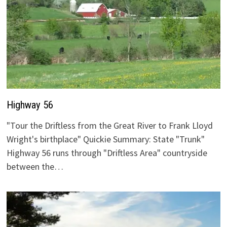
Highway 56
"Tour the Driftless from the Great River to Frank Lloyd
Wright's birthplace" Quickie Summary: State "Trunk"
Highway 56 runs through "Driftless Area" countryside
between the…