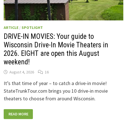
ARTICLE
/
SPOTLIGHT
DRIVE-IN MOVIES: Your guide to
Wisconsin Drive-In Movie Theaters in
2026. EIGHT are open this August
weekend!
August 4, 2026
16
It’s that time of year – to catch a drive-in movie!
StateTrunkTour.com brings you 10 drive-in movie
theaters to choose from around Wisconsin.
DRIVE-
READ MORE
IN
MOVIES:
YOUR