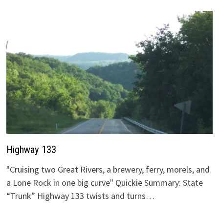
Highway 133
"Cruising two Great Rivers, a brewery, ferry, morels, and
a Lone Rock in one big curve" Quickie Summary: State
“Trunk” Highway 133 twists and turns…