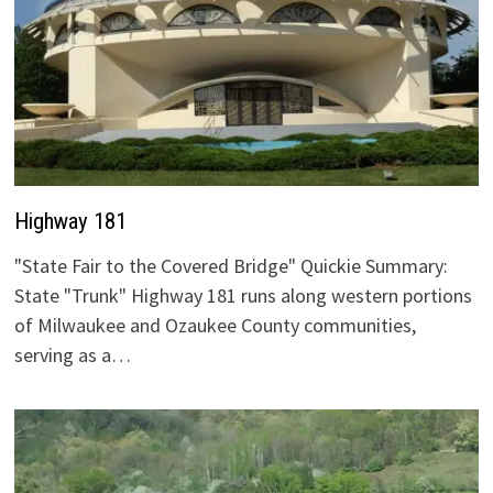
Highway 181
"State Fair to the Covered Bridge" Quickie Summary:
State "Trunk" Highway 181 runs along western portions
of Milwaukee and Ozaukee County communities,
serving as a…