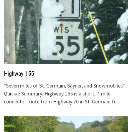
Highway 155
"Seven miles of St. Germain, Sayner, and Snowmobiles"
Quickie Summary: Highway 155 is a short, 7-mile
connector route from Highway 70 in St. Germain to…