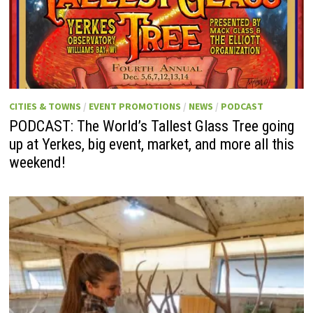
CITIES & TOWNS
/
EVENT PROMOTIONS
/
NEWS
/
PODCAST
PODCAST: The World’s Tallest Glass Tree going
up at Yerkes, big event, market, and more all this
weekend!