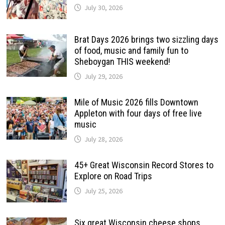
July 30, 2026
Brat Days 2026 brings two sizzling days
of food, music and family fun to
Sheboygan THIS weekend!
July 29, 2026
Mile of Music 2026 fills Downtown
Appleton with four days of free live
music
July 28, 2026
45+ Great Wisconsin Record Stores to
Explore on Road Trips
July 25, 2026
Six great Wisconsin cheese shops