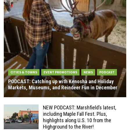
CITIES & TOWNS
EVENT PROMOTIONS
NEWS
PODCAST
PODCAST: Catching up with Kenosha and Holiday
Markets, Museums, and Reindeer Fun in December
NEW PODCAST: Marshfield’s latest,
including Maple Fall Fest. Plus,
highlights along U.S. 10 from the
Highground to the River!