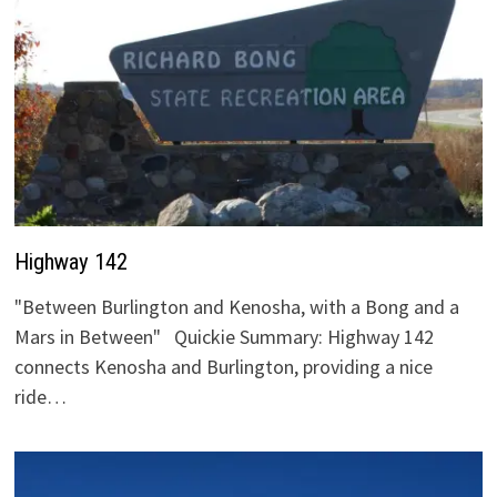
Highway 142
"Between Burlington and Kenosha, with a Bong and a
Mars in Between" Quickie Summary: Highway 142
connects Kenosha and Burlington, providing a nice
ride…