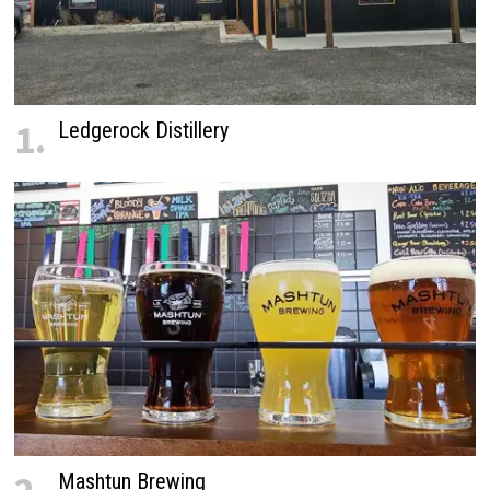
1.
Ledgerock Distillery
Mashtun Brewing