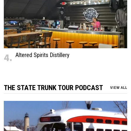
4.
Altered Spirits Distillery
THE STATE TRUNK TOUR PODCAST
VIEW ALL