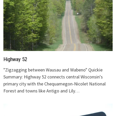
Highway 52
"Zigzagging between Wausau and Wabeno" Quickie
Summary: Highway 52 connects central Wisconsin's
primary city with the Chequamegon-Nicolet National
Forest and towns like Antigo and Lily…