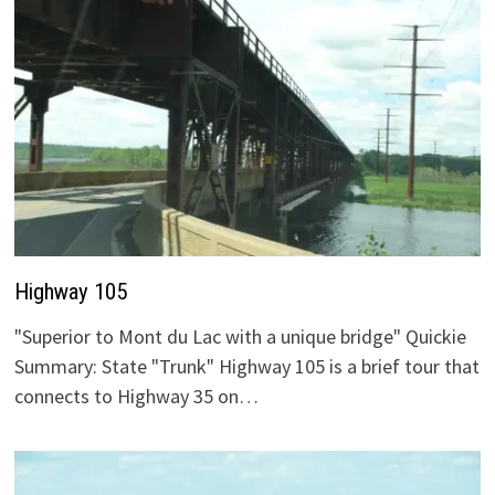
Highway 105
"Superior to Mont du Lac with a unique bridge" Quickie
Summary: State "Trunk" Highway 105 is a brief tour that
connects to Highway 35 on…