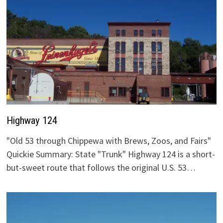
Highway 124
"Old 53 through Chippewa with Brews, Zoos, and Fairs"
Quickie Summary: State "Trunk" Highway 124 is a short-
but-sweet route that follows the original U.S. 53…