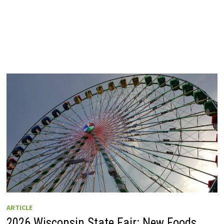
ARTICLE
2026 Wisconsin State Fair: New Foods,