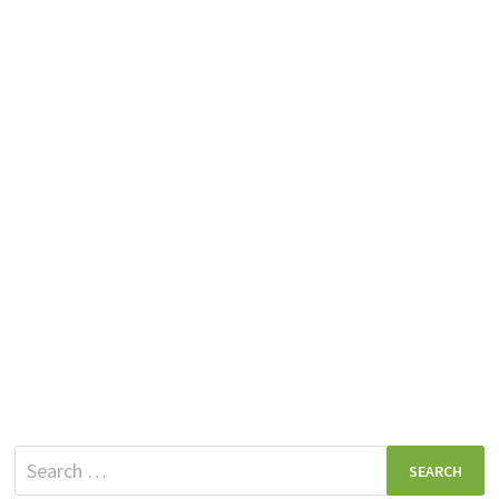
Search
for: