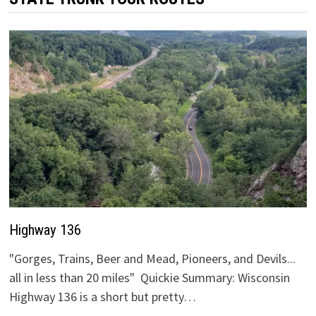
Highway 136
"Gorges, Trains, Beer and Mead, Pioneers, and Devils...
all in less than 20 miles" Quickie Summary: Wisconsin
Highway 136 is a short but pretty…