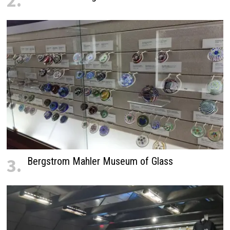
2.
3.
Bergstrom Mahler Museum of Glass