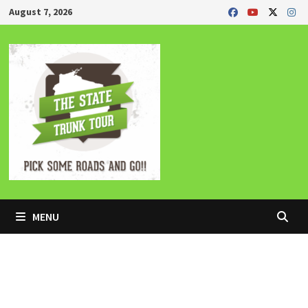
Skip
August 7, 2026
to
content
MENU