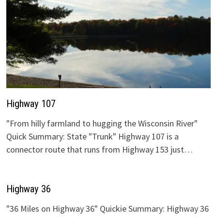
Highway 107
"From hilly farmland to hugging the Wisconsin River"
Quick Summary: State "Trunk" Highway 107 is a
connector route that runs from Highway 153 just…
Highway 36
"36 Miles on Highway 36" Quickie Summary: Highway 36