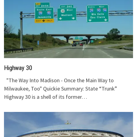
Highway 30
"The Way Into Madison - Once the Main Way to
Milwaukee, Too" Quickie Summary: State “Trunk”
Highway 30 is a shell of its former…