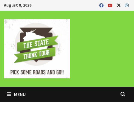
Skip
August 8, 2026
to
content
MENU