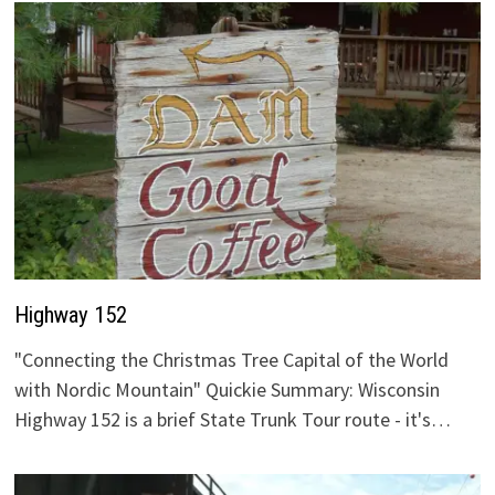
Highway 152
"Connecting the Christmas Tree Capital of the World
with Nordic Mountain" Quickie Summary: Wisconsin
Highway 152 is a brief State Trunk Tour route - it's…