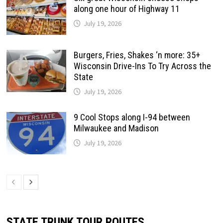
along one hour of Highway 11
July 19, 2026
Burgers, Fries, Shakes ‘n more: 35+
Wisconsin Drive-Ins To Try Across the
State
July 19, 2026
9 Cool Stops along I-94 between
Milwaukee and Madison
July 19, 2026
STATE TRUNK TOUR ROUTES