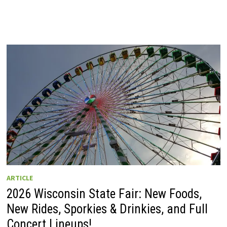
ARTICLE
2026 Wisconsin State Fair: New Foods,
New Rides, Sporkies & Drinkies, and Full
Concert Lineups!