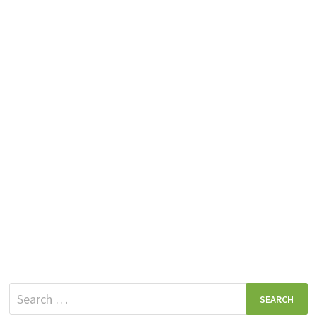
Search
for: