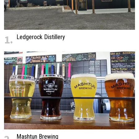
1.
Ledgerock Distillery
Mashtun Brewing