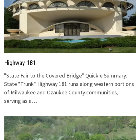
Highway 181
"State Fair to the Covered Bridge" Quickie Summary:
State "Trunk" Highway 181 runs along western portions
of Milwaukee and Ozaukee County communities,
serving as a…