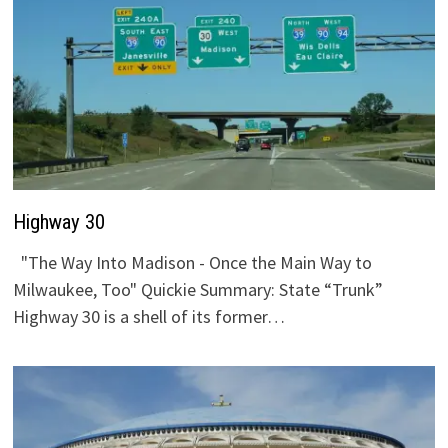
Highway 30
"The Way Into Madison - Once the Main Way to
Milwaukee, Too" Quickie Summary: State “Trunk”
Highway 30 is a shell of its former…