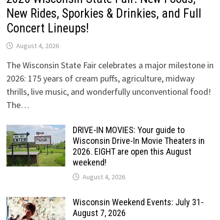
New Rides, Sporkies & Drinkies, and Full
Concert Lineups!
August 4, 2026
The Wisconsin State Fair celebrates a major milestone in
2026: 175 years of cream puffs, agriculture, midway
thrills, live music, and wonderfully unconventional food!
The…
DRIVE-IN MOVIES: Your guide to
Wisconsin Drive-In Movie Theaters in
2026. EIGHT are open this August
weekend!
August 4, 2026
Wisconsin Weekend Events: July 31-
August 7, 2026