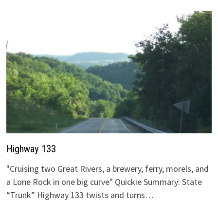
Highway 133
"Cruising two Great Rivers, a brewery, ferry, morels, and
a Lone Rock in one big curve" Quickie Summary: State
“Trunk” Highway 133 twists and turns…