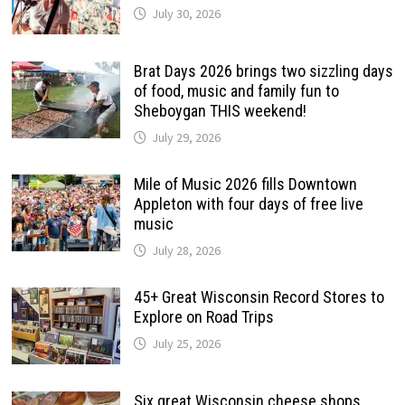
July 30, 2026
Brat Days 2026 brings two sizzling days
of food, music and family fun to
Sheboygan THIS weekend!
July 29, 2026
Mile of Music 2026 fills Downtown
Appleton with four days of free live
music
July 28, 2026
45+ Great Wisconsin Record Stores to
Explore on Road Trips
July 25, 2026
Six great Wisconsin cheese shops