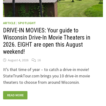
ARTICLE
/
SPOTLIGHT
DRIVE-IN MOVIES: Your guide to
Wisconsin Drive-In Movie Theaters in
2026. EIGHT are open this August
weekend!
August 4, 2026
16
It’s that time of year – to catch a drive-in movie!
StateTrunkTour.com brings you 10 drive-in movie
theaters to choose from around Wisconsin.
DRIVE-
READ MORE
IN
MOVIES:
YOUR