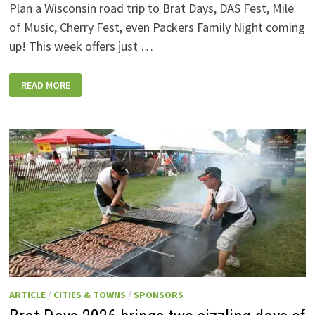
Plan a Wisconsin road trip to Brat Days, DAS Fest, Mile
of Music, Cherry Fest, even Packers Family Night coming
up! This week offers just …
WISCONSIN
READ MORE
WEEKEND
EVENTS:
JULY
31-
AUGUST
7,
2026
ARTICLE
/
CITIES & TOWNS
/
SPONSORS