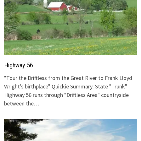
Highway 56
"Tour the Driftless from the Great River to Frank Lloyd
Wright's birthplace" Quickie Summary: State "Trunk"
Highway 56 runs through "Driftless Area" countryside
between the…