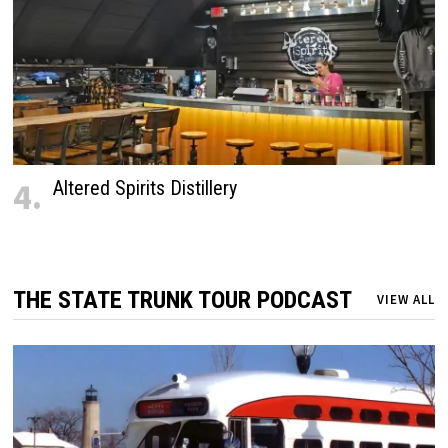
4.
Altered Spirits Distillery
THE STATE TRUNK TOUR PODCAST
VIEW ALL