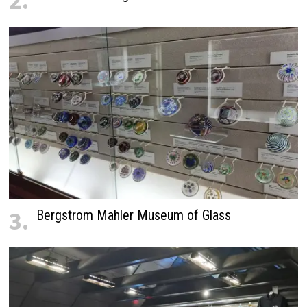
2.
3.
Bergstrom Mahler Museum of Glass