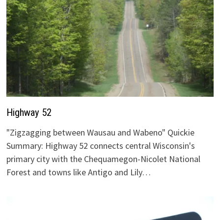
Highway 52
"Zigzagging between Wausau and Wabeno" Quickie
Summary: Highway 52 connects central Wisconsin's
primary city with the Chequamegon-Nicolet National
Forest and towns like Antigo and Lily…