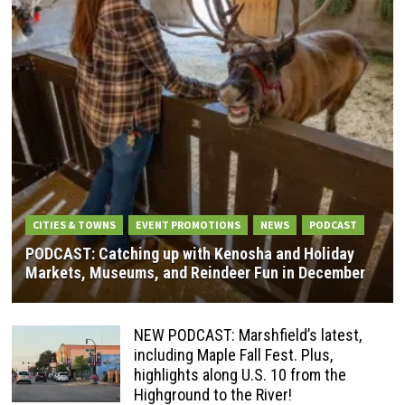
CITIES & TOWNS
EVENT PROMOTIONS
NEWS
PODCAST
PODCAST: Catching up with Kenosha and Holiday
Markets, Museums, and Reindeer Fun in December
NEW PODCAST: Marshfield’s latest,
including Maple Fall Fest. Plus,
highlights along U.S. 10 from the
Highground to the River!