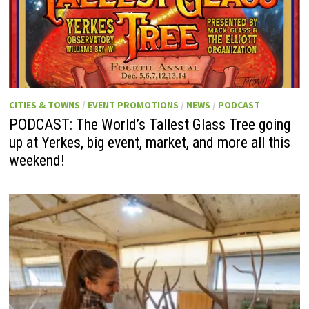
CITIES & TOWNS
/
EVENT PROMOTIONS
/
NEWS
/
PODCAST
PODCAST: The World’s Tallest Glass Tree going
up at Yerkes, big event, market, and more all this
weekend!