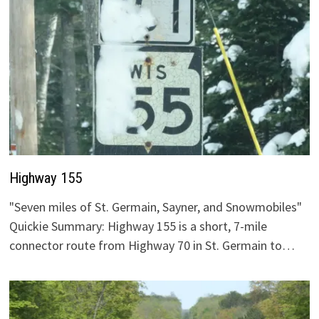
Highway 155
"Seven miles of St. Germain, Sayner, and Snowmobiles"
Quickie Summary: Highway 155 is a short, 7-mile
connector route from Highway 70 in St. Germain to…