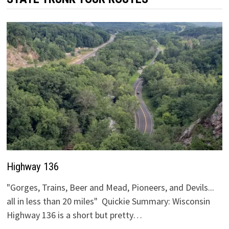
Highway 136
"Gorges, Trains, Beer and Mead, Pioneers, and Devils...
all in less than 20 miles" Quickie Summary: Wisconsin
Highway 136 is a short but pretty…