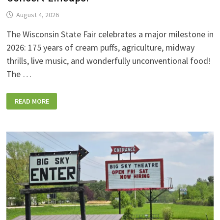
August 4, 2026
The Wisconsin State Fair celebrates a major milestone in
2026: 175 years of cream puffs, agriculture, midway
thrills, live music, and wonderfully unconventional food!
The …
2026
READ MORE
WISCONSIN
STATE
FAIR:
NEW
FOODS,
NEW
RIDES,
SPORKIES
&
DRINKIES,
AND
FULL
CONCERT
LINEUPS!