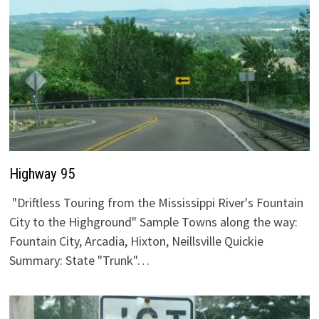
Highway 95
"Driftless Touring from the Mississippi River's Fountain
City to the Highground" Sample Towns along the way:
Fountain City, Arcadia, Hixton, Neillsville Quickie
Summary: State "Trunk"…