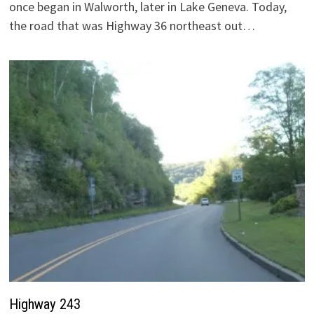
once began in Walworth, later in Lake Geneva. Today,
the road that was Highway 36 northeast out…
Highway 243