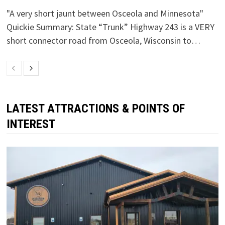
"A very short jaunt between Osceola and Minnesota"
Quickie Summary: State “Trunk” Highway 243 is a VERY
short connector road from Osceola, Wisconsin to…
LATEST ATTRACTIONS & POINTS OF
INTEREST