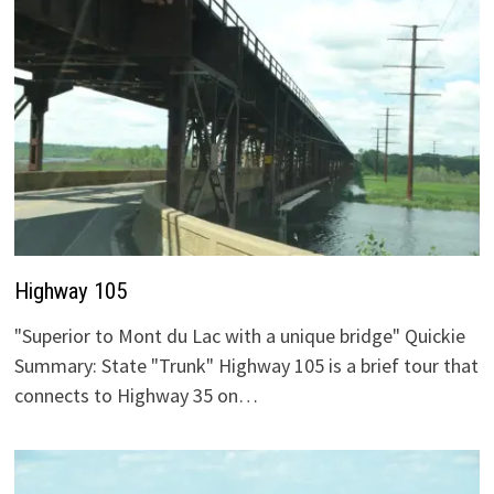
Highway 105
"Superior to Mont du Lac with a unique bridge" Quickie
Summary: State "Trunk" Highway 105 is a brief tour that
connects to Highway 35 on…