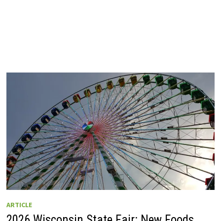
ARTICLE
2026 Wisconsin State Fair: New Foods,