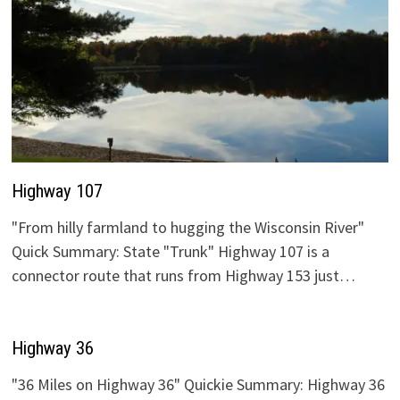
Highway 107
"From hilly farmland to hugging the Wisconsin River"
Quick Summary: State "Trunk" Highway 107 is a
connector route that runs from Highway 153 just…
Highway 36
"36 Miles on Highway 36" Quickie Summary: Highway 36