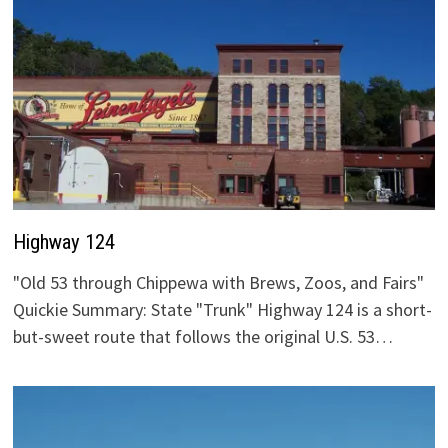
Highway 124
"Old 53 through Chippewa with Brews, Zoos, and Fairs"
Quickie Summary: State "Trunk" Highway 124 is a short-
but-sweet route that follows the original U.S. 53…