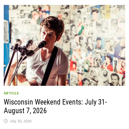
GUIDE
TO
WISCONSIN
DRIVE-
IN
MOVIE
THEATERS
IN
2026.
EIGHT
ARE
OPEN
THIS
AUGUST
WEEKEND!
ARTICLE
Wisconsin Weekend Events: July 31-
August 7, 2026
July 30, 2026