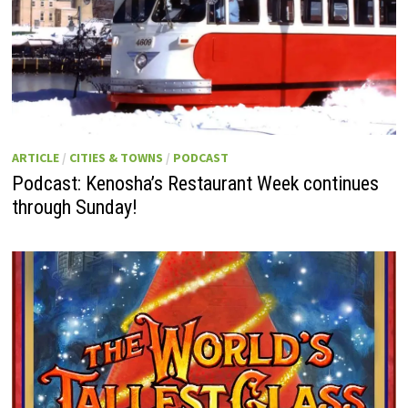
ARTICLE
/
CITIES & TOWNS
/
PODCAST
Podcast: Kenosha’s Restaurant Week continues
through Sunday!