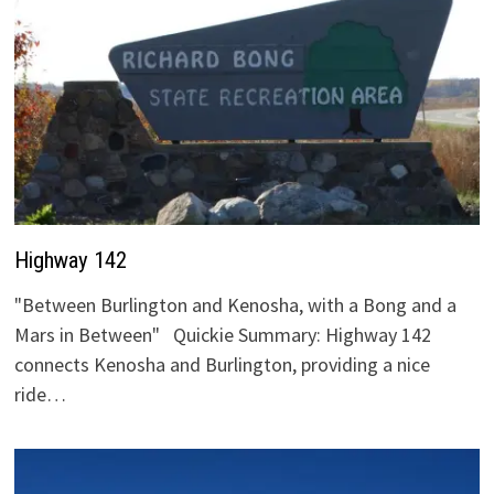
Highway 142
"Between Burlington and Kenosha, with a Bong and a
Mars in Between" Quickie Summary: Highway 142
connects Kenosha and Burlington, providing a nice
ride…