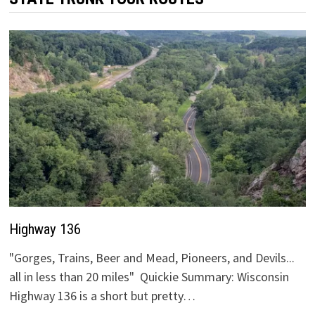
Highway 136
"Gorges, Trains, Beer and Mead, Pioneers, and Devils...
all in less than 20 miles" Quickie Summary: Wisconsin
Highway 136 is a short but pretty…