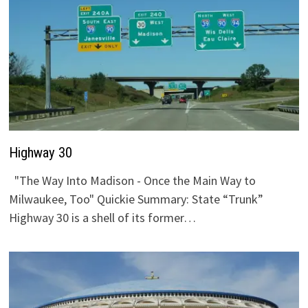
Highway 30
"The Way Into Madison - Once the Main Way to
Milwaukee, Too" Quickie Summary: State “Trunk”
Highway 30 is a shell of its former…