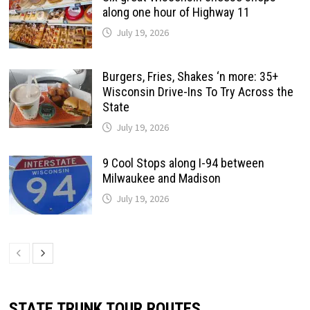
along one hour of Highway 11
July 19, 2026
Burgers, Fries, Shakes ‘n more: 35+
Wisconsin Drive-Ins To Try Across the
State
July 19, 2026
9 Cool Stops along I-94 between
Milwaukee and Madison
July 19, 2026
STATE TRUNK TOUR ROUTES