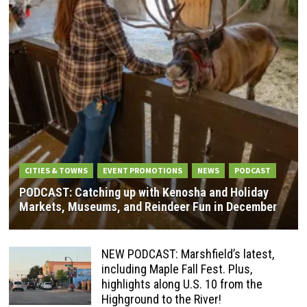
CITIES & TOWNS
EVENT PROMOTIONS
NEWS
PODCAST
PODCAST: Catching up with Kenosha and Holiday
Markets, Museums, and Reindeer Fun in December
NEW PODCAST: Marshfield’s latest,
including Maple Fall Fest. Plus,
highlights along U.S. 10 from the
Highground to the River!