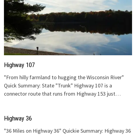
Highway 107
"From hilly farmland to hugging the Wisconsin River"
Quick Summary: State "Trunk" Highway 107 is a
connector route that runs from Highway 153 just…
Highway 36
"36 Miles on Highway 36" Quickie Summary: Highway 36