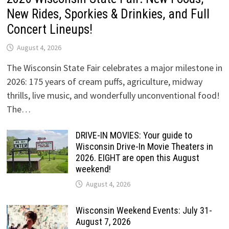
New Rides, Sporkies & Drinkies, and Full
Concert Lineups!
August 4, 2026
The Wisconsin State Fair celebrates a major milestone in
2026: 175 years of cream puffs, agriculture, midway
thrills, live music, and wonderfully unconventional food!
The…
DRIVE-IN MOVIES: Your guide to
Wisconsin Drive-In Movie Theaters in
2026. EIGHT are open this August
weekend!
August 4, 2026
Wisconsin Weekend Events: July 31-
August 7, 2026