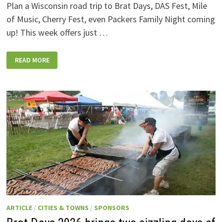
Plan a Wisconsin road trip to Brat Days, DAS Fest, Mile
of Music, Cherry Fest, even Packers Family Night coming
up! This week offers just …
WISCONSIN
READ MORE
WEEKEND
EVENTS:
JULY
31-
AUGUST
7,
2026
ARTICLE
/
CITIES & TOWNS
/
SPONSORS