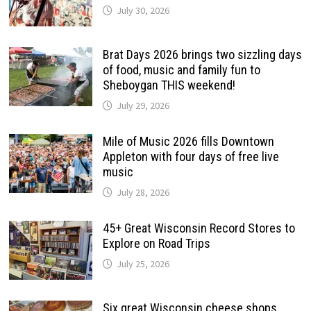
July 30, 2026
Brat Days 2026 brings two sizzling days
of food, music and family fun to
Sheboygan THIS weekend!
July 29, 2026
Mile of Music 2026 fills Downtown
Appleton with four days of free live
music
July 28, 2026
45+ Great Wisconsin Record Stores to
Explore on Road Trips
July 25, 2026
Six great Wisconsin cheese shops