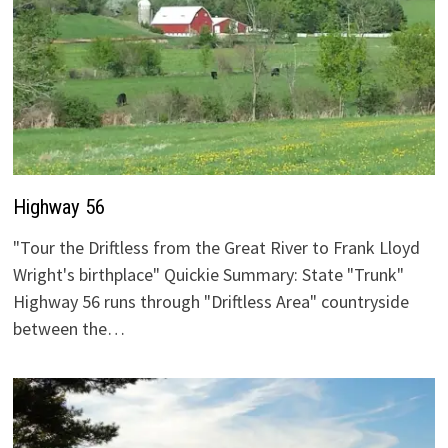
Highway 56
"Tour the Driftless from the Great River to Frank Lloyd
Wright's birthplace" Quickie Summary: State "Trunk"
Highway 56 runs through "Driftless Area" countryside
between the…