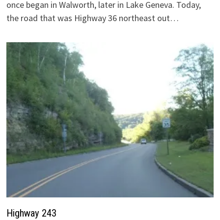
once began in Walworth, later in Lake Geneva. Today,
the road that was Highway 36 northeast out…
Highway 243