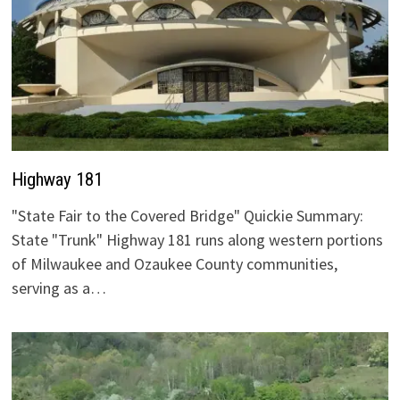
Highway 181
"State Fair to the Covered Bridge" Quickie Summary:
State "Trunk" Highway 181 runs along western portions
of Milwaukee and Ozaukee County communities,
serving as a…