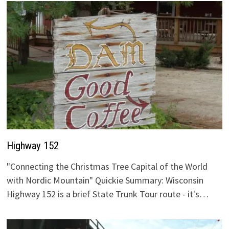
Highway 152
"Connecting the Christmas Tree Capital of the World
with Nordic Mountain" Quickie Summary: Wisconsin
Highway 152 is a brief State Trunk Tour route - it's…