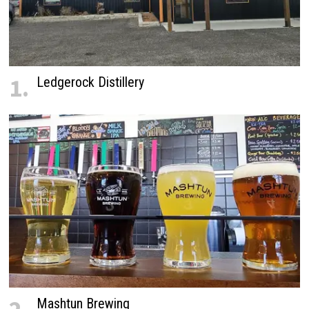
1.
Ledgerock Distillery
Mashtun Brewing