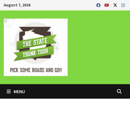
Skip
August 7, 2026
to
content
MENU