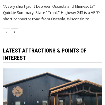
"A very short jaunt between Osceola and Minnesota"
Quickie Summary: State “Trunk” Highway 243 is a VERY
short connector road from Osceola, Wisconsin to…
LATEST ATTRACTIONS & POINTS OF
INTEREST