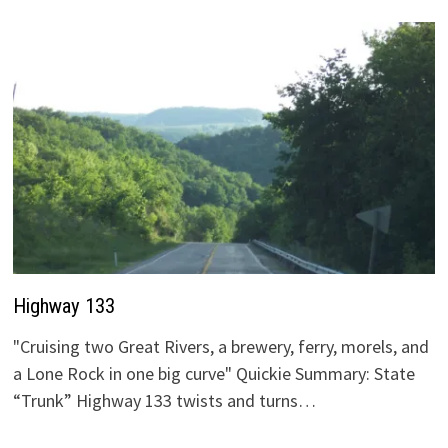
Highway 133
"Cruising two Great Rivers, a brewery, ferry, morels, and
a Lone Rock in one big curve" Quickie Summary: State
“Trunk” Highway 133 twists and turns…