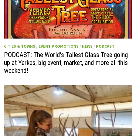
CITIES & TOWNS
/
EVENT PROMOTIONS
/
NEWS
/
PODCAST
PODCAST: The World’s Tallest Glass Tree going
up at Yerkes, big event, market, and more all this
weekend!