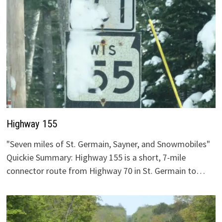
Highway 155
"Seven miles of St. Germain, Sayner, and Snowmobiles"
Quickie Summary: Highway 155 is a short, 7-mile
connector route from Highway 70 in St. Germain to…