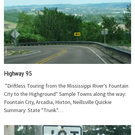
Highway 95
"Driftless Touring from the Mississippi River's Fountain
City to the Highground" Sample Towns along the way:
Fountain City, Arcadia, Hixton, Neillsville Quickie
Summary: State "Trunk"…