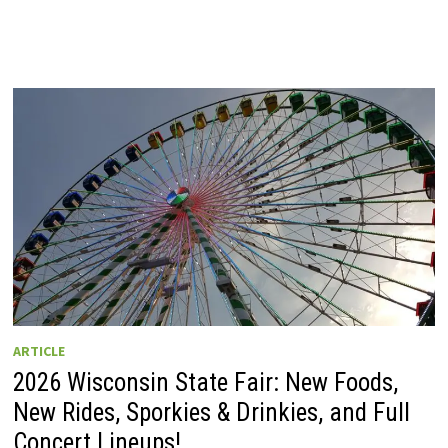
ARTICLE
2026 Wisconsin State Fair: New Foods,
New Rides, Sporkies & Drinkies, and Full
Concert Lineups!