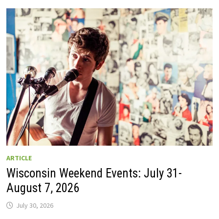
GUIDE
TO
WISCONSIN
DRIVE-
IN
MOVIE
THEATERS
IN
2026.
EIGHT
ARE
OPEN
THIS
AUGUST
WEEKEND!
ARTICLE
Wisconsin Weekend Events: July 31-
August 7, 2026
July 30, 2026