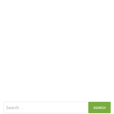
Search
for: