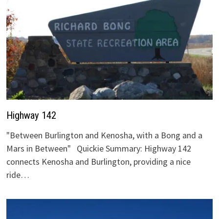
Highway 142
"Between Burlington and Kenosha, with a Bong and a
Mars in Between" Quickie Summary: Highway 142
connects Kenosha and Burlington, providing a nice
ride…