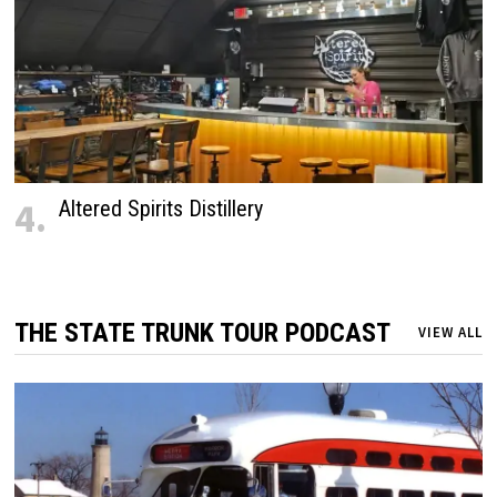
4.
Altered Spirits Distillery
THE STATE TRUNK TOUR PODCAST
VIEW ALL