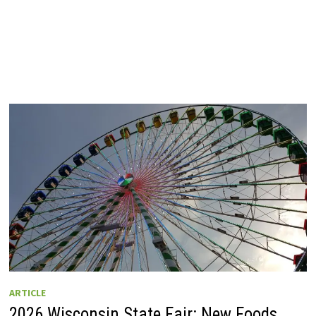
ARTICLE
2026 Wisconsin State Fair: New Foods,