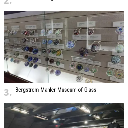
2.
3.
Bergstrom Mahler Museum of Glass