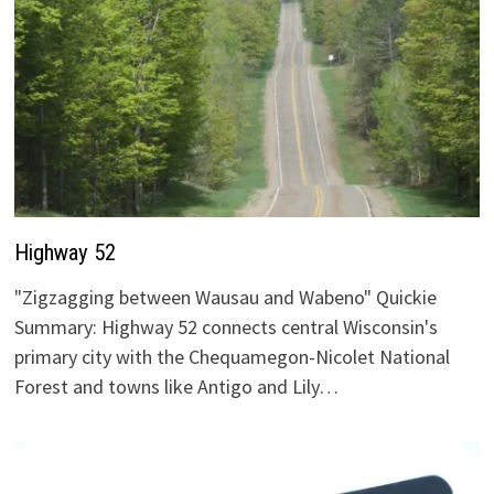
Highway 52
"Zigzagging between Wausau and Wabeno" Quickie
Summary: Highway 52 connects central Wisconsin's
primary city with the Chequamegon-Nicolet National
Forest and towns like Antigo and Lily…