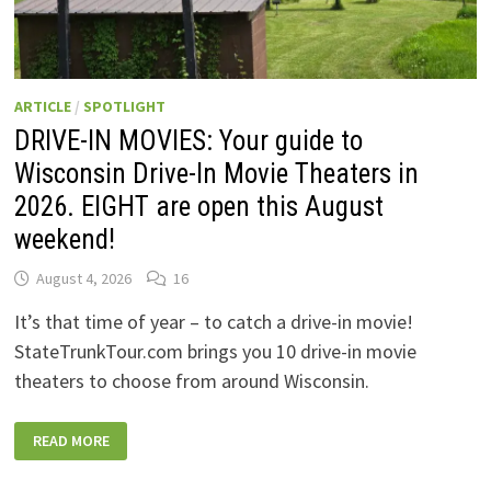
ARTICLE
/
SPOTLIGHT
DRIVE-IN MOVIES: Your guide to
Wisconsin Drive-In Movie Theaters in
2026. EIGHT are open this August
weekend!
August 4, 2026
16
It’s that time of year – to catch a drive-in movie!
StateTrunkTour.com brings you 10 drive-in movie
theaters to choose from around Wisconsin.
DRIVE-
READ MORE
IN
MOVIES:
YOUR