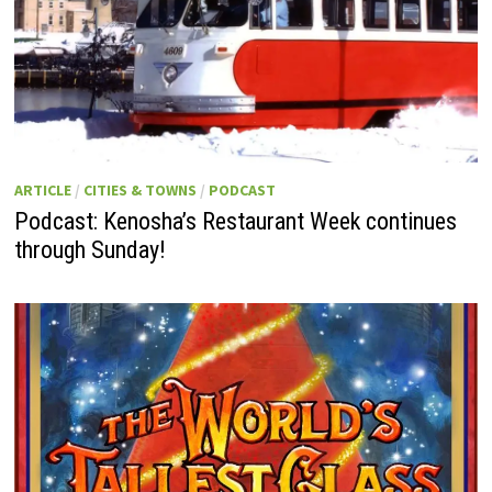
ARTICLE
/
CITIES & TOWNS
/
PODCAST
Podcast: Kenosha’s Restaurant Week continues
through Sunday!