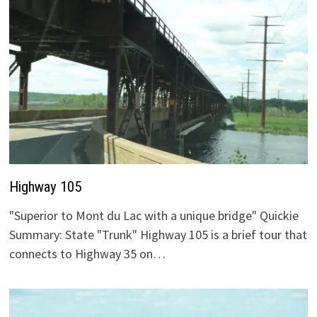
Highway 105
"Superior to Mont du Lac with a unique bridge" Quickie
Summary: State "Trunk" Highway 105 is a brief tour that
connects to Highway 35 on…