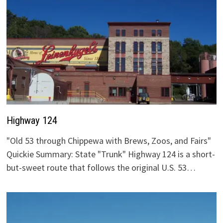
Highway 124
"Old 53 through Chippewa with Brews, Zoos, and Fairs"
Quickie Summary: State "Trunk" Highway 124 is a short-
but-sweet route that follows the original U.S. 53…