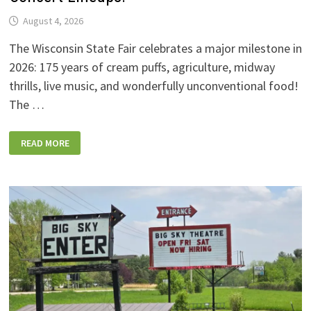
August 4, 2026
The Wisconsin State Fair celebrates a major milestone in
2026: 175 years of cream puffs, agriculture, midway
thrills, live music, and wonderfully unconventional food!
The …
2026
READ MORE
WISCONSIN
STATE
FAIR:
NEW
FOODS,
NEW
RIDES,
SPORKIES
&
DRINKIES,
AND
FULL
CONCERT
LINEUPS!