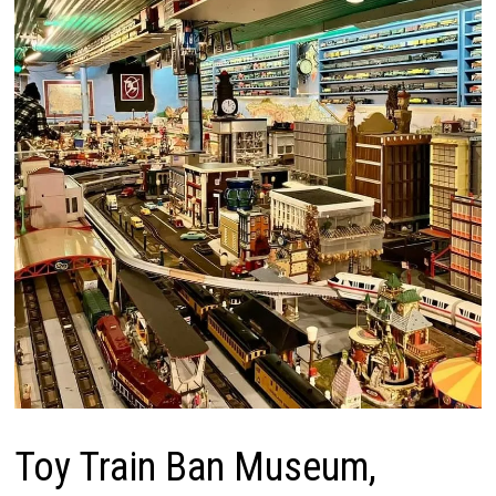
Toy Train Ban Museum,