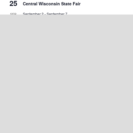
25
Central Wisconsin State Fair
September 2
-
September 7
SEP
2
Walworth County Fair
September 4
-
September 5
SEP
4
Wisconsin State Cow Chip Throw & Festival
September 18
-
September 20
SEP
18
Green County Cheese Days
September 19
-
September 20
SEP
19
Marshfield Maple Fall Fest
September 25 @ 7:00 am
-
September 27 @ 5:00 pm
SEP
25
Warrens Cranberry Festival
View Calendar