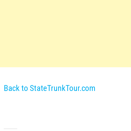
Back to StateTrunkTour.com