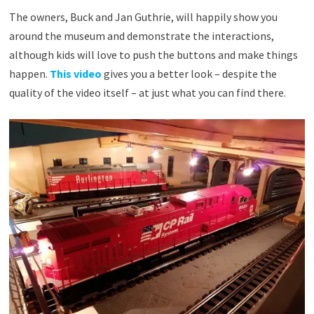
The owners, Buck and Jan Guthrie, will happily show you
around the museum and demonstrate the interactions,
although kids will love to push the buttons and make things
happen.
This video
gives you a better look – despite the
quality of the video itself – at just what you can find there.