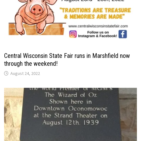
Central Wisconsin State Fair runs in Marshfield now
through the weekend!
August 24, 2022