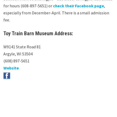
for hours (608-897-5651) or
check their Facebook page
,
especially from December-April. There is a small admission
fee.
Toy Train Barn Museum Address:
W9141 State Road 81
Argyle, WI 53504
(608) 897-5651
Website