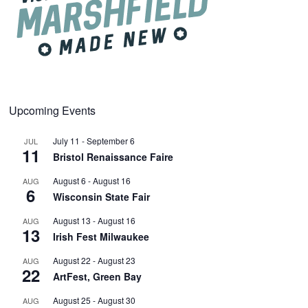
Upcoming Events
July 11
-
September 6
JUL
11
Bristol Renaissance Faire
August 6
-
August 16
AUG
6
Wisconsin State Fair
August 13
-
August 16
AUG
13
Irish Fest Milwaukee
August 22
-
August 23
AUG
22
ArtFest, Green Bay
August 25
-
August 30
AUG