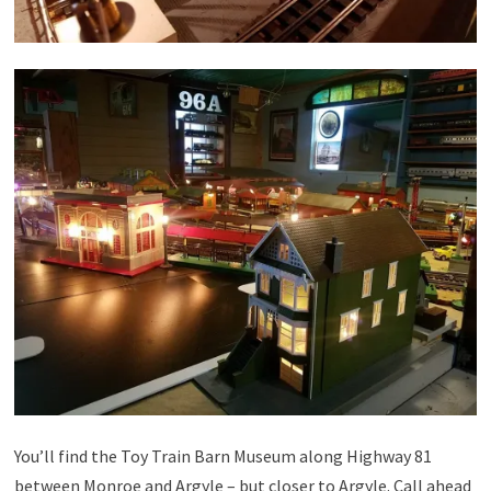
You’ll find the Toy Train Barn Museum along Highway 81
between Monroe and Argyle – but closer to Argyle. Call ahead