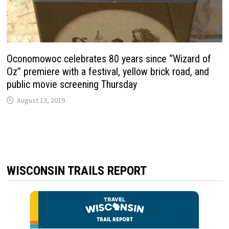
Oconomowoc celebrates 80 years since “Wizard of
Oz” premiere with a festival, yellow brick road, and
public movie screening Thursday
August 13, 2019
WISCONSIN TRAILS REPORT