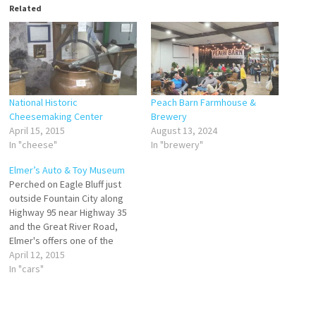
Related
National Historic
Peach Barn Farmhouse &
Cheesemaking Center
Brewery
April 15, 2015
August 13, 2024
In "cheese"
In "brewery"
Elmer’s Auto & Toy Museum
Perched on Eagle Bluff just
outside Fountain City along
Highway 95 near Highway 35
and the Great River Road,
Elmer's offers one of the
largest displays of muscle,
April 12, 2015
classic, antique, and pedal
In "cars"
cars and trucks in the country,
some dating back to 1910.
Over 100 pedal tractors are