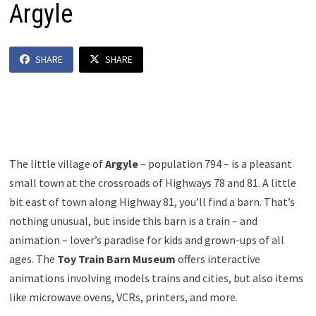
Argyle
SHARE
SHARE
The little village of
Argyle
– population 794 – is a pleasant
small town at the crossroads of Highways 78 and 81. A little
bit east of town along Highway 81, you’ll find a barn. That’s
nothing unusual, but inside this barn is a train – and
animation – lover’s paradise for kids and grown-ups of all
ages. The
Toy Train Barn Museum
offers interactive
animations involving models trains and cities, but also items
like microwave ovens, VCRs, printers, and more.