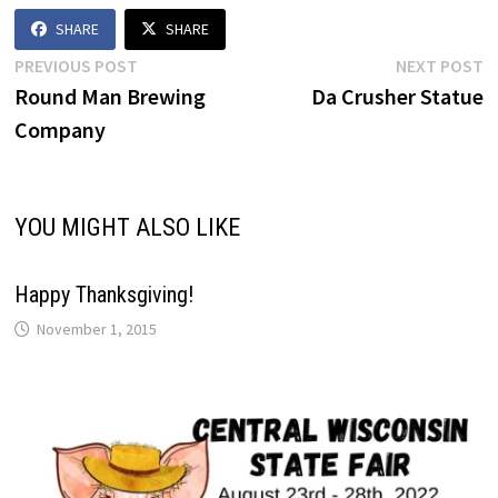
on display…
SHARE
SHARE
Post
Previous
N
PREVIOUS POST
NEXT POST
post:
p
Round Man Brewing
Da Crusher Statue
navigation
Company
YOU MIGHT ALSO LIKE
Happy Thanksgiving!
November 1, 2015