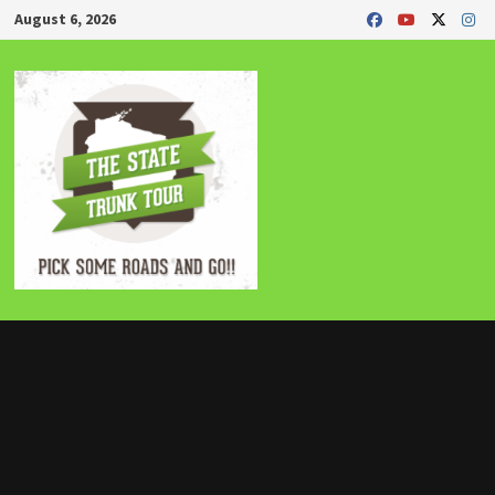
Skip
August 6, 2026
to
content