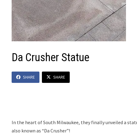
Da Crusher Statue
SHARE
SHARE
In the heart of South Milwaukee, they finally unveiled a sta
also known as “Da Crusher”!