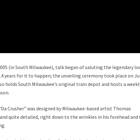
 2005 (in South Milwaukee), talk began of saluting the legendary lo
 14 years for it to happen; the unveiling ceremony took place on Ju
lso holds South Milwaukee’s original train depot and hosts a weekl
ason.
 “Da Crusher” was designed by Milwaukee-based artist Thomas
e and quite detailed, right down to the wrinkles in his forehead and
ng.