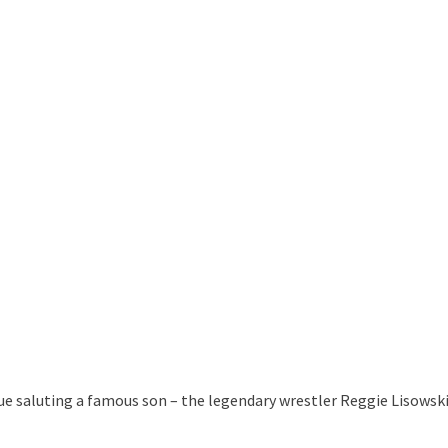
tue saluting a famous son – the legendary wrestler Reggie Lisowski