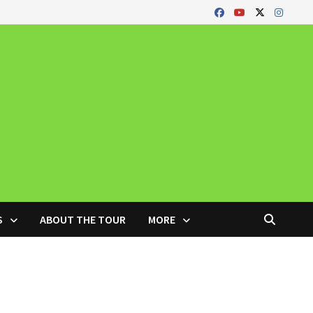
S
ABOUT THE TOUR
MORE