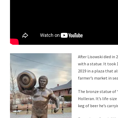
After Lisowski died in
with a statue. It took
2019 in a plaza that a
farmer’s market in se
The bronze statue of
Holleran. It’s life-siz
keg of beer he’s carryi