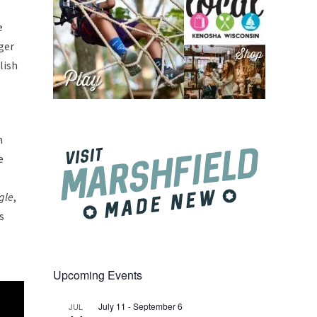
e
ger
lish
m
e
gle
,
s
Upcoming Events
July 11
-
September 6
JUL