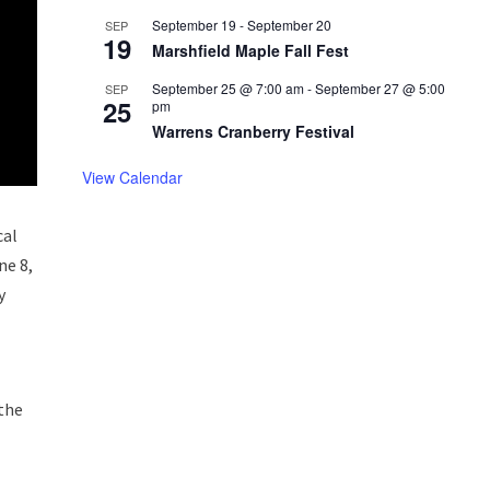
September 19
-
September 20
SEP
19
Marshfield Maple Fall Fest
September 25 @ 7:00 am
-
September 27 @ 5:00
SEP
25
pm
Warrens Cranberry Festival
View Calendar
cal
ne 8,
y
 the