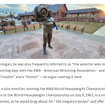
er slogan, he was also frequently referred to as “the wrestler who 
estling days with the AWA – American Wrestling Association – and
 “crusher” and a “bruiser” – no sugar-coating it here.
 as a solo wrestler, winning the AWA World Heavyweight Champions
ion of the World Heavyweight Championship on July 9, 1963, in a 
romos, as he would brag about his “100 megaton biceps” and offer