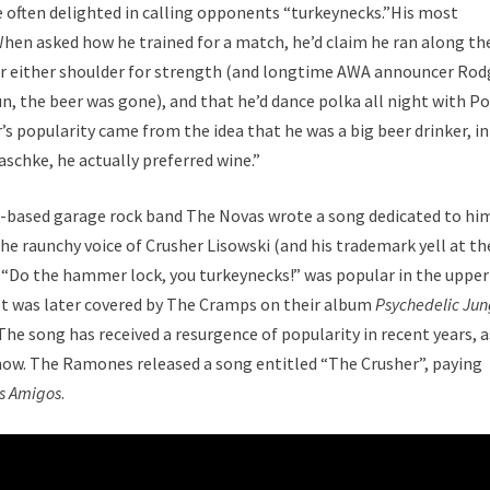
e often delighted in calling opponents “turkeynecks.”His most
hen asked how he trained for a match, he’d claim he ran along th
over either shoulder for strength (and longtime AWA announcer Rod
un, the beer was gone), and that he’d dance polka all night with Po
s popularity came from the idea that he was a big beer drinker, in
aschke, he actually preferred wine.”
is-based garage rock band The Novas wrote a song dedicated to hi
he raunchy voice of Crusher Lisowski (and his trademark yell at th
cs “Do the hammer lock, you turkeynecks!” was popular in the upper
It was later covered by The Cramps on their album
Psychedelic Jun
he song has received a resurgence of popularity in recent years, a
show. The Ramones released a song entitled “The Crusher”, paying
s Amigos
.