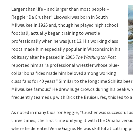
Larger than life – and larger than most people –
Reggie “Da Crusher” Lisowski was born in South
Milwaukee in 1926 and, though he played high school
football, actually began training to wrestle
professionally when he was just 13. His working class
roots made him especially popular in Wisconsin; in his
obituary after he passed in 2005
The Washington Post
reported him as “a professional wrestler whose blue-
collar bona fides made him beloved among working
class fans for 40 years.” Similar to the longtime Schlitz be
Milwaukee famous.” He drew huge crowds during his peak wr
frequently teamed up with Dick the Bruiser. Yes, this led to a
As noted in many bios for Reggie, “Crusher was successful
three times, the first time unifying it with the Omaha vers
where he defeated Verne Gagne. He was skillful at cutting p