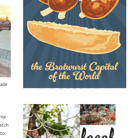
made
hip
match
 to