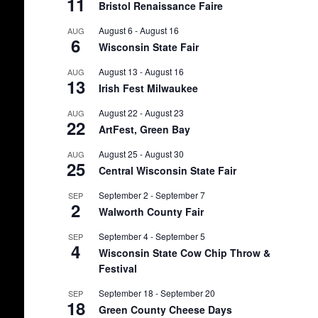
11
Bristol Renaissance Faire
August 6
-
August 16
AUG
6
Wisconsin State Fair
August 13
-
August 16
AUG
13
Irish Fest Milwaukee
August 22
-
August 23
AUG
22
ArtFest, Green Bay
August 25
-
August 30
AUG
25
Central Wisconsin State Fair
September 2
-
September 7
SEP
2
Walworth County Fair
September 4
-
September 5
SEP
4
Wisconsin State Cow Chip Throw &
Festival
September 18
-
September 20
SEP
18
Green County Cheese Days