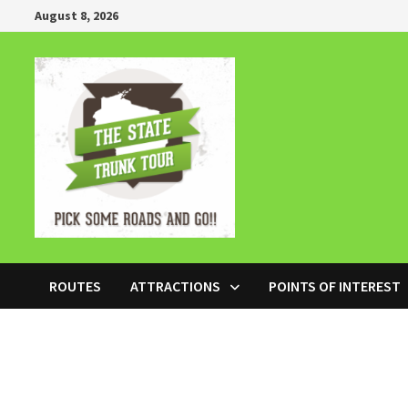
Skip
August 8, 2026
to
content
ROUTES
ATTRACTIONS
POINTS OF INTEREST