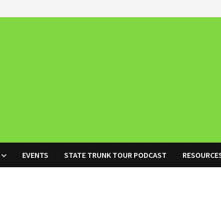
EVENTS
STATE TRUNK TOUR PODCAST
RESOURCE