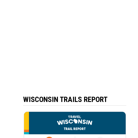
WISCONSIN TRAILS REPORT