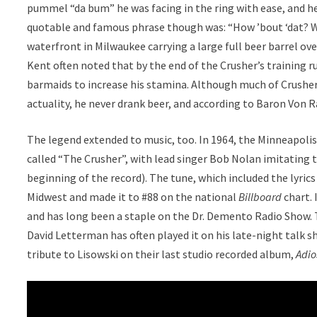
pummel “da bum” he was facing in the ring with ease, and h
quotable and famous phrase though was: “How ’bout ‘dat? W
waterfront in Milwaukee carrying a large full beer barrel 
Kent often noted that by the end of the Crusher’s training r
barmaids to increase his stamina. Although much of Crusher’
actuality, he never drank beer, and according to Baron Von R
The legend extended to music, too. In 1964, the Minneapol
called “The Crusher”, with lead singer Bob Nolan imitating t
beginning of the record). The tune, which included the lyri
Midwest and made it to #88 on the national
Billboard
chart. 
and has long been a staple on the Dr. Demento Radio Show. T
David Letterman has often played it on his late-night talk 
tribute to Lisowski on their last studio recorded album,
Adio