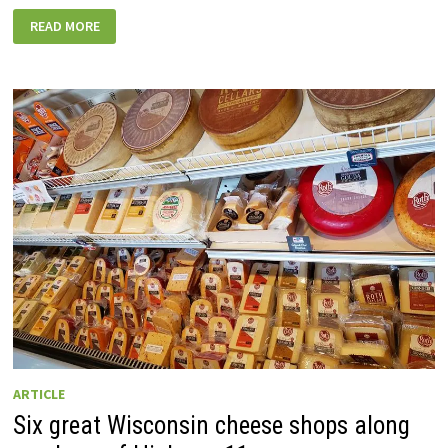
45+
READ MORE
GREAT
WISCONSIN
RECORD
STORES
TO
EXPLORE
ON
ROAD
TRIPS
ARTICLE
Six great Wisconsin cheese shops along