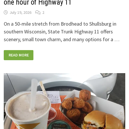
one hour of Highway 11
July 19, 2026
2
On a 50-mile stretch from Brodhead to Shullsburg in
southern Wisconsin, State Trunk Highway 11 offers
scenery, small town charm, and many options for a …
SIX
READ MORE
GREAT
WISCONSIN
CHEESE
SHOPS
ALONG
ONE
HOUR
OF
HIGHWAY
11