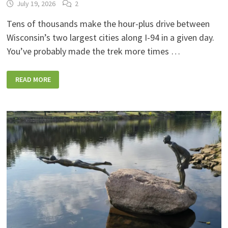
July 19, 2026
2
Tens of thousands make the hour-plus drive between
Wisconsin’s two largest cities along I-94 in a given day.
You’ve probably made the trek more times …
9
READ MORE
COOL
STOPS
ALONG
I-
94
BETWEEN
MILWAUKEE
AND
MADISON