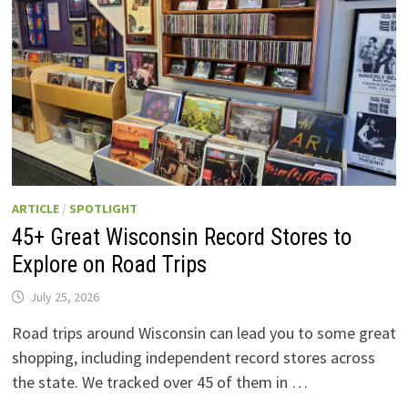
ARTICLE
/
SPOTLIGHT
45+ Great Wisconsin Record Stores to
Explore on Road Trips
July 25, 2026
Road trips around Wisconsin can lead you to some great
shopping, including independent record stores across
the state. We tracked over 45 of them in …