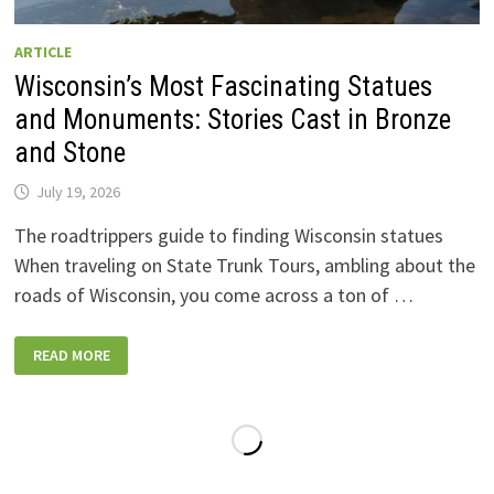
ARTICLE
Wisconsin’s Most Fascinating Statues
and Monuments: Stories Cast in Bronze
and Stone
July 19, 2026
The roadtrippers guide to finding Wisconsin statues
When traveling on State Trunk Tours, ambling about the
roads of Wisconsin, you come across a ton of …
WISCONSIN’S
READ MORE
MOST
FASCINATING
STATUES
AND
MONUMENTS:
STORIES
CAST
IN
BRONZE