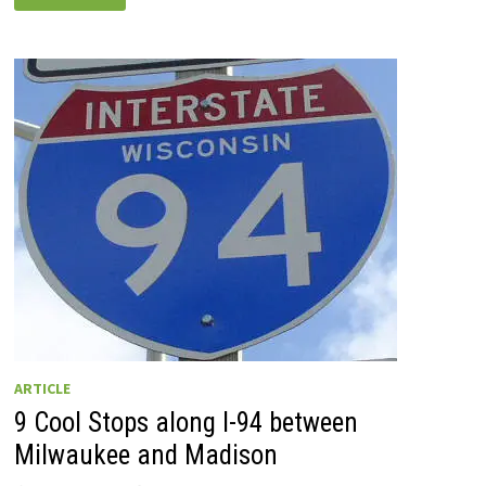
SHAKES
‘N
MORE:
35+
WISCONSIN
DRIVE-
INS
TO
TRY
ACROSS
THE
STATE
ARTICLE
9 Cool Stops along I-94 between
Milwaukee and Madison