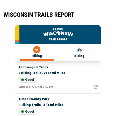
AND
STONE
WISCONSIN TRAILS REPORT