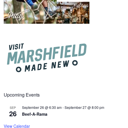
Upcoming Events
September 26 @ 6:30 am
-
September 27 @ 8:00 pm
SEP
26
Beef-A-Rama
View Calendar