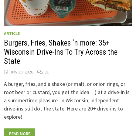
ARTICLE
Burgers, Fries, Shakes ‘n more: 35+
Wisconsin Drive-Ins To Try Across the
State
July 19, 2026
31
A burger, fries, and a shake (or malt, or onion rings, or
root beer or custard, you get the idea…) at a drive-in is
a summertime pleasure. In Wisconsin, independent
drive-ins still dot the state. Here are 20+ drive-ins to
explore!
BURGERS,
READ MORE
FRIES,