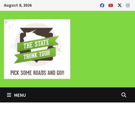
Skip
August 8, 2026
to
content
MENU