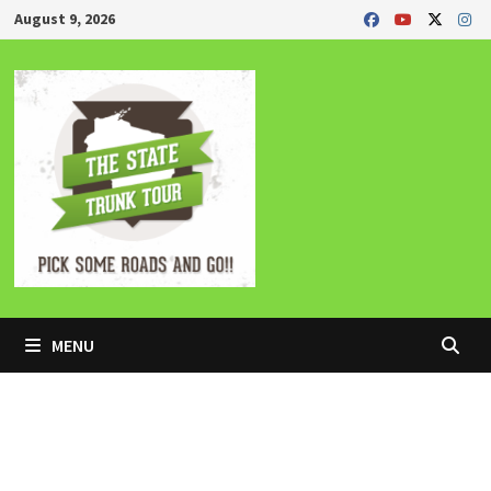
Skip
August 9, 2026
to
content
MENU