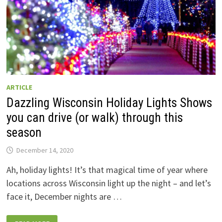
ARTICLE
Dazzling Wisconsin Holiday Lights Shows
you can drive (or walk) through this
season
December 14, 2020
Ah, holiday lights! It’s that magical time of year where
locations across Wisconsin light up the night – and let’s
face it, December nights are …
DAZZLING