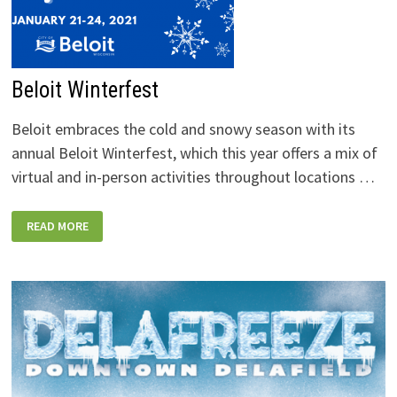
Beloit Winterfest
Beloit embraces the cold and snowy season with its
annual Beloit Winterfest, which this year offers a mix of
virtual and in-person activities throughout locations …
BELOIT
READ MORE
WINTERFEST