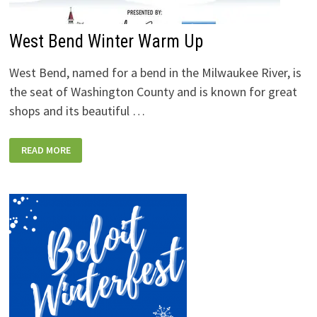
West Bend Winter Warm Up
West Bend, named for a bend in the Milwaukee River, is
the seat of Washington County and is known for great
shops and its beautiful …
WEST
READ MORE
BEND
WINTER
WARM
UP