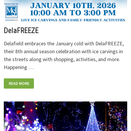
DelaFREEZE
Delafield embraces the January cold with DelaFREEZE,
their 8th annual season celebration with ice carvings in
the streets along with shopping, activities, and more.
Happening …
DELAFREEZE
READ MORE