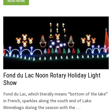
READ MORE
WISCONSIN
HOLIDAY
LIGHTS
SHOWS
YOU
CAN
DRIVE
(OR
WALK)
THROUGH
THIS
SEASON
Fond du Lac Noon Rotary Holiday Light
Show
Fond du Lac, which literally means “bottom of the lake”
in French, sparkles along the south end of Lake
Winnebago during the season with the …