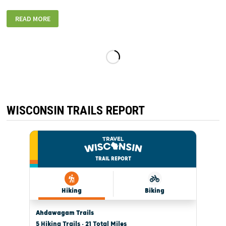
FOND
READ MORE
DU
LAC
NOON
ROTARY
HOLIDAY
LIGHT
SHOW
WISCONSIN TRAILS REPORT