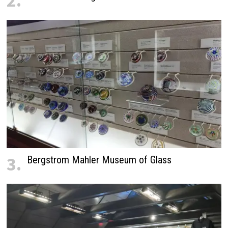
2.
3.
Bergstrom Mahler Museum of Glass