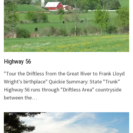
Highway 56
"Tour the Driftless from the Great River to Frank Lloyd
Wright's birthplace" Quickie Summary: State "Trunk"
Highway 56 runs through "Driftless Area" countryside
between the…