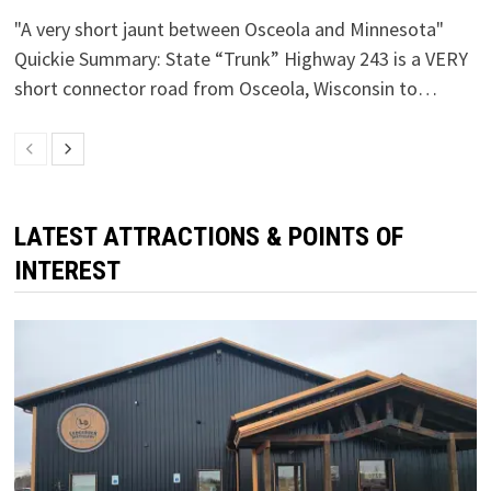
"A very short jaunt between Osceola and Minnesota"
Quickie Summary: State “Trunk” Highway 243 is a VERY
short connector road from Osceola, Wisconsin to…
LATEST ATTRACTIONS & POINTS OF
INTEREST