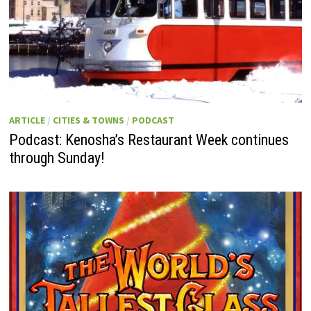
ARTICLE
/
CITIES & TOWNS
/
PODCAST
Podcast: Kenosha’s Restaurant Week continues
through Sunday!