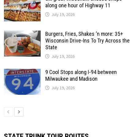
along one hour of Highway 11
July 19, 2026
Burgers, Fries, Shakes ‘n more: 35+
Wisconsin Drive-Ins To Try Across the
State
July 19, 2026
9 Cool Stops along I-94 between
Milwaukee and Madison
July 19, 2026
STATE TRUNK TOUR ROUTES