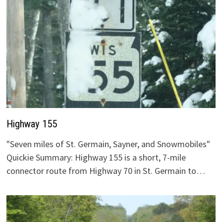
Highway 155
"Seven miles of St. Germain, Sayner, and Snowmobiles"
Quickie Summary: Highway 155 is a short, 7-mile
connector route from Highway 70 in St. Germain to…