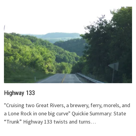
Highway 133
"Cruising two Great Rivers, a brewery, ferry, morels, and
a Lone Rock in one big curve" Quickie Summary: State
“Trunk” Highway 133 twists and turns…