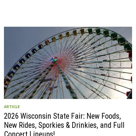
ARTICLE
2026 Wisconsin State Fair: New Foods,
New Rides, Sporkies & Drinkies, and Full
Concert Lineups!