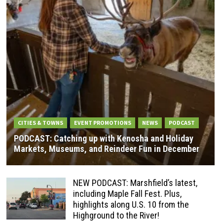
CITIES & TOWNS
EVENT PROMOTIONS
NEWS
PODCAST
PODCAST: Catching up with Kenosha and Holiday
Markets, Museums, and Reindeer Fun in December
NEW PODCAST: Marshfield’s latest,
including Maple Fall Fest. Plus,
highlights along U.S. 10 from the
Highground to the River!