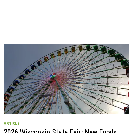
ARTICLE
2026 Wisconsin State Fair: New Foods,