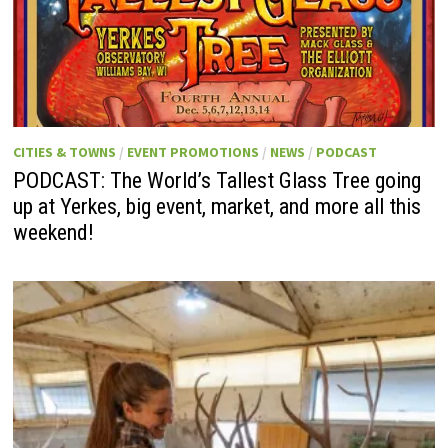
CITIES & TOWNS
/
EVENT PROMOTIONS
/
NEWS
/
PODCAST
PODCAST: The World’s Tallest Glass Tree going
up at Yerkes, big event, market, and more all this
weekend!