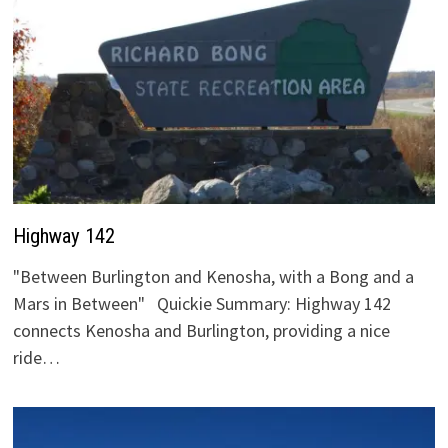
Highway 142
"Between Burlington and Kenosha, with a Bong and a
Mars in Between" Quickie Summary: Highway 142
connects Kenosha and Burlington, providing a nice
ride…