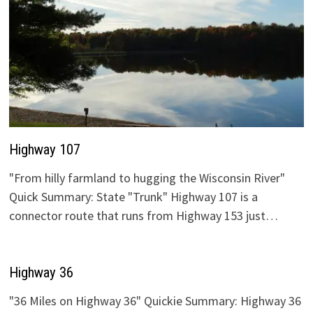
Highway 107
"From hilly farmland to hugging the Wisconsin River"
Quick Summary: State "Trunk" Highway 107 is a
connector route that runs from Highway 153 just…
Highway 36
"36 Miles on Highway 36" Quickie Summary: Highway 36