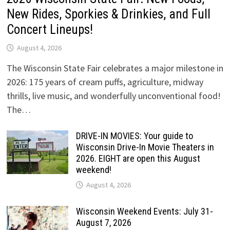
New Rides, Sporkies & Drinkies, and Full
Concert Lineups!
August 4, 2026
The Wisconsin State Fair celebrates a major milestone in
2026: 175 years of cream puffs, agriculture, midway
thrills, live music, and wonderfully unconventional food!
The…
DRIVE-IN MOVIES: Your guide to
Wisconsin Drive-In Movie Theaters in
2026. EIGHT are open this August
weekend!
August 4, 2026
Wisconsin Weekend Events: July 31-
August 7, 2026