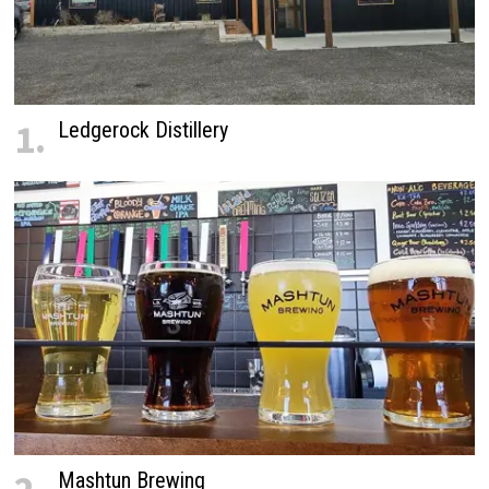
1.
Ledgerock Distillery
Mashtun Brewing