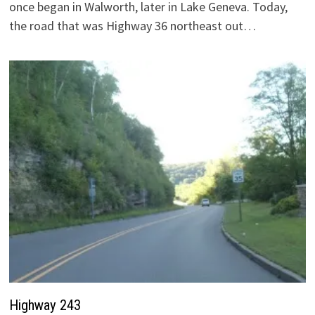
once began in Walworth, later in Lake Geneva. Today,
the road that was Highway 36 northeast out…
Highway 243