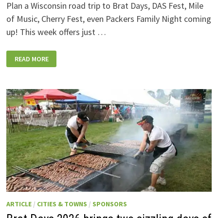
Plan a Wisconsin road trip to Brat Days, DAS Fest, Mile
of Music, Cherry Fest, even Packers Family Night coming
up! This week offers just …
WISCONSIN
READ MORE
WEEKEND
EVENTS:
JULY
31-
AUGUST
7,
2026
ARTICLE
/
CITIES & TOWNS
/
SPONSORS