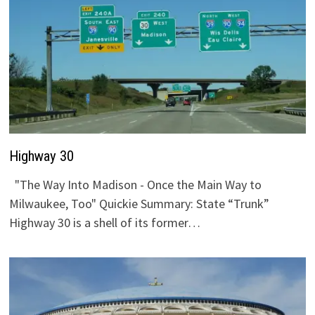
Highway 30
"The Way Into Madison - Once the Main Way to
Milwaukee, Too" Quickie Summary: State “Trunk”
Highway 30 is a shell of its former…