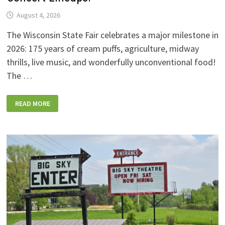
August 4, 2026
The Wisconsin State Fair celebrates a major milestone in
2026: 175 years of cream puffs, agriculture, midway
thrills, live music, and wonderfully unconventional food!
The …
2026
READ MORE
WISCONSIN
STATE
FAIR:
NEW
FOODS,
NEW
RIDES,
SPORKIES
&
DRINKIES,
AND
FULL
CONCERT
LINEUPS!