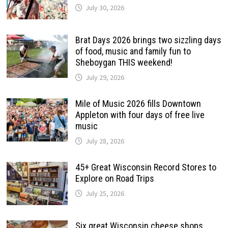
July 30, 2026
Brat Days 2026 brings two sizzling days
of food, music and family fun to
Sheboygan THIS weekend!
July 29, 2026
Mile of Music 2026 fills Downtown
Appleton with four days of free live
music
July 28, 2026
45+ Great Wisconsin Record Stores to
Explore on Road Trips
July 25, 2026
Six great Wisconsin cheese shops