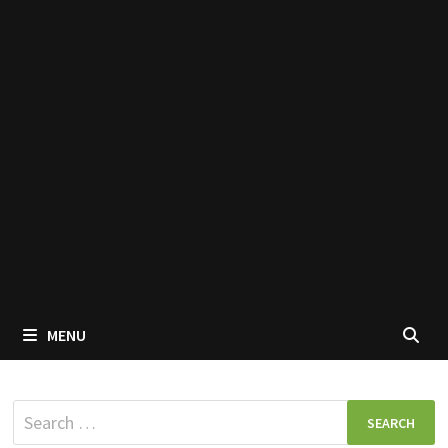
MENU
Search
for: