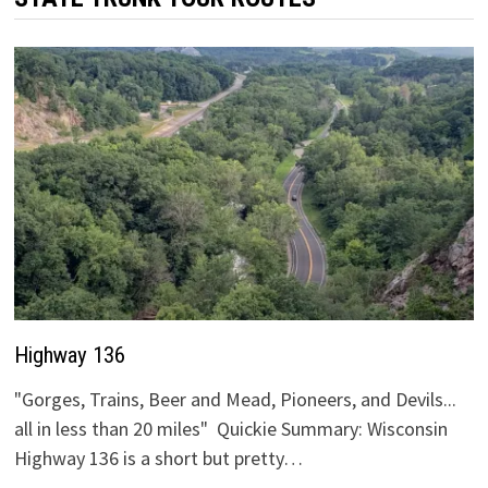
Highway 136
"Gorges, Trains, Beer and Mead, Pioneers, and Devils...
all in less than 20 miles" Quickie Summary: Wisconsin
Highway 136 is a short but pretty…