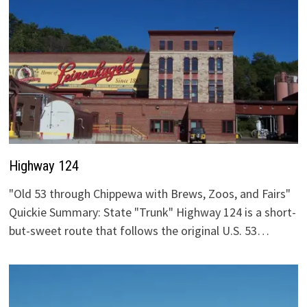
Highway 124
"Old 53 through Chippewa with Brews, Zoos, and Fairs"
Quickie Summary: State "Trunk" Highway 124 is a short-
but-sweet route that follows the original U.S. 53…