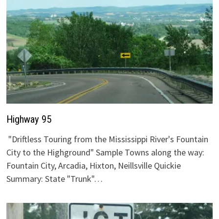
Highway 95
"Driftless Touring from the Mississippi River's Fountain
City to the Highground" Sample Towns along the way:
Fountain City, Arcadia, Hixton, Neillsville Quickie
Summary: State "Trunk"…