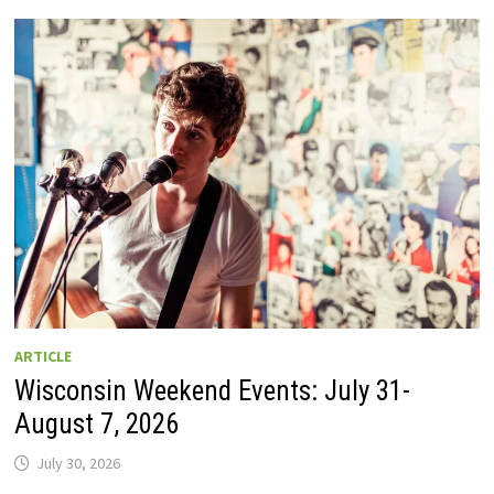
GUIDE
TO
WISCONSIN
DRIVE-
IN
MOVIE
THEATERS
IN
2026.
EIGHT
ARE
OPEN
THIS
AUGUST
WEEKEND!
ARTICLE
Wisconsin Weekend Events: July 31-
August 7, 2026
July 30, 2026