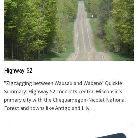
Highway 52
"Zigzagging between Wausau and Wabeno" Quickie
Summary: Highway 52 connects central Wisconsin's
primary city with the Chequamegon-Nicolet National
Forest and towns like Antigo and Lily…