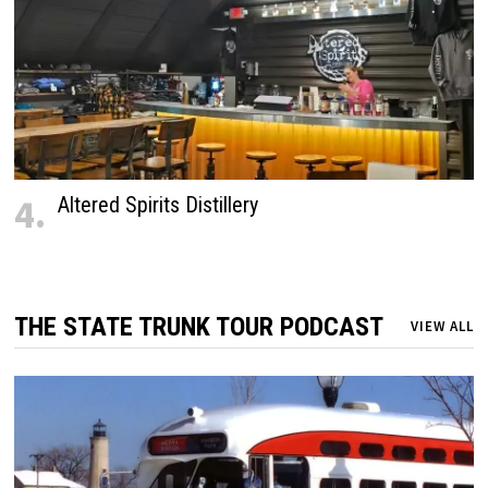
4.
Altered Spirits Distillery
THE STATE TRUNK TOUR PODCAST
VIEW ALL