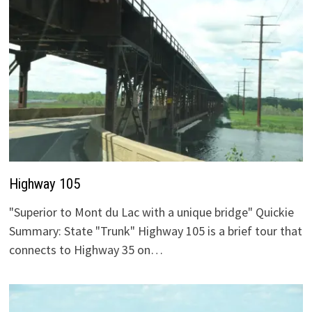
Highway 105
"Superior to Mont du Lac with a unique bridge" Quickie
Summary: State "Trunk" Highway 105 is a brief tour that
connects to Highway 35 on…