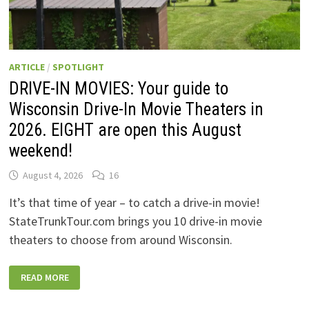
ARTICLE
/
SPOTLIGHT
DRIVE-IN MOVIES: Your guide to
Wisconsin Drive-In Movie Theaters in
2026. EIGHT are open this August
weekend!
August 4, 2026
16
It’s that time of year – to catch a drive-in movie!
StateTrunkTour.com brings you 10 drive-in movie
theaters to choose from around Wisconsin.
DRIVE-
READ MORE
IN
MOVIES:
YOUR