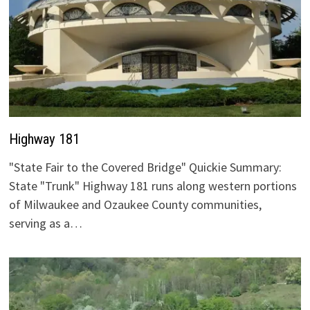
Highway 181
"State Fair to the Covered Bridge" Quickie Summary:
State "Trunk" Highway 181 runs along western portions
of Milwaukee and Ozaukee County communities,
serving as a…