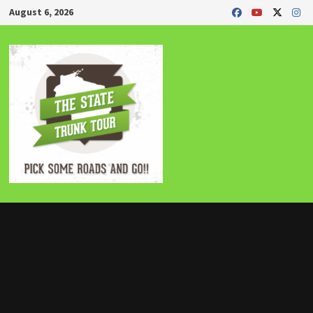
Skip
August 6, 2026
to
content