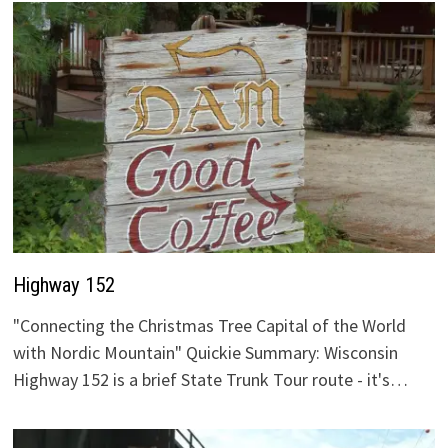
Highway 152
"Connecting the Christmas Tree Capital of the World
with Nordic Mountain" Quickie Summary: Wisconsin
Highway 152 is a brief State Trunk Tour route - it's…