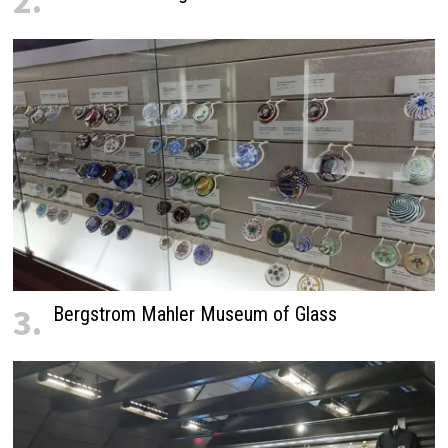
2.
3.
Bergstrom Mahler Museum of Glass