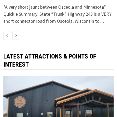
"A very short jaunt between Osceola and Minnesota"
Quickie Summary: State “Trunk” Highway 243 is a VERY
short connector road from Osceola, Wisconsin to…
LATEST ATTRACTIONS & POINTS OF
INTEREST