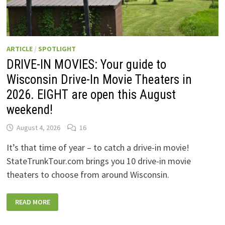
ARTICLE
/
SPOTLIGHT
DRIVE-IN MOVIES: Your guide to
Wisconsin Drive-In Movie Theaters in
2026. EIGHT are open this August
weekend!
August 4, 2026
16
It’s that time of year – to catch a drive-in movie!
StateTrunkTour.com brings you 10 drive-in movie
theaters to choose from around Wisconsin.
DRIVE-
READ MORE
IN
MOVIES:
YOUR