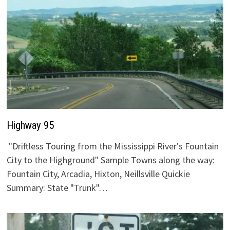
Highway 95
"Driftless Touring from the Mississippi River's Fountain
City to the Highground" Sample Towns along the way:
Fountain City, Arcadia, Hixton, Neillsville Quickie
Summary: State "Trunk"…