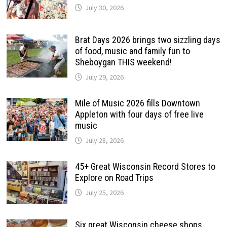
July 30, 2026
Brat Days 2026 brings two sizzling days
of food, music and family fun to
Sheboygan THIS weekend!
July 29, 2026
Mile of Music 2026 fills Downtown
Appleton with four days of free live
music
July 28, 2026
45+ Great Wisconsin Record Stores to
Explore on Road Trips
July 25, 2026
Six great Wisconsin cheese shops