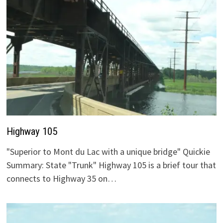
Highway 105
"Superior to Mont du Lac with a unique bridge" Quickie
Summary: State "Trunk" Highway 105 is a brief tour that
connects to Highway 35 on…