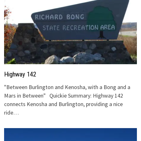
Highway 142
"Between Burlington and Kenosha, with a Bong and a
Mars in Between" Quickie Summary: Highway 142
connects Kenosha and Burlington, providing a nice
ride…