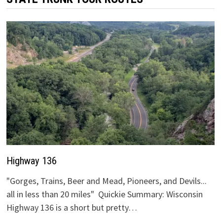
Highway 136
"Gorges, Trains, Beer and Mead, Pioneers, and Devils...
all in less than 20 miles" Quickie Summary: Wisconsin
Highway 136 is a short but pretty…