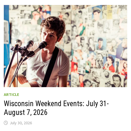
GUIDE
TO
WISCONSIN
DRIVE-
IN
MOVIE
THEATERS
IN
2026.
EIGHT
ARE
OPEN
THIS
AUGUST
WEEKEND!
ARTICLE
Wisconsin Weekend Events: July 31-
August 7, 2026
July 30, 2026