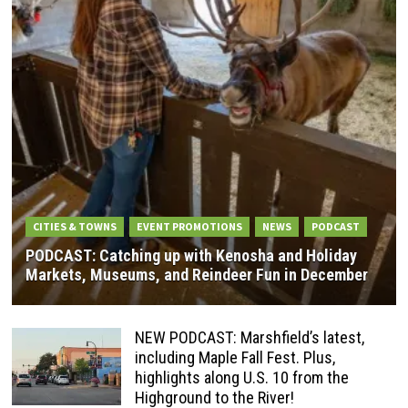
CITIES & TOWNS
EVENT PROMOTIONS
NEWS
PODCAST
PODCAST: Catching up with Kenosha and Holiday
Markets, Museums, and Reindeer Fun in December
NEW PODCAST: Marshfield’s latest,
including Maple Fall Fest. Plus,
highlights along U.S. 10 from the
Highground to the River!