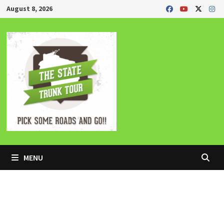
Skip
August 8, 2026
to
content
MENU