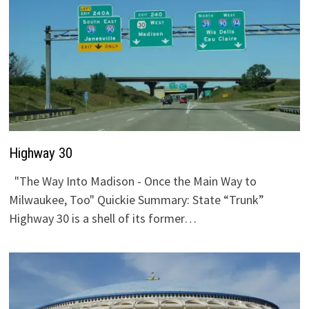
Highway 30
"The Way Into Madison - Once the Main Way to
Milwaukee, Too" Quickie Summary: State “Trunk”
Highway 30 is a shell of its former…