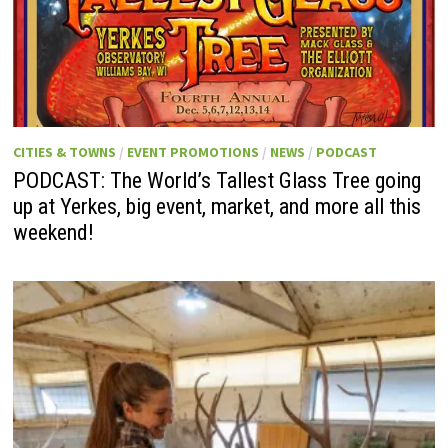
CITIES & TOWNS
/
EVENT PROMOTIONS
/
NEWS
/
PODCAST
PODCAST: The World’s Tallest Glass Tree going
up at Yerkes, big event, market, and more all this
weekend!