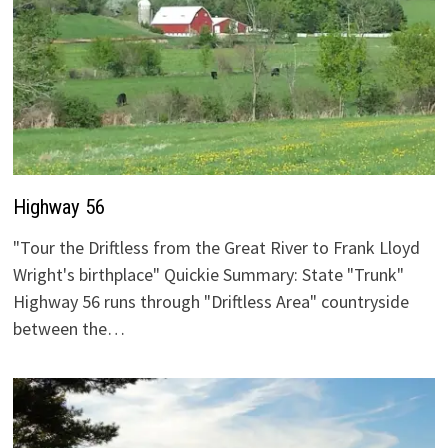
Highway 56
"Tour the Driftless from the Great River to Frank Lloyd
Wright's birthplace" Quickie Summary: State "Trunk"
Highway 56 runs through "Driftless Area" countryside
between the…