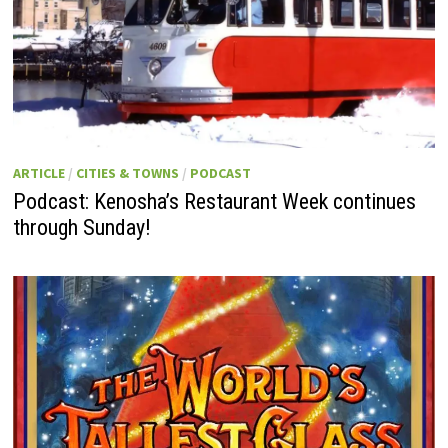
ARTICLE
/
CITIES & TOWNS
/
PODCAST
Podcast: Kenosha’s Restaurant Week continues
through Sunday!