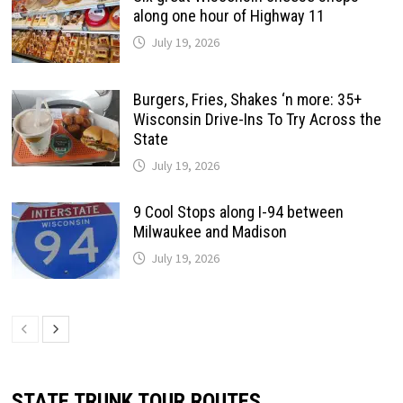
along one hour of Highway 11
July 19, 2026
Burgers, Fries, Shakes ‘n more: 35+
Wisconsin Drive-Ins To Try Across the
State
July 19, 2026
9 Cool Stops along I-94 between
Milwaukee and Madison
July 19, 2026
STATE TRUNK TOUR ROUTES