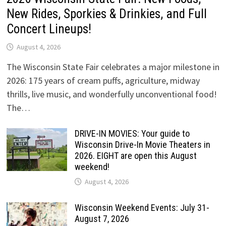
New Rides, Sporkies & Drinkies, and Full
Concert Lineups!
August 4, 2026
The Wisconsin State Fair celebrates a major milestone in
2026: 175 years of cream puffs, agriculture, midway
thrills, live music, and wonderfully unconventional food!
The…
DRIVE-IN MOVIES: Your guide to
Wisconsin Drive-In Movie Theaters in
2026. EIGHT are open this August
weekend!
August 4, 2026
Wisconsin Weekend Events: July 31-
August 7, 2026