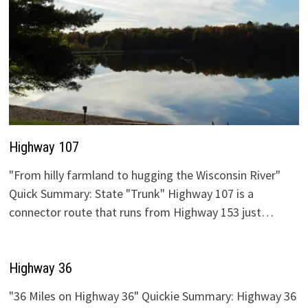
Highway 107
"From hilly farmland to hugging the Wisconsin River"
Quick Summary: State "Trunk" Highway 107 is a
connector route that runs from Highway 153 just…
Highway 36
"36 Miles on Highway 36" Quickie Summary: Highway 36