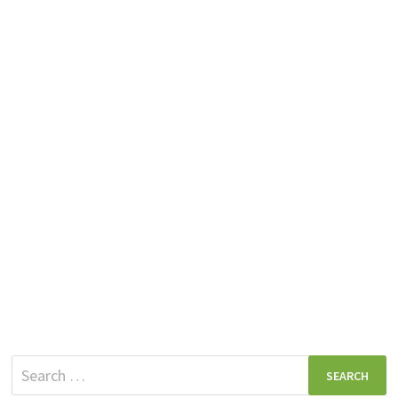
Search
for: