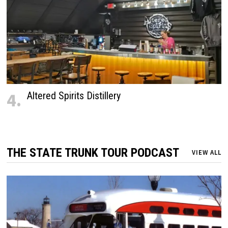
4.
Altered Spirits Distillery
THE STATE TRUNK TOUR PODCAST
VIEW ALL