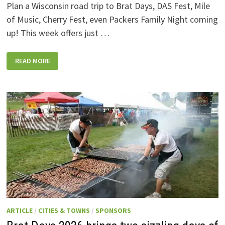
Plan a Wisconsin road trip to Brat Days, DAS Fest, Mile
of Music, Cherry Fest, even Packers Family Night coming
up! This week offers just …
WISCONSIN
READ MORE
WEEKEND
EVENTS:
JULY
31-
AUGUST
7,
2026
ARTICLE
/
CITIES & TOWNS
/
SPONSORS