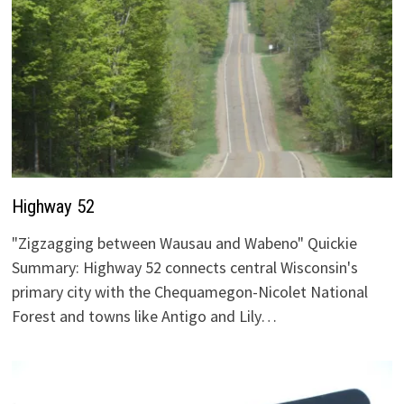
Highway 52
"Zigzagging between Wausau and Wabeno" Quickie
Summary: Highway 52 connects central Wisconsin's
primary city with the Chequamegon-Nicolet National
Forest and towns like Antigo and Lily…