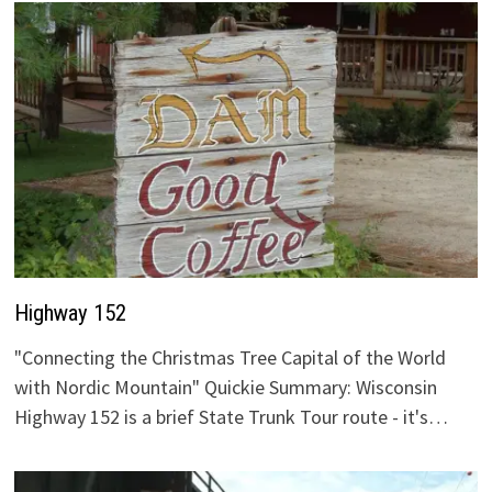
Highway 152
"Connecting the Christmas Tree Capital of the World
with Nordic Mountain" Quickie Summary: Wisconsin
Highway 152 is a brief State Trunk Tour route - it's…