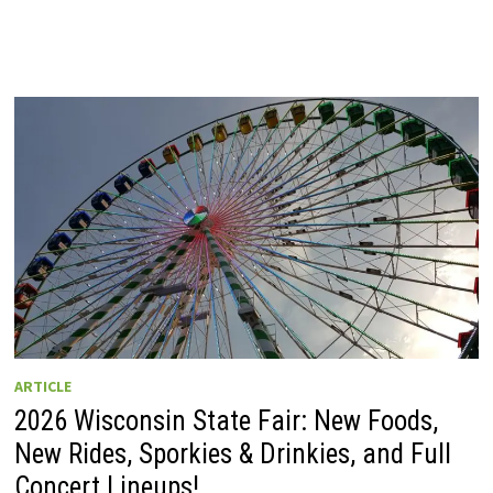
ARTICLE
2026 Wisconsin State Fair: New Foods,
New Rides, Sporkies & Drinkies, and Full
Concert Lineups!