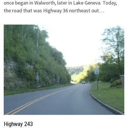
once began in Walworth, later in Lake Geneva. Today,
the road that was Highway 36 northeast out…
Highway 243