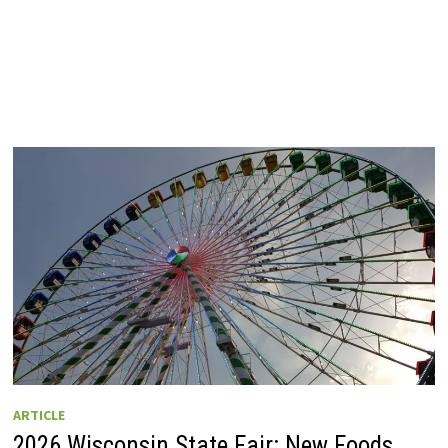
ARTICLE
2026 Wisconsin State Fair: New Foods,