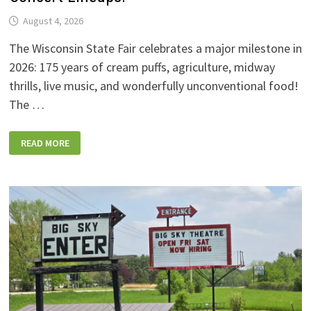
August 4, 2026
The Wisconsin State Fair celebrates a major milestone in
2026: 175 years of cream puffs, agriculture, midway
thrills, live music, and wonderfully unconventional food!
The …
2026
READ MORE
WISCONSIN
STATE
FAIR:
NEW
FOODS,
NEW
RIDES,
SPORKIES
&
DRINKIES,
AND
FULL
CONCERT
LINEUPS!