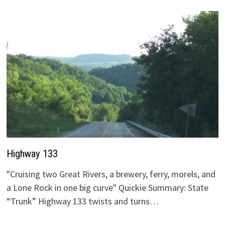
Highway 133
"Cruising two Great Rivers, a brewery, ferry, morels, and
a Lone Rock in one big curve" Quickie Summary: State
“Trunk” Highway 133 twists and turns…