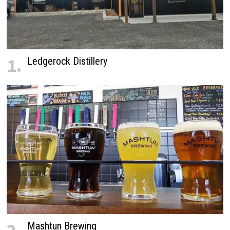
1.
Ledgerock Distillery
Mashtun Brewing