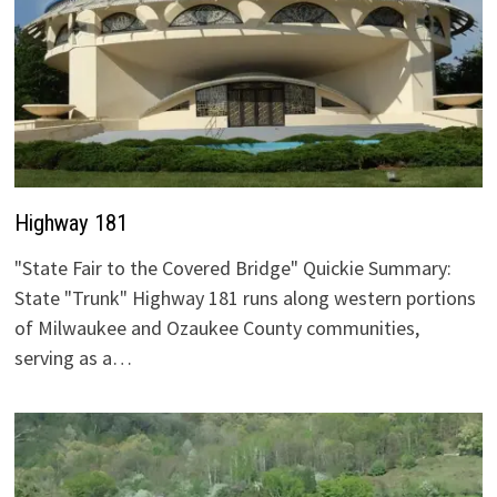
Highway 181
"State Fair to the Covered Bridge" Quickie Summary:
State "Trunk" Highway 181 runs along western portions
of Milwaukee and Ozaukee County communities,
serving as a…