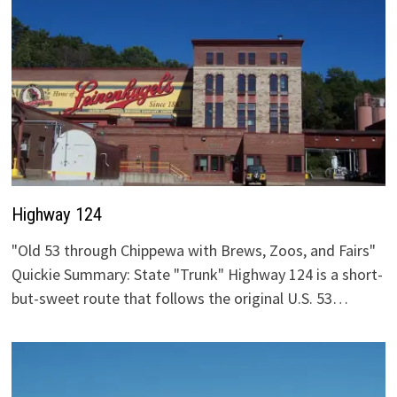
Highway 124
"Old 53 through Chippewa with Brews, Zoos, and Fairs"
Quickie Summary: State "Trunk" Highway 124 is a short-
but-sweet route that follows the original U.S. 53…