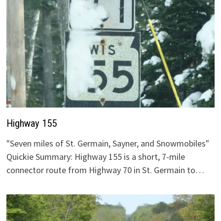
Highway 155
"Seven miles of St. Germain, Sayner, and Snowmobiles"
Quickie Summary: Highway 155 is a short, 7-mile
connector route from Highway 70 in St. Germain to…