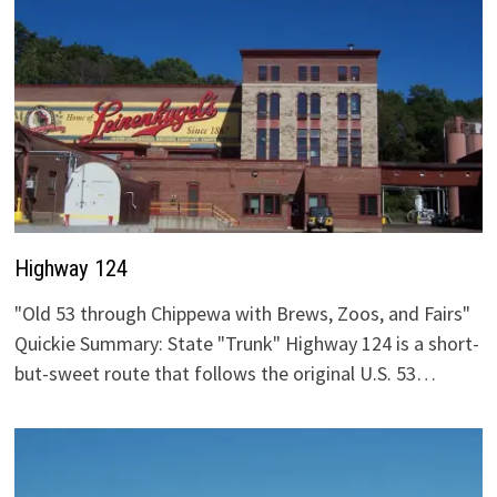
Highway 124
"Old 53 through Chippewa with Brews, Zoos, and Fairs"
Quickie Summary: State "Trunk" Highway 124 is a short-
but-sweet route that follows the original U.S. 53…