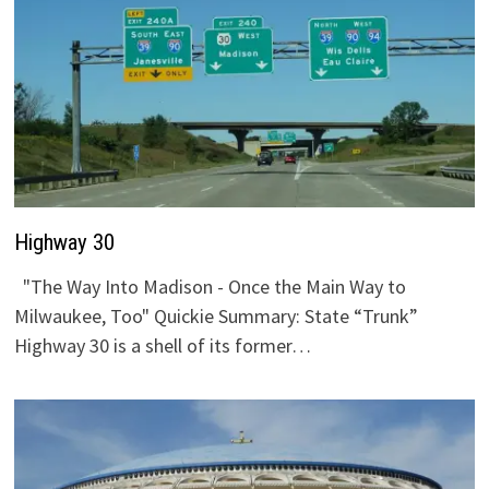
Highway 30
"The Way Into Madison - Once the Main Way to
Milwaukee, Too" Quickie Summary: State “Trunk”
Highway 30 is a shell of its former…