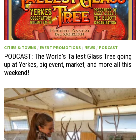
CITIES & TOWNS
/
EVENT PROMOTIONS
/
NEWS
/
PODCAST
PODCAST: The World’s Tallest Glass Tree going
up at Yerkes, big event, market, and more all this
weekend!