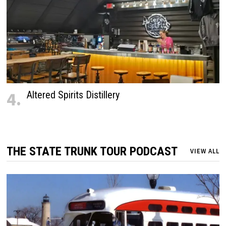
4.
Altered Spirits Distillery
THE STATE TRUNK TOUR PODCAST
VIEW ALL