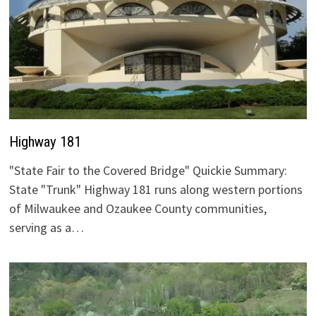
Highway 181
"State Fair to the Covered Bridge" Quickie Summary:
State "Trunk" Highway 181 runs along western portions
of Milwaukee and Ozaukee County communities,
serving as a…