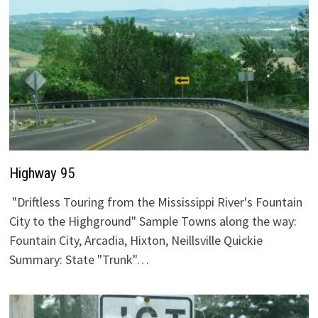
Highway 95
"Driftless Touring from the Mississippi River's Fountain
City to the Highground" Sample Towns along the way:
Fountain City, Arcadia, Hixton, Neillsville Quickie
Summary: State "Trunk"…