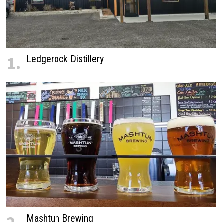
1.
Ledgerock Distillery
Mashtun Brewing