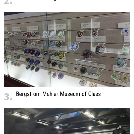
2.
3.
Bergstrom Mahler Museum of Glass