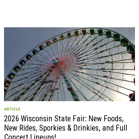
ARTICLE
2026 Wisconsin State Fair: New Foods,
New Rides, Sporkies & Drinkies, and Full
Concert Lineups!