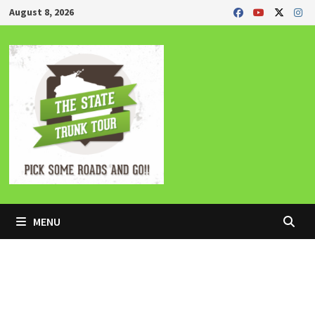
Skip
August 8, 2026
to
content
MENU