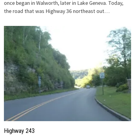
once began in Walworth, later in Lake Geneva. Today,
the road that was Highway 36 northeast out…
Highway 243