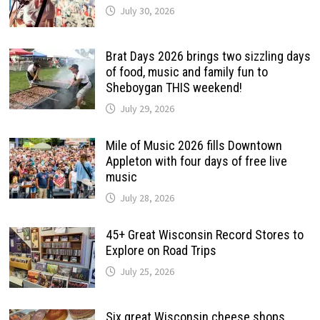
July 30, 2026
Brat Days 2026 brings two sizzling days
of food, music and family fun to
Sheboygan THIS weekend!
July 29, 2026
Mile of Music 2026 fills Downtown
Appleton with four days of free live
music
July 28, 2026
45+ Great Wisconsin Record Stores to
Explore on Road Trips
July 25, 2026
Six great Wisconsin cheese shops