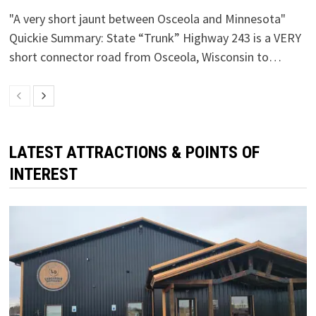
"A very short jaunt between Osceola and Minnesota"
Quickie Summary: State “Trunk” Highway 243 is a VERY
short connector road from Osceola, Wisconsin to…
LATEST ATTRACTIONS & POINTS OF
INTEREST