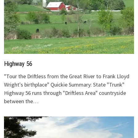
Highway 56
"Tour the Driftless from the Great River to Frank Lloyd
Wright's birthplace" Quickie Summary: State "Trunk"
Highway 56 runs through "Driftless Area" countryside
between the…