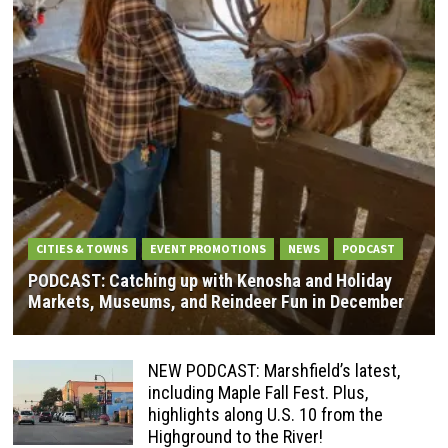
CITIES & TOWNS
EVENT PROMOTIONS
NEWS
PODCAST
PODCAST: Catching up with Kenosha and Holiday
Markets, Museums, and Reindeer Fun in December
NEW PODCAST: Marshfield’s latest,
including Maple Fall Fest. Plus,
highlights along U.S. 10 from the
Highground to the River!