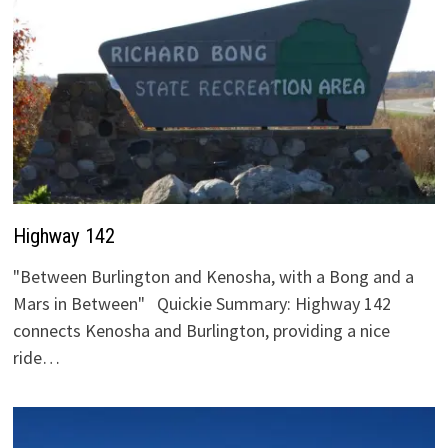
Highway 142
"Between Burlington and Kenosha, with a Bong and a
Mars in Between" Quickie Summary: Highway 142
connects Kenosha and Burlington, providing a nice
ride…