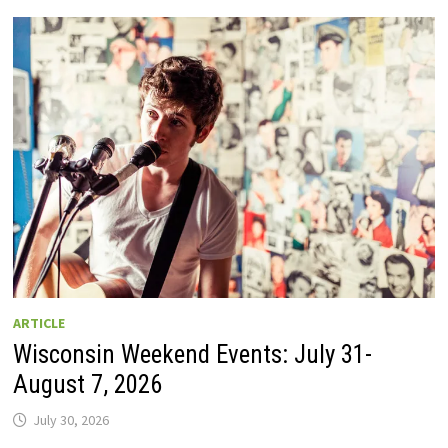
GUIDE
TO
WISCONSIN
DRIVE-
IN
MOVIE
THEATERS
IN
2026.
EIGHT
ARE
OPEN
THIS
AUGUST
WEEKEND!
ARTICLE
Wisconsin Weekend Events: July 31-
August 7, 2026
July 30, 2026