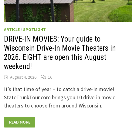
ARTICLE
/
SPOTLIGHT
DRIVE-IN MOVIES: Your guide to
Wisconsin Drive-In Movie Theaters in
2026. EIGHT are open this August
weekend!
August 4, 2026
16
It’s that time of year – to catch a drive-in movie!
StateTrunkTour.com brings you 10 drive-in movie
theaters to choose from around Wisconsin.
DRIVE-
READ MORE
IN
MOVIES:
YOUR