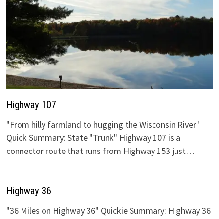
Highway 107
"From hilly farmland to hugging the Wisconsin River"
Quick Summary: State "Trunk" Highway 107 is a
connector route that runs from Highway 153 just…
Highway 36
"36 Miles on Highway 36" Quickie Summary: Highway 36