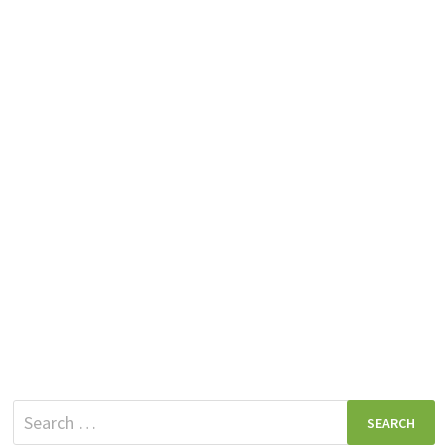
Search
for: