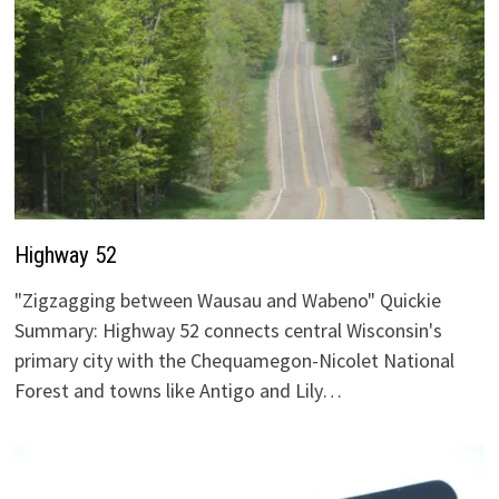
Highway 52
"Zigzagging between Wausau and Wabeno" Quickie
Summary: Highway 52 connects central Wisconsin's
primary city with the Chequamegon-Nicolet National
Forest and towns like Antigo and Lily…