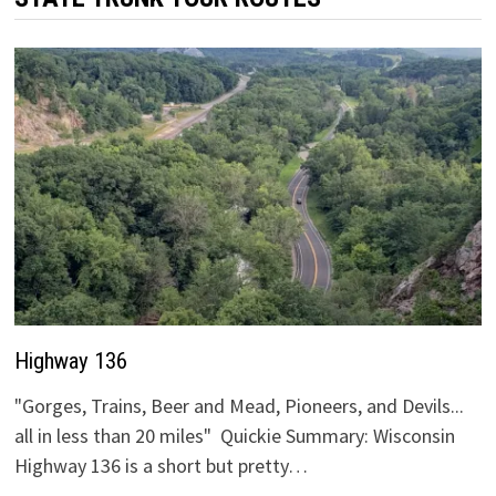
Highway 136
"Gorges, Trains, Beer and Mead, Pioneers, and Devils...
all in less than 20 miles" Quickie Summary: Wisconsin
Highway 136 is a short but pretty…