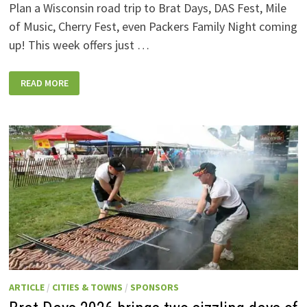
Plan a Wisconsin road trip to Brat Days, DAS Fest, Mile
of Music, Cherry Fest, even Packers Family Night coming
up! This week offers just …
WISCONSIN
READ MORE
WEEKEND
EVENTS:
JULY
31-
AUGUST
7,
2026
ARTICLE
/
CITIES & TOWNS
/
SPONSORS