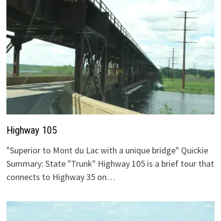
Highway 105
"Superior to Mont du Lac with a unique bridge" Quickie
Summary: State "Trunk" Highway 105 is a brief tour that
connects to Highway 35 on…