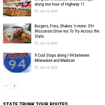
along one hour of Highway 11
July 19, 2026
Burgers, Fries, Shakes ‘n more: 35+
Wisconsin Drive-Ins To Try Across the
State
July 19, 2026
9 Cool Stops along I-94 between
Milwaukee and Madison
July 19, 2026
STATE TRUNK TOUR ROUTES