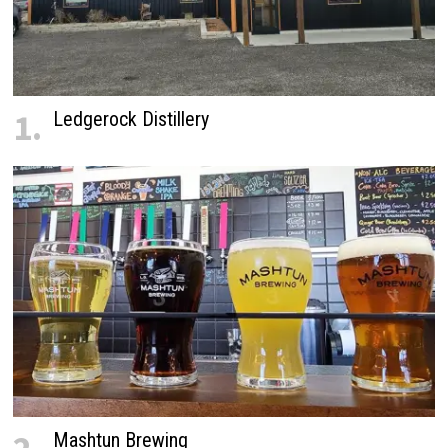
1.
Ledgerock Distillery
Mashtun Brewing