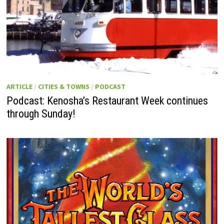
ARTICLE
/
CITIES & TOWNS
/
PODCAST
Podcast: Kenosha’s Restaurant Week continues
through Sunday!