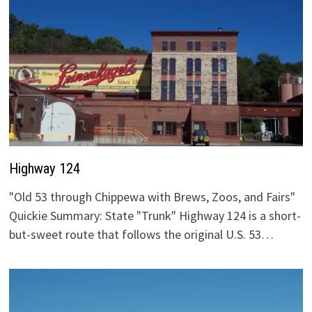
Highway 124
"Old 53 through Chippewa with Brews, Zoos, and Fairs"
Quickie Summary: State "Trunk" Highway 124 is a short-
but-sweet route that follows the original U.S. 53…