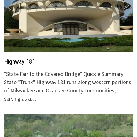
Highway 181
"State Fair to the Covered Bridge" Quickie Summary:
State "Trunk" Highway 181 runs along western portions
of Milwaukee and Ozaukee County communities,
serving as a…