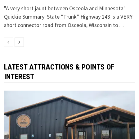
"A very short jaunt between Osceola and Minnesota"
Quickie Summary: State “Trunk” Highway 243 is a VERY
short connector road from Osceola, Wisconsin to…
LATEST ATTRACTIONS & POINTS OF
INTEREST