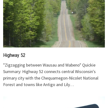
Highway 52
"Zigzagging between Wausau and Wabeno" Quickie
Summary: Highway 52 connects central Wisconsin's
primary city with the Chequamegon-Nicolet National
Forest and towns like Antigo and Lily…