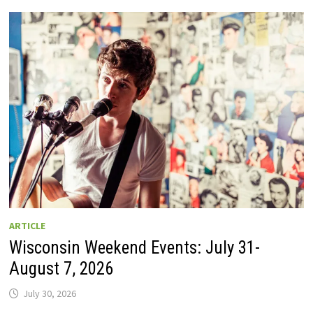
GUIDE
TO
WISCONSIN
DRIVE-
IN
MOVIE
THEATERS
IN
2026.
EIGHT
ARE
OPEN
THIS
AUGUST
WEEKEND!
ARTICLE
Wisconsin Weekend Events: July 31-
August 7, 2026
July 30, 2026