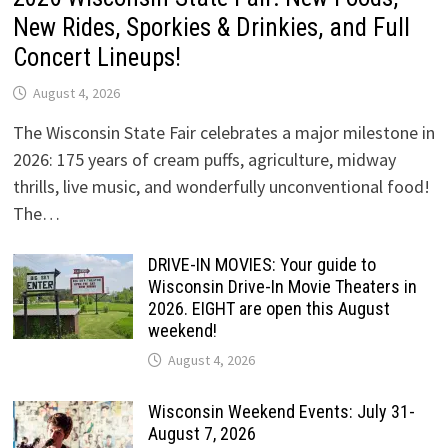
New Rides, Sporkies & Drinkies, and Full
Concert Lineups!
August 4, 2026
The Wisconsin State Fair celebrates a major milestone in
2026: 175 years of cream puffs, agriculture, midway
thrills, live music, and wonderfully unconventional food!
The…
DRIVE-IN MOVIES: Your guide to
Wisconsin Drive-In Movie Theaters in
2026. EIGHT are open this August
weekend!
August 4, 2026
Wisconsin Weekend Events: July 31-
August 7, 2026