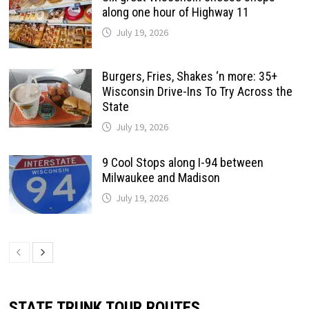
along one hour of Highway 11
July 19, 2026
Burgers, Fries, Shakes ‘n more: 35+
Wisconsin Drive-Ins To Try Across the
State
July 19, 2026
9 Cool Stops along I-94 between
Milwaukee and Madison
July 19, 2026
STATE TRUNK TOUR ROUTES