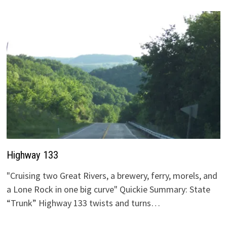
Highway 133
"Cruising two Great Rivers, a brewery, ferry, morels, and
a Lone Rock in one big curve" Quickie Summary: State
“Trunk” Highway 133 twists and turns…