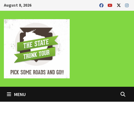
Skip
August 8, 2026
to
content
MENU