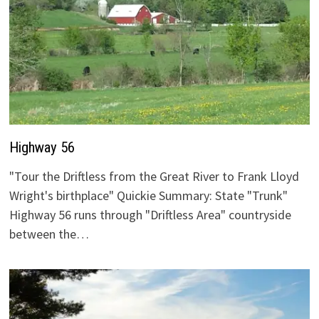
Highway 56
"Tour the Driftless from the Great River to Frank Lloyd
Wright's birthplace" Quickie Summary: State "Trunk"
Highway 56 runs through "Driftless Area" countryside
between the…