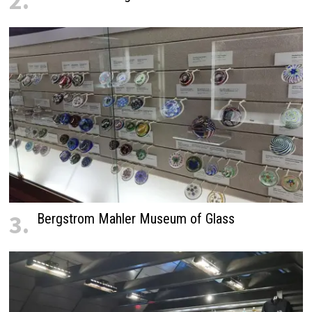
2.
3.
Bergstrom Mahler Museum of Glass