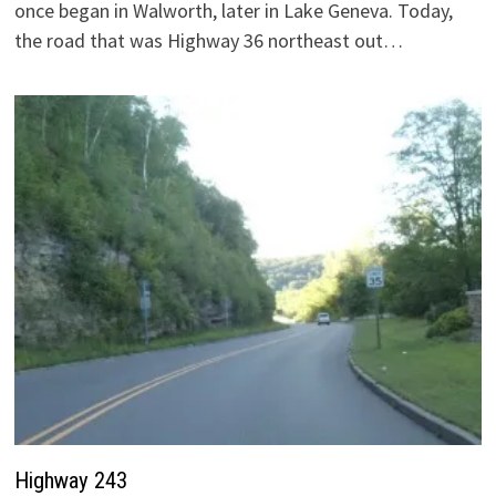
once began in Walworth, later in Lake Geneva. Today,
the road that was Highway 36 northeast out…
Highway 243