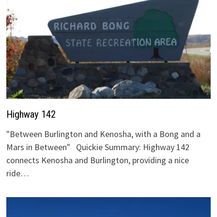
Highway 142
"Between Burlington and Kenosha, with a Bong and a
Mars in Between" Quickie Summary: Highway 142
connects Kenosha and Burlington, providing a nice
ride…