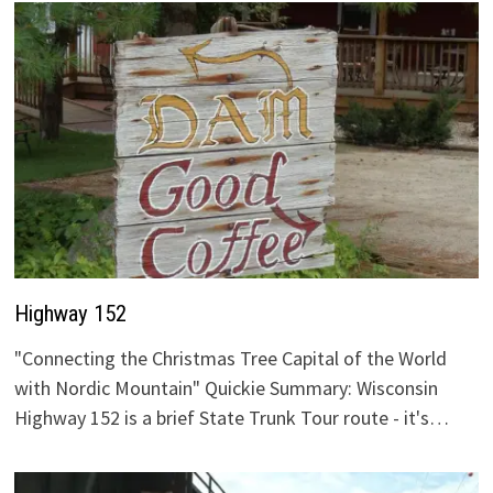
Highway 152
"Connecting the Christmas Tree Capital of the World
with Nordic Mountain" Quickie Summary: Wisconsin
Highway 152 is a brief State Trunk Tour route - it's…