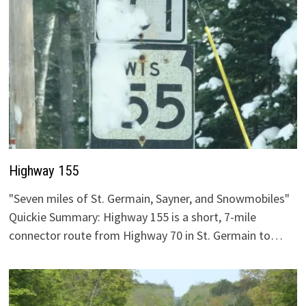
Highway 155
"Seven miles of St. Germain, Sayner, and Snowmobiles"
Quickie Summary: Highway 155 is a short, 7-mile
connector route from Highway 70 in St. Germain to…