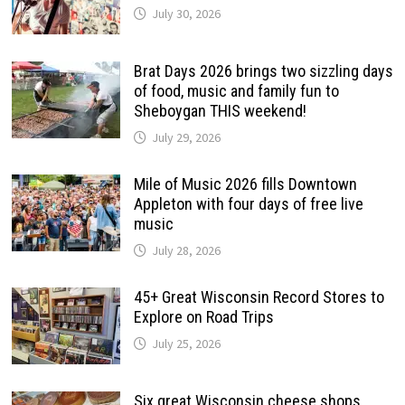
July 30, 2026
Brat Days 2026 brings two sizzling days
of food, music and family fun to
Sheboygan THIS weekend!
July 29, 2026
Mile of Music 2026 fills Downtown
Appleton with four days of free live
music
July 28, 2026
45+ Great Wisconsin Record Stores to
Explore on Road Trips
July 25, 2026
Six great Wisconsin cheese shops