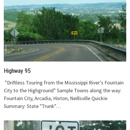
Highway 95
"Driftless Touring from the Mississippi River's Fountain
City to the Highground" Sample Towns along the way:
Fountain City, Arcadia, Hixton, Neillsville Quickie
Summary: State "Trunk"…