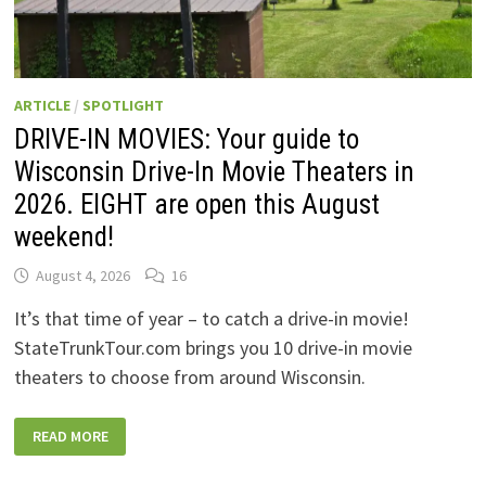
ARTICLE
/
SPOTLIGHT
DRIVE-IN MOVIES: Your guide to
Wisconsin Drive-In Movie Theaters in
2026. EIGHT are open this August
weekend!
August 4, 2026
16
It’s that time of year – to catch a drive-in movie!
StateTrunkTour.com brings you 10 drive-in movie
theaters to choose from around Wisconsin.
DRIVE-
READ MORE
IN
MOVIES:
YOUR