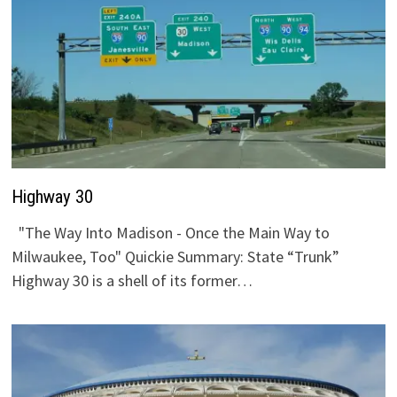
Highway 30
"The Way Into Madison - Once the Main Way to
Milwaukee, Too" Quickie Summary: State “Trunk”
Highway 30 is a shell of its former…