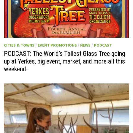
CITIES & TOWNS
/
EVENT PROMOTIONS
/
NEWS
/
PODCAST
PODCAST: The World’s Tallest Glass Tree going
up at Yerkes, big event, market, and more all this
weekend!