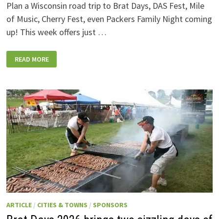
Plan a Wisconsin road trip to Brat Days, DAS Fest, Mile
of Music, Cherry Fest, even Packers Family Night coming
up! This week offers just …
WISCONSIN
READ MORE
WEEKEND
EVENTS:
JULY
31-
AUGUST
7,
2026
ARTICLE
/
CITIES & TOWNS
/
SPONSORS