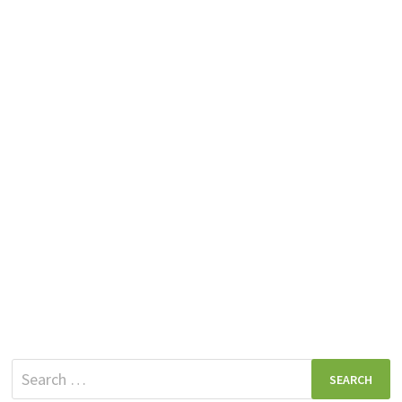
Search
for: