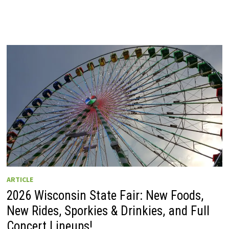
ARTICLE
2026 Wisconsin State Fair: New Foods,
New Rides, Sporkies & Drinkies, and Full
Concert Lineups!