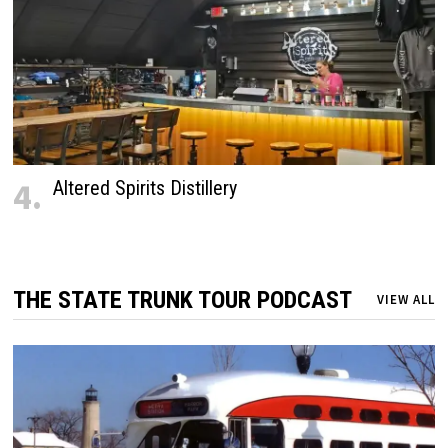
4.
Altered Spirits Distillery
THE STATE TRUNK TOUR PODCAST
VIEW ALL