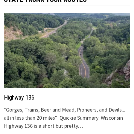
Highway 136
"Gorges, Trains, Beer and Mead, Pioneers, and Devils...
all in less than 20 miles" Quickie Summary: Wisconsin
Highway 136 is a short but pretty…