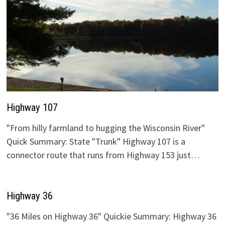
Highway 107
"From hilly farmland to hugging the Wisconsin River"
Quick Summary: State "Trunk" Highway 107 is a
connector route that runs from Highway 153 just…
Highway 36
"36 Miles on Highway 36" Quickie Summary: Highway 36