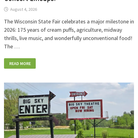
August 4, 2026
The Wisconsin State Fair celebrates a major milestone in
2026: 175 years of cream puffs, agriculture, midway
thrills, live music, and wonderfully unconventional food!
The …
2026
READ MORE
WISCONSIN
STATE
FAIR:
NEW
FOODS,
NEW
RIDES,
SPORKIES
&
DRINKIES,
AND
FULL
CONCERT
LINEUPS!