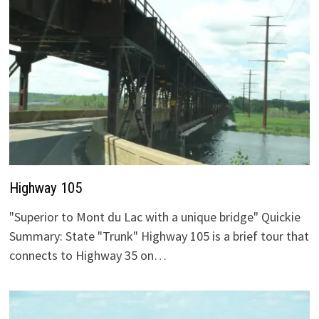
Highway 105
"Superior to Mont du Lac with a unique bridge" Quickie
Summary: State "Trunk" Highway 105 is a brief tour that
connects to Highway 35 on…