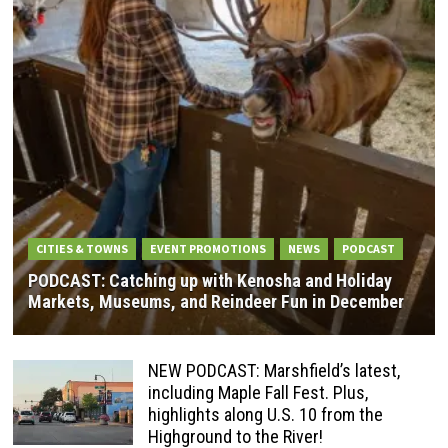
CITIES & TOWNS
EVENT PROMOTIONS
NEWS
PODCAST
PODCAST: Catching up with Kenosha and Holiday
Markets, Museums, and Reindeer Fun in December
NEW PODCAST: Marshfield’s latest,
including Maple Fall Fest. Plus,
highlights along U.S. 10 from the
Highground to the River!