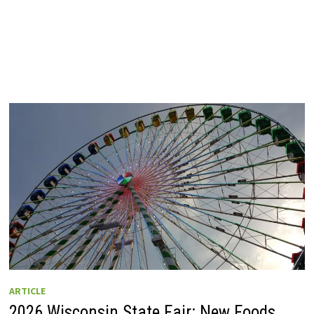
ARTICLE
2026 Wisconsin State Fair: New Foods,