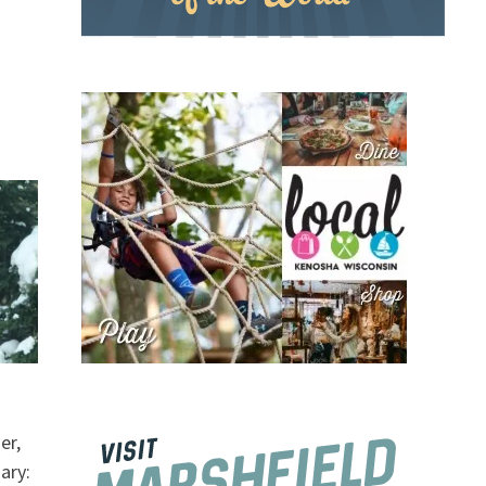
er,
ary: