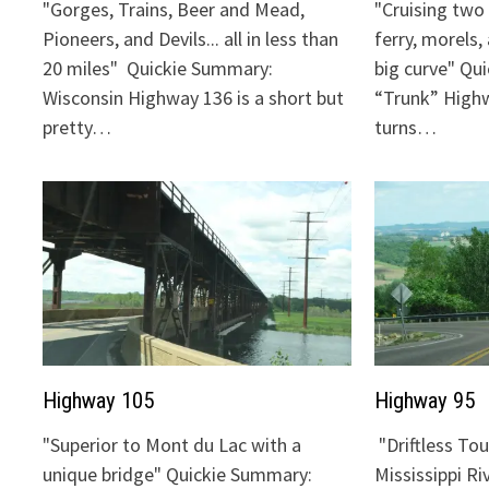
"Gorges, Trains, Beer and Mead,
"Cruising two 
Pioneers, and Devils... all in less than
ferry, morels,
20 miles" Quickie Summary:
big curve" Qu
Wisconsin Highway 136 is a short but
“Trunk” Highw
pretty…
turns…
Highway 105
Highway 95
"Superior to Mont du Lac with a
"Driftless To
unique bridge" Quickie Summary:
Mississippi Ri