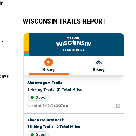
in
WISCONSIN TRAILS REPORT
1-
 days