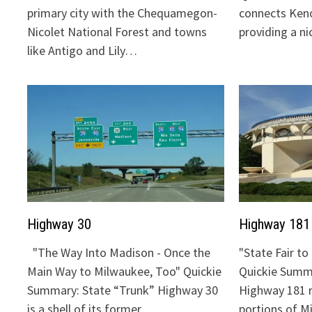
primary city with the Chequamegon-
connects Keno
Nicolet National Forest and towns
providing a n
like Antigo and Lily…
Highway 30
Highway 181
"The Way Into Madison - Once the
"State Fair t
Main Way to Milwaukee, Too" Quickie
Quickie Summa
Summary: State “Trunk” Highway 30
Highway 181 
is a shell of its former…
portions of 