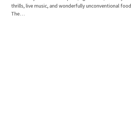
thrills, live music, and wonderfully unconventional foo
The…