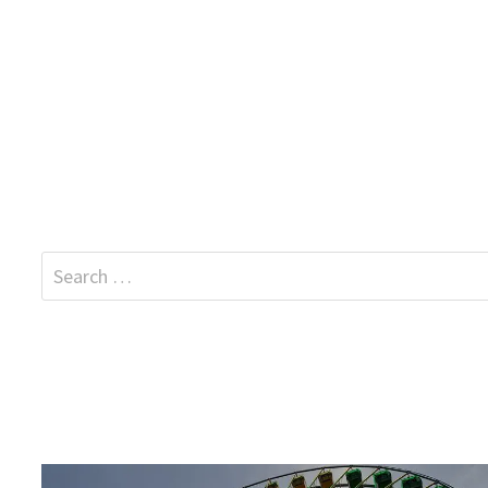
Search
for: