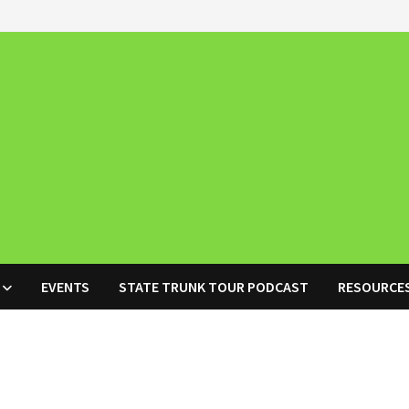
EVENTS
STATE TRUNK TOUR PODCAST
RESOURCE