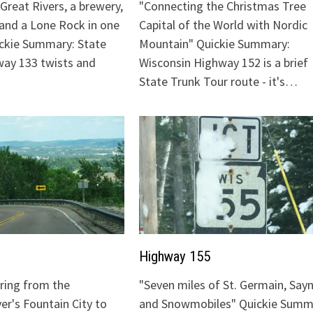
Great Rivers, a brewery,
"Connecting the Christmas Tree
 and a Lone Rock in one
Capital of the World with Nordic
ickie Summary: State
Mountain" Quickie Summary:
ay 133 twists and
Wisconsin Highway 152 is a brief
State Trunk Tour route - it's…
Highway 155
uring from the
"Seven miles of St. Germain, Sayn
ver's Fountain City to
and Snowmobiles" Quickie Summ