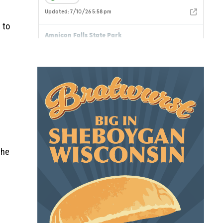
 to
the