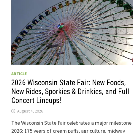
ARTICLE
2026 Wisconsin State Fair: New Foods,
New Rides, Sporkies & Drinkies, and Full
Concert Lineups!
August 4, 2026
The Wisconsin State Fair celebrates a major milestone 
2026: 175 years of cream puffs, agriculture, midway