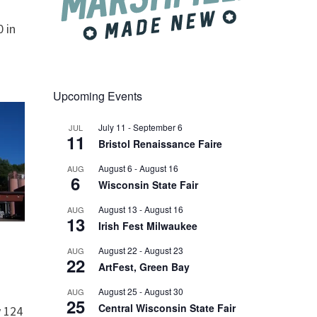
 in
Upcoming Events
July 11
-
September 6
JUL
11
Bristol Renaissance Faire
August 6
-
August 16
AUG
6
Wisconsin State Fair
August 13
-
August 16
AUG
13
Irish Fest Milwaukee
August 22
-
August 23
AUG
22
ArtFest, Green Bay
August 25
-
August 30
AUG
25
Central Wisconsin State Fair
 124