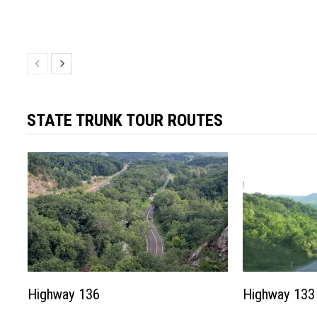
STATE TRUNK TOUR ROUTES
Highway 136
Highway 133