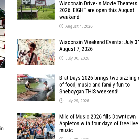
Wisconsin Drive-In Movie Theaters 
2026. EIGHT are open this August
weekend!
August 4, 2026
Wisconsin Weekend Events: July 3
August 7, 2026
July 30, 2026
Brat Days 2026 brings two sizzling
of food, music and family fun to
Sheboygan THIS weekend!
July 29, 2026
Mile of Music 2026 fills Downtown
Appleton with four days of free live
in
music