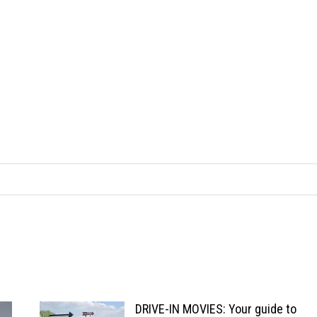
DRIVE-IN MOVIES: Your guide to