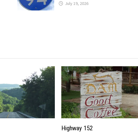
July 19, 2026
Highway 152