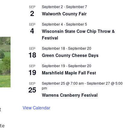
September 2
-
September 7
SEP
2
Walworth County Fair
September 4
-
September 5
SEP
4
Wisconsin State Cow Chip Throw &
Festival
September 18
-
September 20
SEP
18
Green County Cheese Days
September 19
-
September 20
SEP
19
Marshfield Maple Fall Fest
September 25 @ 7:00 am
-
September 27 @ 5:00
SEP
25
pm
Warrens Cranberry Festival
View Calendar
t
te