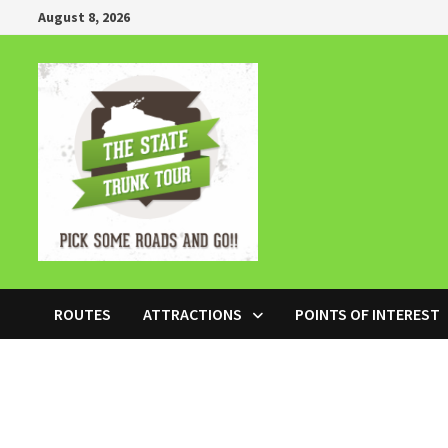
Skip
August 8, 2026
to
content
ROUTES
ATTRACTIONS
POINTS OF INTEREST