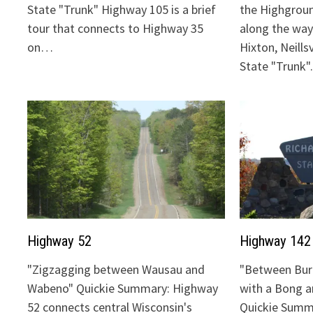
State "Trunk" Highway 105 is a brief
the Highgrou
tour that connects to Highway 35
along the way:
on…
Hixton, Neills
State "Trunk
Highway 52
Highway 142
"Zigzagging between Wausau and
"Between Bur
Wabeno" Quickie Summary: Highway
with a Bong 
52 connects central Wisconsin's
Quickie Summ