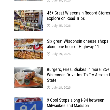
July 28, 2026
d!
45+ Great Wisconsin Record Stores
Explore on Road Trips
July 25, 2026
Six great Wisconsin cheese shops
along one hour of Highway 11
July 19, 2026
Burgers, Fries, Shakes ‘n more: 35+
Wisconsin Drive-Ins To Try Across 
State
July 19, 2026
9 Cool Stops along I-94 between
Milwaukee and Madison