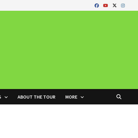
S
ABOUT THE TOUR
MORE