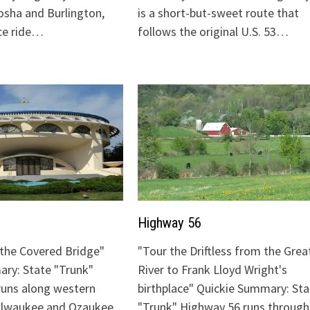
sha and Burlington,
is a short-but-sweet route that
ice ride…
follows the original U.S. 53…
Highway 56
o the Covered Bridge"
"Tour the Driftless from the Grea
ry: State "Trunk"
River to Frank Lloyd Wright's
runs along western
birthplace" Quickie Summary: Sta
Milwaukee and Ozaukee
"Trunk" Highway 56 runs through