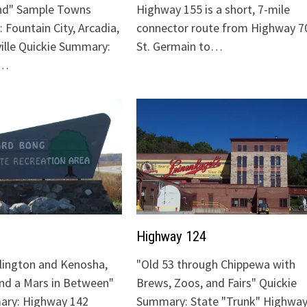
nd" Sample Towns
Highway 155 is a short, 7-mile
 Fountain City, Arcadia,
connector route from Highway 70
ville Quickie Summary:
St. Germain to…
"…
Highway 124
lington and Kenosha,
"Old 53 through Chippewa with
and a Mars in Between"
Brews, Zoos, and Fairs" Quickie
ary: Highway 142
Summary: State "Trunk" Highway