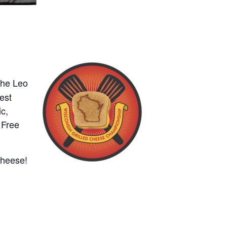
the Leo
est
c,
 Free
 cheese!