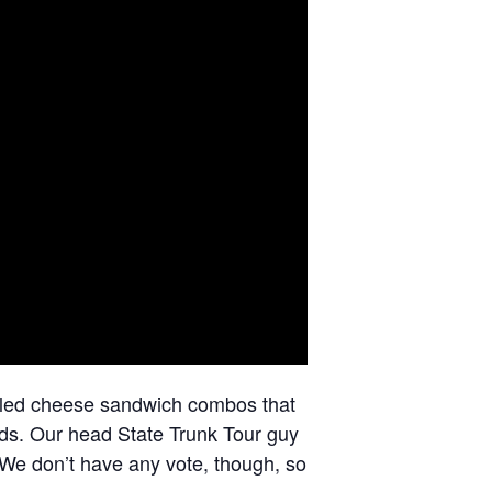
lled cheese sandwich combos that
uds. Our head State Trunk Tour guy
We don’t have any vote, though, so