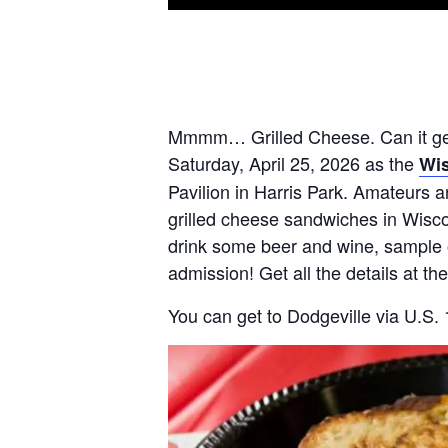
Mmmm… Grilled Cheese. Can it get 
Saturday, April 25, 2026 as the
Wis
Pavilion in Harris Park. Amateurs a
grilled cheese sandwiches in Wiscon
drink some beer and wine, sample o
admission! Get all the details at th
You can get to Dodgeville via U.S