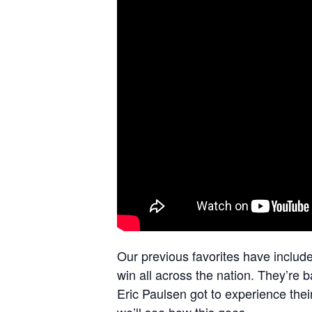
Our previous favorites have includ
win all across the nation. They’re 
Eric Paulsen got to experience thei
we’ll see how this goes.