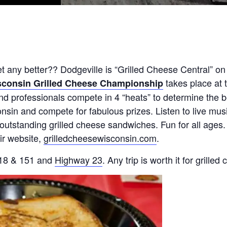
any better?? Dodgeville is “Grilled Cheese Central” on
takes place at 
consin Grilled Cheese Championship
nd professionals compete in 4 “heats” to determine the b
sin and compete for fabulous prizes. Listen to live musi
utstanding grilled cheese sandwiches. Fun for all ages.
eir website,
grilledcheesewisconsin.com
.
. 18 & 151 and
Highway 23
. Any trip is worth it for grilled