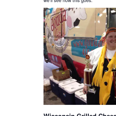
Wisconsin Grilled Chee