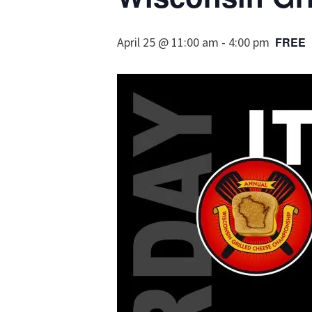
April 25 @ 11:00 am
-
4:00 pm
FREE