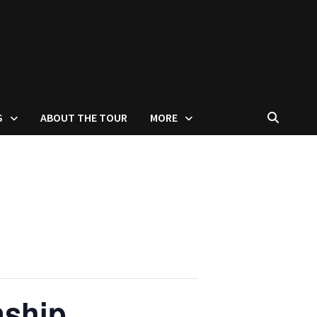
S
ABOUT THE TOUR
MORE
nship