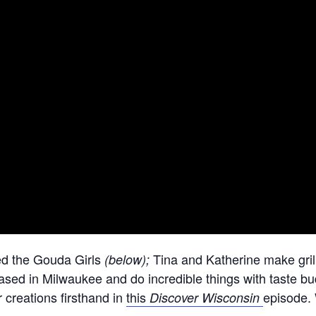
ed the Gouda Girls
Tina and Katherine make gri
(below);
based in Milwaukee and do incredible things with taste b
r creations firsthand in
this
episode. 
Discover Wisconsin