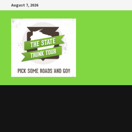
Skip
August 7, 2026
to
content