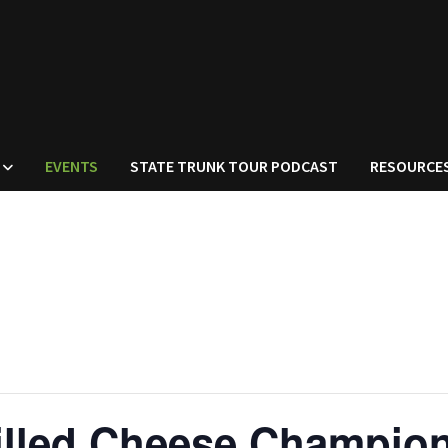
EVENTS
STATE TRUNK TOUR PODCAST
RESOURCE
illed Cheese Champio