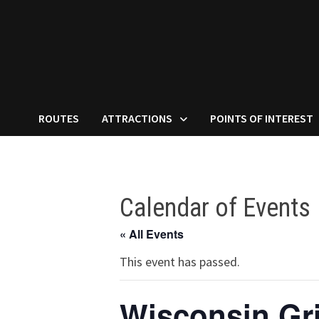
ROUTES
ATTRACTIONS
POINTS OF INTEREST
Calendar of Events
« All Events
This event has passed.
Wisconsin Gr