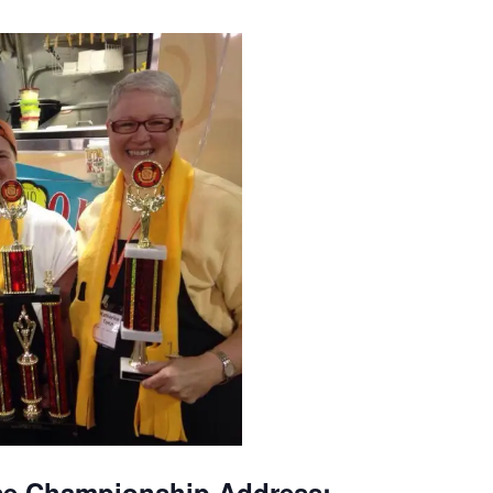
se Championship Address: