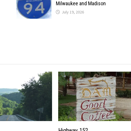
Milwaukee and Madison
July 19, 2026
Highway 152