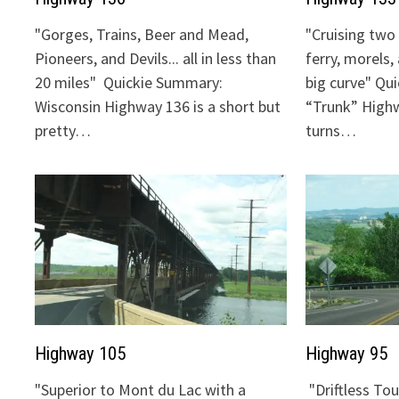
"Gorges, Trains, Beer and Mead,
"Cruising two 
Pioneers, and Devils... all in less than
ferry, morels,
20 miles" Quickie Summary:
big curve" Qu
Wisconsin Highway 136 is a short but
“Trunk” Highw
pretty…
turns…
Highway 105
Highway 95
"Superior to Mont du Lac with a
"Driftless To