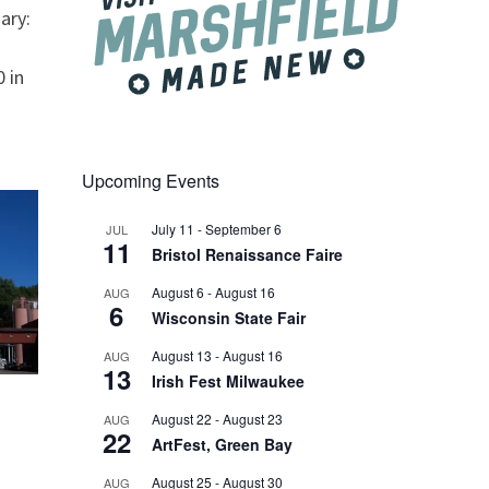
ary:
 in
Upcoming Events
July 11
-
September 6
JUL
11
Bristol Renaissance Faire
August 6
-
August 16
AUG
6
Wisconsin State Fair
August 13
-
August 16
AUG
13
Irish Fest Milwaukee
August 22
-
August 23
AUG
22
ArtFest, Green Bay
August 25
-
August 30
AUG