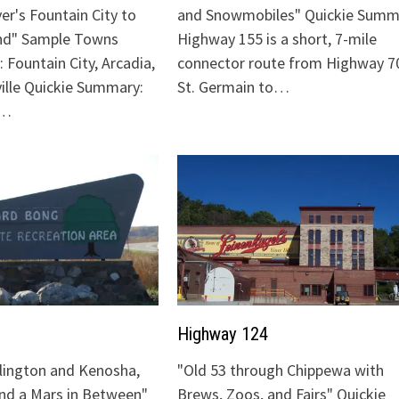
ver's Fountain City to
and Snowmobiles" Quickie Summ
nd" Sample Towns
Highway 155 is a short, 7-mile
 Fountain City, Arcadia,
connector route from Highway 70
ville Quickie Summary:
St. Germain to…
"…
Highway 124
lington and Kenosha,
"Old 53 through Chippewa with
and a Mars in Between"
Brews, Zoos, and Fairs" Quickie