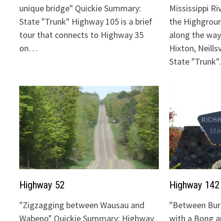
unique bridge" Quickie Summary:
Mississippi Ri
State "Trunk" Highway 105 is a brief
the Highgrou
tour that connects to Highway 35
along the way:
on…
Hixton, Neills
State "Trunk
Highway 52
Highway 142
"Zigzagging between Wausau and
"Between Bur
Wabeno" Quickie Summary: Highway
with a Bong 