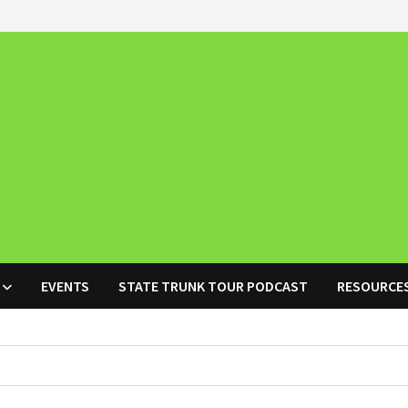
EVENTS
STATE TRUNK TOUR PODCAST
RESOURCE