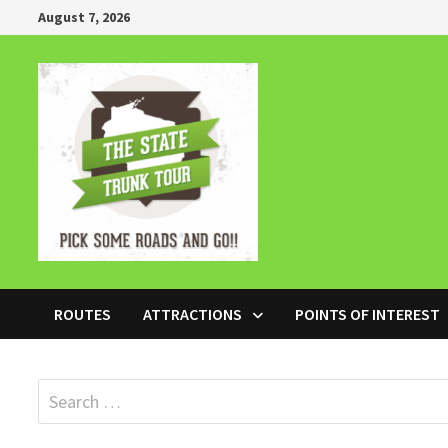
Skip
August 7, 2026
to
content
ROUTES
ATTRACTIONS
POINTS OF INTEREST
Search
for: