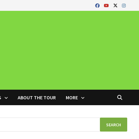
S
ABOUT THE TOUR
MORE