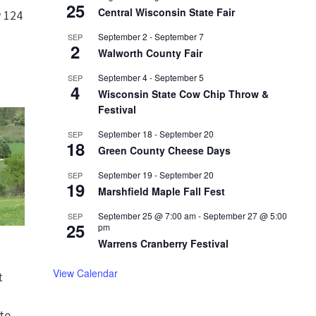
25
Central Wisconsin State Fair
 124
September 2
-
September 7
SEP
2
Walworth County Fair
September 4
-
September 5
SEP
4
Wisconsin State Cow Chip Throw &
Festival
September 18
-
September 20
SEP
18
Green County Cheese Days
September 19
-
September 20
SEP
19
Marshfield Maple Fall Fest
September 25 @ 7:00 am
-
September 27 @ 5:00
SEP
25
pm
Warrens Cranberry Festival
View Calendar
t
te