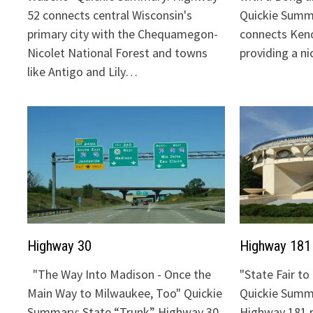
52 connects central Wisconsin's
Quickie Summ
primary city with the Chequamegon-
connects Keno
Nicolet National Forest and towns
providing a n
like Antigo and Lily…
Highway 30
Highway 181
"The Way Into Madison - Once the
"State Fair t
Main Way to Milwaukee, Too" Quickie
Quickie Summa
Summary: State “Trunk” Highway 30
Highway 181 