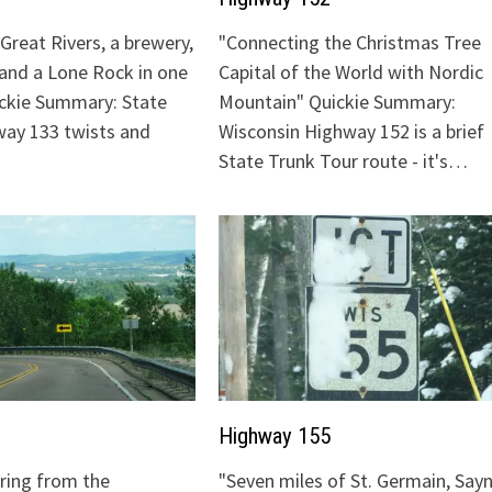
Great Rivers, a brewery,
"Connecting the Christmas Tree
 and a Lone Rock in one
Capital of the World with Nordic
ickie Summary: State
Mountain" Quickie Summary:
ay 133 twists and
Wisconsin Highway 152 is a brief
State Trunk Tour route - it's…
Highway 155
uring from the
"Seven miles of St. Germain, Sayn