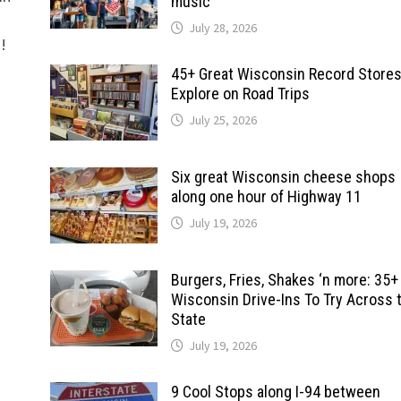
music
July 28, 2026
d!
45+ Great Wisconsin Record Stores
Explore on Road Trips
July 25, 2026
Six great Wisconsin cheese shops
along one hour of Highway 11
July 19, 2026
Burgers, Fries, Shakes ‘n more: 35+
Wisconsin Drive-Ins To Try Across 
State
July 19, 2026
9 Cool Stops along I-94 between