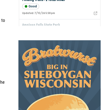
 to
the