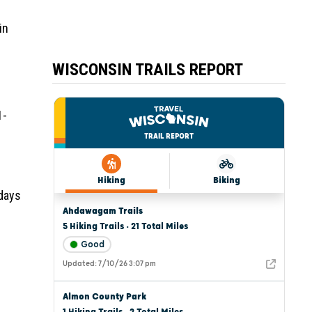
in
WISCONSIN TRAILS REPORT
1-
 days