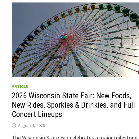
ARTICLE
2026 Wisconsin State Fair: New Foods,
New Rides, Sporkies & Drinkies, and Full
Concert Lineups!
August 4, 2026
The Wisconsin State Fair celebrates a major milestone 