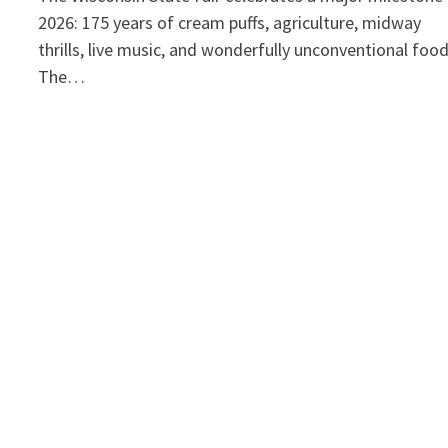
2026: 175 years of cream puffs, agriculture, midway
thrills, live music, and wonderfully unconventional foo
The…