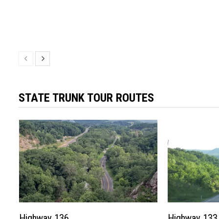
STATE TRUNK TOUR ROUTES
Highway 136
Highway 133