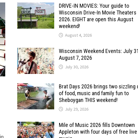
DRIVE-IN MOVIES: Your guide to
Wisconsin Drive-In Movie Theaters 
2026. EIGHT are open this August
weekend!
August 4, 2026
Wisconsin Weekend Events: July 3
August 7, 2026
July 30, 2026
Brat Days 2026 brings two sizzling
of food, music and family fun to
Sheboygan THIS weekend!
July 29, 2026
Mile of Music 2026 fills Downtown
Appleton with four days of free live
in