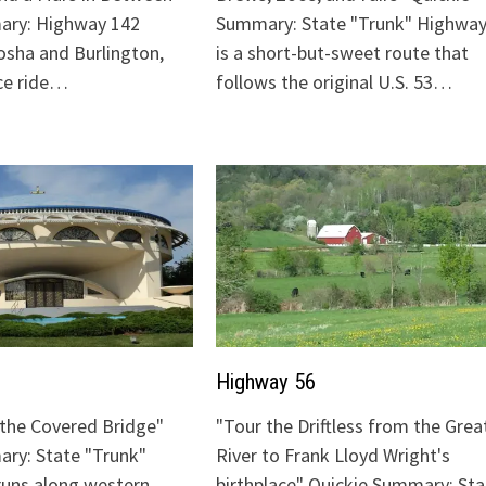
ary: Highway 142
Summary: State "Trunk" Highway
sha and Burlington,
is a short-but-sweet route that
ice ride…
follows the original U.S. 53…
Highway 56
o the Covered Bridge"
"Tour the Driftless from the Grea
ry: State "Trunk"
River to Frank Lloyd Wright's
runs along western
birthplace" Quickie Summary: Sta