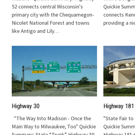
52 connects central Wisconsin's
Quickie Summ
primary city with the Chequamegon-
connects Keno
Nicolet National Forest and towns
providing a n
like Antigo and Lily…
Highway 30
Highway 181
"The Way Into Madison - Once the
"State Fair t
Main Way to Milwaukee, Too" Quickie
Quickie Summa
Summary: State “Trunk” Highway 30
Highway 181 