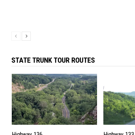
STATE TRUNK TOUR ROUTES
Highway 136
Highway 133