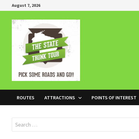
Skip
August 7, 2026
to
content
ROUTES
ATTRACTIONS
POINTS OF INTEREST
Search
for: