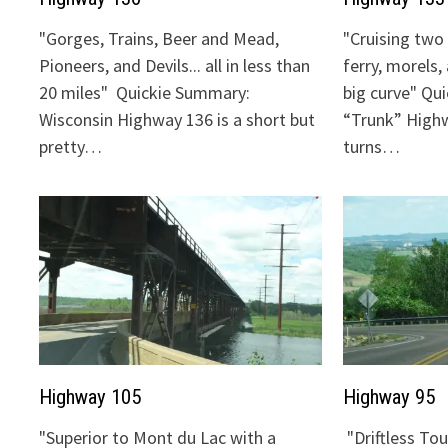
"Gorges, Trains, Beer and Mead,
"Cruising two 
Pioneers, and Devils... all in less than
ferry, morels,
20 miles" Quickie Summary:
big curve" Qu
Wisconsin Highway 136 is a short but
“Trunk” Highw
pretty…
turns…
Highway 105
Highway 95
"Superior to Mont du Lac with a
"Driftless To