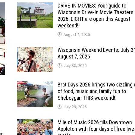
DRIVE-IN MOVIES: Your guide to
Wisconsin Drive-In Movie Theaters 
2026. EIGHT are open this August
weekend!
August 4, 2026
Wisconsin Weekend Events: July 3
August 7, 2026
July 30, 2026
Brat Days 2026 brings two sizzling
of food, music and family fun to
Sheboygan THIS weekend!
July 29, 2026
Mile of Music 2026 fills Downtown
Appleton with four days of free live
in