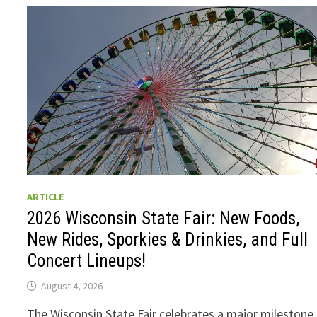
ARTICLE
2026 Wisconsin State Fair: New Foods,
New Rides, Sporkies & Drinkies, and Full
Concert Lineups!
August 4, 2026
The Wisconsin State Fair celebrates a major milestone 