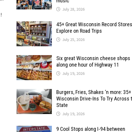
music
July 28, 2026
d!
45+ Great Wisconsin Record Stores
Explore on Road Trips
July 25, 2026
Six great Wisconsin cheese shops
along one hour of Highway 11
July 19, 2026
Burgers, Fries, Shakes ‘n more: 35+
Wisconsin Drive-Ins To Try Across 
State
July 19, 2026
9 Cool Stops along I-94 between