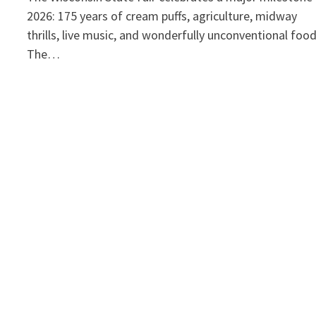
2026: 175 years of cream puffs, agriculture, midway
thrills, live music, and wonderfully unconventional foo
The…