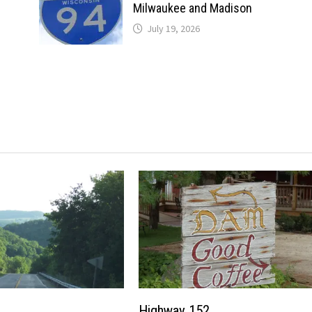
Milwaukee and Madison
July 19, 2026
Highway 152