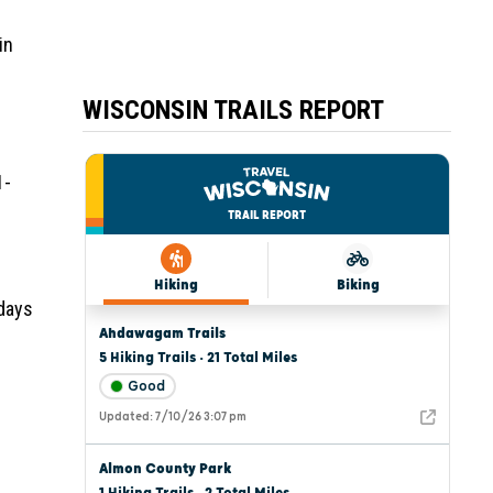
in
WISCONSIN TRAILS REPORT
1-
 days