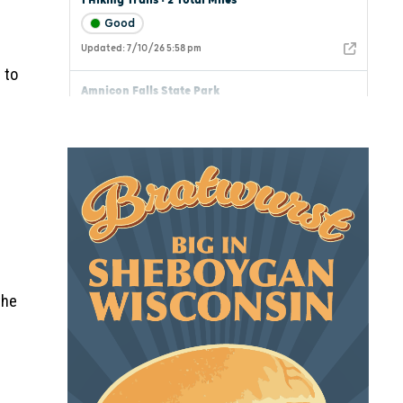
 to
the