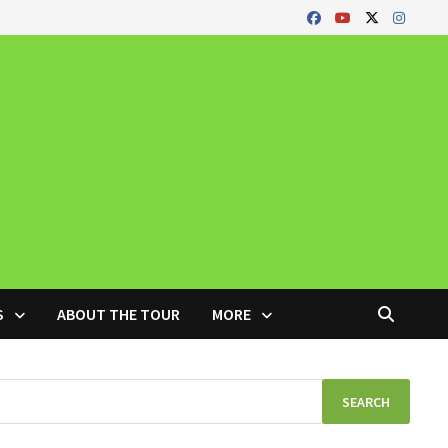
S
ABOUT THE TOUR
MORE