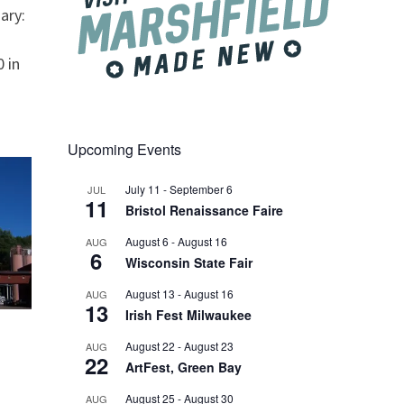
ary:
 in
Upcoming Events
July 11
-
September 6
JUL
11
Bristol Renaissance Faire
August 6
-
August 16
AUG
6
Wisconsin State Fair
August 13
-
August 16
AUG
13
Irish Fest Milwaukee
August 22
-
August 23
AUG
22
ArtFest, Green Bay
August 25
-
August 30
AUG