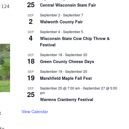
25
Central Wisconsin State Fair
 124
September 2
-
September 7
SEP
2
Walworth County Fair
September 4
-
September 5
SEP
4
Wisconsin State Cow Chip Throw &
Festival
September 18
-
September 20
SEP
18
Green County Cheese Days
September 19
-
September 20
SEP
19
Marshfield Maple Fall Fest
September 25 @ 7:00 am
-
September 27 @ 5:00
SEP
25
pm
Warrens Cranberry Festival
View Calendar
t
te