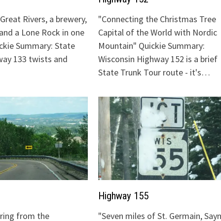
Great Rivers, a brewery,
"Connecting the Christmas Tree
 and a Lone Rock in one
Capital of the World with Nordic
ickie Summary: State
Mountain" Quickie Summary:
ay 133 twists and
Wisconsin Highway 152 is a brief
State Trunk Tour route - it's…
Highway 155
uring from the
"Seven miles of St. Germain, Sayn