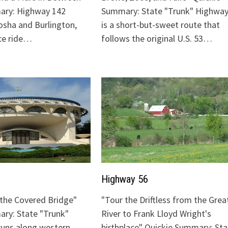
ary: Highway 142
Summary: State "Trunk" Highway
sha and Burlington,
is a short-but-sweet route that
ice ride…
follows the original U.S. 53…
Highway 56
o the Covered Bridge"
"Tour the Driftless from the Grea
ry: State "Trunk"
River to Frank Lloyd Wright's
runs along western
birthplace" Quickie Summary: Sta