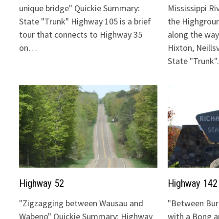
unique bridge" Quickie Summary:
Mississippi Ri
State "Trunk" Highway 105 is a brief
the Highgrou
tour that connects to Highway 35
along the way:
on…
Hixton, Neills
State "Trunk
Highway 52
Highway 142
"Zigzagging between Wausau and
"Between Bur
Wabeno" Quickie Summary: Highway
with a Bong 