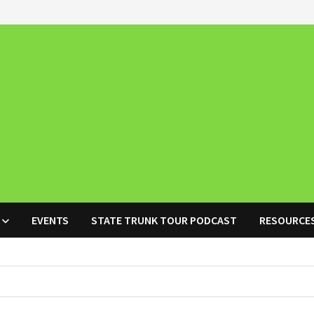
EVENTS
STATE TRUNK TOUR PODCAST
RESOURCE