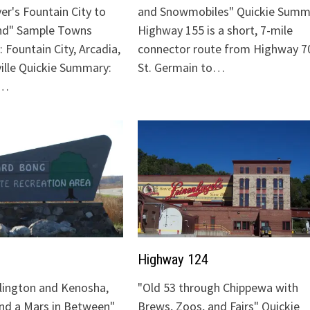
ver's Fountain City to
and Snowmobiles" Quickie Summ
nd" Sample Towns
Highway 155 is a short, 7-mile
 Fountain City, Arcadia,
connector route from Highway 70
ville Quickie Summary:
St. Germain to…
"…
Highway 124
lington and Kenosha,
"Old 53 through Chippewa with
and a Mars in Between"
Brews, Zoos, and Fairs" Quickie