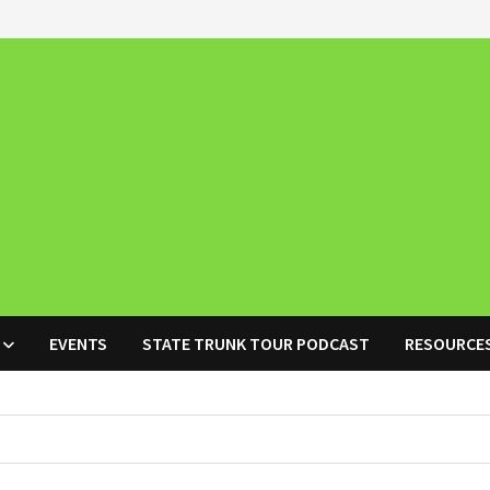
EVENTS
STATE TRUNK TOUR PODCAST
RESOURCE