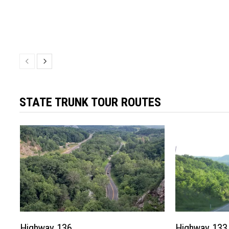
STATE TRUNK TOUR ROUTES
Highway 136
Highway 133