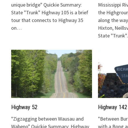
unique bridge" Quickie Summary:
Mississippi Ri
State "Trunk" Highway 105 is a brief
the Highgrou
tour that connects to Highway 35
along the way:
on…
Hixton, Neills
State "Trunk
Highway 52
Highway 142
"Zigzagging between Wausau and
"Between Bur
Wabeno" Quickie Summary: Highway
with a Bong 