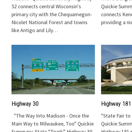
52 connects central Wisconsin's
Quickie Summ
primary city with the Chequamegon-
connects Keno
Nicolet National Forest and towns
providing a n
like Antigo and Lily…
Highway 30
Highway 181
"The Way Into Madison - Once the
"State Fair t
Main Way to Milwaukee, Too" Quickie
Quickie Summa
Summary: State “Trunk” Highway 30
Highway 181 