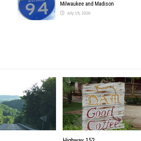
Milwaukee and Madison
July 19, 2026
Highway 152