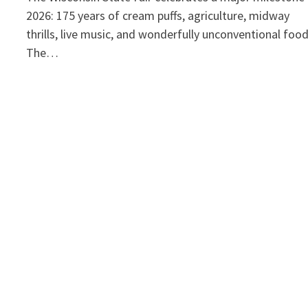
2026: 175 years of cream puffs, agriculture, midway
thrills, live music, and wonderfully unconventional foo
The…