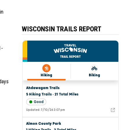
in
WISCONSIN TRAILS REPORT
1-
 days