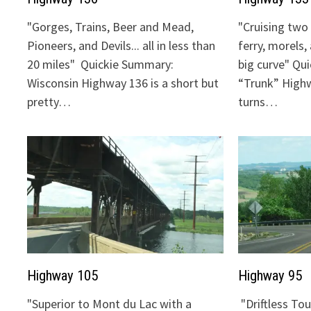
"Gorges, Trains, Beer and Mead,
"Cruising two 
Pioneers, and Devils... all in less than
ferry, morels,
20 miles" Quickie Summary:
big curve" Qu
Wisconsin Highway 136 is a short but
“Trunk” Highw
pretty…
turns…
Highway 105
Highway 95
"Superior to Mont du Lac with a
"Driftless To