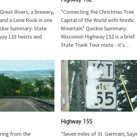
Great Rivers, a brewery,
"Connecting the Christmas Tree
 and a Lone Rock in one
Capital of the World with Nordic
ickie Summary: State
Mountain" Quickie Summary:
ay 133 twists and
Wisconsin Highway 152 is a brief
State Trunk Tour route - it's…
Highway 155
uring from the
"Seven miles of St. Germain, Sayn