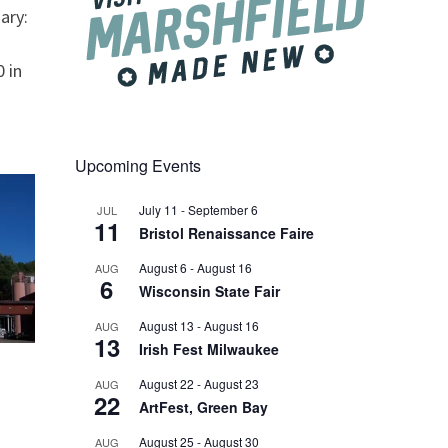
ary:
 in
Upcoming Events
July 11
-
September 6
JUL
11
Bristol Renaissance Faire
August 6
-
August 16
AUG
6
Wisconsin State Fair
August 13
-
August 16
AUG
13
Irish Fest Milwaukee
August 22
-
August 23
AUG
22
ArtFest, Green Bay
August 25
-
August 30
AUG