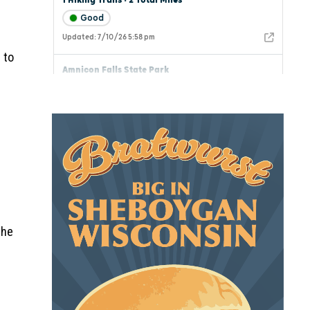
 to
the