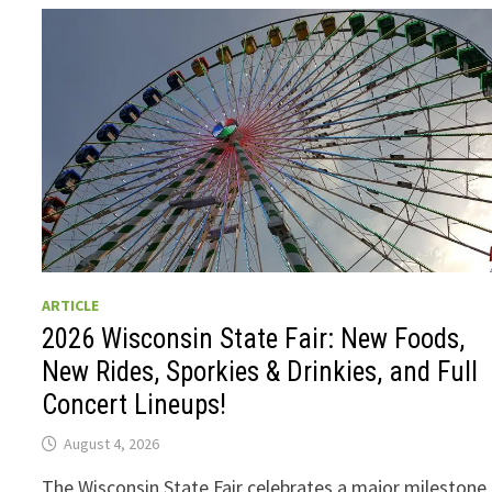
ARTICLE
2026 Wisconsin State Fair: New Foods,
New Rides, Sporkies & Drinkies, and Full
Concert Lineups!
August 4, 2026
The Wisconsin State Fair celebrates a major milestone 