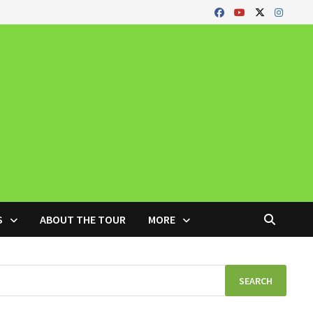
S
ABOUT THE TOUR
MORE