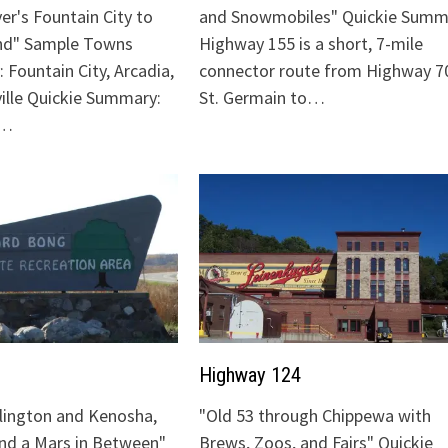
ver's Fountain City to
and Snowmobiles" Quickie Summ
nd" Sample Towns
Highway 155 is a short, 7-mile
 Fountain City, Arcadia,
connector route from Highway 70
ville Quickie Summary:
St. Germain to…
"…
Highway 124
lington and Kenosha,
"Old 53 through Chippewa with
and a Mars in Between"
Brews, Zoos, and Fairs" Quickie