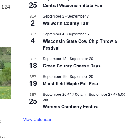
25
Central Wisconsin State Fair
 124
September 2
-
September 7
SEP
2
Walworth County Fair
September 4
-
September 5
SEP
4
Wisconsin State Cow Chip Throw &
Festival
September 18
-
September 20
SEP
18
Green County Cheese Days
September 19
-
September 20
SEP
19
Marshfield Maple Fall Fest
September 25 @ 7:00 am
-
September 27 @ 5:00
SEP
25
pm
Warrens Cranberry Festival
View Calendar
t
te