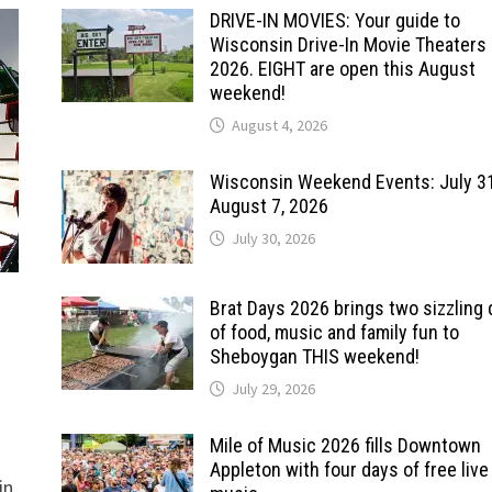
DRIVE-IN MOVIES: Your guide to
Wisconsin Drive-In Movie Theaters 
2026. EIGHT are open this August
weekend!
August 4, 2026
Wisconsin Weekend Events: July 3
August 7, 2026
July 30, 2026
Brat Days 2026 brings two sizzling
of food, music and family fun to
Sheboygan THIS weekend!
July 29, 2026
Mile of Music 2026 fills Downtown
Appleton with four days of free live
in