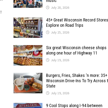
music
July 28, 2026
d!
45+ Great Wisconsin Record Stores
Explore on Road Trips
July 25, 2026
Six great Wisconsin cheese shops
along one hour of Highway 11
July 19, 2026
Burgers, Fries, Shakes ‘n more: 35+
Wisconsin Drive-Ins To Try Across 
State
July 19, 2026
9 Cool Stops along I-94 between