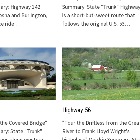
ary: Highway 142
Summary: State "Trunk" Highway
sha and Burlington,
is a short-but-sweet route that
ice ride…
follows the original U.S. 53…
Highway 56
o the Covered Bridge"
"Tour the Driftless from the Grea
ry: State "Trunk"
River to Frank Lloyd Wright's
runs along western
birthplace" Quickie Summary: Sta