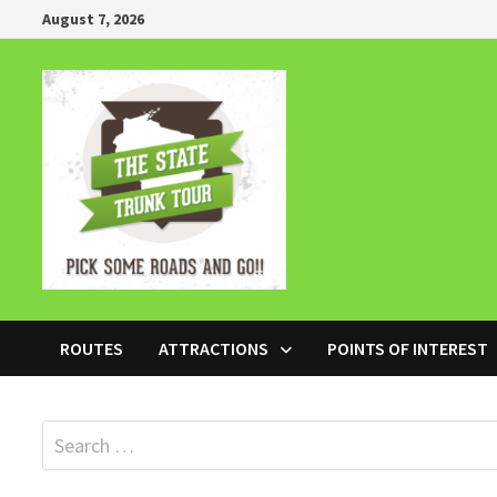
Skip
August 7, 2026
to
content
ROUTES
ATTRACTIONS
POINTS OF INTEREST
Search
for: