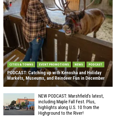
CITIES & TOWNS
EVENT PROMOTIONS
NEWS
PODCAST
PODCAST: Catching up with Kenosha and Holiday
Markets, Museums, and Reindeer Fun in December
NEW PODCAST: Marshfield’s latest,
including Maple Fall Fest. Plus,
highlights along U.S. 10 from the
Highground to the River!