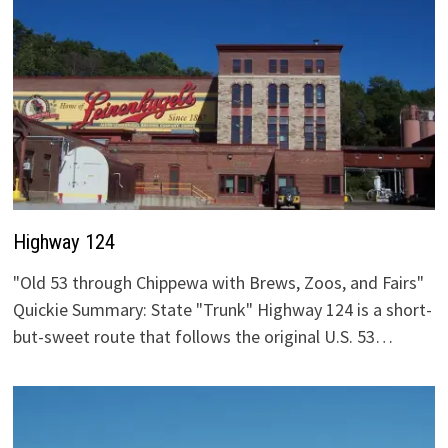
Highway 124
"Old 53 through Chippewa with Brews, Zoos, and Fairs"
Quickie Summary: State "Trunk" Highway 124 is a short-
but-sweet route that follows the original U.S. 53…