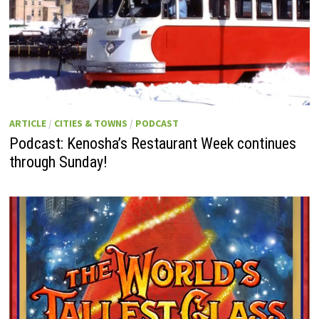
ARTICLE
/
CITIES & TOWNS
/
PODCAST
Podcast: Kenosha’s Restaurant Week continues
through Sunday!