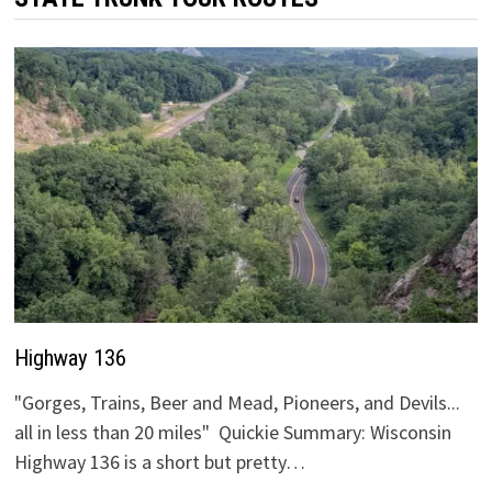
Highway 136
"Gorges, Trains, Beer and Mead, Pioneers, and Devils...
all in less than 20 miles" Quickie Summary: Wisconsin
Highway 136 is a short but pretty…