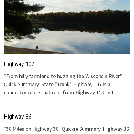
Highway 107
"From hilly farmland to hugging the Wisconsin River"
Quick Summary: State "Trunk" Highway 107 is a
connector route that runs from Highway 153 just…
Highway 36
"36 Miles on Highway 36" Quickie Summary: Highway 36