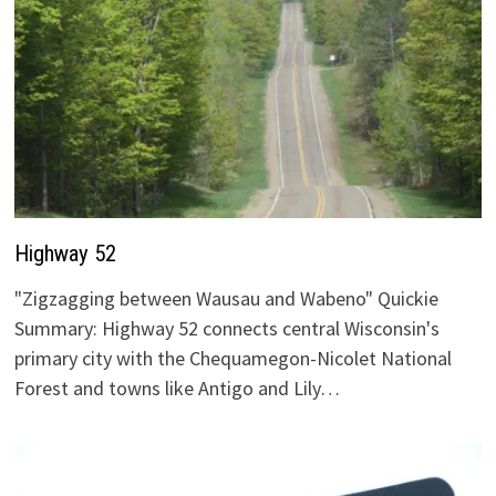
Highway 52
"Zigzagging between Wausau and Wabeno" Quickie
Summary: Highway 52 connects central Wisconsin's
primary city with the Chequamegon-Nicolet National
Forest and towns like Antigo and Lily…