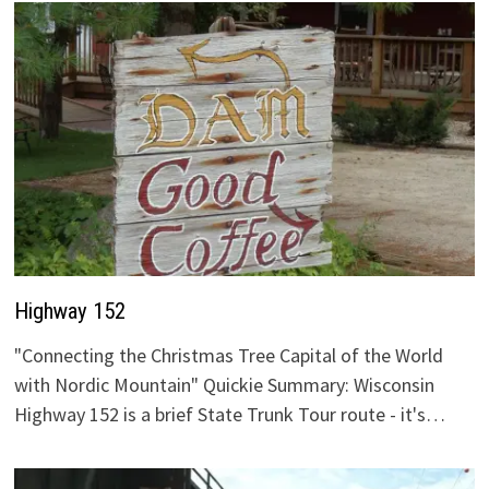
Highway 152
"Connecting the Christmas Tree Capital of the World
with Nordic Mountain" Quickie Summary: Wisconsin
Highway 152 is a brief State Trunk Tour route - it's…