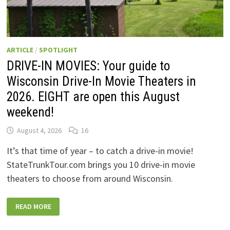
ARTICLE
/
SPOTLIGHT
DRIVE-IN MOVIES: Your guide to
Wisconsin Drive-In Movie Theaters in
2026. EIGHT are open this August
weekend!
August 4, 2026
16
It’s that time of year – to catch a drive-in movie!
StateTrunkTour.com brings you 10 drive-in movie
theaters to choose from around Wisconsin.
DRIVE-
READ MORE
IN
MOVIES:
YOUR