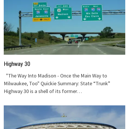
Highway 30
"The Way Into Madison - Once the Main Way to
Milwaukee, Too" Quickie Summary: State “Trunk”
Highway 30 is a shell of its former…