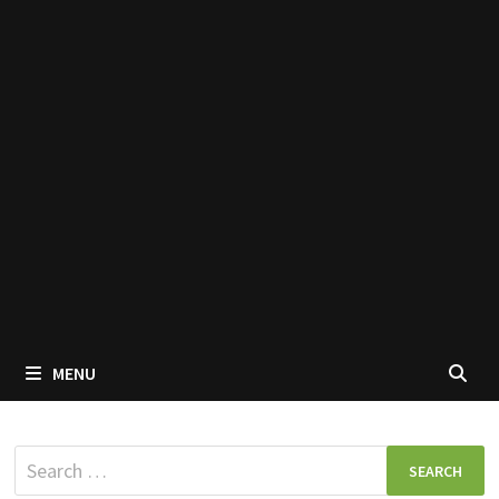
MENU
Search
for: