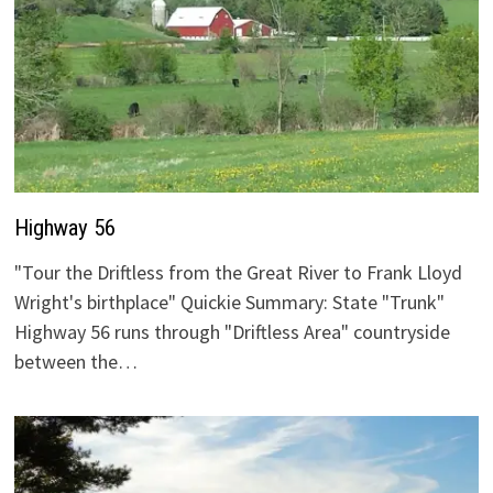
Highway 56
"Tour the Driftless from the Great River to Frank Lloyd
Wright's birthplace" Quickie Summary: State "Trunk"
Highway 56 runs through "Driftless Area" countryside
between the…