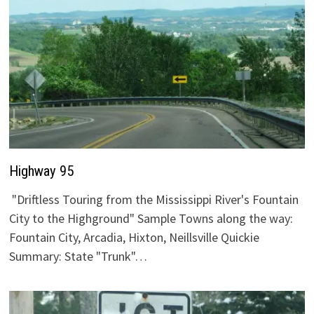
Highway 95
"Driftless Touring from the Mississippi River's Fountain
City to the Highground" Sample Towns along the way:
Fountain City, Arcadia, Hixton, Neillsville Quickie
Summary: State "Trunk"…