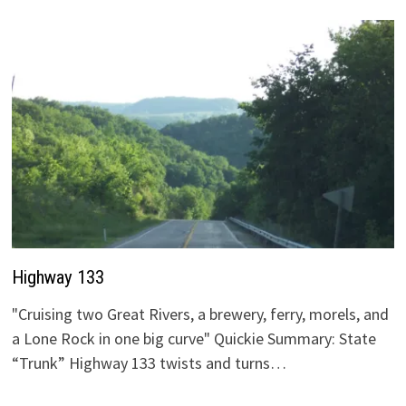
Highway 133
"Cruising two Great Rivers, a brewery, ferry, morels, and
a Lone Rock in one big curve" Quickie Summary: State
“Trunk” Highway 133 twists and turns…