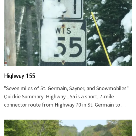
Highway 155
"Seven miles of St. Germain, Sayner, and Snowmobiles"
Quickie Summary: Highway 155 is a short, 7-mile
connector route from Highway 70 in St. Germain to…