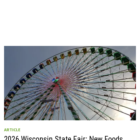
ARTICLE
2026 Wisconsin State Fair: New Foods,