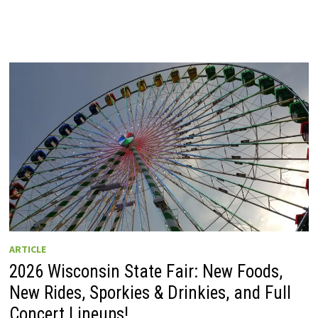
ARTICLE
2026 Wisconsin State Fair: New Foods,
New Rides, Sporkies & Drinkies, and Full
Concert Lineups!