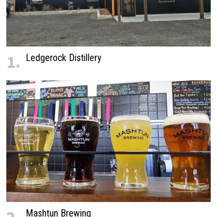
1.
Ledgerock Distillery
Mashtun Brewing