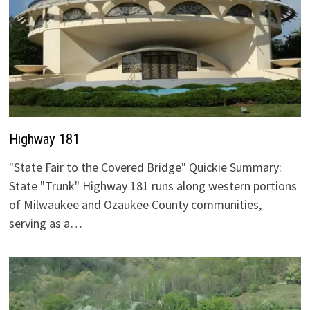
Highway 181
"State Fair to the Covered Bridge" Quickie Summary:
State "Trunk" Highway 181 runs along western portions
of Milwaukee and Ozaukee County communities,
serving as a…