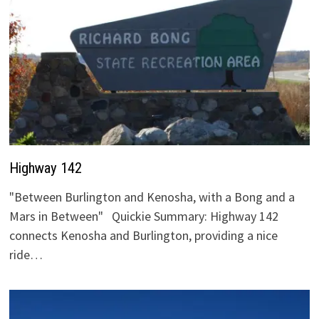
Highway 142
"Between Burlington and Kenosha, with a Bong and a
Mars in Between" Quickie Summary: Highway 142
connects Kenosha and Burlington, providing a nice
ride…