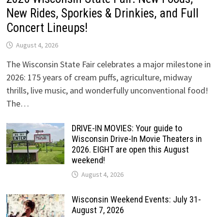
New Rides, Sporkies & Drinkies, and Full
Concert Lineups!
August 4, 2026
The Wisconsin State Fair celebrates a major milestone in
2026: 175 years of cream puffs, agriculture, midway
thrills, live music, and wonderfully unconventional food!
The…
DRIVE-IN MOVIES: Your guide to
Wisconsin Drive-In Movie Theaters in
2026. EIGHT are open this August
weekend!
August 4, 2026
Wisconsin Weekend Events: July 31-
August 7, 2026