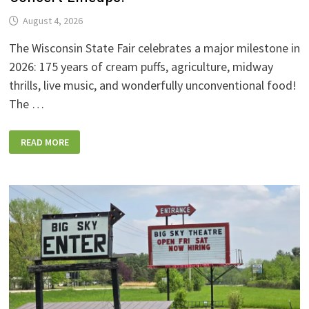
August 4, 2026
The Wisconsin State Fair celebrates a major milestone in
2026: 175 years of cream puffs, agriculture, midway
thrills, live music, and wonderfully unconventional food!
The …
2026
READ MORE
WISCONSIN
STATE
FAIR:
NEW
FOODS,
NEW
RIDES,
SPORKIES
&
DRINKIES,
AND
FULL
CONCERT
LINEUPS!