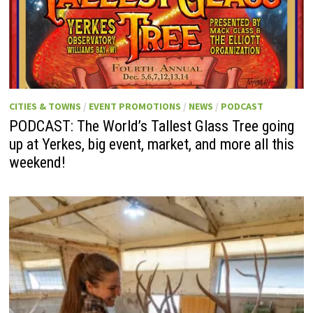
CITIES & TOWNS
/
EVENT PROMOTIONS
/
NEWS
/
PODCAST
PODCAST: The World’s Tallest Glass Tree going
up at Yerkes, big event, market, and more all this
weekend!