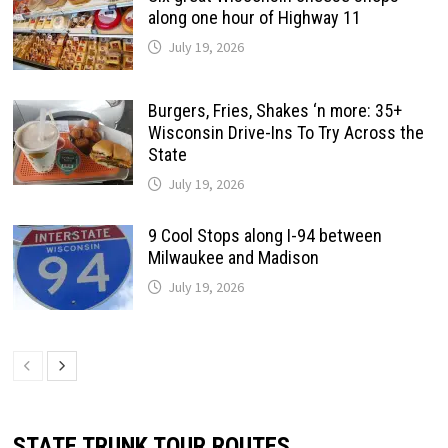
along one hour of Highway 11
July 19, 2026
Burgers, Fries, Shakes ‘n more: 35+
Wisconsin Drive-Ins To Try Across the
State
July 19, 2026
9 Cool Stops along I-94 between
Milwaukee and Madison
July 19, 2026
STATE TRUNK TOUR ROUTES