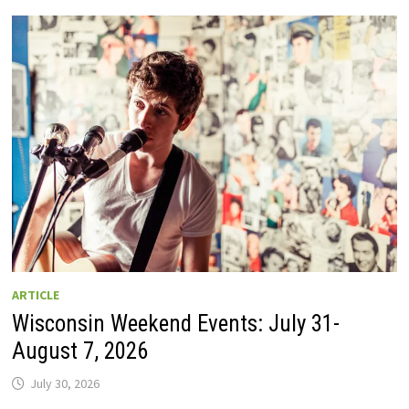
GUIDE
TO
WISCONSIN
DRIVE-
IN
MOVIE
THEATERS
IN
2026.
EIGHT
ARE
OPEN
THIS
AUGUST
WEEKEND!
ARTICLE
Wisconsin Weekend Events: July 31-
August 7, 2026
July 30, 2026