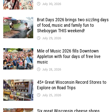
July 30, 2026
Brat Days 2026 brings two sizzling days
of food, music and family fun to
Sheboygan THIS weekend!
July 29, 2026
Mile of Music 2026 fills Downtown
Appleton with four days of free live
music
July 28, 2026
45+ Great Wisconsin Record Stores to
Explore on Road Trips
July 25, 2026
Six great Wisconsin cheese shops