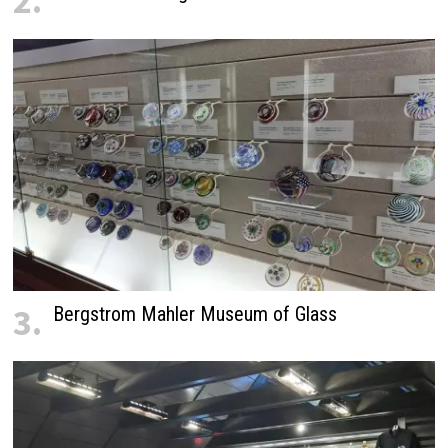
2.
3.
Bergstrom Mahler Museum of Glass