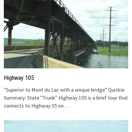
Highway 105
"Superior to Mont du Lac with a unique bridge" Quickie
Summary: State "Trunk" Highway 105 is a brief tour that
connects to Highway 35 on…