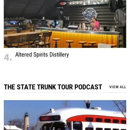
4.
Altered Spirits Distillery
THE STATE TRUNK TOUR PODCAST
VIEW ALL