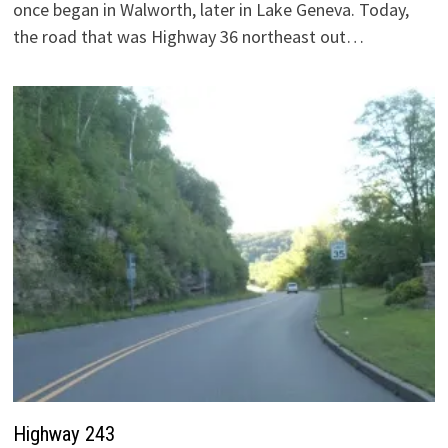
once began in Walworth, later in Lake Geneva. Today,
the road that was Highway 36 northeast out…
Highway 243