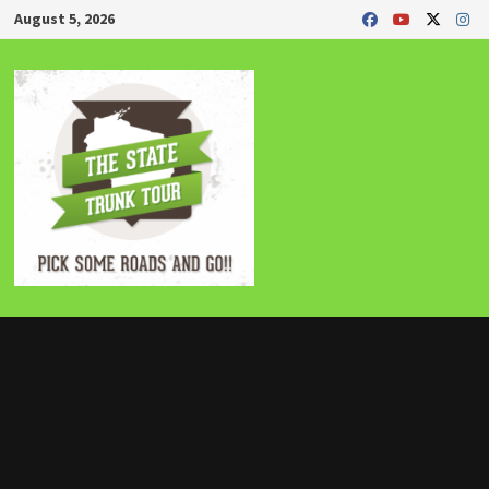
Skip
August 5, 2026
to
content