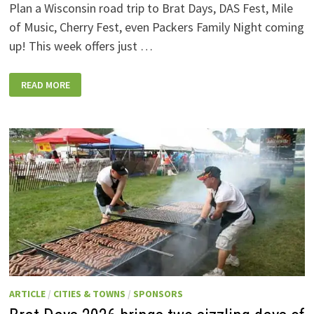
Plan a Wisconsin road trip to Brat Days, DAS Fest, Mile
of Music, Cherry Fest, even Packers Family Night coming
up! This week offers just …
WISCONSIN
READ MORE
WEEKEND
EVENTS:
JULY
31-
AUGUST
7,
2026
ARTICLE
/
CITIES & TOWNS
/
SPONSORS