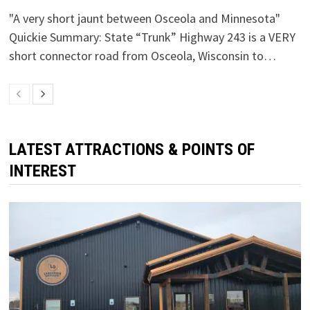
"A very short jaunt between Osceola and Minnesota"
Quickie Summary: State “Trunk” Highway 243 is a VERY
short connector road from Osceola, Wisconsin to…
LATEST ATTRACTIONS & POINTS OF
INTEREST