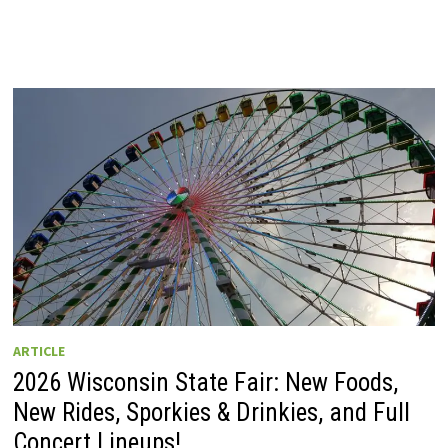
ARTICLE
2026 Wisconsin State Fair: New Foods,
New Rides, Sporkies & Drinkies, and Full
Concert Lineups!