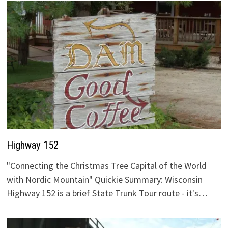
Highway 152
"Connecting the Christmas Tree Capital of the World
with Nordic Mountain" Quickie Summary: Wisconsin
Highway 152 is a brief State Trunk Tour route - it's…