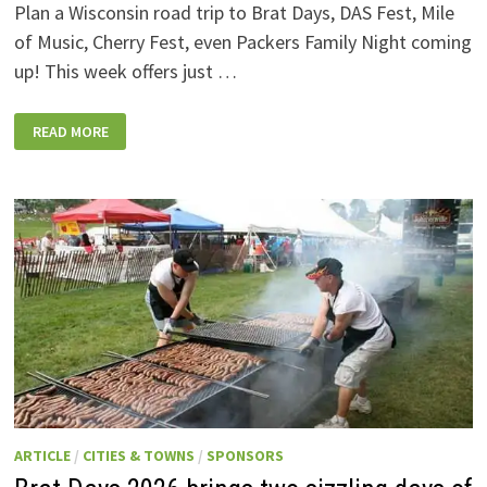
Plan a Wisconsin road trip to Brat Days, DAS Fest, Mile
of Music, Cherry Fest, even Packers Family Night coming
up! This week offers just …
WISCONSIN
READ MORE
WEEKEND
EVENTS:
JULY
31-
AUGUST
7,
2026
ARTICLE
/
CITIES & TOWNS
/
SPONSORS