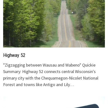
Highway 52
"Zigzagging between Wausau and Wabeno" Quickie
Summary: Highway 52 connects central Wisconsin's
primary city with the Chequamegon-Nicolet National
Forest and towns like Antigo and Lily…