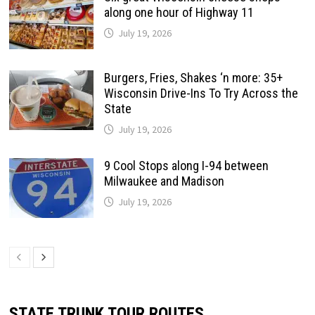
along one hour of Highway 11
July 19, 2026
Burgers, Fries, Shakes ‘n more: 35+
Wisconsin Drive-Ins To Try Across the
State
July 19, 2026
9 Cool Stops along I-94 between
Milwaukee and Madison
July 19, 2026
STATE TRUNK TOUR ROUTES