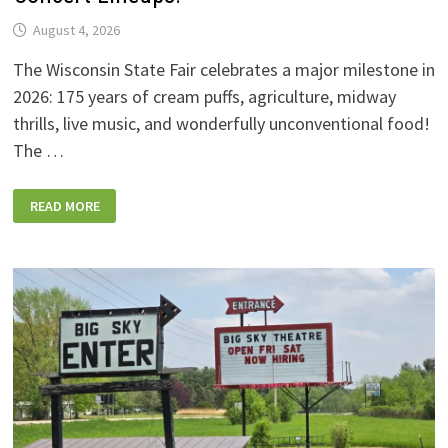
August 4, 2026
The Wisconsin State Fair celebrates a major milestone in
2026: 175 years of cream puffs, agriculture, midway
thrills, live music, and wonderfully unconventional food!
The …
2026
READ MORE
WISCONSIN
STATE
FAIR:
NEW
FOODS,
NEW
RIDES,
SPORKIES
&
DRINKIES,
AND
FULL
CONCERT
LINEUPS!