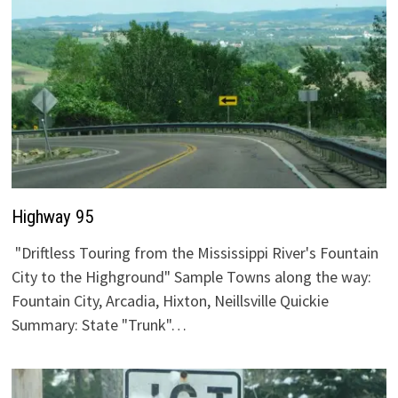
Highway 95
"Driftless Touring from the Mississippi River's Fountain
City to the Highground" Sample Towns along the way:
Fountain City, Arcadia, Hixton, Neillsville Quickie
Summary: State "Trunk"…