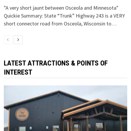
"A very short jaunt between Osceola and Minnesota"
Quickie Summary: State “Trunk” Highway 243 is a VERY
short connector road from Osceola, Wisconsin to…
LATEST ATTRACTIONS & POINTS OF
INTEREST