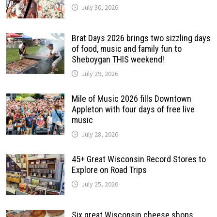
July 30, 2026
Brat Days 2026 brings two sizzling days
of food, music and family fun to
Sheboygan THIS weekend!
July 29, 2026
Mile of Music 2026 fills Downtown
Appleton with four days of free live
music
July 28, 2026
45+ Great Wisconsin Record Stores to
Explore on Road Trips
July 25, 2026
Six great Wisconsin cheese shops