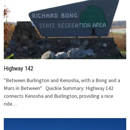
Highway 142
"Between Burlington and Kenosha, with a Bong and a
Mars in Between" Quickie Summary: Highway 142
connects Kenosha and Burlington, providing a nice
ride…