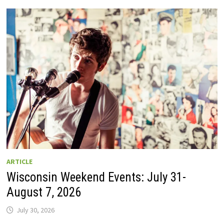
GUIDE
TO
WISCONSIN
DRIVE-
IN
MOVIE
THEATERS
IN
2026.
EIGHT
ARE
OPEN
THIS
AUGUST
WEEKEND!
ARTICLE
Wisconsin Weekend Events: July 31-
August 7, 2026
July 30, 2026