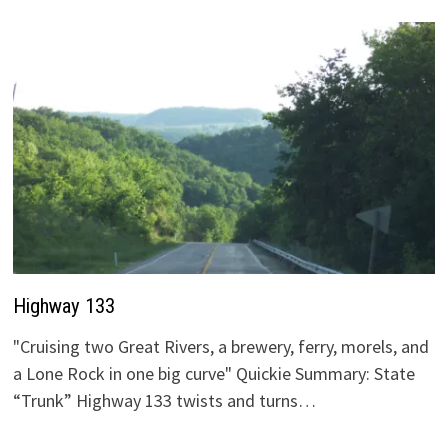
Highway 133
"Cruising two Great Rivers, a brewery, ferry, morels, and
a Lone Rock in one big curve" Quickie Summary: State
“Trunk” Highway 133 twists and turns…