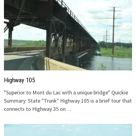
Highway 105
"Superior to Mont du Lac with a unique bridge" Quickie
Summary: State "Trunk" Highway 105 is a brief tour that
connects to Highway 35 on…