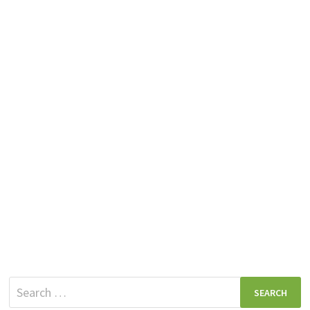
Search
for: