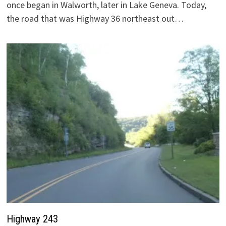
once began in Walworth, later in Lake Geneva. Today,
the road that was Highway 36 northeast out…
Highway 243