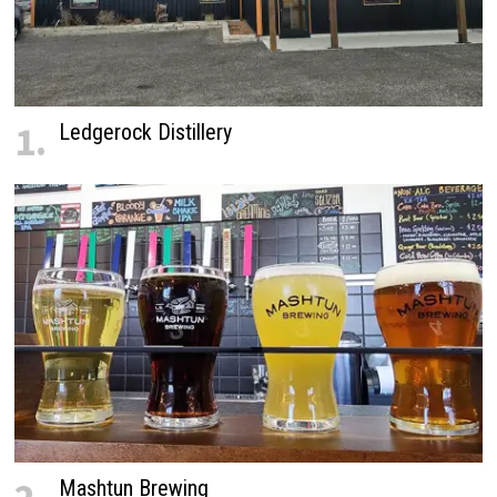
1.
Ledgerock Distillery
Mashtun Brewing