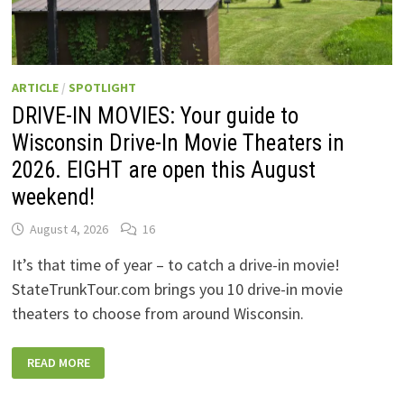
ARTICLE
/
SPOTLIGHT
DRIVE-IN MOVIES: Your guide to
Wisconsin Drive-In Movie Theaters in
2026. EIGHT are open this August
weekend!
August 4, 2026
16
It’s that time of year – to catch a drive-in movie!
StateTrunkTour.com brings you 10 drive-in movie
theaters to choose from around Wisconsin.
DRIVE-
READ MORE
IN
MOVIES:
YOUR