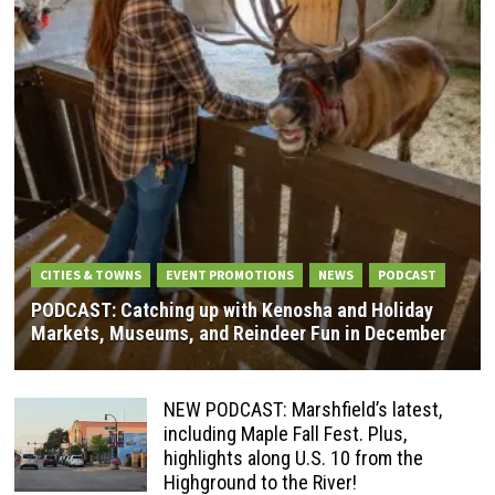
CITIES & TOWNS
EVENT PROMOTIONS
NEWS
PODCAST
PODCAST: Catching up with Kenosha and Holiday
Markets, Museums, and Reindeer Fun in December
NEW PODCAST: Marshfield’s latest,
including Maple Fall Fest. Plus,
highlights along U.S. 10 from the
Highground to the River!