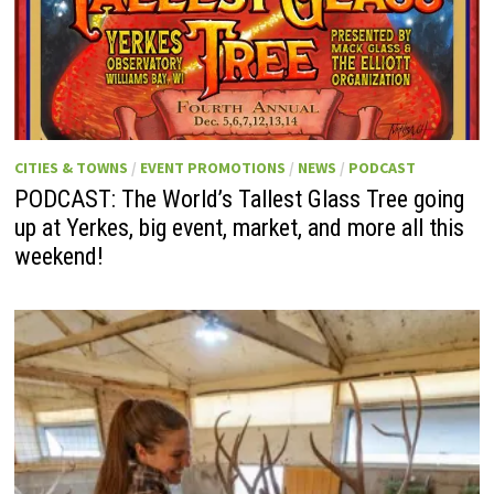
CITIES & TOWNS
/
EVENT PROMOTIONS
/
NEWS
/
PODCAST
PODCAST: The World’s Tallest Glass Tree going
up at Yerkes, big event, market, and more all this
weekend!