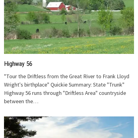
Highway 56
"Tour the Driftless from the Great River to Frank Lloyd
Wright's birthplace" Quickie Summary: State "Trunk"
Highway 56 runs through "Driftless Area" countryside
between the…