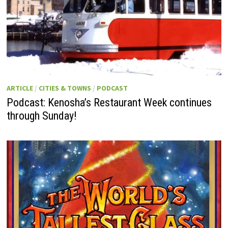
ARTICLE
/
CITIES & TOWNS
/
PODCAST
Podcast: Kenosha’s Restaurant Week continues
through Sunday!