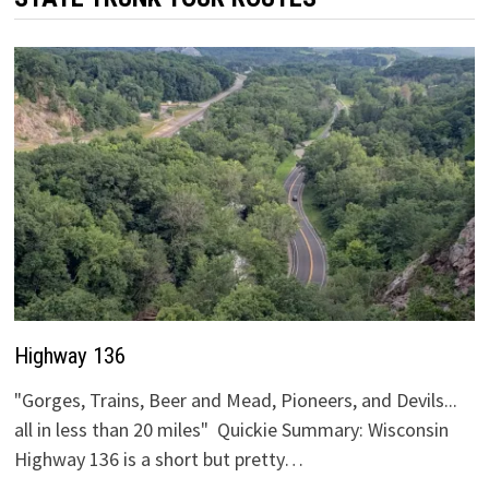
Highway 136
"Gorges, Trains, Beer and Mead, Pioneers, and Devils...
all in less than 20 miles" Quickie Summary: Wisconsin
Highway 136 is a short but pretty…