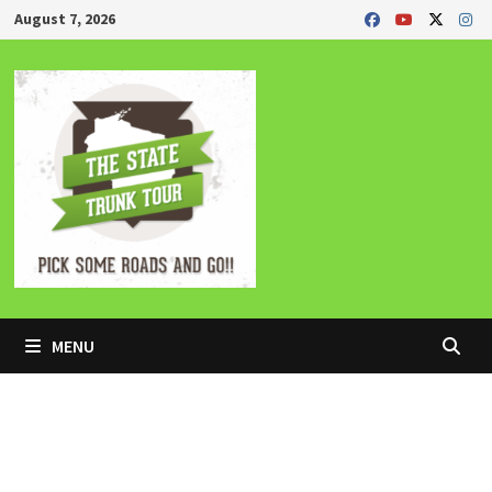
Skip
August 7, 2026
to
content
MENU