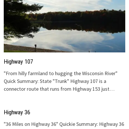
Highway 107
"From hilly farmland to hugging the Wisconsin River"
Quick Summary: State "Trunk" Highway 107 is a
connector route that runs from Highway 153 just…
Highway 36
"36 Miles on Highway 36" Quickie Summary: Highway 36