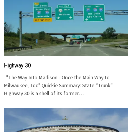
Highway 30
"The Way Into Madison - Once the Main Way to
Milwaukee, Too" Quickie Summary: State “Trunk”
Highway 30 is a shell of its former…