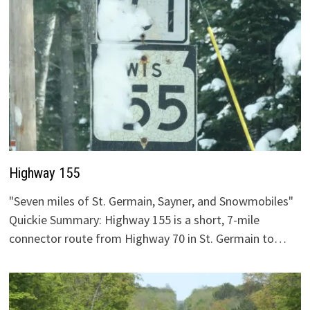
Highway 155
"Seven miles of St. Germain, Sayner, and Snowmobiles"
Quickie Summary: Highway 155 is a short, 7-mile
connector route from Highway 70 in St. Germain to…