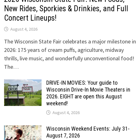
New Rides, Sporkies & Drinkies, and Full
Concert Lineups!
August 4, 2026
The Wisconsin State Fair celebrates a major milestone in
2026: 175 years of cream puffs, agriculture, midway
thrills, live music, and wonderfully unconventional food!
The…
DRIVE-IN MOVIES: Your guide to
Wisconsin Drive-In Movie Theaters in
2026. EIGHT are open this August
weekend!
August 4, 2026
Wisconsin Weekend Events: July 31-
August 7, 2026