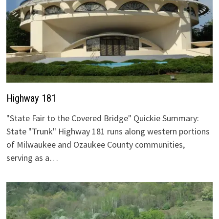
Highway 181
"State Fair to the Covered Bridge" Quickie Summary:
State "Trunk" Highway 181 runs along western portions
of Milwaukee and Ozaukee County communities,
serving as a…