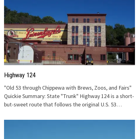
Highway 124
"Old 53 through Chippewa with Brews, Zoos, and Fairs"
Quickie Summary: State "Trunk" Highway 124 is a short-
but-sweet route that follows the original U.S. 53…