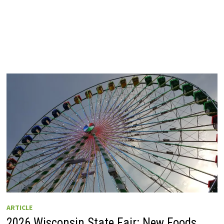
ARTICLE
2026 Wisconsin State Fair: New Foods,