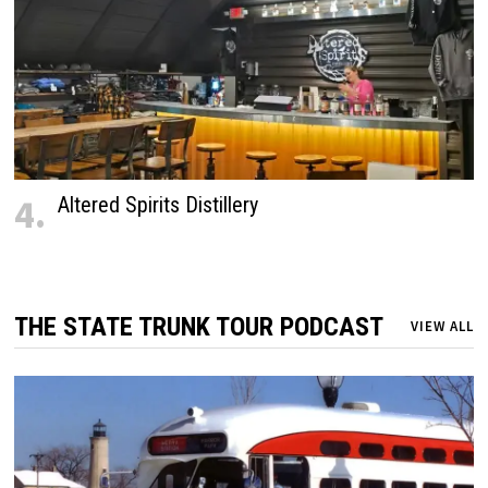
4.
Altered Spirits Distillery
THE STATE TRUNK TOUR PODCAST
VIEW ALL