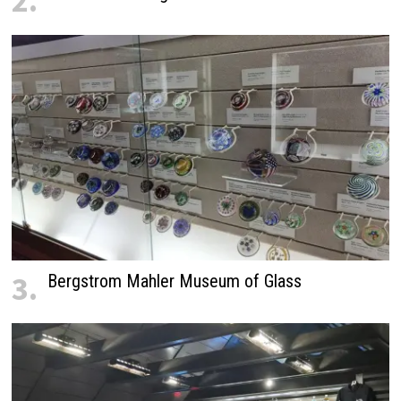
2.
3.
Bergstrom Mahler Museum of Glass