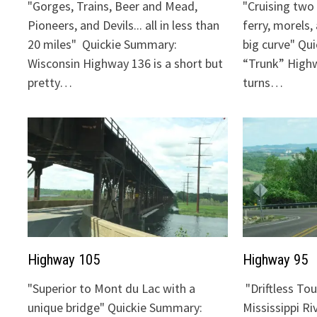
"Gorges, Trains, Beer and Mead,
"Cruising two 
Pioneers, and Devils... all in less than
ferry, morels,
20 miles" Quickie Summary:
big curve" Qu
Wisconsin Highway 136 is a short but
“Trunk” Highw
pretty…
turns…
Highway 105
Highway 95
"Superior to Mont du Lac with a
"Driftless To
unique bridge" Quickie Summary:
Mississippi Ri