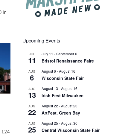
 in
Upcoming Events
July 11
-
September 6
JUL
11
Bristol Renaissance Faire
August 6
-
August 16
AUG
6
Wisconsin State Fair
August 13
-
August 16
AUG
13
Irish Fest Milwaukee
August 22
-
August 23
AUG
22
ArtFest, Green Bay
August 25
-
August 30
AUG
25
Central Wisconsin State Fair
 124