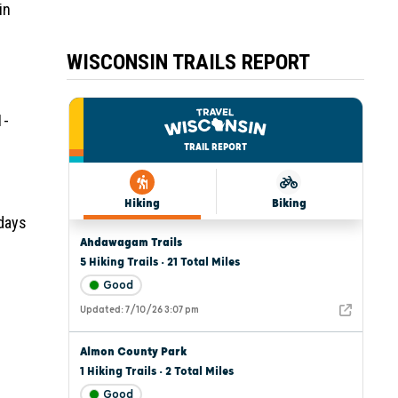
in
WISCONSIN TRAILS REPORT
1-
 days