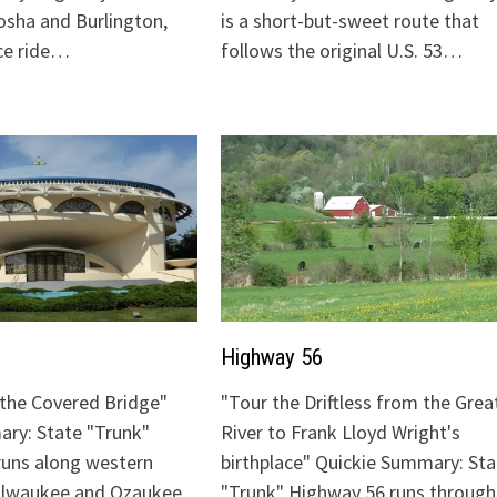
sha and Burlington,
is a short-but-sweet route that
ice ride…
follows the original U.S. 53…
Highway 56
o the Covered Bridge"
"Tour the Driftless from the Grea
ry: State "Trunk"
River to Frank Lloyd Wright's
runs along western
birthplace" Quickie Summary: Sta
Milwaukee and Ozaukee
"Trunk" Highway 56 runs through