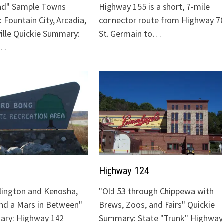
nd" Sample Towns
Highway 155 is a short, 7-mile
 Fountain City, Arcadia,
connector route from Highway 70
ville Quickie Summary:
St. Germain to…
"…
Highway 124
lington and Kenosha,
"Old 53 through Chippewa with
and a Mars in Between"
Brews, Zoos, and Fairs" Quickie
ary: Highway 142
Summary: State "Trunk" Highway