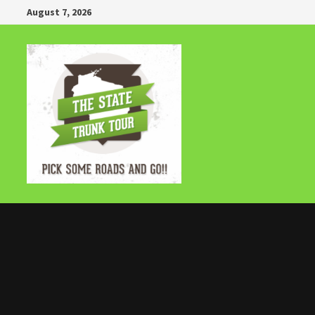
Skip
August 7, 2026
to
content