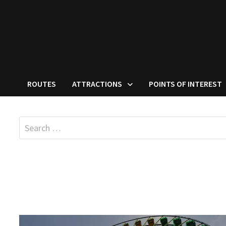
ROUTES
ATTRACTIONS
POINTS OF INTEREST
Search
for: