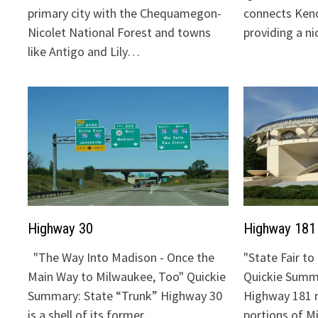
primary city with the Chequamegon-
connects Keno
Nicolet National Forest and towns
providing a n
like Antigo and Lily…
Highway 30
Highway 181
"The Way Into Madison - Once the
"State Fair t
Main Way to Milwaukee, Too" Quickie
Quickie Summa
Summary: State “Trunk” Highway 30
Highway 181 
is a shell of its former…
portions of 