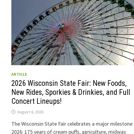
ARTICLE
2026 Wisconsin State Fair: New Foods,
New Rides, Sporkies & Drinkies, and Full
Concert Lineups!
August 4, 2026
The Wisconsin State Fair celebrates a major milestone 
2026: 175 years of cream puffs, agriculture, midway