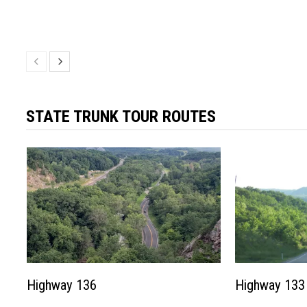
STATE TRUNK TOUR ROUTES
Highway 136
Highway 133