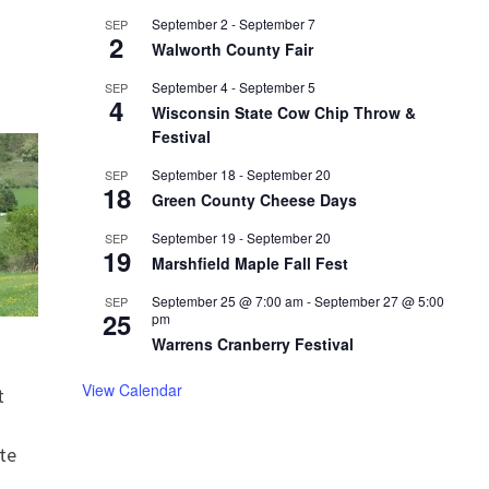
September 2
-
September 7
SEP
2
Walworth County Fair
September 4
-
September 5
SEP
4
Wisconsin State Cow Chip Throw &
Festival
September 18
-
September 20
SEP
18
Green County Cheese Days
September 19
-
September 20
SEP
19
Marshfield Maple Fall Fest
September 25 @ 7:00 am
-
September 27 @ 5:00
SEP
25
pm
Warrens Cranberry Festival
View Calendar
t
te