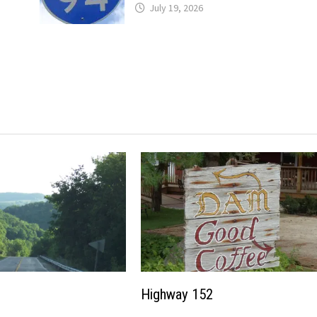
July 19, 2026
Highway 152