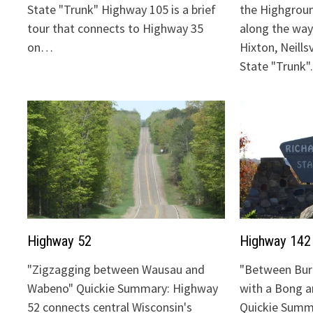
State "Trunk" Highway 105 is a brief
the Highgrou
tour that connects to Highway 35
along the way:
on…
Hixton, Neills
State "Trunk
Highway 52
Highway 142
"Zigzagging between Wausau and
"Between Bur
Wabeno" Quickie Summary: Highway
with a Bong 
52 connects central Wisconsin's
Quickie Summ