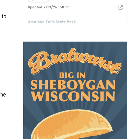
 to
the