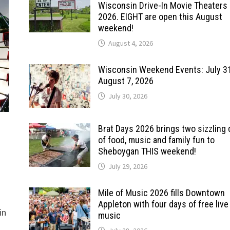
Wisconsin Drive-In Movie Theaters 
2026. EIGHT are open this August
weekend!
August 4, 2026
Wisconsin Weekend Events: July 3
August 7, 2026
July 30, 2026
Brat Days 2026 brings two sizzling
of food, music and family fun to
Sheboygan THIS weekend!
July 29, 2026
Mile of Music 2026 fills Downtown
Appleton with four days of free live
in
music