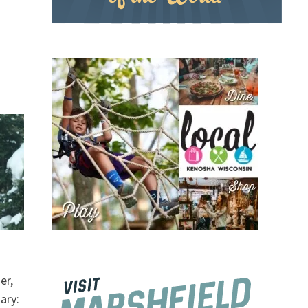
er,
ary: