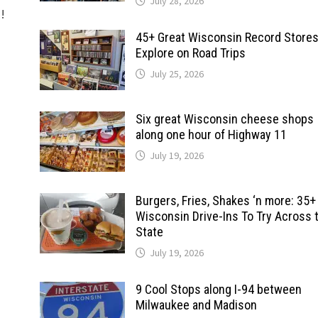
July 28, 2026
d!
45+ Great Wisconsin Record Stores
Explore on Road Trips
July 25, 2026
Six great Wisconsin cheese shops
along one hour of Highway 11
July 19, 2026
Burgers, Fries, Shakes ‘n more: 35+
Wisconsin Drive-Ins To Try Across 
State
July 19, 2026
9 Cool Stops along I-94 between
Milwaukee and Madison