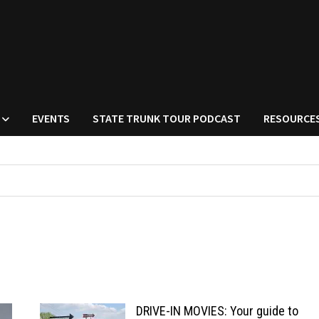
EVENTS
STATE TRUNK TOUR PODCAST
RESOURCE
DRIVE-IN MOVIES: Your guide to