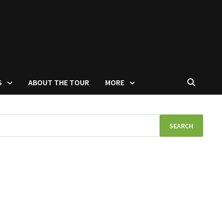
S
ABOUT THE TOUR
MORE