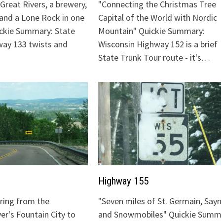
Great Rivers, a brewery,
"Connecting the Christmas Tree
 and a Lone Rock in one
Capital of the World with Nordic
ickie Summary: State
Mountain" Quickie Summary:
ay 133 twists and
Wisconsin Highway 152 is a brief
State Trunk Tour route - it's…
Highway 155
uring from the
"Seven miles of St. Germain, Sayn
ver's Fountain City to
and Snowmobiles" Quickie Summ