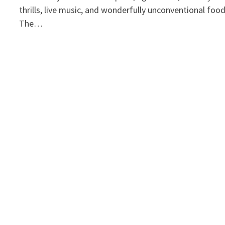
thrills, live music, and wonderfully unconventional foo
The…