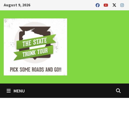
Skip
August 9, 2026
to
content
MENU