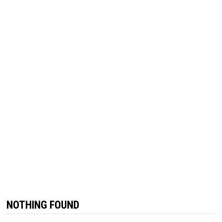
NOTHING FOUND