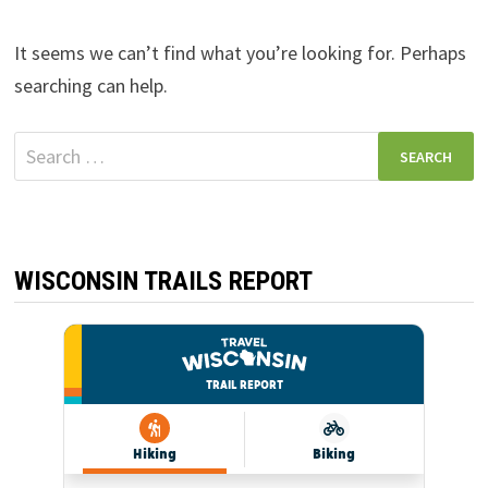
It seems we can’t find what you’re looking for. Perhaps
searching can help.
Search
for:
WISCONSIN TRAILS REPORT