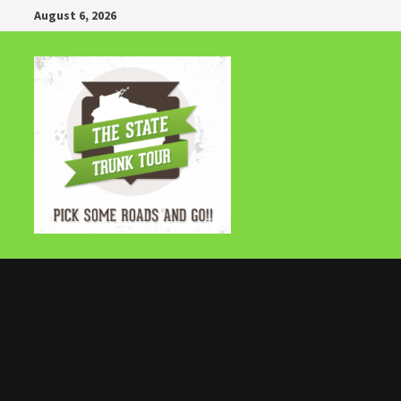
Skip
August 6, 2026
to
content