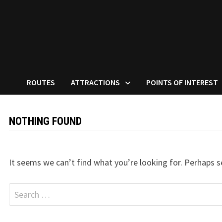
ROUTES
ATTRACTIONS
POINTS OF INTEREST
NOTHING FOUND
It seems we can’t find what you’re looking for. Perhaps s
Search
for: