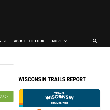
S
ABOUT THE TOUR
MORE
WISCONSIN TRAILS REPORT