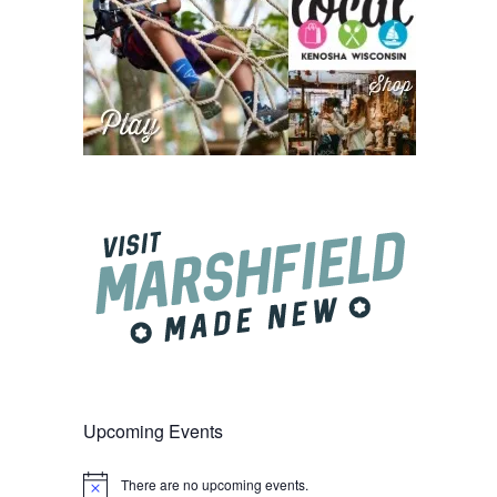
Upcoming Events
There are no upcoming events.
Notice