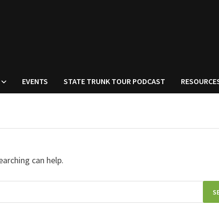
EVENTS
STATE TRUNK TOUR PODCAST
RESOURCE
earching can help.